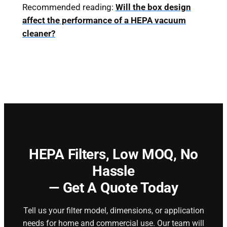
Recommended reading:
Will the box design
affect the performance of a HEPA vacuum
cleaner?
HEPA Filters,
Low MOQ, No
Hassle
— Get A Quote Today
Tell us your filter model, dimensions, or application
needs for home and commercial use. Our team will