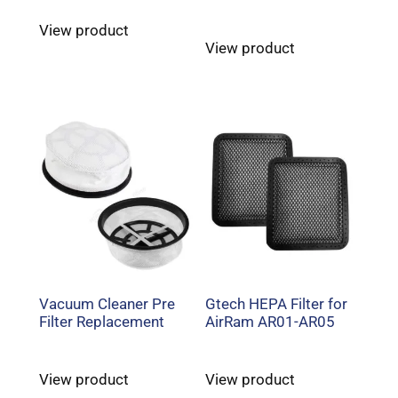
View product
View product
Vacuum Cleaner Pre
Gtech HEPA Filter for
Filter Replacement
AirRam AR01-AR05
View product
View product