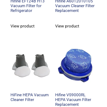
Hifine EF124B H13
Hifine A6012010105
Vacuum Filter for
Vacuum Cleaner Filter
Refrigerator
Replacement
View product
View product
HiFine HEPA Vacuum
Hifine VS9000RL
Cleaner Filter
HEPA Vacuum Filter
Replacement