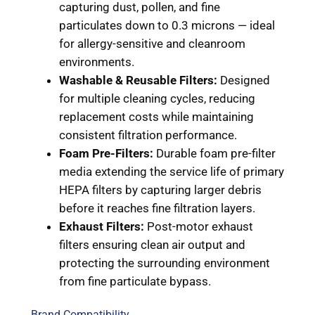
capturing dust, pollen, and fine
particulates down to 0.3 microns — ideal
for allergy-sensitive and cleanroom
environments.
Washable & Reusable Filters:
Designed
for multiple cleaning cycles, reducing
replacement costs while maintaining
consistent filtration performance.
Foam Pre-Filters:
Durable foam pre-filter
media extending the service life of primary
HEPA filters by capturing larger debris
before it reaches fine filtration layers.
Exhaust Filters:
Post-motor exhaust
filters ensuring clean air output and
protecting the surrounding environment
from fine particulate bypass.
Brand Compatibility