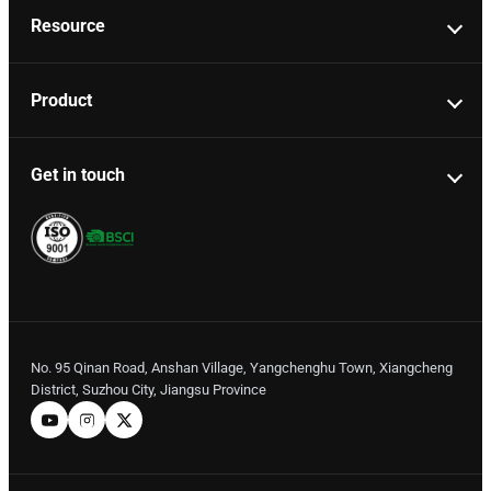
Resource
Product
Get in touch
No. 95 Qinan Road, Anshan Village, Yangchenghu Town, Xiangcheng
District, Suzhou City, Jiangsu Province