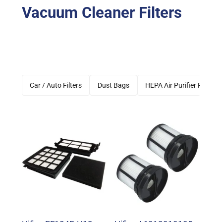
Vacuum Cleaner Filters
Car / Auto Filters
Dust Bags
HEPA Air Purifier Filters