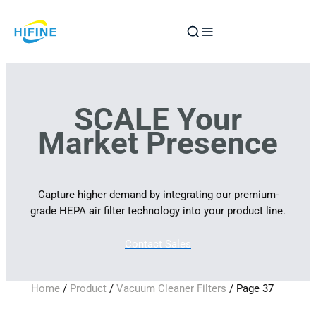
Skip
to
content
SCALE Your
Market Presence
Capture higher demand by integrating our premium-
grade HEPA air filter technology into your product line.
Contact Sales
Home
/
Product
/
Vacuum Cleaner Filters
/ Page 37