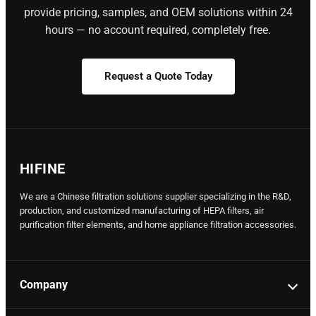
provide pricing, samples, and OEM solutions within 24
hours — no account required, completely free.
Request a Quote Today
HIFINE
We are a Chinese filtration solutions supplier specializing in the R&D,
production, and customized manufacturing of HEPA filters, air
purification filter elements, and home appliance filtration accessories.
Company