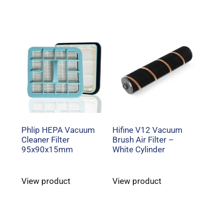
Phlip HEPA Vacuum
Hifine V12 Vacuum
Cleaner Filter
Brush Air Filter –
95x90x15mm
White Cylinder
View product
View product