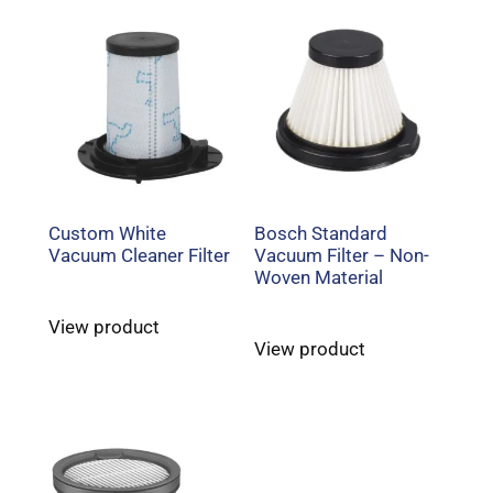
Custom White
Bosch Standard
Vacuum Cleaner Filter
Vacuum Filter – Non-
Woven Material
View product
View product