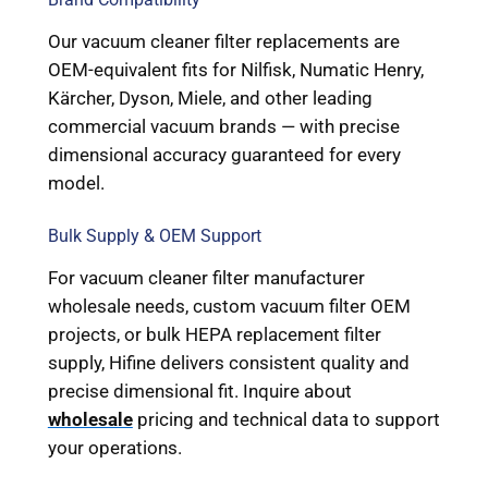
Our vacuum cleaner filter replacements are
OEM-equivalent fits for Nilfisk, Numatic Henry,
Kärcher, Dyson, Miele, and other leading
commercial vacuum brands — with precise
dimensional accuracy guaranteed for every
model.
Bulk Supply & OEM Support
For vacuum cleaner filter manufacturer
wholesale needs, custom vacuum filter OEM
projects, or bulk HEPA replacement filter
supply, Hifine delivers consistent quality and
precise dimensional fit. Inquire about
wholesale
pricing and technical data to support
your operations.