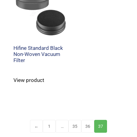
Hifine Standard Black
Non-Woven Vacuum
Filter
View product
←
1
…
35
36
37