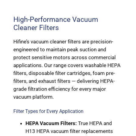
High-Performance Vacuum
Cleaner Filters
Hifine’s vacuum cleaner filters are precision-
engineered to maintain peak suction and
protect sensitive motors across commercial
applications. Our range covers washable HEPA
filters, disposable filter cartridges, foam pre-
filters, and exhaust filters — delivering HEPA-
grade filtration efficiency for every major
vacuum platform.
Filter Types for Every Application
HEPA Vacuum Filters:
True HEPA and
H13 HEPA vacuum filter replacements