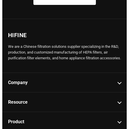
HIFINE
We are a Chinese filtration solutions supplier specializing in the R&D,
production, and customized manufacturing of HEPA filters, air
purification filter elements, and home appliance filtration accessories.
Company
Resource
Product