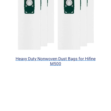
Heavy Duty Nonwoven Dust Bags for Hifine
M500