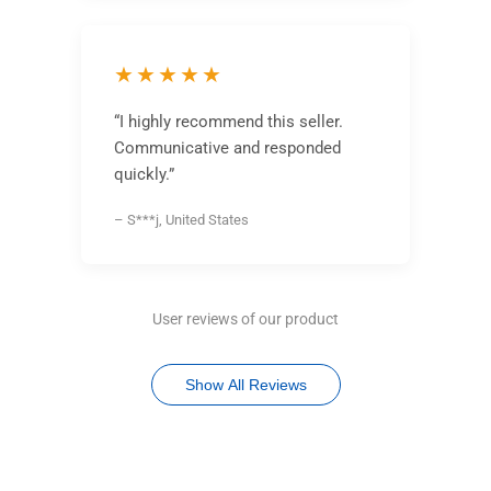
★★★★★
“I highly recommend this seller.
Communicative and responded
quickly.”
– S***j, United States
User reviews of our product
Show All Reviews