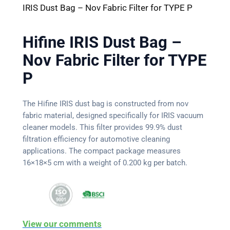
IRIS Dust Bag – Nov Fabric Filter for TYPE P
Hifine IRIS Dust Bag –
Nov Fabric Filter for TYPE
P
The Hifine IRIS dust bag is constructed from nov
fabric material, designed specifically for IRIS vacuum
cleaner models. This filter provides 99.9% dust
filtration efficiency for automotive cleaning
applications. The compact package measures
16×18×5 cm with a weight of 0.200 kg per batch.
View our comments