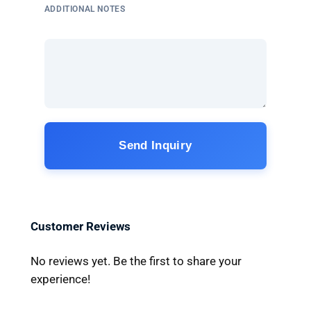
ADDITIONAL NOTES
Send Inquiry
Customer Reviews
No reviews yet. Be the first to share your
experience!