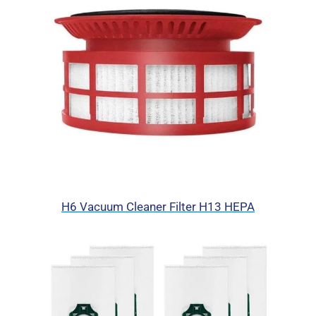
H6 Vacuum Cleaner Filter H13 HEPA