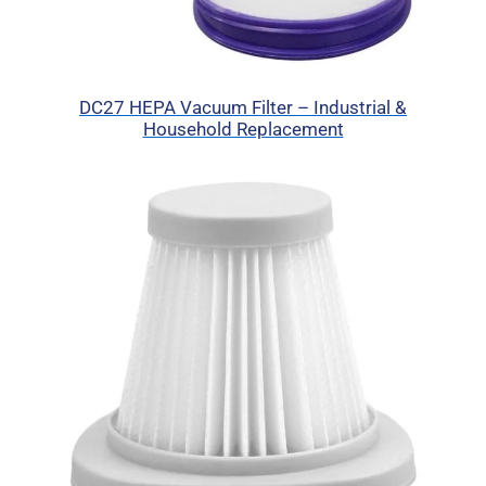
DC27 HEPA Vacuum Filter – Industrial &
Household Replacement