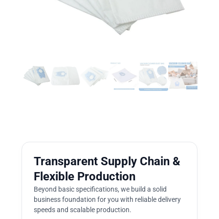
Transparent Supply Chain &
Flexible Production
Beyond basic specifications, we build a solid
business foundation for you with reliable delivery
speeds and scalable production.