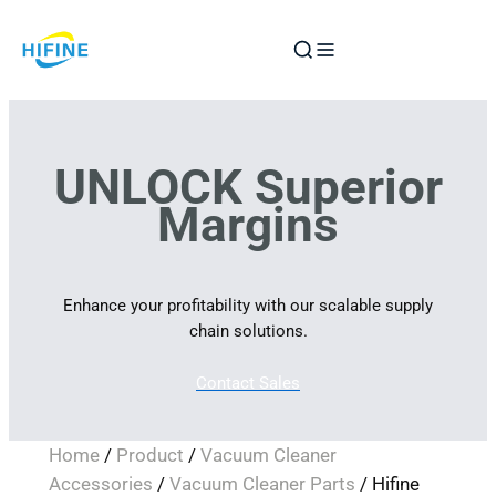
Skip
to
content
UNLOCK Superior
Margins
Enhance your profitability with our scalable supply
chain solutions.
Contact Sales
Home
/
Product
/
Vacuum Cleaner
Accessories
/
Vacuum Cleaner Parts
/ Hifine