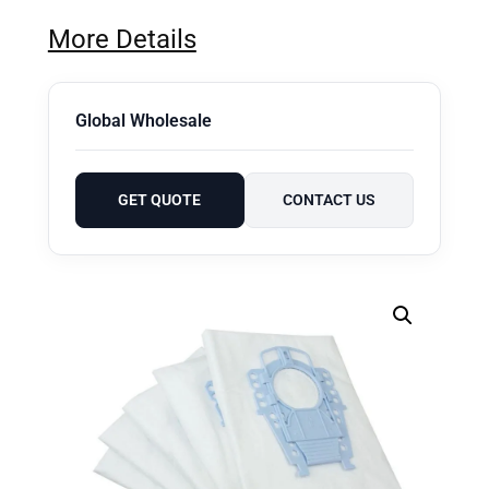
More Details
Global Wholesale
GET QUOTE
CONTACT US