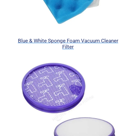
Blue & White Sponge Foam Vacuum Cleaner
Filter