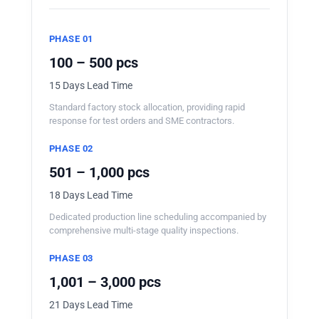
PHASE 01
100 – 500 pcs
15 Days Lead Time
Standard factory stock allocation, providing rapid
response for test orders and SME contractors.
PHASE 02
501 – 1,000 pcs
18 Days Lead Time
Dedicated production line scheduling accompanied by
comprehensive multi-stage quality inspections.
PHASE 03
1,001 – 3,000 pcs
21 Days Lead Time