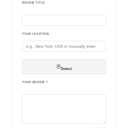
REVIEW TITLE
YOUR LOCATION
Detect
YOUR REVIEW
*