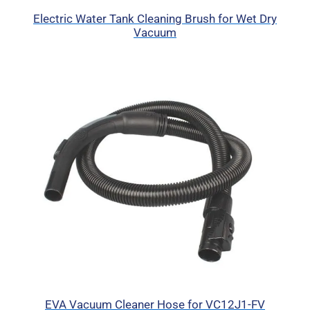
Electric Water Tank Cleaning Brush for Wet Dry
Vacuum
EVA Vacuum Cleaner Hose for VC12J1-FV