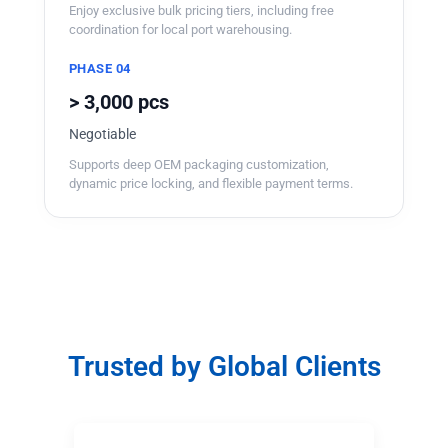
Enjoy exclusive bulk pricing tiers, including free
coordination for local port warehousing.
PHASE 04
> 3,000 pcs
Negotiable
Supports deep OEM packaging customization,
dynamic price locking, and flexible payment terms.
Trusted by Global Clients