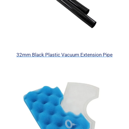
32mm Black Plastic Vacuum Extension Pipe