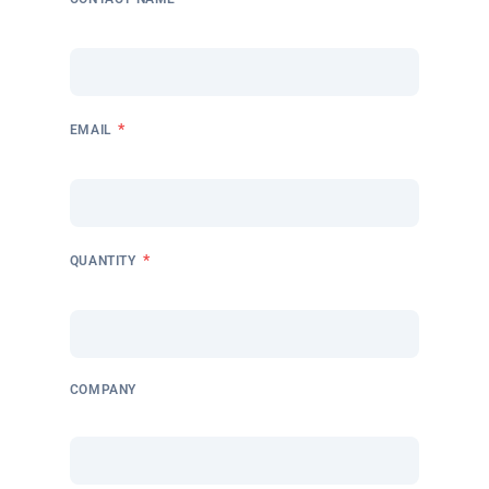
*
EMAIL
*
QUANTITY
COMPANY