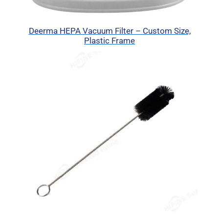
Deerma HEPA Vacuum Filter – Custom Size,
Plastic Frame