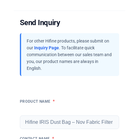
Send Inquiry
For other Hifine products, please submit on
our
Inquiry Page
. To facilitate quick
communication between our sales team and
you, our product names are always in
English.
*
PRODUCT NAME
*
CONTACT NAME