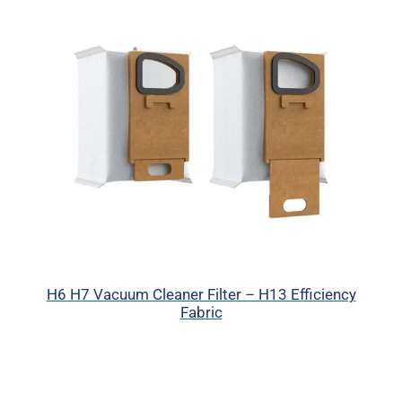
H6 H7 Vacuum Cleaner Filter – H13 Efficiency
Fabric