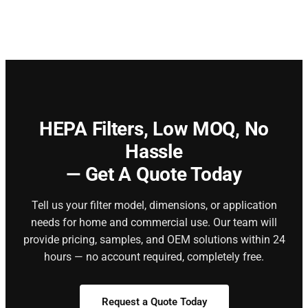
HEPA Filters,
Low MOQ, No
Hassle
— Get A Quote Today
Tell us your filter model, dimensions, or application
needs for home and commercial use. Our team will
provide pricing, samples, and OEM solutions within 24
hours — no account required, completely free.
Request a Quote Today