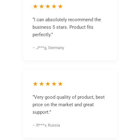
★★★★★
“I can absolutely recommend the
business 5 stars. Product fits
perfectly.”
– J***g, Germany
★★★★★
“Very good quality of product, best
price on the market and great
support.”
– R***v, Russia