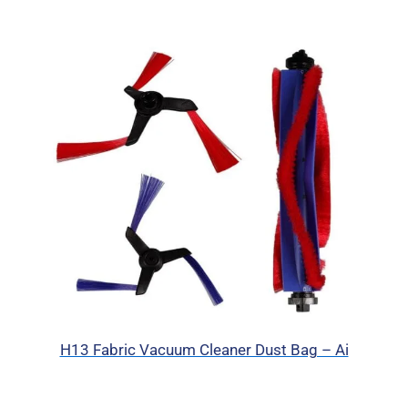
H13 Fabric Vacuum Cleaner Dust Bag – Ai