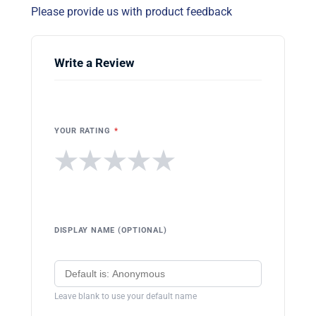
Please provide us with product feedback
Write a Review
YOUR RATING
*
★
★
★
★
★
DISPLAY NAME (OPTIONAL)
Leave blank to use your default name