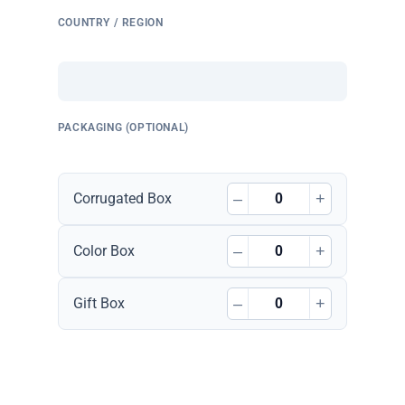
COUNTRY / REGION
PACKAGING (OPTIONAL)
–
+
Corrugated Box
–
+
Color Box
–
+
Gift Box