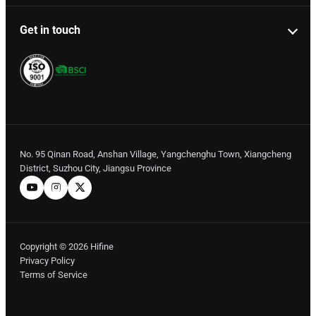
Get in touch
No. 95 Qinan Road, Anshan Village, Yangchenghu Town, Xiangcheng
District, Suzhou City, Jiangsu Province
Copyright © 2026 Hifine
Privacy Policy
Terms of Service