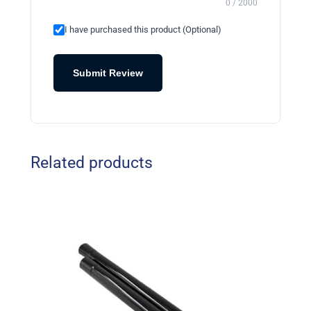
0 / 2000
I have purchased this product (Optional)
Submit Review
Related products