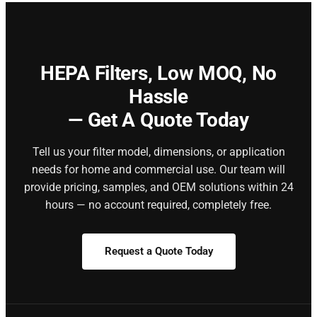
HEPA Filters,
Low MOQ, No
Hassle
— Get A Quote Today
Tell us your filter model, dimensions, or application
needs for home and commercial use. Our team will
provide pricing, samples, and OEM solutions within 24
hours — no account required, completely free.
Request a Quote Today