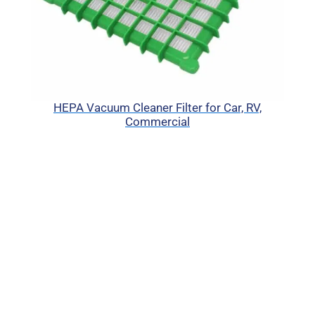
HEPA Vacuum Cleaner Filter for Car, RV,
Commercial