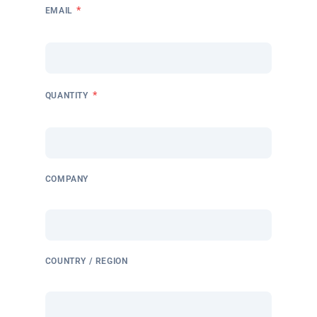
*
EMAIL
*
QUANTITY
COMPANY
COUNTRY / REGION