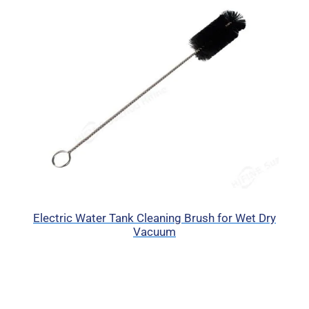
Electric Water Tank Cleaning Brush for Wet Dry
Vacuum