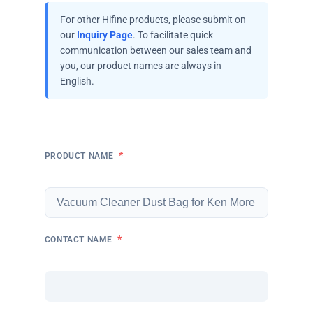
For other Hifine products, please submit on
our
Inquiry Page
. To facilitate quick
communication between our sales team and
you, our product names are always in
English.
*
PRODUCT NAME
*
CONTACT NAME