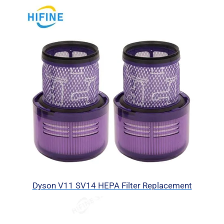
Dyson V11 SV14 HEPA Filter Replacement