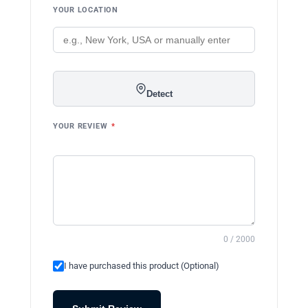
YOUR LOCATION
Detect
YOUR REVIEW
*
0 / 2000
I have purchased this product (Optional)