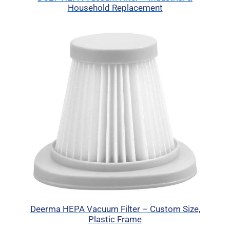
Household Replacement
Deerma HEPA Vacuum Filter – Custom Size,
Plastic Frame