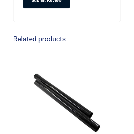
Submit Review
Related products