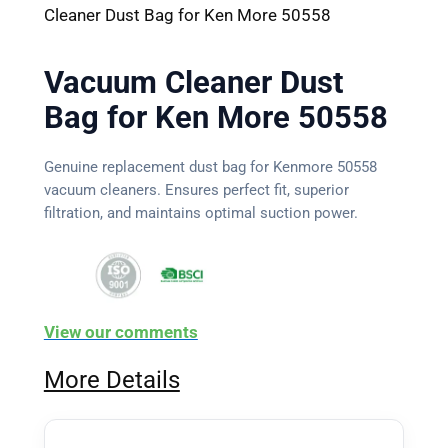
Cleaner Dust Bag for Ken More 50558
Vacuum Cleaner Dust
Bag for Ken More 50558
Genuine replacement dust bag for Kenmore 50558
vacuum cleaners. Ensures perfect fit, superior
filtration, and maintains optimal suction power.
View our comments
More Details