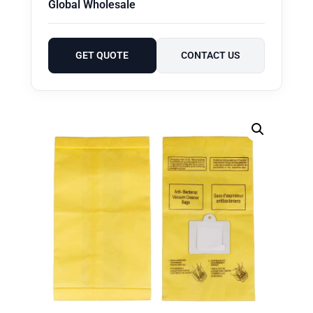
Global Wholesale
GET QUOTE
CONTACT US