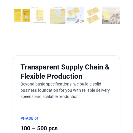
Transparent Supply Chain &
Flexible Production
Beyond basic specifications, we build a solid
business foundation for you with reliable delivery
speeds and scalable production.
PHASE 01
100 – 500 pcs