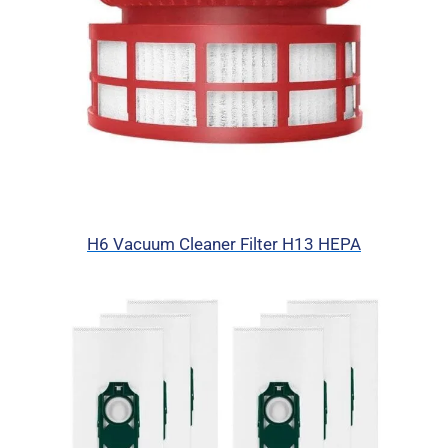
H6 Vacuum Cleaner Filter H13 HEPA