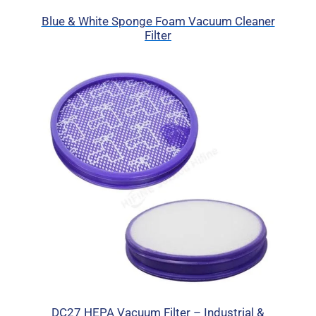
Blue & White Sponge Foam Vacuum Cleaner
Filter
DC27 HEPA Vacuum Filter – Industrial &