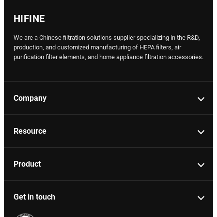
HIFINE
We are a Chinese filtration solutions supplier specializing in the R&D,
production, and customized manufacturing of HEPA filters, air
purification filter elements, and home appliance filtration accessories.
Company
Resource
Product
Get in touch