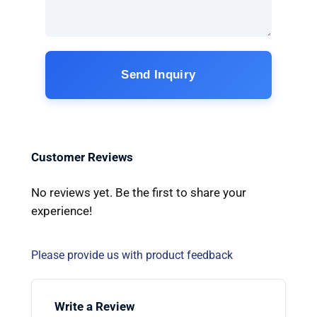
Send Inquiry
Customer Reviews
No reviews yet. Be the first to share your
experience!
Please provide us with product feedback
Write a Review