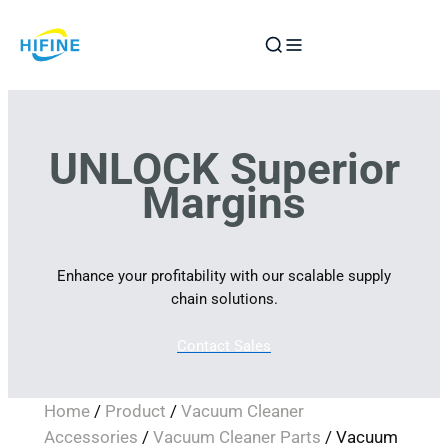
Skip
to
content
UNLOCK Superior
Margins
Enhance your profitability with our scalable supply
chain solutions.
Contact Sales
Home
/
Product
/
Vacuum Cleaner
Accessories
/
Vacuum Cleaner Parts
/ Vacuum