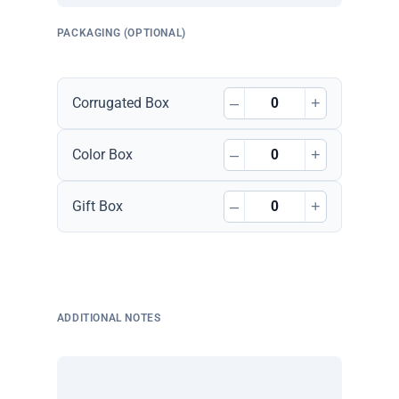
PACKAGING (OPTIONAL)
–
+
Corrugated Box
–
+
Color Box
–
+
Gift Box
ADDITIONAL NOTES