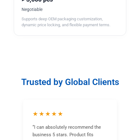
Negotiable
Supports deep OEM packaging customization,
dynamic price locking, and flexible payment terms.
Trusted by Global Clients
★★★★★
“I can absolutely recommend the
business 5 stars. Product fits