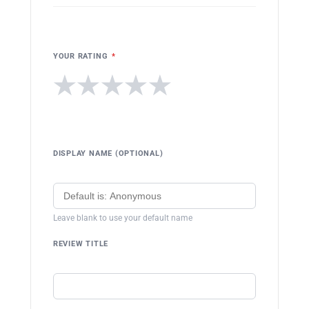
YOUR RATING
*
★
★
★
★
★
DISPLAY NAME (OPTIONAL)
Leave blank to use your default name
REVIEW TITLE