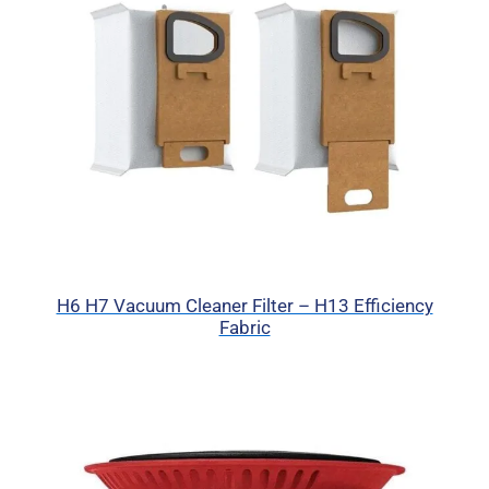
H6 H7 Vacuum Cleaner Filter – H13 Efficiency
Fabric