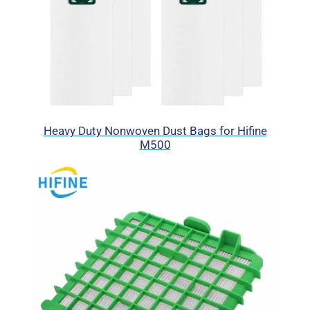
Heavy Duty Nonwoven Dust Bags for Hifine
M500