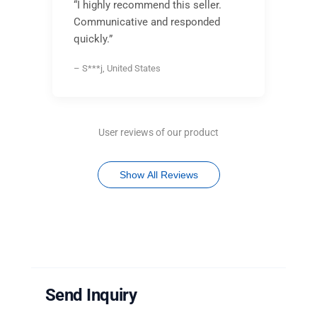
“I highly recommend this seller.
Communicative and responded
quickly.”
– S***j, United States
User reviews of our product
Show All Reviews
Send Inquiry