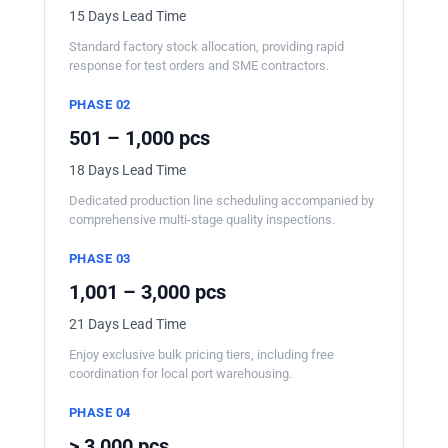
15 Days Lead Time
Standard factory stock allocation, providing rapid
response for test orders and SME contractors.
PHASE 02
501 – 1,000 pcs
18 Days Lead Time
Dedicated production line scheduling accompanied by
comprehensive multi-stage quality inspections.
PHASE 03
1,001 – 3,000 pcs
21 Days Lead Time
Enjoy exclusive bulk pricing tiers, including free
coordination for local port warehousing.
PHASE 04
> 3,000 pcs