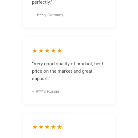
perfectly.”
– J***g, Germany
★★★★★
“Very good quality of product, best
price on the market and great
support.”
– R***v, Russia
★★★★★