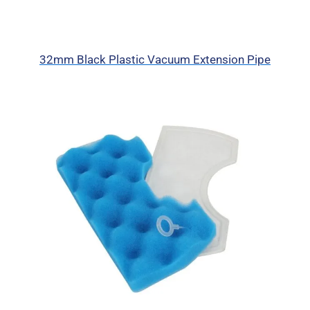
32mm Black Plastic Vacuum Extension Pipe