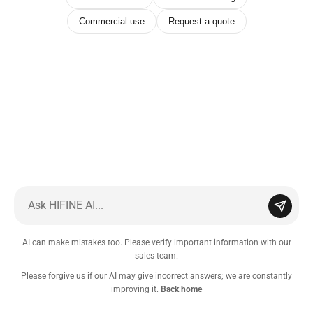
Commercial use
Request a quote
AI can make mistakes too. Please verify important information with our
sales team.
Please forgive us if our AI may give incorrect answers; we are constantly
improving it.
Back home