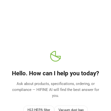
Skip
to
content
Hello. How can I help you today?
Ask about products, specifications, ordering, or
compliance — HIFINE AI will find the best answer for
you.
H13 HEPA filter
Vacuum dust bag