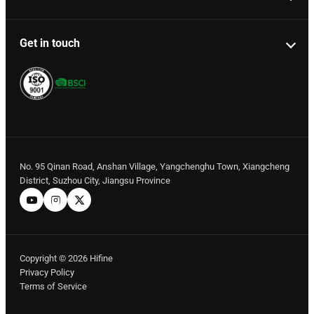
Get in touch
No. 95 Qinan Road, Anshan Village, Yangchenghu Town, Xiangcheng
District, Suzhou City, Jiangsu Province
Copyright © 2026 Hifine
Privacy Policy
Terms of Service