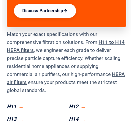
Discuss Partnership
Match your exact specifications with our
comprehensive filtration solutions. From
H11 to H14
HEPA filters
, we engineer each grade to deliver
precise particle capture efficiency. Whether scaling
residential home appliances or supplying
commercial air purifiers, our high-performance
HEPA
air filters
ensure your products meet the strictest
global standards.
H11
H12
H13
H14