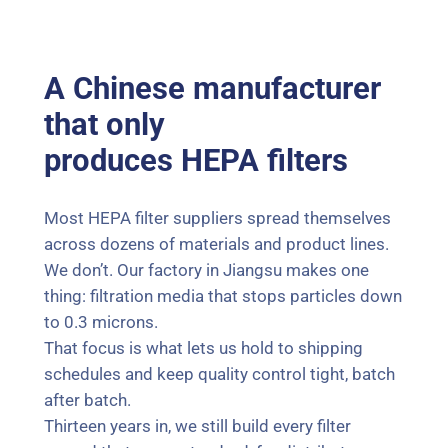
A Chinese manufacturer
that only
produces HEPA filters
Most HEPA filter suppliers spread themselves
across dozens of materials and product lines.
We don’t. Our factory in Jiangsu makes one
thing: filtration media that stops particles down
to 0.3 microns.
That focus is what lets us hold to shipping
schedules and keep quality control tight, batch
after batch.
Thirteen years in, we still build every filter