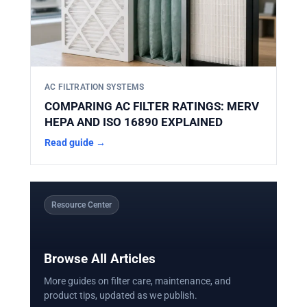
AC FILTRATION SYSTEMS
COMPARING AC FILTER RATINGS: MERV
HEPA AND ISO 16890 EXPLAINED
Read guide →
Resource Center
Browse All Articles
More guides on filter care, maintenance, and
product tips, updated as we publish.