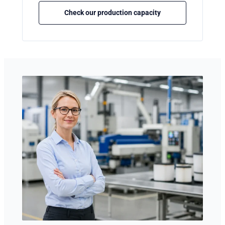
Check our production capacity