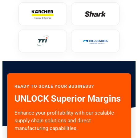
READY TO SCALE YOUR BUSINESS?
UNLOCK Superior Margins
Enhance your profitability with our scalable
supply chain solutions and direct
manufacturing capabilities.