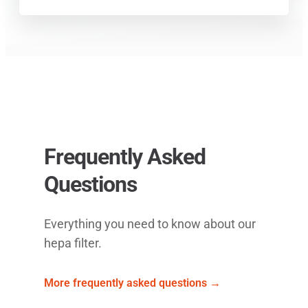
Frequently Asked
Questions
Everything you need to know about our
hepa filter.
More frequently asked questions →