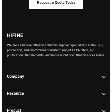
Request a Quote Today
HIFINE
We are a Chinese filtration solutions supplier specializing in the R&D,
production, and customized manufacturing of HEPA filters, air
purification filter elements, and home appliance filtration accessories.
Company
Resource
Product