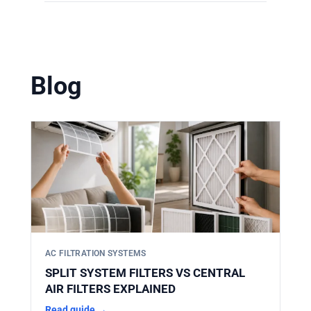
Yes. HIFINE manufactures filters
solutions. You can find them in our
according to strict OEM dimensions. Our
product catalog
.
filters are designed to perfectly match the
original specifications, ensuring a direct,
Blog
secure fit without the need for adapters or
modifications.
AC FILTRATION SYSTEMS
SPLIT SYSTEM FILTERS VS CENTRAL
AIR FILTERS EXPLAINED
Read guide →