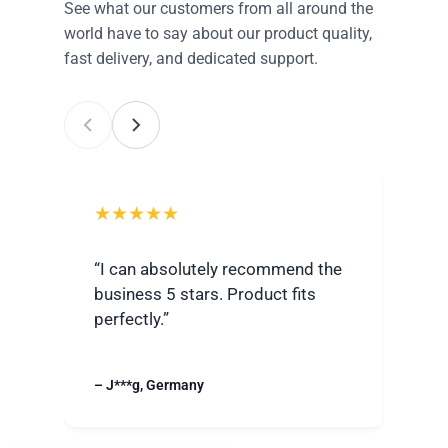
See what our customers from all around the
world have to say about our product quality,
fast delivery, and dedicated support.
★★★★★
★
“I can absolutely recommend the
“Ver
business 5 stars. Product fits
best
perfectly.”
grea
– J***g, Germany
– R**