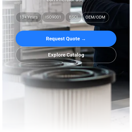
13+ Years
ISO9001
BSCI
OEM/ODM
Request Quote →
Explore Catalog