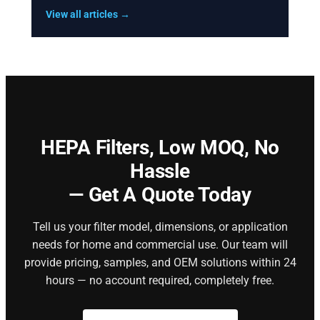
View all articles →
HEPA Filters,
Low MOQ, No
Hassle
— Get A Quote Today
Tell us your filter model, dimensions, or application
needs for home and commercial use. Our team will
provide pricing, samples, and OEM solutions within 24
hours — no account required, completely free.