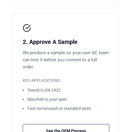
2. Approve A Sample
We produce a sample so your own QC team
can test it before you commit to a full
order.
KEY APPLICATIONS
Tested to EN 1822
Matched to your spec
Fast turnaround on standard sizes
See the OEM Process