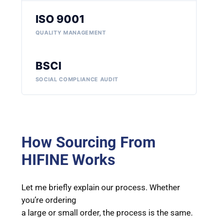
ISO 9001
QUALITY MANAGEMENT
BSCI
SOCIAL COMPLIANCE AUDIT
How Sourcing From
HIFINE Works
Let me briefly explain our process. Whether
you’re ordering
a large or small order, the process is the same.