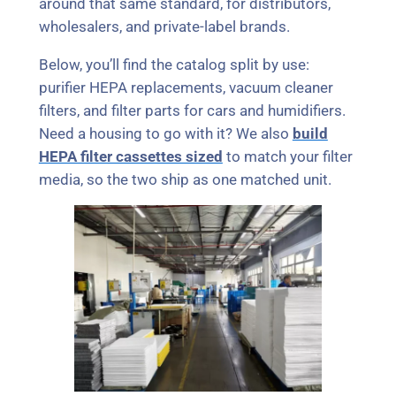
around that same standard, for distributors,
wholesalers, and private-label brands.
Below, you’ll find the catalog split by use:
purifier HEPA replacements, vacuum cleaner
filters, and filter parts for cars and humidifiers.
Need a housing to go with it? We also
build
HEPA filter cassettes sized
to match your filter
media, so the two ship as one matched unit.