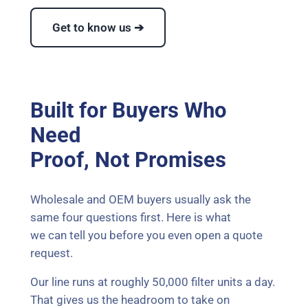
Get to know us ➔
Built for Buyers Who
Need
Proof, Not Promises
Wholesale and OEM buyers usually ask the
same four questions first. Here is what
we can tell you before you even open a quote
request.
Our line runs at roughly 50,000 filter units a day.
That gives us the headroom to take on