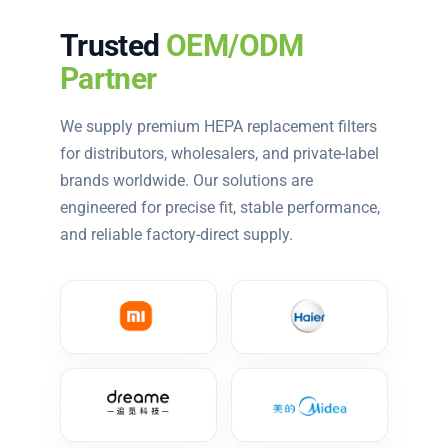
Trusted
OEM/ODM
Partner
We supply premium HEPA replacement filters
for distributors, wholesalers, and private-label
brands worldwide. Our solutions are
engineered for precise fit, stable performance,
and reliable factory-direct supply.