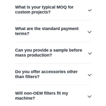
What is your typical MOQ for
custom projects?
We offer flexible MOQs starting from 500-
What are the standard payment
1,000 units, scaling based on mold
terms?
complexity.
Generally 30% deposit with the balance
Can you provide a sample before
paid before shipment, or via L/C
mass production?
depending on partnership scale.
Yes, we provide functional prototypes for
Do you offer accessories other
your lab testing and approval within 7-14
than filters?
days.
Yes. We also offer a full range of vacuum
Will non-OEM filters fit my
cleaner replacement parts, including
machine?
turbine brushes, floor brushes, and hoses,
to provide complete maintenance