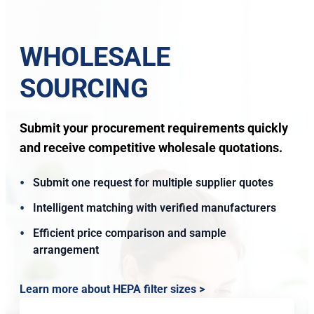
WHOLESALE
SOURCING
Submit your procurement requirements quickly
and receive competitive wholesale quotations.
Submit one request for multiple supplier quotes
Intelligent matching with verified manufacturers
Efficient price comparison and sample
arrangement
Learn more about HEPA filter sizes >