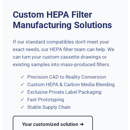
Custom HEPA Filter
Manufacturing Solutions
If our standard compatibles don’t meet your
exact needs, our HEPA filter team can help. We
can turn your custom cassette drawings or
existing samples into mass-produced filters.
Precision CAD to Reality Conversion
Custom HEPA & Carbon Media Blending
Exclusive Private Label Packaging
Fast Prototyping
Stable Supply Chain
Your customized solution ➔