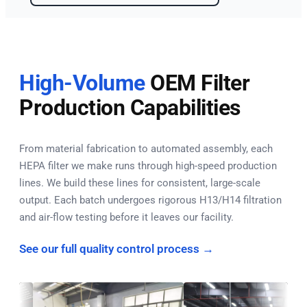
High-Volume
OEM Filter
Production Capabilities
From material fabrication to automated assembly, each
HEPA filter we make runs through high-speed production
lines. We build these lines for consistent, large-scale
output. Each batch undergoes rigorous H13/H14 filtration
and air-flow testing before it leaves our facility.
See our full quality control process →