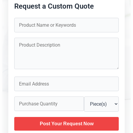
Request a Custom Quote
Post Your Request Now