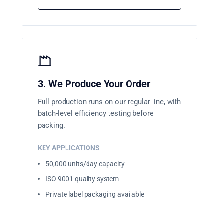
3. We Produce Your Order
Full production runs on our regular line, with
batch-level efficiency testing before
packing.
KEY APPLICATIONS
50,000 units/day capacity
ISO 9001 quality system
Private label packaging available