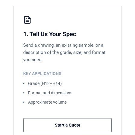
1. Tell Us Your Spec
Send a drawing, an existing sample, or a
description of the grade, size, and format
you need.
KEY APPLICATIONS
Grade (H12–H14)
Format and dimensions
Approximate volume
Start a Quote