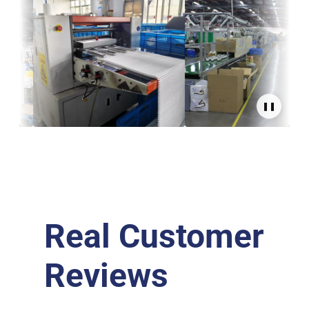
❚❚
Real Customer
Reviews