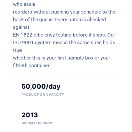
wholesale
reorders without pushing your schedule to the
back of the queue. Every batch is checked
against
EN 1822 efficiency testing before it ships. Our
ISO 9001 system means the same spec holds
true
whether this is your first sample box or your
fiftieth container.
50,000/day
PRODUCTION CAPACITY
2013
OPERATING SINCE