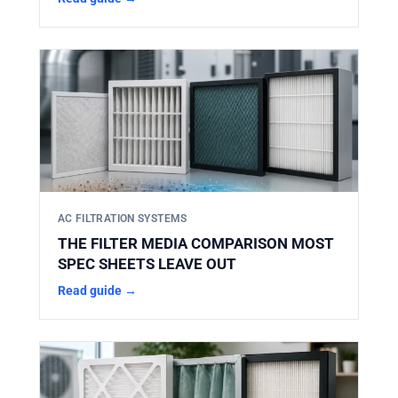
AC FILTRATION SYSTEMS
THE FILTER MEDIA COMPARISON MOST
SPEC SHEETS LEAVE OUT
Read guide →