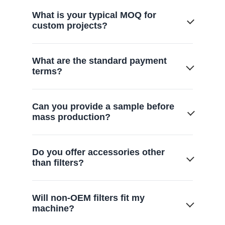
What is your typical MOQ for
custom projects?
We offer flexible MOQs starting from 500-
What are the standard payment
1,000 units, scaling based on mold
terms?
complexity.
Generally 30% deposit with the balance
Can you provide a sample before
paid before shipment, or via L/C
mass production?
depending on partnership scale.
Yes, we provide functional prototypes for
Do you offer accessories other
your lab testing and approval within 7-14
than filters?
days.
Yes. We also offer a full range of vacuum
Will non-OEM filters fit my
cleaner replacement parts, including
machine?
turbine brushes, floor brushes, and hoses,
to provide complete maintenance