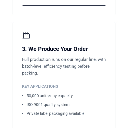
3. We Produce Your Order
Full production runs on our regular line, with
batch-level efficiency testing before
packing.
KEY APPLICATIONS
50,000 units/day capacity
ISO 9001 quality system
Private label packaging available