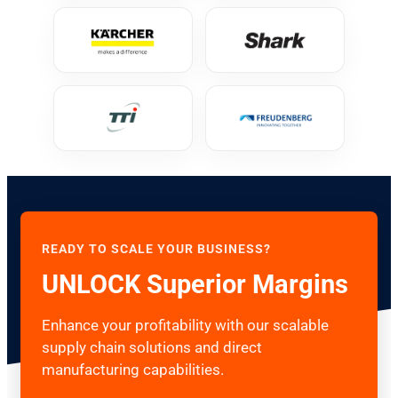
READY TO SCALE YOUR BUSINESS?
UNLOCK Superior Margins
Enhance your profitability with our scalable
supply chain solutions and direct
manufacturing capabilities.