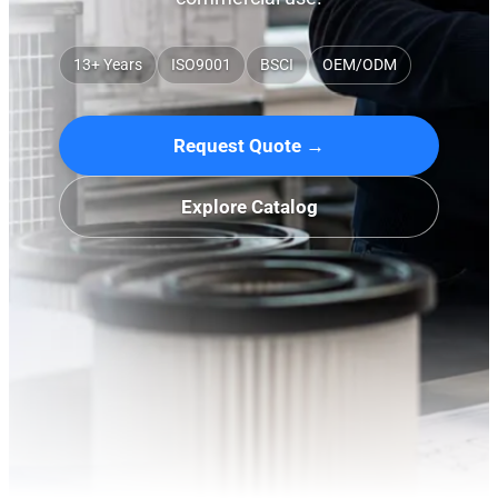
13+ Years
ISO9001
BSCI
OEM/ODM
Request Quote →
Explore Catalog