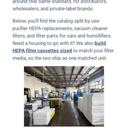
around that same standard, for distributors,
wholesalers, and private-label brands.
Below, you’ll find the catalog split by use:
purifier HEPA replacements, vacuum cleaner
filters, and filter parts for cars and humidifiers.
Need a housing to go with it? We also
build
HEPA filter cassettes sized
to match your filter
media, so the two ship as one matched unit.