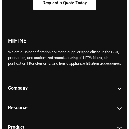
Request a Quote Today
HIFINE
We are a Chinese filtration solutions supplier specializing in the R&D,
production, and customized manufacturing of HEPA filters, air
purification filter elements, and home appliance filtration accessories.
Company
Resource
Product