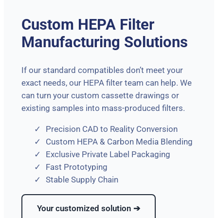
Custom HEPA Filter
Manufacturing Solutions
If our standard compatibles don’t meet your
exact needs, our HEPA filter team can help. We
can turn your custom cassette drawings or
existing samples into mass-produced filters.
Precision CAD to Reality Conversion
Custom HEPA & Carbon Media Blending
Exclusive Private Label Packaging
Fast Prototyping
Stable Supply Chain
Your customized solution ➔