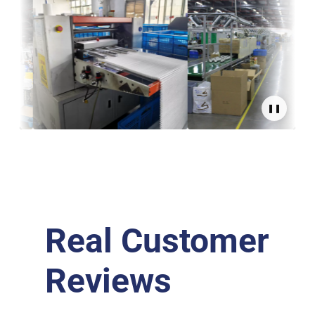
❚❚
Real Customer
Reviews