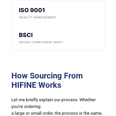
ISO 9001
QUALITY MANAGEMENT
BSCI
SOCIAL COMPLIANCE AUDIT
How Sourcing From
HIFINE Works
Let me briefly explain our process. Whether
you’re ordering
a large or small order, the process is the same.