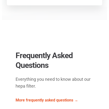
Frequently Asked
Questions
Everything you need to know about our
hepa filter.
More frequently asked questions →