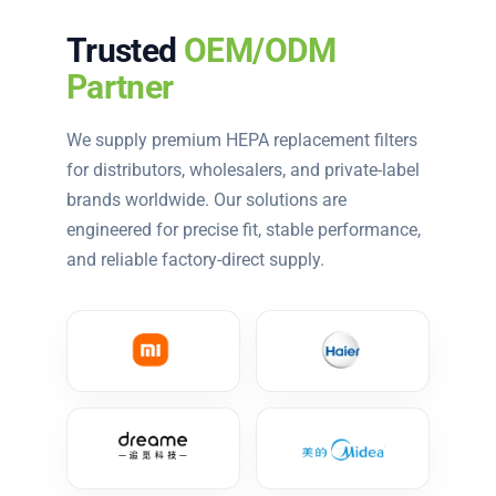
Trusted
OEM/ODM
Partner
We supply premium HEPA replacement filters
for distributors, wholesalers, and private-label
brands worldwide. Our solutions are
engineered for precise fit, stable performance,
and reliable factory-direct supply.