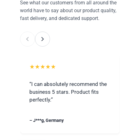
See what our customers from all around the
world have to say about our product quality,
fast delivery, and dedicated support.
★★★★★
★
“I can absolutely recommend the
“Ver
business 5 stars. Product fits
best
perfectly.”
grea
– J***g, Germany
– R**