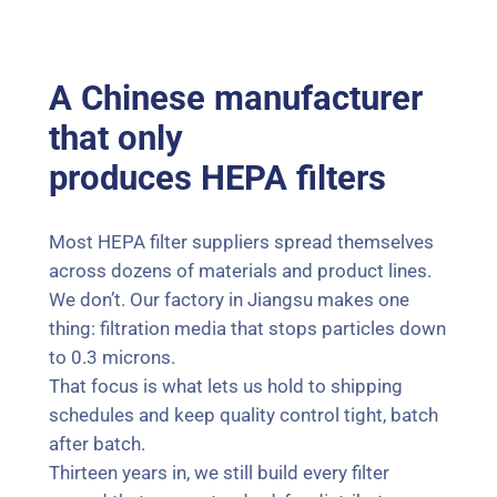
A Chinese manufacturer
that only
produces HEPA filters
Most HEPA filter suppliers spread themselves
across dozens of materials and product lines.
We don’t. Our factory in Jiangsu makes one
thing: filtration media that stops particles down
to 0.3 microns.
That focus is what lets us hold to shipping
schedules and keep quality control tight, batch
after batch.
Thirteen years in, we still build every filter