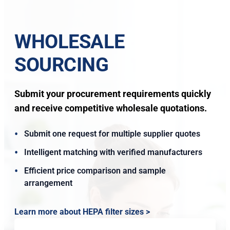
WHOLESALE
SOURCING
Submit your procurement requirements quickly
and receive competitive wholesale quotations.
Submit one request for multiple supplier quotes
Intelligent matching with verified manufacturers
Efficient price comparison and sample
arrangement
Learn more about HEPA filter sizes >