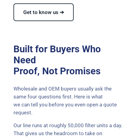
Get to know us ➔
Built for Buyers Who
Need
Proof, Not Promises
Wholesale and OEM buyers usually ask the
same four questions first. Here is what
we can tell you before you even open a quote
request.
Our line runs at roughly 50,000 filter units a day.
That gives us the headroom to take on