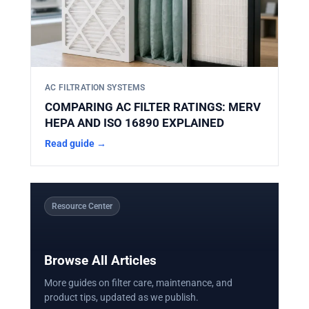
AC FILTRATION SYSTEMS
COMPARING AC FILTER RATINGS: MERV
HEPA AND ISO 16890 EXPLAINED
Read guide →
Resource Center
Browse All Articles
More guides on filter care, maintenance, and
product tips, updated as we publish.