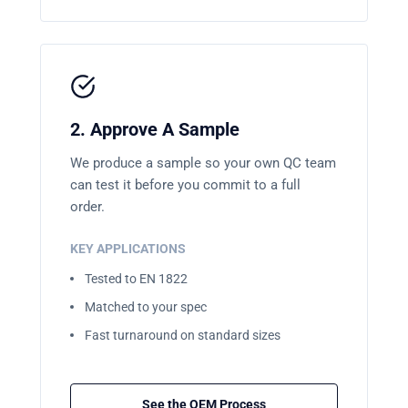
2. Approve A Sample
We produce a sample so your own QC team
can test it before you commit to a full
order.
KEY APPLICATIONS
Tested to EN 1822
Matched to your spec
Fast turnaround on standard sizes
See the OEM Process