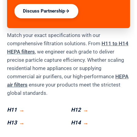
Discuss Partnership
Match your exact specifications with our
comprehensive filtration solutions. From
H11 to H14
HEPA filters
, we engineer each grade to deliver
precise particle capture efficiency. Whether scaling
residential home appliances or supplying
commercial air purifiers, our high-performance
HEPA
air filters
ensure your products meet the strictest
global standards.
H11
H12
H13
H14