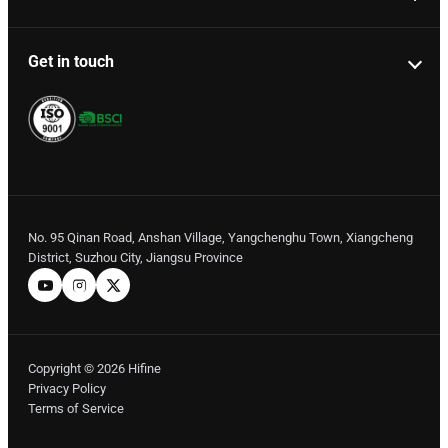
Get in touch
No. 95 Qinan Road, Anshan Village, Yangchenghu Town, Xiangcheng
District, Suzhou City, Jiangsu Province
Copyright © 2026 Hifine
Privacy Policy
Terms of Service