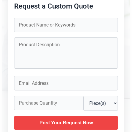
Request a Custom Quote
Post Your Request Now