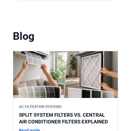
Yes. HIFINE manufactures filters
solutions. You can find them in our
according to strict OEM dimensions. Our
product catalog
.
filters are designed to perfectly match the
original specifications, ensuring a direct,
Blog
secure fit without the need for adapters or
modifications.
AC FILTRATION SYSTEMS
SPLIT SYSTEM FILTERS VS. CENTRAL
AIR CONDITIONER FILTERS EXPLAINED
Read guide →