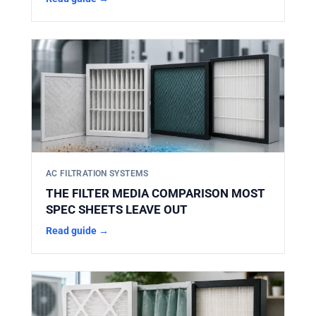
AC FILTRATION SYSTEMS
THE FILTER MEDIA COMPARISON MOST
SPEC SHEETS LEAVE OUT
Read guide →