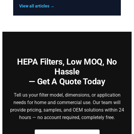
View all articles →
HEPA Filters,
Low MOQ, No
Hassle
— Get A Quote Today
Tell us your filter model, dimensions, or application
needs for home and commercial use. Our team will
provide pricing, samples, and OEM solutions within 24
hours — no account required, completely free.