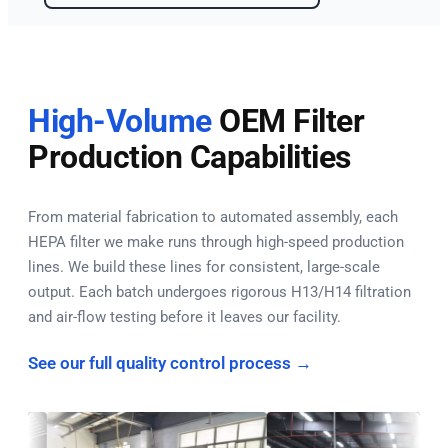
High-Volume
OEM Filter
Production Capabilities
From material fabrication to automated assembly, each
HEPA filter we make runs through high-speed production
lines. We build these lines for consistent, large-scale
output. Each batch undergoes rigorous H13/H14 filtration
and air-flow testing before it leaves our facility.
See our full quality control process →