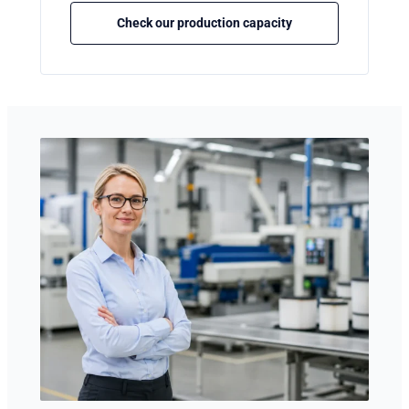
Check our production capacity