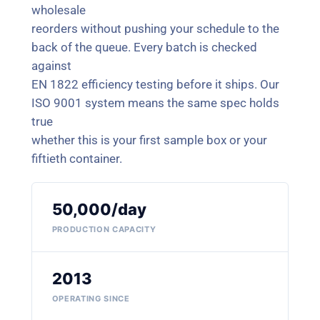
wholesale
reorders without pushing your schedule to the
back of the queue. Every batch is checked
against
EN 1822 efficiency testing before it ships. Our
ISO 9001 system means the same spec holds
true
whether this is your first sample box or your
fiftieth container.
50,000/day
PRODUCTION CAPACITY
2013
OPERATING SINCE