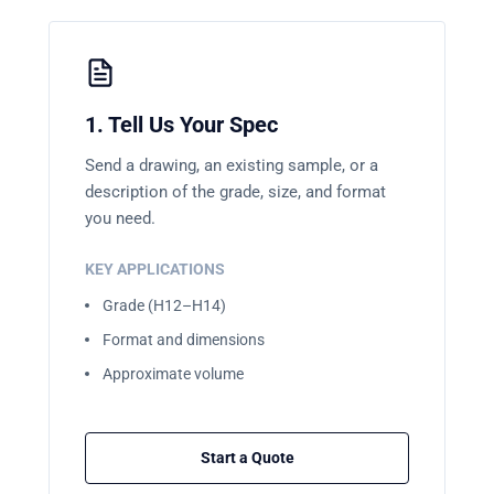
1. Tell Us Your Spec
Send a drawing, an existing sample, or a
description of the grade, size, and format
you need.
KEY APPLICATIONS
Grade (H12–H14)
Format and dimensions
Approximate volume
Start a Quote