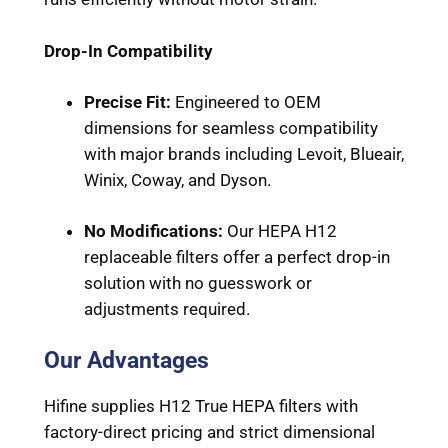
Drop-In Compatibility
Precise Fit:
Engineered to OEM
dimensions for seamless compatibility
with major brands including Levoit, Blueair,
Winix, Coway, and Dyson.
No Modifications:
Our HEPA H12
replaceable filters offer a perfect drop-in
solution with no guesswork or
adjustments required.
Our Advantages
Hifine supplies H12 True HEPA filters with
factory-direct pricing and strict dimensional