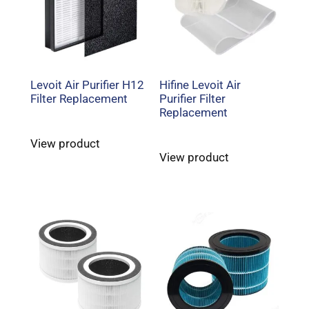
Levoit Air Purifier H12
Hifine Levoit Air
Filter Replacement
Purifier Filter
Replacement
View product
View product