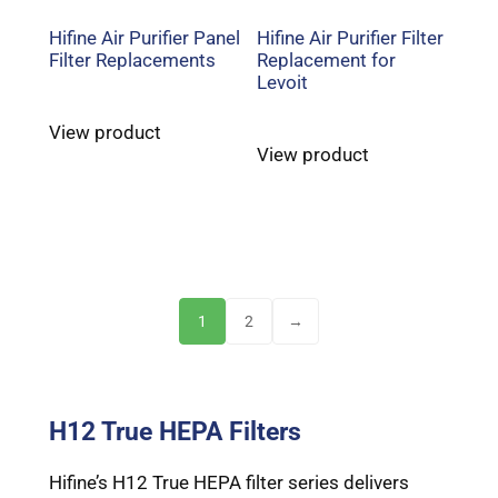
Hifine Air Purifier Panel
Hifine Air Purifier Filter
Filter Replacements
Replacement for
Levoit
View product
View product
1
2
→
H12 True HEPA Filters
Hifine’s H12 True HEPA filter series delivers