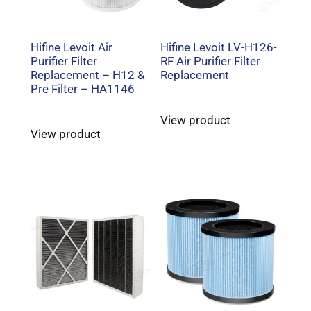
Hifine Levoit Air
Hifine Levoit LV-H126-
Purifier Filter
RF Air Purifier Filter
Replacement – H12 &
Replacement
Pre Filter – HA1146
View product
View product