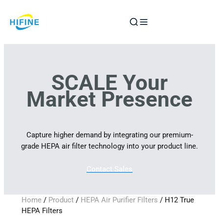
Skip
to
content
SCALE Your
Market Presence
Capture higher demand by integrating our premium-
grade HEPA air filter technology into your product line.
Contact Sales
Home
/
Product
/
HEPA Air Purifier Filters
/ H12 True
HEPA Filters