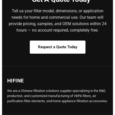
Tell us your filter model, dimensions, or application
needs for home and commercial use. Our team will
provide pricing, samples, and OEM solutions within 24
hours — no account required, completely free.
Request a Quote Today
HIFINE
We are a Chinese filtration solutions supplier specializing in the R&D,
production, and customized manufacturing of HEPA filters, air
purification filter elements, and home appliance filtration accessories.