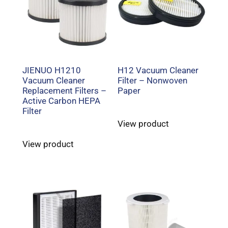
JIENUO H1210
H12 Vacuum Cleaner
Vacuum Cleaner
Filter – Nonwoven
Replacement Filters –
Paper
Active Carbon HEPA
Filter
View product
View product