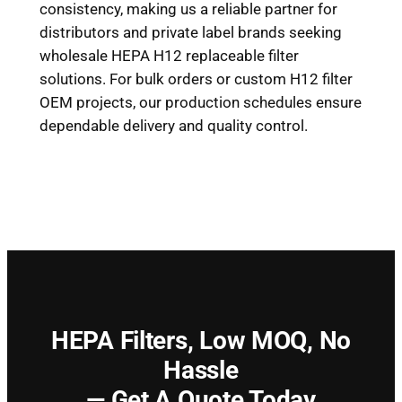
consistency, making us a reliable partner for
distributors and private label brands seeking
wholesale HEPA H12 replaceable filter
solutions. For bulk orders or custom H12 filter
OEM projects, our production schedules ensure
dependable delivery and quality control.
HEPA Filters,
Low MOQ, No
Hassle
— Get A Quote Today