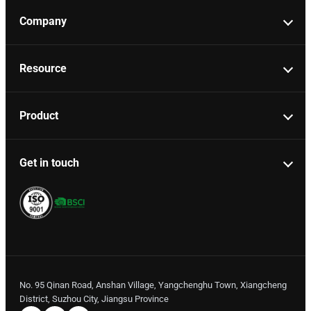
Company
Resource
Product
Get in touch
No. 95 Qinan Road, Anshan Village, Yangchenghu Town, Xiangcheng
District, Suzhou City, Jiangsu Province