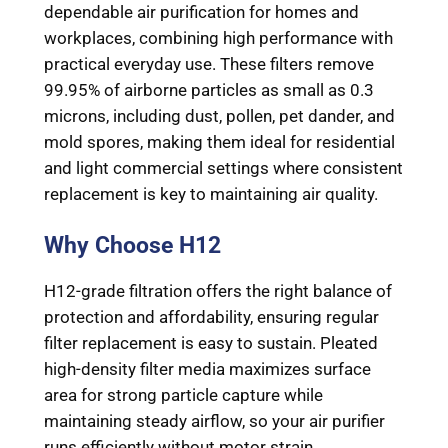
dependable air purification for homes and
workplaces, combining high performance with
practical everyday use. These filters remove
99.95% of airborne particles as small as 0.3
microns, including dust, pollen, pet dander, and
mold spores, making them ideal for residential
and light commercial settings where consistent
replacement is key to maintaining air quality.
Why Choose H12
H12-grade filtration offers the right balance of
protection and affordability, ensuring regular
filter replacement is easy to sustain. Pleated
high-density filter media maximizes surface
area for strong particle capture while
maintaining steady airflow, so your air purifier
runs efficiently without motor strain.