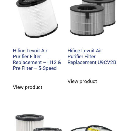
Hifine Levoit Air
Hifine Levoit Air
Purifier Filter
Purifier Filter
Replacement – H12 &
Replacement U9CV2B
Pre Filter – 5-Speed
View product
View product