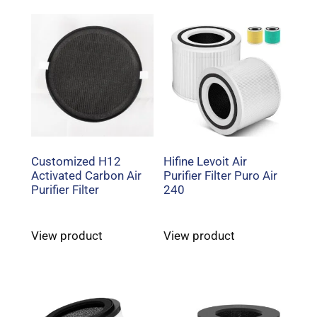
Customized H12
Hifine Levoit Air
Activated Carbon Air
Purifier Filter Puro Air
Purifier Filter
240
View product
View product