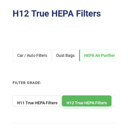
H12 True HEPA Filters
Car / Auto Filters
Dust Bags
HEPA Air Purifier Filters
FILTER GRADE:
H11 True HEPA Filters
H12 True HEPA Filters
H13 Tr