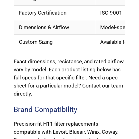
Factory Certification
ISO 9001
Dimensions & Airflow
Model-specific, 
Custom Sizing
Available for OE
Exact dimensions, resistance, and rated airflow
vary by model. Each product listing below has
full specs for that specific filter. Need a spec
sheet for a particular model? Contact our team
directly.
Brand Compatibility
Precision-fit H11 filter replacements
compatible with Levoit, Blueair, Winix, Coway,