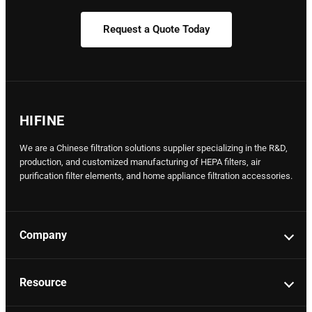
Request a Quote Today
HIFINE
We are a Chinese filtration solutions supplier specializing in the R&D,
production, and customized manufacturing of HEPA filters, air
purification filter elements, and home appliance filtration accessories.
Company
Resource