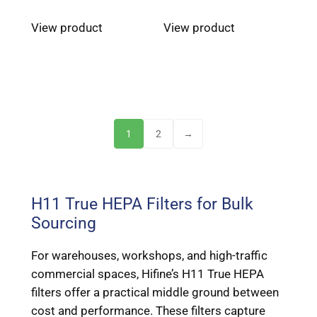
View product
View product
1
2
→
H11 True HEPA Filters for Bulk
Sourcing
For warehouses, workshops, and high-traffic
commercial spaces, Hifine’s H11 True HEPA
filters offer a practical middle ground between
cost and performance. These filters capture