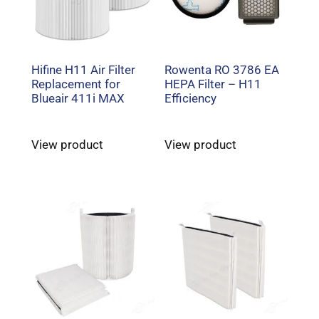
Hifine H11 Air Filter
Rowenta RO 3786 EA
Replacement for
HEPA Filter – H11
Blueair 411i MAX
Efficiency
View product
View product