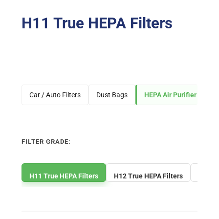
H11 True HEPA Filters
Car / Auto Filters
Dust Bags
HEPA Air Purifier Filters
FILTER GRADE:
H11 True HEPA Filters
H12 True HEPA Filters
H13 Tr