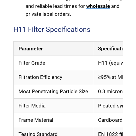
and reliable lead times for
wholesale
and
private label orders.
H11 Filter Specifications
Parameter
Specification
Filter Grade
H11 (equivalent
Filtration Efficiency
≥95% at MPPS
Most Penetrating Particle Size
0.3 micron
Filter Media
Pleated syntheti
Frame Material
Cardboard, ABS, 
Testing Standard
EN 1822 filter m