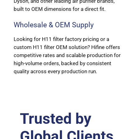
Dyson, and other leading air purifier brands,
built to OEM dimensions for a direct fit.
Wholesale & OEM Supply
Looking for H11 filter factory pricing or a
custom H11 filter OEM solution? Hifine offers
competitive rates and scalable production for
high-volume orders, backed by consistent
quality across every production run.
Trusted by
Global Clients