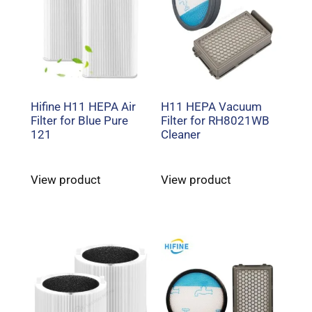
Hifine H11 HEPA Air
H11 HEPA Vacuum
Filter for Blue Pure
Filter for RH8021WB
121
Cleaner
View product
View product