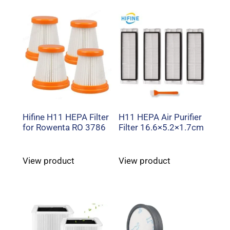
Hifine H11 HEPA Filter
H11 HEPA Air Purifier
for Rowenta RO 3786
Filter 16.6×5.2×1.7cm
View product
View product