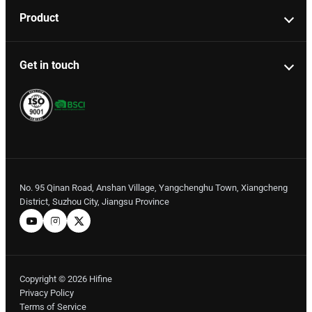
Product
Get in touch
No. 95 Qinan Road, Anshan Village, Yangchenghu Town, Xiangcheng
District, Suzhou City, Jiangsu Province
Copyright © 2026 Hifine
Privacy Policy
Terms of Service