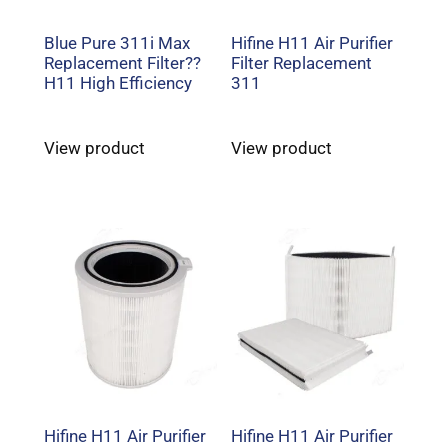
Blue Pure 311i Max
Hifine H11 Air Purifier
Replacement Filter??
Filter Replacement
H11 High Efficiency
311
View product
View product
Hifine H11 Air Purifier
Hifine H11 Air Purifier