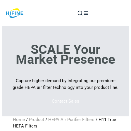
Skip
to
content
SCALE Your
Market Presence
Capture higher demand by integrating our premium-
grade HEPA air filter technology into your product line.
Contact Sales
Home
/
Product
/
HEPA Air Purifier Filters
/ H11 True
HEPA Filters