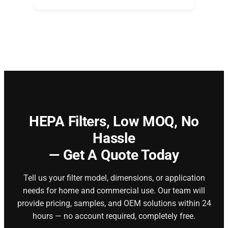
HEPA Filters,
Low MOQ, No
Hassle
— Get A Quote Today
Tell us your filter model, dimensions, or application
needs for home and commercial use. Our team will
provide pricing, samples, and OEM solutions within 24
hours — no account required, completely free.