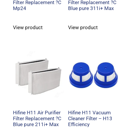
Filter Replacement ?C
Filter Replacement ?C
Mp24
Blue pure 311i+ Max
View product
View product
Hifine H11 Air Purifier
Hifine H11 Vacuum
Filter Replacement ?C
Cleaner Filter – H13
Blue pure 211i+ Max
Efficiency