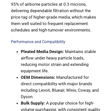
95% of airborne particles at 0.3 microns,
delivering dependable filtration without the
price tag of higher-grade media, which makes
them well suited to frequent replacement
schedules and high-turnover environments.
Performance and Compatibility
Pleated Media Design:
Maintains stable
airflow under heavy particle loads,
reducing motor strain and extending
equipment life.
OEM Dimensions:
Manufactured for
direct compatibility with major brands
including Levoit, Blueair, Winix, Coway, and
Dyson.
Bulk Supply:
A popular choice for high-
volume purchasing, with consistent quality