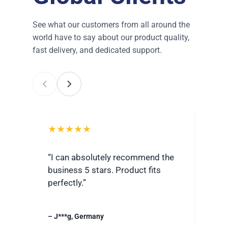
See what our customers from all around the
world have to say about our product quality,
fast delivery, and dedicated support.
★★★★★
★
“I can absolutely recommend the
“Ver
business 5 stars. Product fits
best
perfectly.”
grea
– J***g, Germany
– R**