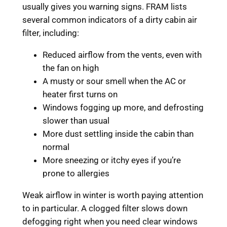
usually gives you warning signs. FRAM lists
several common indicators of a dirty cabin air
filter, including:
Reduced airflow from the vents, even with
the fan on high
A musty or sour smell when the AC or
heater first turns on
Windows fogging up more, and defrosting
slower than usual
More dust settling inside the cabin than
normal
More sneezing or itchy eyes if you’re
prone to allergies
Weak airflow in winter is worth paying attention
to in particular. A clogged filter slows down
defogging right when you need clear windows