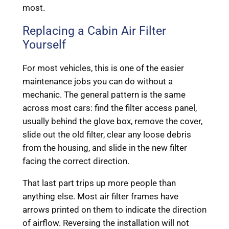
most.
Replacing a Cabin Air Filter
Yourself
For most vehicles, this is one of the easier
maintenance jobs you can do without a
mechanic. The general pattern is the same
across most cars: find the filter access panel,
usually behind the glove box, remove the cover,
slide out the old filter, clear any loose debris
from the housing, and slide in the new filter
facing the correct direction.
That last part trips up more people than
anything else. Most air filter frames have
arrows printed on them to indicate the direction
of airflow. Reversing the installation will not