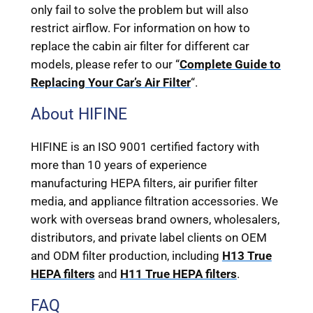
only fail to solve the problem but will also
restrict airflow. For information on how to
replace the cabin air filter for different car
models, please refer to our “
Complete Guide to
Replacing Your Car’s Air Filter
“.
About HIFINE
HIFINE is an ISO 9001 certified factory with
more than 10 years of experience
manufacturing HEPA filters, air purifier filter
media, and appliance filtration accessories. We
work with overseas brand owners, wholesalers,
distributors, and private label clients on OEM
and ODM filter production, including
H13 True
HEPA filters
and
H11 True HEPA filters
.
FAQ