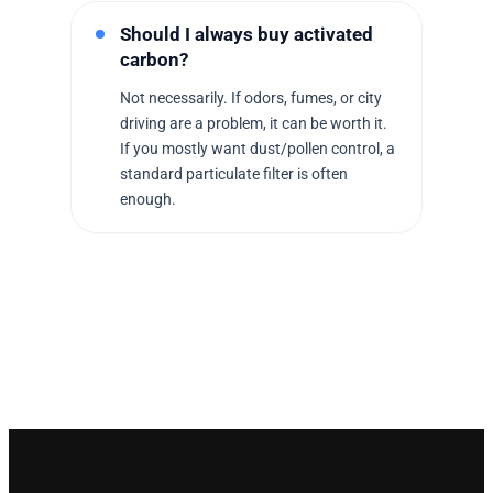
Should I always buy activated
carbon?
Not necessarily. If odors, fumes, or city
driving are a problem, it can be worth it.
If you mostly want dust/pollen control, a
standard particulate filter is often
enough.