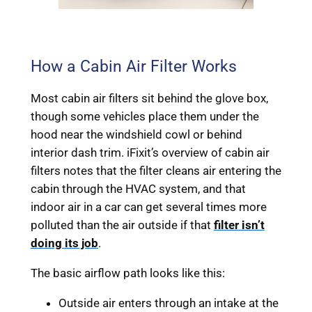
How a Cabin Air Filter Works
Most cabin air filters sit behind the glove box,
though some vehicles place them under the
hood near the windshield cowl or behind
interior dash trim. iFixit’s overview of cabin air
filters notes that the filter cleans air entering the
cabin through the HVAC system, and that
indoor air in a car can get several times more
polluted than the air outside if that
filter isn’t
doing its job
.
The basic airflow path looks like this:
Outside air enters through an intake at the