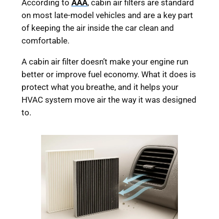
According to
AAA
, cabin air filters are standard
on most late-model vehicles and are a key part
of keeping the air inside the car clean and
comfortable.
A cabin air filter doesn’t make your engine run
better or improve fuel economy. What it does is
protect what you breathe, and it helps your
HVAC system move air the way it was designed
to.