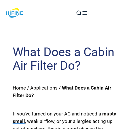
Skip
to
content
What Does a Cabin
Air Filter Do?
Home
/
Applications
/
What Does a Cabin Air
Filter Do?
If you’ve turned on your AC and noticed a
musty
smell
, weak airflow, or your allergies acting up
out of nowhere, there’s a good chance the