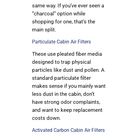
same way. If you’ve ever seen a
“charcoal” option while
shopping for one, that’s the
main split.
Particulate Cabin Air Filters
These use pleated fiber media
designed to trap physical
particles like dust and pollen. A
standard particulate filter
makes sense if you mainly want
less dust in the cabin, don’t
have strong odor complaints,
and want to keep replacement
costs down.
Activated Carbon Cabin Air Filters