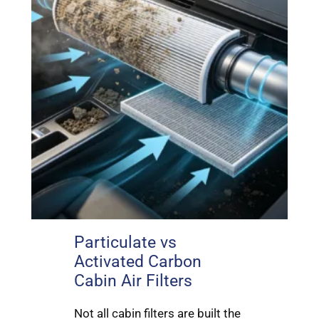
Particulate vs
Activated Carbon
Cabin Air Filters
Not all cabin filters are built the