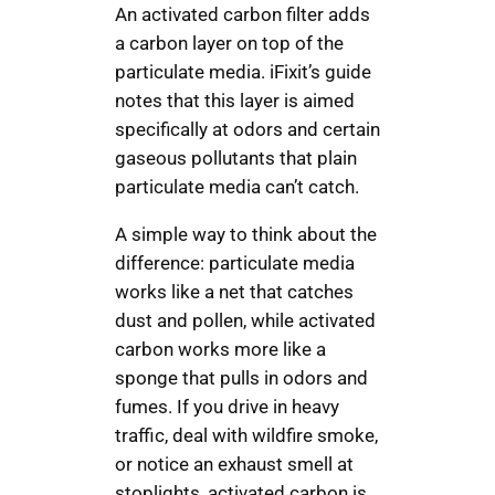
An activated carbon filter adds
a carbon layer on top of the
particulate media. iFixit’s guide
notes that this layer is aimed
specifically at odors and certain
gaseous pollutants that plain
particulate media can’t catch.
A simple way to think about the
difference: particulate media
works like a net that catches
dust and pollen, while activated
carbon works more like a
sponge that pulls in odors and
fumes. If you drive in heavy
traffic, deal with wildfire smoke,
or notice an exhaust smell at
stoplights, activated carbon is