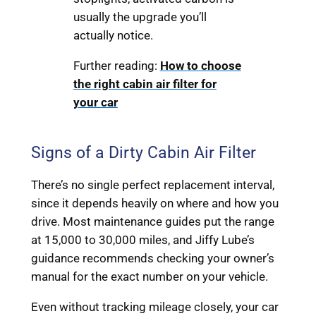
usually the upgrade you’ll
actually notice.
Further reading:
How to choose
the right cabin air filter for
your car
Signs of a Dirty Cabin Air Filter
There’s no single perfect replacement interval,
since it depends heavily on where and how you
drive. Most maintenance guides put the range
at 15,000 to 30,000 miles, and Jiffy Lube’s
guidance recommends checking your owner’s
manual for the exact number on your vehicle.
Even without tracking mileage closely, your car