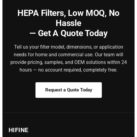
HEPA Filters,
Low MOQ, No
Hassle
— Get A Quote Today
Tell us your filter model, dimensions, or application
needs for home and commercial use. Our team will
provide pricing, samples, and OEM solutions within 24
hours — no account required, completely free.
Request a Quote Today
HIFINE