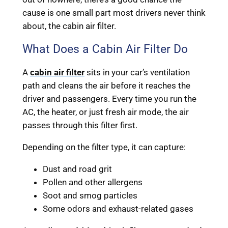
cause is one small part most drivers never think
about, the cabin air filter.
What Does a Cabin Air Filter Do
A
cabin air filter
sits in your car’s ventilation
path and cleans the air before it reaches the
driver and passengers. Every time you run the
AC, the heater, or just fresh air mode, the air
passes through this filter first.
Depending on the filter type, it can capture:
Dust and road grit
Pollen and other allergens
Soot and smog particles
Some odors and exhaust-related gases