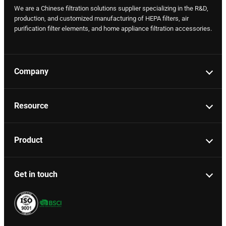
We are a Chinese filtration solutions supplier specializing in the R&D,
production, and customized manufacturing of HEPA filters, air
purification filter elements, and home appliance filtration accessories.
Company
Resource
Product
Get in touch