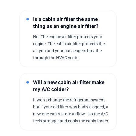
Is a cabin air filter the same
thing as an engine air filter?
No. The engine air filter protects your
engine. The cabin air filter protects the
air you and your passengers breathe
through the HVAC vents.
Will a new cabin air filter make
my A/C colder?
It won’t change the refrigerant system,
but if your old filter was badly clogged, a
new one can restore airflow—so the A/C
feels stronger and cools the cabin faster.