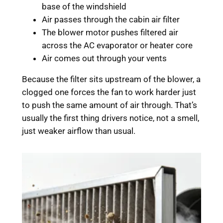
base of the windshield
Air passes through the cabin air filter
The blower motor pushes filtered air
across the AC evaporator or heater core
Air comes out through your vents
Because the filter sits upstream of the blower, a
clogged one forces the fan to work harder just
to push the same amount of air through. That’s
usually the first thing drivers notice, not a smell,
just weaker airflow than usual.