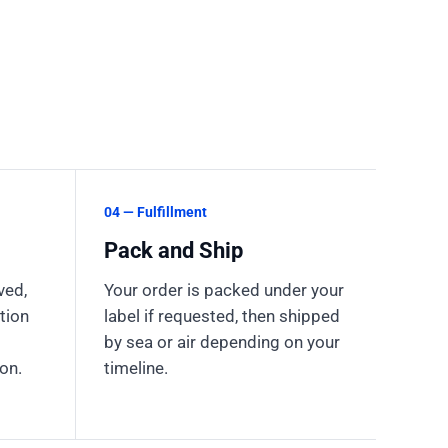
04 — Fulfillment
Pack and Ship
ved,
Your order is packed under your
tion
label if requested, then shipped
by sea or air depending on your
on.
timeline.