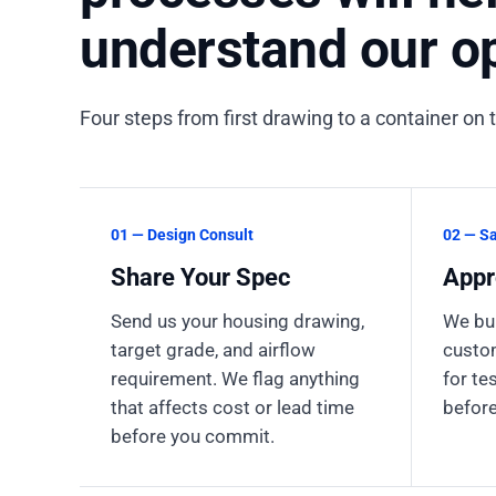
understand our op
Four steps from first drawing to a container on 
01 — Design Consult
02 — S
Share Your Spec
Appr
Send us your housing drawing,
We bui
target grade, and airflow
custom
requirement. We flag anything
for te
that affects cost or lead time
before
before you commit.