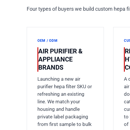
Four types of buyers we build custom hepa f
OEM / ODM
CU
AIR PURIFIER &
R
APPLIANCE
H
BRANDS
C
Launching a new air
A 
purifier hepa filter SKU or
ai
refreshing an existing
do
line. We match your
ca
housing and handle
cu
private label packaging
to
from first sample to bulk
of