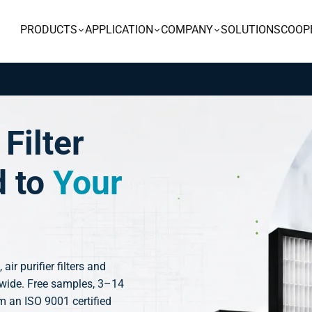
PRODUCTS
APPLICATION
COMPANY
SOLUTIONS
COOP
Filter
d to
Your
, air purifier filters and
dwide. Free samples, 3–14
m an ISO 9001 certified