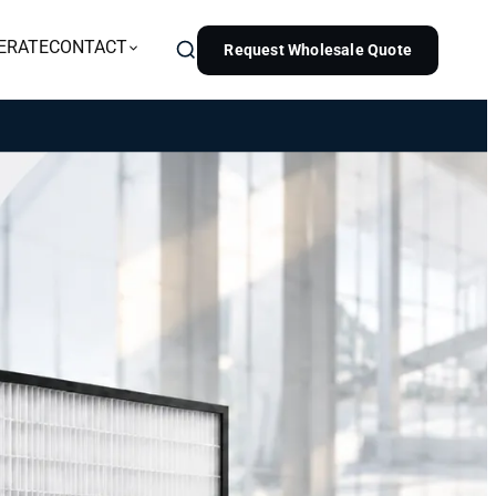
ERATE
CONTACT
Request Wholesale Quote