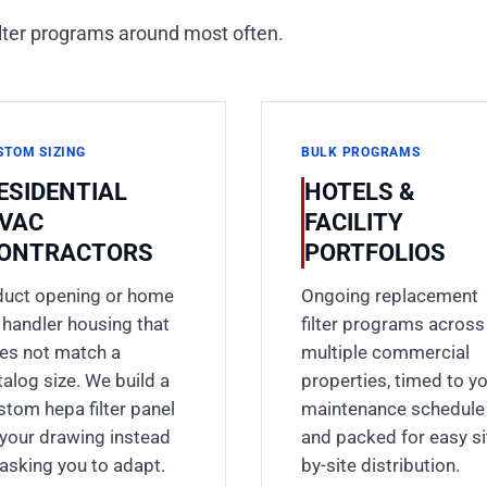
ilter programs around most often.
STOM SIZING
BULK PROGRAMS
ESIDENTIAL
HOTELS &
VAC
FACILITY
ONTRACTORS
PORTFOLIOS
duct opening or home
Ongoing replacement
r handler housing that
filter programs across
es not match a
multiple commercial
talog size. We build a
properties, timed to y
stom hepa filter panel
maintenance schedule
 your drawing instead
and packed for easy si
 asking you to adapt.
by-site distribution.