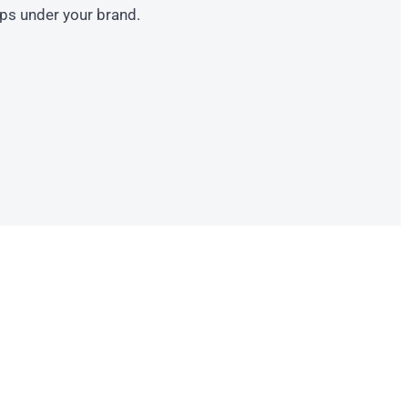
ips under your brand.