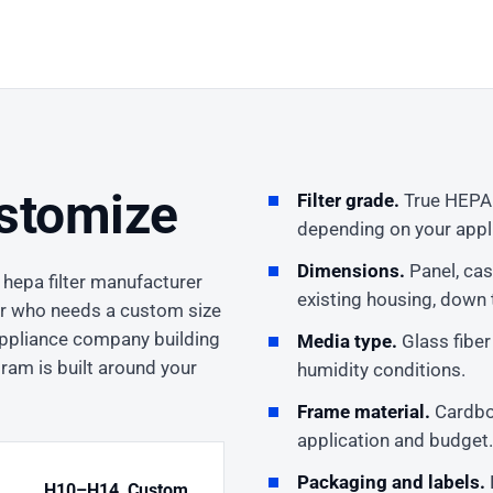
stomize
Filter grade.
True HEPA H
depending on your appli
Dimensions.
Panel, cas
 hepa filter manufacturer
existing housing, down t
or who needs a custom size
 appliance company building
Media type.
Glass fiber
gram is built around your
humidity conditions.
Frame material.
Cardboa
application and budget.
Packaging and labels.
H10–H14, Custom