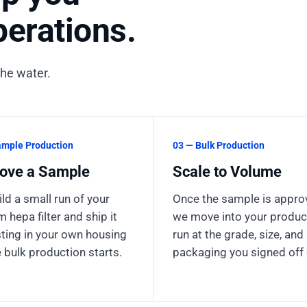
erations.
the water.
ample Production
03 — Bulk Production
ove a Sample
Scale to Volume
ld a small run of your
Once the sample is appro
 hepa filter and ship it
we move into your produc
sting in your own housing
run at the grade, size, and
 bulk production starts.
packaging you signed off 