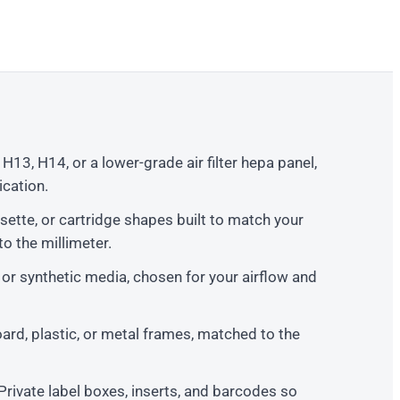
13, H14, or a lower-grade air filter hepa panel,
cation.
sette, or cartridge shapes built to match your
o the millimeter.
 or synthetic media, chosen for your airflow and
rd, plastic, or metal frames, matched to the
Private label boxes, inserts, and barcodes so