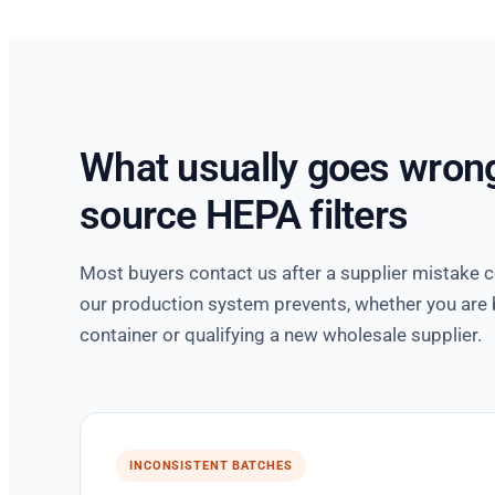
What usually goes wron
source HEPA filters
Most buyers contact us after a supplier mistake 
our production system prevents, whether you are b
container or qualifying a new wholesale supplier.
INCONSISTENT BATCHES