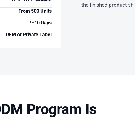
the finished product sh
From 500 Units
7–10 Days
OEM or Private Label
DM Program Is