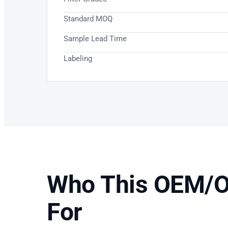
Standard MOQ
Sample Lead Time
Labeling
Who This OEM/O
For