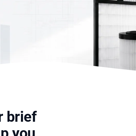
 brief
lp you