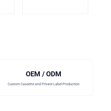
OEM / ODM
Custom Cassette and Private Label Production