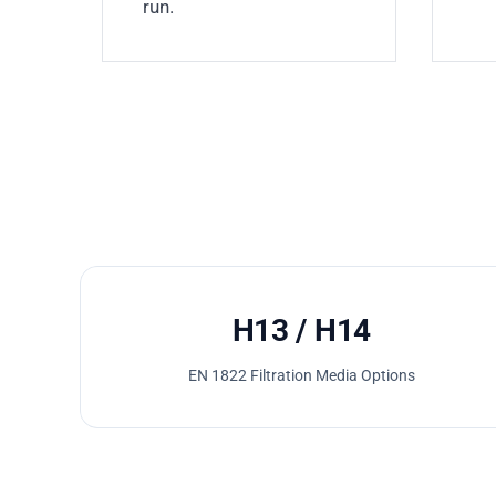
run.
H13 / H14
EN 1822 Filtration Media Options