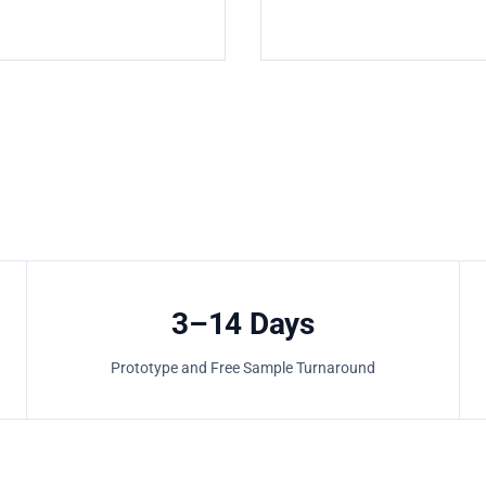
3–14 Days
Prototype and Free Sample Turnaround