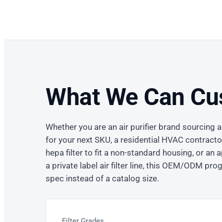
What We Can Cu
Whether you are an air purifier brand sourcing a
for your next SKU, a residential HVAC contract
hepa filter to fit a non-standard housing, or an
a private label air filter line, this OEM/ODM pro
spec instead of a catalog size.
Filter Grades