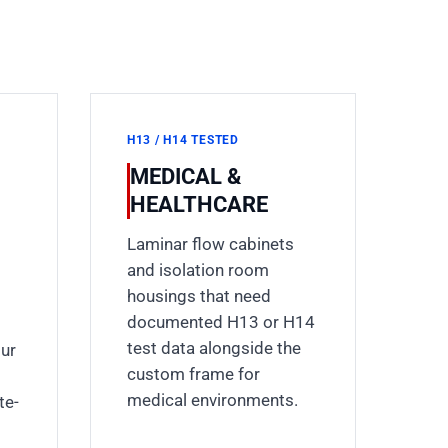
H13 / H14 TESTED
MEDICAL &
HEALTHCARE
Laminar flow cabinets
and isolation room
housings that need
documented H13 or H14
test data alongside the
our
custom frame for
medical environments.
te-