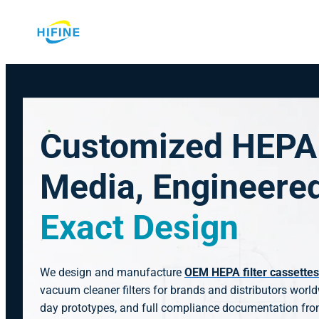
Skip
to
content
Customized HEPA 
Media, Engineere
Exact Design
We design and manufacture
OEM HEPA filter cassettes
vacuum cleaner filters for brands and distributors worl
day prototypes, and full compliance documentation fro