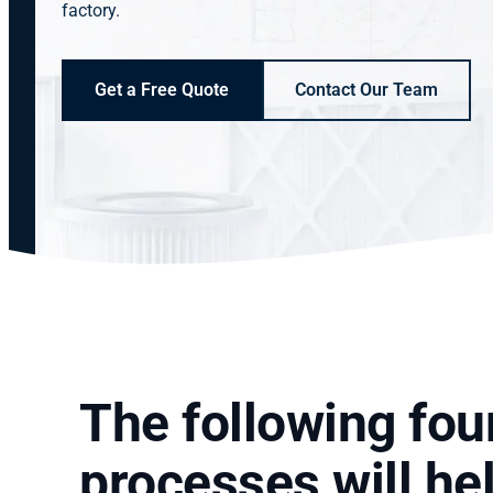
factory.
Get a Free Quote
Contact Our Team
The following four
processes will he