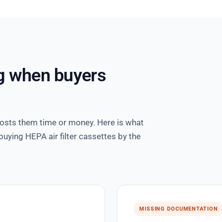
g when buyers
costs them time or money. Here is what
uying HEPA air filter cassettes by the
MISSING DOCUMENTATION