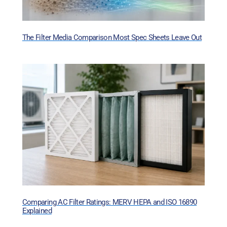
The Filter Media Comparison Most Spec Sheets Leave Out
Comparing AC Filter Ratings: MERV HEPA and ISO 16890
Explained