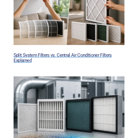
Split System Filters vs. Central Air Conditioner Filters
Explained