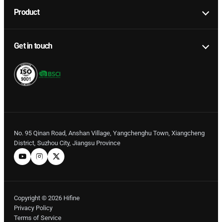
Product
Get in touch
No. 95 Qinan Road, Anshan Village, Yangchenghu Town, Xiangcheng
District, Suzhou City, Jiangsu Province
Copyright © 2026 Hifine
Privacy Policy
Terms of Service