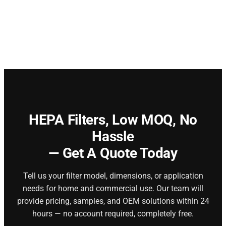
HEPA Filters,
Low MOQ, No
Hassle
— Get A Quote Today
Tell us your filter model, dimensions, or application
needs for home and commercial use. Our team will
provide pricing, samples, and OEM solutions within 24
hours — no account required, completely free.