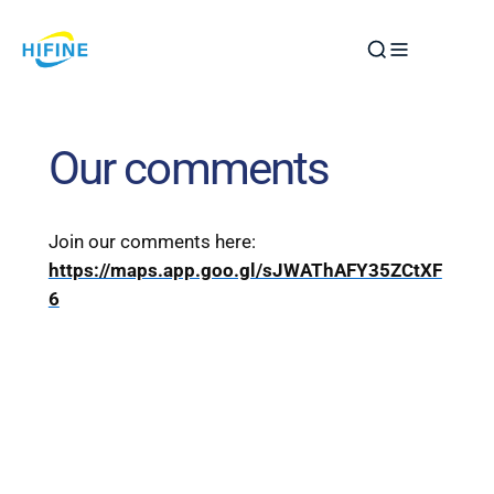
Skip
to
content
Our comments
Join our comments here:
https://maps.app.goo.gl/sJWAThAFY35ZCtXF
6