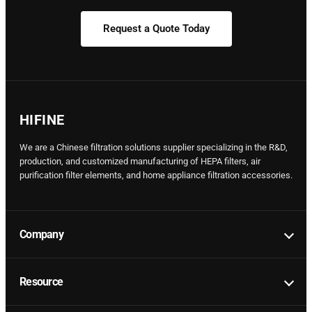
Request a Quote Today
HIFINE
We are a Chinese filtration solutions supplier specializing in the R&D,
production, and customized manufacturing of HEPA filters, air
purification filter elements, and home appliance filtration accessories.
Company
Resource