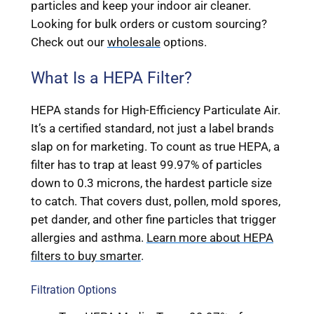
particles and keep your indoor air cleaner.
Looking for bulk orders or custom sourcing?
Check out our
wholesale
options.
What Is a HEPA Filter?
HEPA stands for High-Efficiency Particulate Air.
It’s a certified standard, not just a label brands
slap on for marketing. To count as true HEPA, a
filter has to trap at least 99.97% of particles
down to 0.3 microns, the hardest particle size
to catch. That covers dust, pollen, mold spores,
pet dander, and other fine particles that trigger
allergies and asthma.
Learn more about HEPA
filters to buy smarter
.
Filtration Options