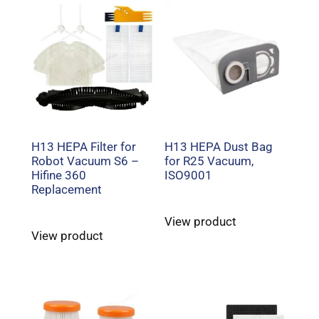
H13 HEPA Filter for
H13 HEPA Dust Bag
Robot Vacuum S6 –
for R25 Vacuum,
Hifine 360
ISO9001
Replacement
View product
View product