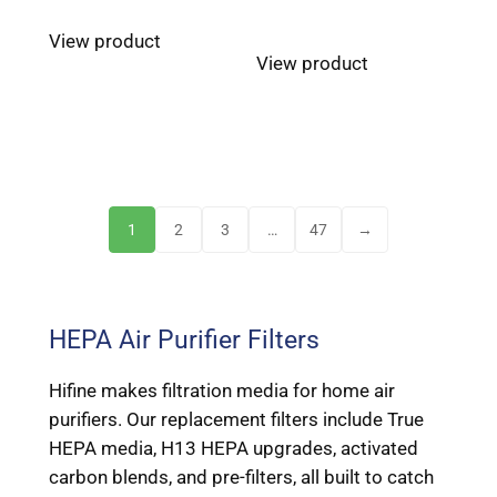
View product
View product
1
2
3
…
47
→
HEPA Air Purifier Filters
Hifine makes filtration media for home air
purifiers. Our replacement filters include True
HEPA media, H13 HEPA upgrades, activated
carbon blends, and pre-filters, all built to catch