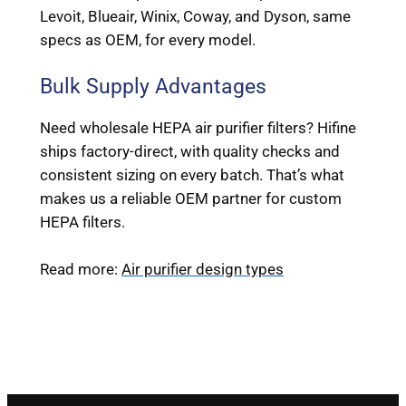
Levoit, Blueair, Winix, Coway, and Dyson, same
specs as OEM, for every model.
Bulk Supply Advantages
Need wholesale HEPA air purifier filters? Hifine
ships factory-direct, with quality checks and
consistent sizing on every batch. That’s what
makes us a reliable OEM partner for custom
HEPA filters.
Read more:
Air purifier design types