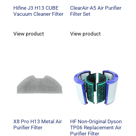
Hifine J3 H13 CUBE
ClearAir-A5 Air Purifier
Vacuum Cleaner Filter
Filter Set
View product
View product
X8 Pro H13 Metal Air
HF Non-Original Dyson
Purifier Filter
TP06 Replacement Air
Purifier Filter