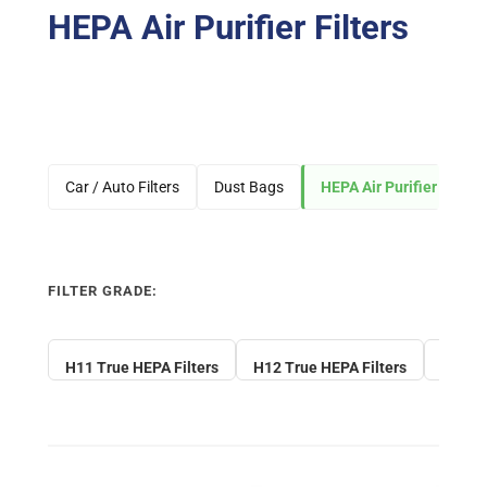
HEPA Air Purifier Filters
Car / Auto Filters
Dust Bags
HEPA Air Purifier Filters
FILTER GRADE:
H11 True HEPA Filters
H12 True HEPA Filters
H13 Tr