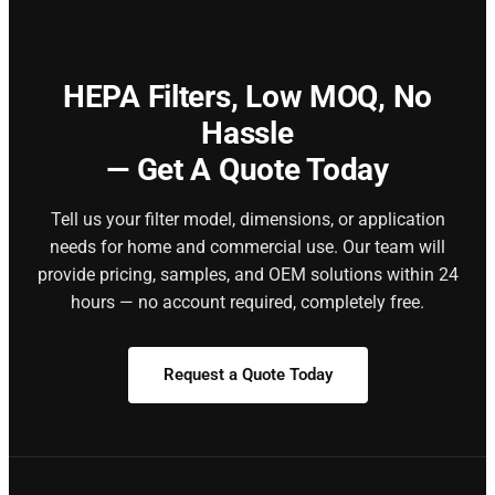
HEPA Filters,
Low MOQ, No
Hassle
— Get A Quote Today
Tell us your filter model, dimensions, or application
needs for home and commercial use. Our team will
provide pricing, samples, and OEM solutions within 24
hours — no account required, completely free.
Request a Quote Today