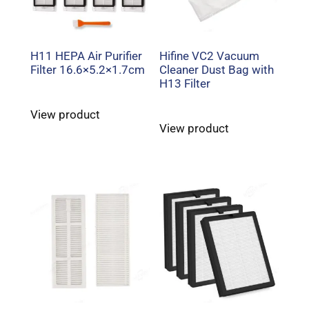
H11 HEPA Air Purifier
Hifine VC2 Vacuum
Filter 16.6×5.2×1.7cm
Cleaner Dust Bag with
H13 Filter
View product
View product