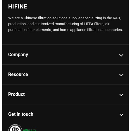
HIFINE
We are a Chinese filtration solutions supplier specializing in the R&D,
production, and customized manufacturing of HEPA filters, air
purification filter elements, and home appliance filtration accessories.
Company
Resource
Product
Get in touch