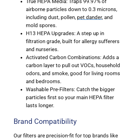
True HEPA Media: Traps 99.97% of
airborne particles down to 0.3 microns,
including dust, pollen,
pet dander
, and
mold spores.
H13 HEPA Upgrades: A step up in
filtration grade, built for allergy sufferers
and nurseries.
Activated Carbon Combinations: Adds a
carbon layer to pull out VOCs, household
odors, and smoke, good for living rooms
and bedrooms.
Washable Pre-Filters: Catch the bigger
particles first so your main HEPA filter
lasts longer.
Brand Compatibility
Our filters are precision-fit for top brands like