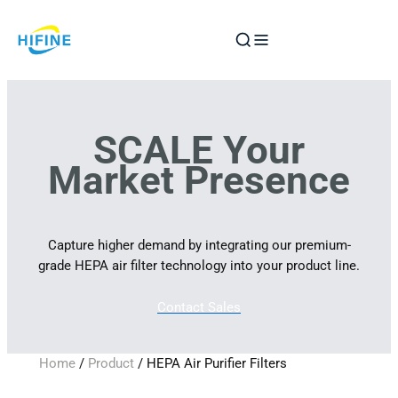
Skip
to
content
SCALE Your
Market Presence
Capture higher demand by integrating our premium-
grade HEPA air filter technology into your product line.
Contact Sales
Home
/
Product
/ HEPA Air Purifier Filters