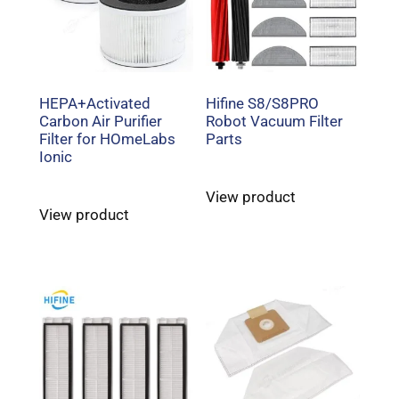
HEPA+Activated
Hifine S8/S8PRO
Carbon Air Purifier
Robot Vacuum Filter
Filter for HOmeLabs
Parts
Ionic
View product
View product