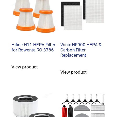
Hifine H11 HEPA Filter
Winix HR900 HEPA &
for Rowenta RO 3786
Carbon Filter
Replacement
View product
View product