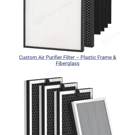
Custom Air Purifier Filter – Plastic Frame &
Fiberglass