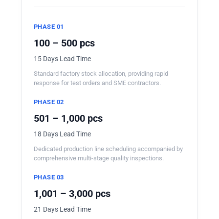
PHASE 01
100 – 500 pcs
15 Days Lead Time
Standard factory stock allocation, providing rapid
response for test orders and SME contractors.
PHASE 02
501 – 1,000 pcs
18 Days Lead Time
Dedicated production line scheduling accompanied by
comprehensive multi-stage quality inspections.
PHASE 03
1,001 – 3,000 pcs
21 Days Lead Time