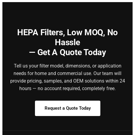
HEPA Filters,
Low MOQ, No
Hassle
— Get A Quote Today
Tell us your filter model, dimensions, or application
needs for home and commercial use. Our team will
provide pricing, samples, and OEM solutions within 24
hours — no account required, completely free.
Request a Quote Today