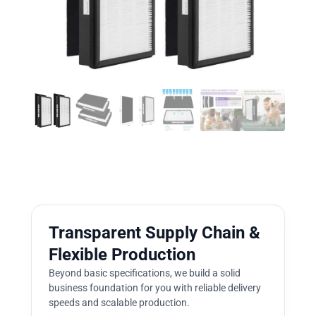
Transparent Supply Chain &
Flexible Production
Beyond basic specifications, we build a solid
business foundation for you with reliable delivery
speeds and scalable production.