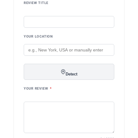
REVIEW TITLE
YOUR LOCATION
Detect
YOUR REVIEW
*