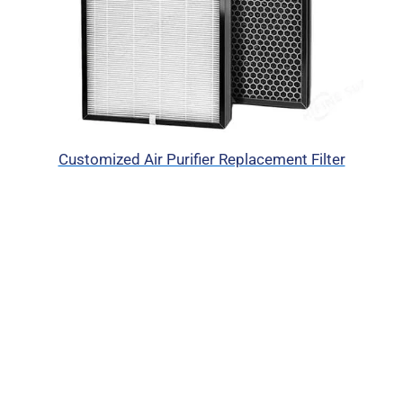
Customized Air Purifier Replacement Filter