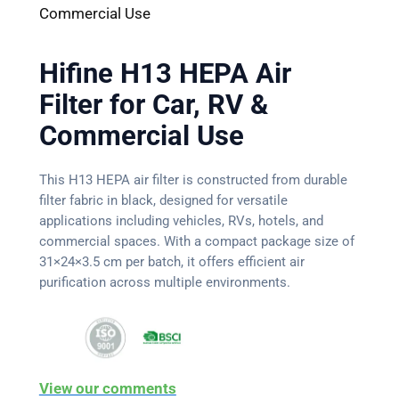
Commercial Use
Hifine H13 HEPA Air
Filter for Car, RV &
Commercial Use
This H13 HEPA air filter is constructed from durable
filter fabric in black, designed for versatile
applications including vehicles, RVs, hotels, and
commercial spaces. With a compact package size of
31×24×3.5 cm per batch, it offers efficient air
purification across multiple environments.
View our comments