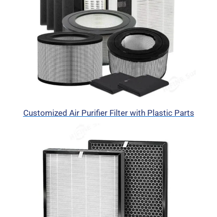
Customized Air Purifier Filter with Plastic Parts