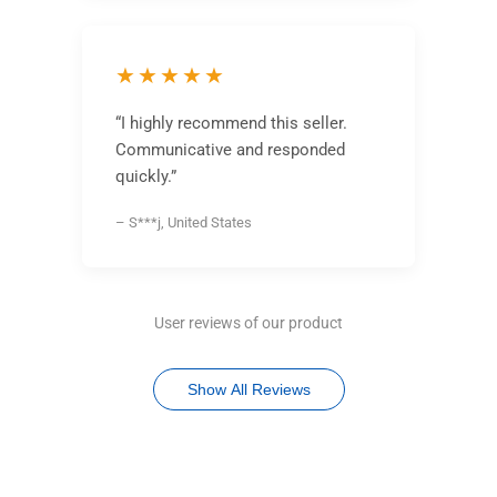
★★★★★
“I highly recommend this seller.
Communicative and responded
quickly.”
– S***j, United States
User reviews of our product
Show All Reviews