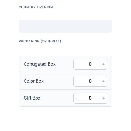
COUNTRY / REGION
PACKAGING (OPTIONAL)
–
+
Corrugated Box
–
+
Color Box
–
+
Gift Box