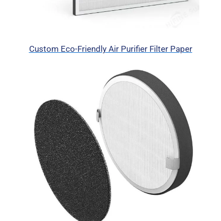
Custom Eco-Friendly Air Purifier Filter Paper