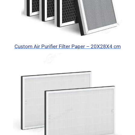
Custom Air Purifier Filter Paper – 20X28X4 cm