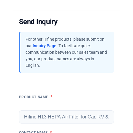
Send Inquiry
For other Hifine products, please submit on
our
Inquiry Page
. To facilitate quick
communication between our sales team and
you, our product names are always in
English.
*
PRODUCT NAME
*
CONTACT NAME