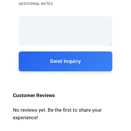
ADDITIONAL NOTES
Send Inquiry
Customer Reviews
No reviews yet. Be the first to share your
experience!