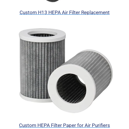
Custom H13 HEPA Air Filter Replacement
Custom HEPA Filter Paper for Air Purifiers