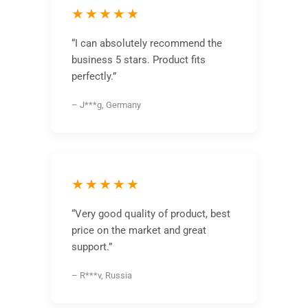
★★★★★
“I can absolutely recommend the
business 5 stars. Product fits
perfectly.”
– J***g, Germany
★★★★★
“Very good quality of product, best
price on the market and great
support.”
– R***v, Russia