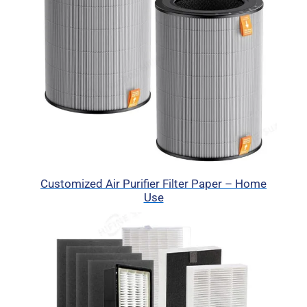
Customized Air Purifier Filter Paper – Home
Use