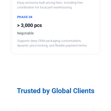
Enjoy exclusive bulk pricing tiers, including free
coordination for local port warehousing.
PHASE 04
> 3,000 pcs
Negotiable
Supports deep OEM packaging customization,
dynamic price locking, and flexible payment terms.
Trusted by Global Clients