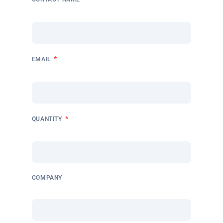
*
EMAIL
*
QUANTITY
COMPANY