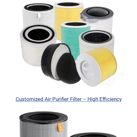
Customized Air Purifier Filter – High Efficiency