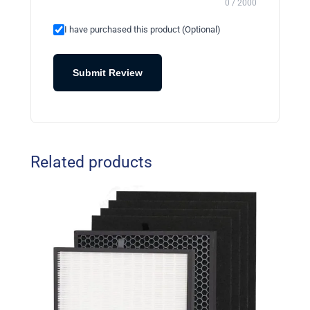
0 / 2000
I have purchased this product (Optional)
Submit Review
Related products