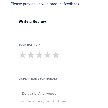
Please provide us with product feedback
Write a Review
YOUR RATING
*
★
★
★
★
★
DISPLAY NAME (OPTIONAL)
Leave blank to use your default name