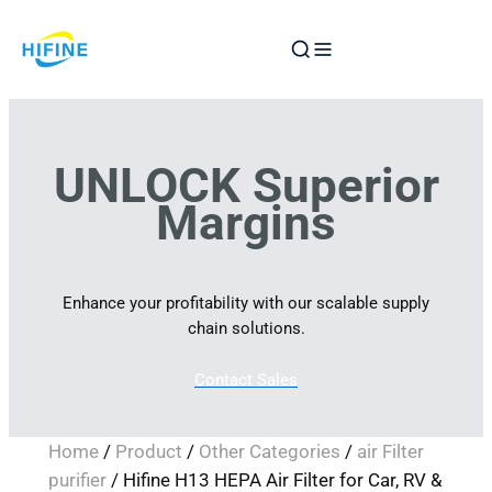
Skip
to
content
UNLOCK Superior
Margins
Enhance your profitability with our scalable supply
chain solutions.
Contact Sales
Home
/
Product
/
Other Categories
/
air Filter
purifier
/ Hifine H13 HEPA Air Filter for Car, RV &