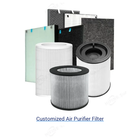
Customized Air Purifier Filter