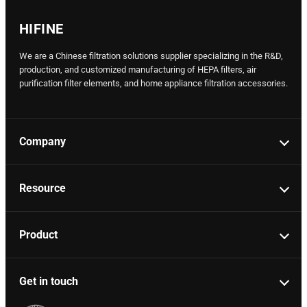
HIFINE
We are a Chinese filtration solutions supplier specializing in the R&D,
production, and customized manufacturing of HEPA filters, air
purification filter elements, and home appliance filtration accessories.
Company
Resource
Product
Get in touch