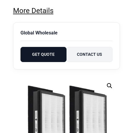
More Details
Global Wholesale
GET QUOTE
CONTACT US