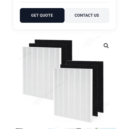
GET QUOTE
CONTACT US