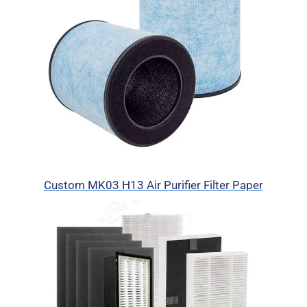
Custom MK03 H13 Air Purifier Filter Paper