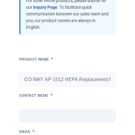
For other Hifine products, please submit on
our
Inquiry Page
. To facilitate quick
communication between our sales team and
you, our product names are always in
English.
*
PRODUCT NAME
*
CONTACT NAME
*
EMAIL