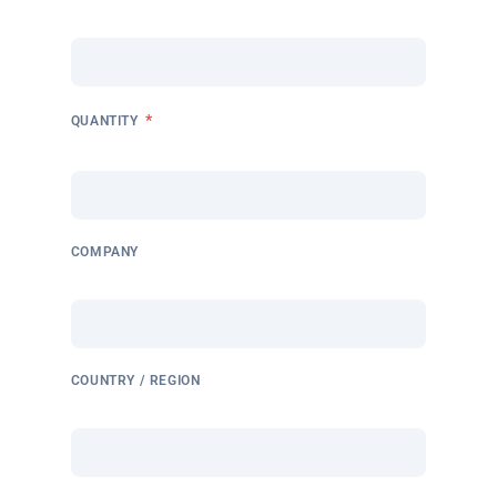
*
QUANTITY
COMPANY
COUNTRY / REGION