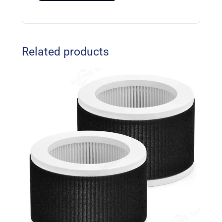
Related products