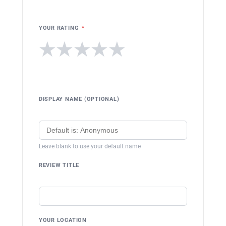
YOUR RATING
*
★
★
★
★
★
DISPLAY NAME (OPTIONAL)
Leave blank to use your default name
REVIEW TITLE
YOUR LOCATION