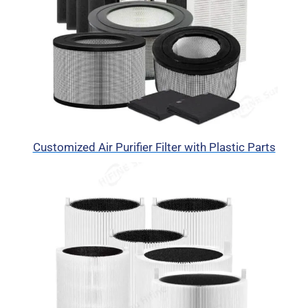
Customized Air Purifier Filter with Plastic Parts