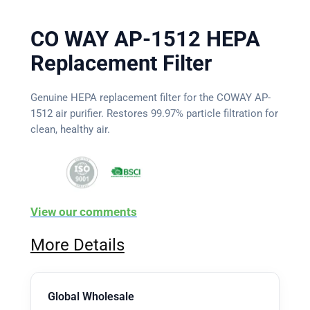
CO WAY AP-1512 HEPA
Replacement Filter
Genuine HEPA replacement filter for the COWAY AP-
1512 air purifier. Restores 99.97% particle filtration for
clean, healthy air.
View our comments
More Details
Global Wholesale