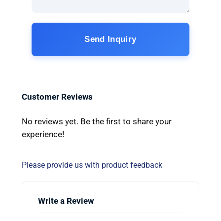
Send Inquiry
Customer Reviews
No reviews yet. Be the first to share your
experience!
Please provide us with product feedback
Write a Review