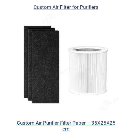
Custom Air Filter for Purifiers
Custom Air Purifier Filter Paper – 35X25X25
cm