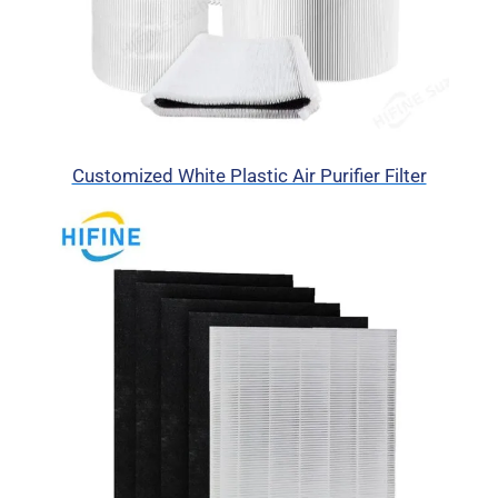
Customized White Plastic Air Purifier Filter