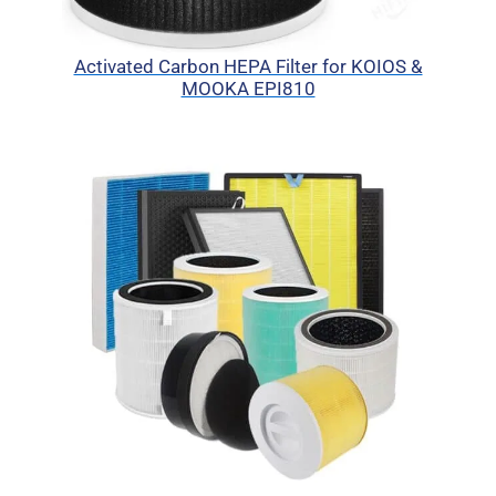
Activated Carbon HEPA Filter for KOIOS &
MOOKA EPI810