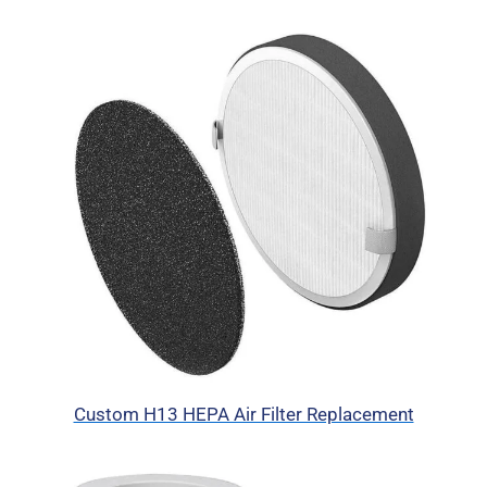
Custom H13 HEPA Air Filter Replacement