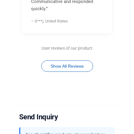
Communicative and responded
quickly.”
– S***j, United States
User reviews of our product
Show All Reviews
Send Inquiry