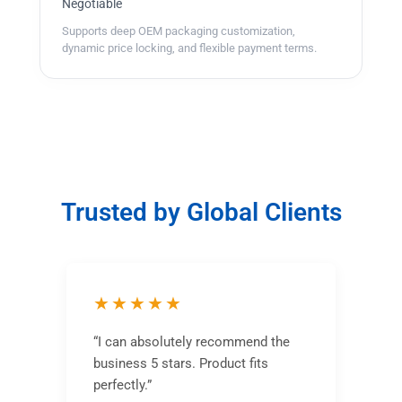
Negotiable
Supports deep OEM packaging customization,
dynamic price locking, and flexible payment terms.
Trusted by Global Clients
★★★★★
“I can absolutely recommend the
business 5 stars. Product fits
perfectly.”