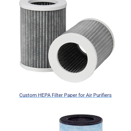
Custom HEPA Filter Paper for Air Purifiers