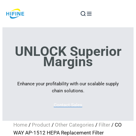
Skip
to
content
UNLOCK Superior
Margins
Enhance your profitability with our scalable supply
chain solutions.
Contact Sales
Home
/
Product
/
Other Categories
/
Filter
/ CO
WAY AP-1512 HEPA Replacement Filter