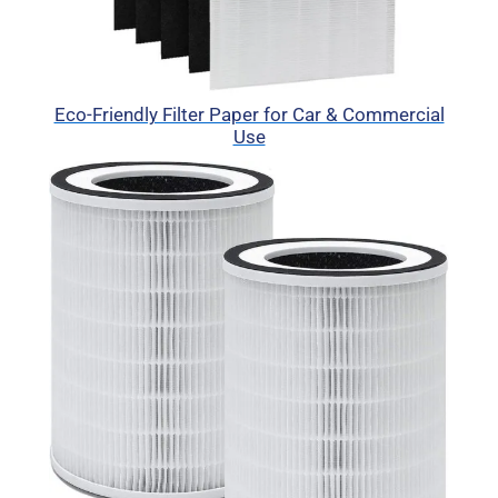
Eco-Friendly Filter Paper for Car & Commercial
Use