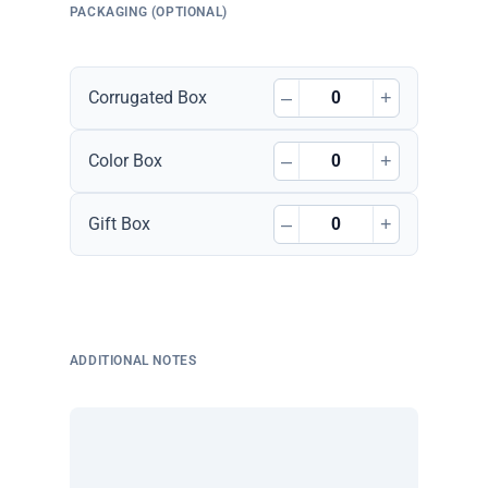
PACKAGING (OPTIONAL)
–
+
Corrugated Box
–
+
Color Box
–
+
Gift Box
ADDITIONAL NOTES