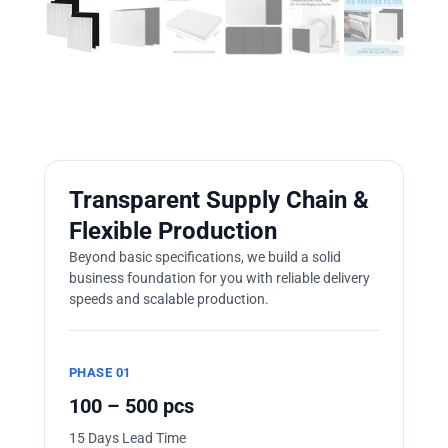
Transparent Supply Chain &
Flexible Production
Beyond basic specifications, we build a solid
business foundation for you with reliable delivery
speeds and scalable production.
PHASE 01
100 – 500 pcs
15 Days Lead Time