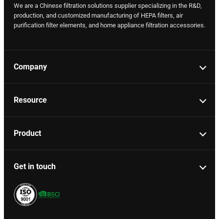
We are a Chinese filtration solutions supplier specializing in the R&D,
production, and customized manufacturing of HEPA filters, air
purification filter elements, and home appliance filtration accessories.
Company
Resource
Product
Get in touch