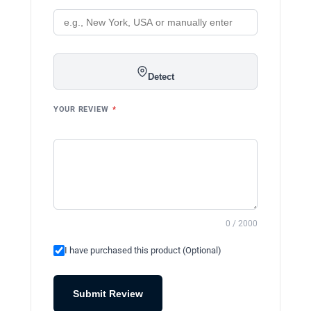
Detect
YOUR REVIEW
*
0 / 2000
I have purchased this product (Optional)
Submit Review