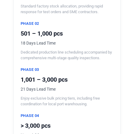
Standard factory stock allocation, providing rapid
response for test orders and SME contractors.
PHASE 02
501 – 1,000 pcs
18 Days Lead Time
Dedicated production line scheduling accompanied by
comprehensive multi-stage quality inspections.
PHASE 03
1,001 – 3,000 pcs
21 Days Lead Time
Enjoy exclusive bulk pricing tiers, including free
coordination for local port warehousing.
PHASE 04
> 3,000 pcs