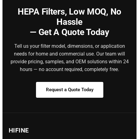
HEPA Filters,
Low MOQ, No
Hassle
— Get A Quote Today
Tell us your filter model, dimensions, or application
needs for home and commercial use. Our team will
provide pricing, samples, and OEM solutions within 24
hours — no account required, completely free.
Request a Quote Today
HIFINE