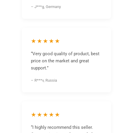
– J***g, Germany
★★★★★
“Very good quality of product, best
price on the market and great
support.”
– R***v, Russia
★★★★★
“I highly recommend this seller.