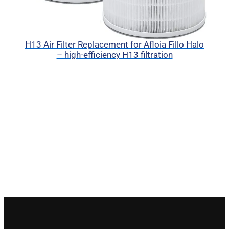
H13 Air Filter Replacement for Afloia Fillo Halo
– high-efficiency H13 filtration