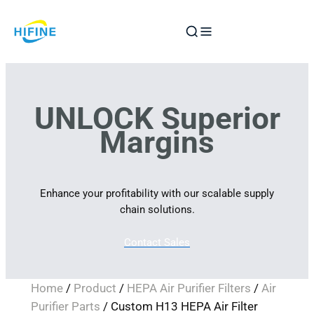
Skip
to
content
UNLOCK Superior
Margins
Enhance your profitability with our scalable supply
chain solutions.
Contact Sales
Home
/
Product
/
HEPA Air Purifier Filters
/
Air
Purifier Parts
/ Custom H13 HEPA Air Filter