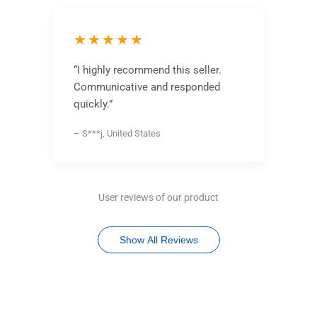
★★★★★
“I highly recommend this seller.
Communicative and responded
quickly.”
– S***j, United States
User reviews of our product
Show All Reviews