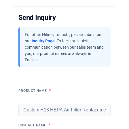
Send Inquiry
For other Hifine products, please submit on
our
Inquiry Page
. To facilitate quick
communication between our sales team and
you, our product names are always in
English.
*
PRODUCT NAME
*
CONTACT NAME