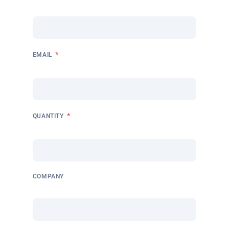
*
EMAIL
*
QUANTITY
COMPANY