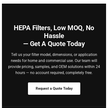
HEPA Filters,
Low MOQ, No
Hassle
— Get A Quote Today
Tell us your filter model, dimensions, or application
needs for home and commercial use. Our team will
provide pricing, samples, and OEM solutions within 24
hours — no account required, completely free.
Request a Quote Today