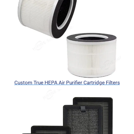
Custom True HEPA Air Purifier Cartridge Filters