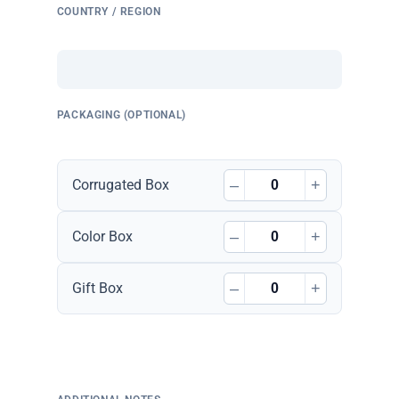
COUNTRY / REGION
PACKAGING (OPTIONAL)
–
+
Corrugated Box
–
+
Color Box
–
+
Gift Box