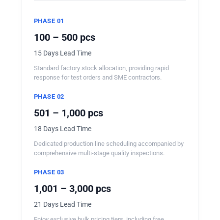
PHASE 01
100 – 500 pcs
15 Days Lead Time
Standard factory stock allocation, providing rapid
response for test orders and SME contractors.
PHASE 02
501 – 1,000 pcs
18 Days Lead Time
Dedicated production line scheduling accompanied by
comprehensive multi-stage quality inspections.
PHASE 03
1,001 – 3,000 pcs
21 Days Lead Time
Enjoy exclusive bulk pricing tiers, including free