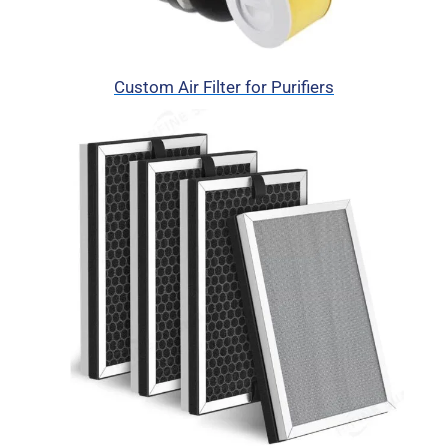
Custom Air Filter for Purifiers