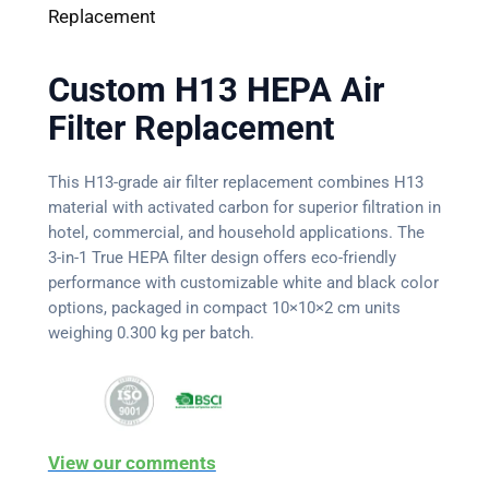
Replacement
Custom H13 HEPA Air
Filter Replacement
This H13-grade air filter replacement combines H13
material with activated carbon for superior filtration in
hotel, commercial, and household applications. The
3-in-1 True HEPA filter design offers eco-friendly
performance with customizable white and black color
options, packaged in compact 10×10×2 cm units
weighing 0.300 kg per batch.
View our comments