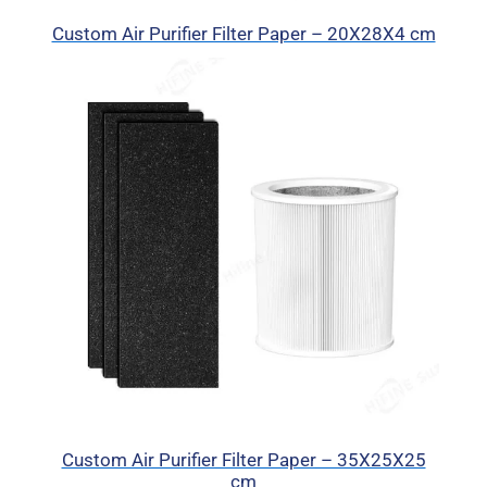
Custom Air Purifier Filter Paper – 20X28X4 cm
Custom Air Purifier Filter Paper – 35X25X25
cm