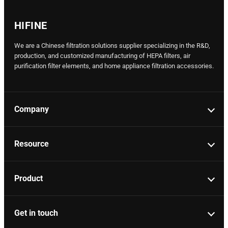
HIFINE
We are a Chinese filtration solutions supplier specializing in the R&D,
production, and customized manufacturing of HEPA filters, air
purification filter elements, and home appliance filtration accessories.
Company
Resource
Product
Get in touch