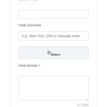
YOUR LOCATION
Detect
YOUR REVIEW
*
0 / 2000