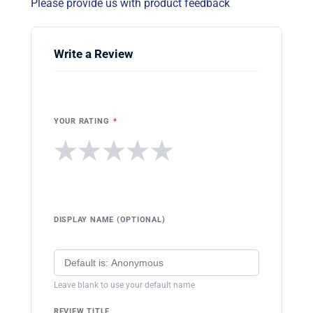
Please provide us with product feedback
Write a Review
YOUR RATING
*
★
★
★
★
★
DISPLAY NAME (OPTIONAL)
Leave blank to use your default name
REVIEW TITLE