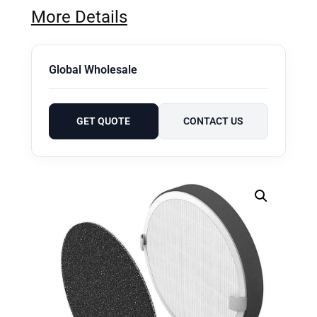
More Details
Global Wholesale
GET QUOTE
CONTACT US