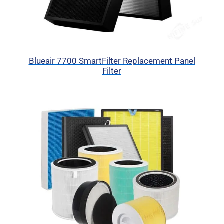
Blueair 7700 SmartFilter Replacement Panel
Filter