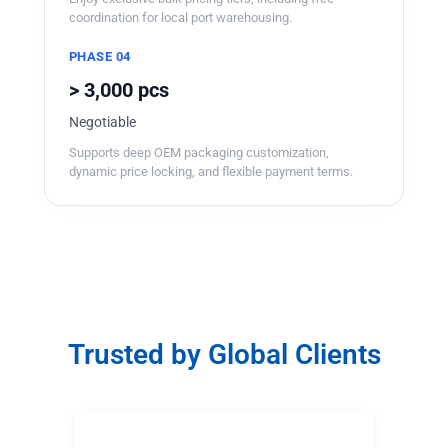
coordination for local port warehousing.
PHASE 04
> 3,000 pcs
Negotiable
Supports deep OEM packaging customization,
dynamic price locking, and flexible payment terms.
Trusted by Global Clients