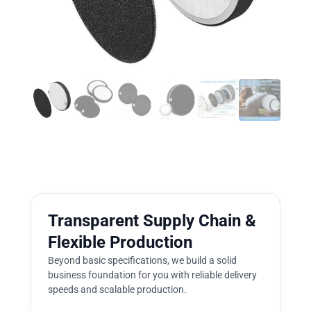
Transparent Supply Chain &
Flexible Production
Beyond basic specifications, we build a solid
business foundation for you with reliable delivery
speeds and scalable production.