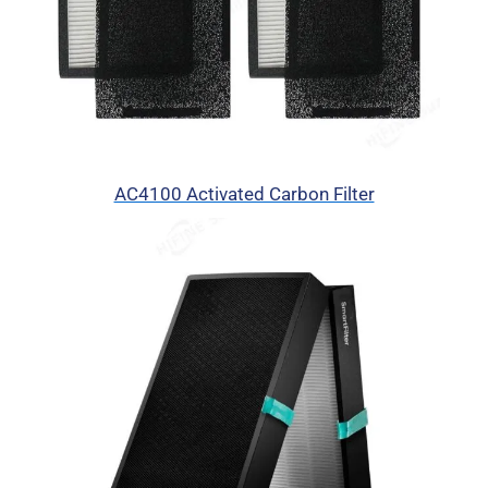
AC4100 Activated Carbon Filter