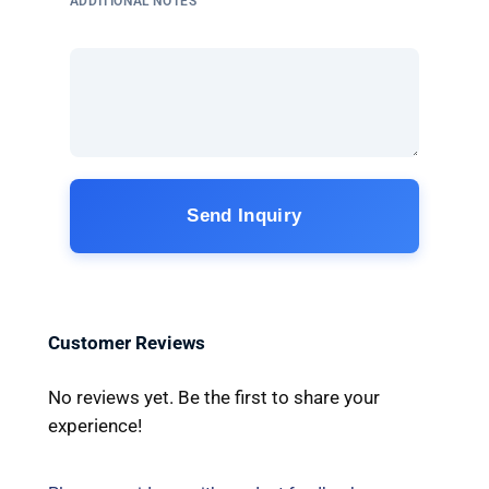
ADDITIONAL NOTES
Send Inquiry
Customer Reviews
No reviews yet. Be the first to share your
experience!