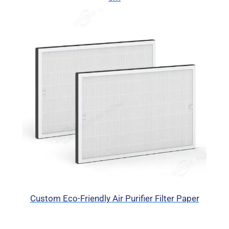
Custom Eco-Friendly Air Purifier Filter Paper