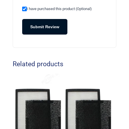
I have purchased this product (Optional)
Submit Review
Related products