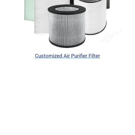
Customized Air Purifier Filter