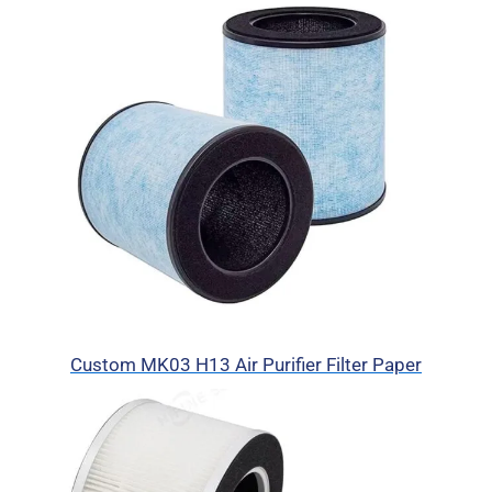
Custom MK03 H13 Air Purifier Filter Paper