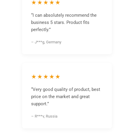
★★★★★
“I can absolutely recommend the
business 5 stars. Product fits
perfectly.”
– J***g, Germany
★★★★★
“Very good quality of product, best
price on the market and great
support.”
– R***v, Russia