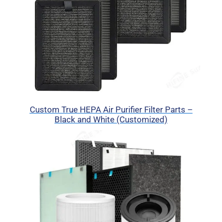
Custom True HEPA Air Purifier Filter Parts –
Black and White (Customized)