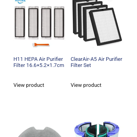
H11 HEPA Air Purifier
ClearAir-A5 Air Purifier
Filter 16.6×5.2×1.7cm
Filter Set
View product
View product