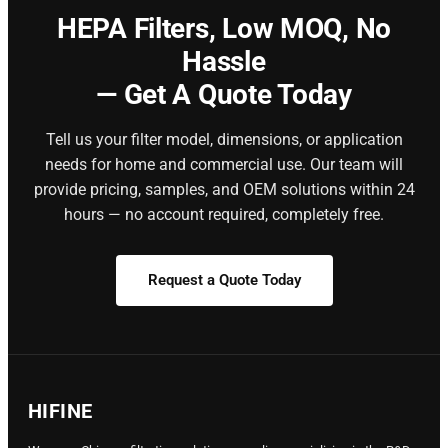
HEPA Filters,
Low MOQ, No
Hassle
— Get A Quote Today
Tell us your filter model, dimensions, or application
needs for home and commercial use. Our team will
provide pricing, samples, and OEM solutions within 24
hours — no account required, completely free.
Request a Quote Today
HIFINE