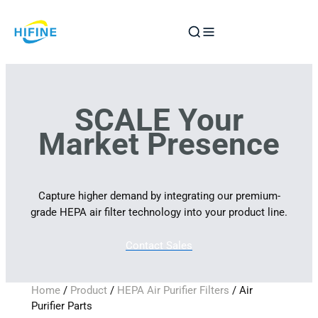
Skip
to
content
SCALE Your
Market Presence
Capture higher demand by integrating our premium-
grade HEPA air filter technology into your product line.
Contact Sales
Home
/
Product
/
HEPA Air Purifier Filters
/ Air
Purifier Parts