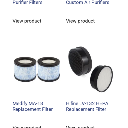
Purifier Filters
Custom Air Purifiers
View product
View product
Medify MA-18
Hifine LV-132 HEPA
Replacement Filter
Replacement Filter
View product
View product