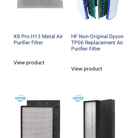
X8 Pro H13 Metal Air
HF Non-Original Dyson
Purifier Filter
TP06 Replacement Air
Purifier Filter
View product
View product