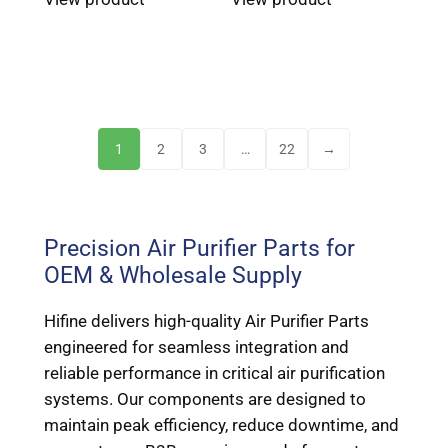
1
2
3
…
22
→
Precision Air Purifier Parts for
OEM & Wholesale Supply
Hifine delivers high-quality Air Purifier Parts
engineered for seamless integration and
reliable performance in critical air purification
systems. Our components are designed to
maintain peak efficiency, reduce downtime, and