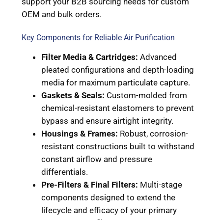
support your B2B sourcing needs for custom
OEM and bulk orders.
Key Components for Reliable Air Purification
Filter Media & Cartridges:
Advanced
pleated configurations and depth-loading
media for maximum particulate capture.
Gaskets & Seals:
Custom-molded from
chemical-resistant elastomers to prevent
bypass and ensure airtight integrity.
Housings & Frames:
Robust, corrosion-
resistant constructions built to withstand
constant airflow and pressure
differentials.
Pre-Filters & Final Filters:
Multi-stage
components designed to extend the
lifecycle and efficacy of your primary