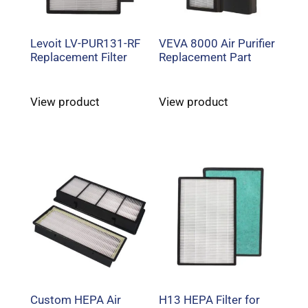
Levoit LV-PUR131-RF
VEVA 8000 Air Purifier
Replacement Filter
Replacement Part
View product
View product
Custom HEPA Air
H13 HEPA Filter for