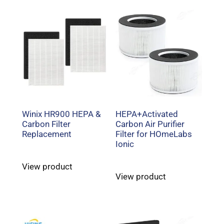
Winix HR900 HEPA &
HEPA+Activated
Carbon Filter
Carbon Air Purifier
Replacement
Filter for HOmeLabs
Ionic
View product
View product