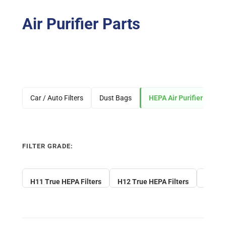
Air Purifier Parts
Car / Auto Filters
Dust Bags
HEPA Air Purifier Filters
FILTER GRADE:
H11 True HEPA Filters
H12 True HEPA Filters
H13 Tr