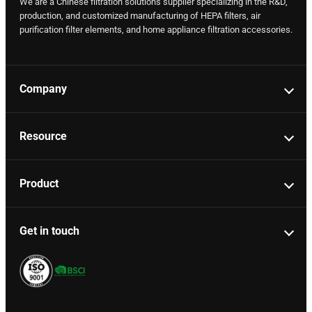
We are a Chinese filtration solutions supplier specializing in the R&D,
production, and customized manufacturing of HEPA filters, air
purification filter elements, and home appliance filtration accessories.
Company
Resource
Product
Get in touch