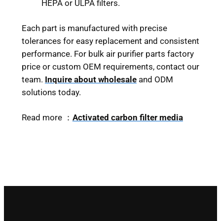
HEPA or ULPA filters.
Each part is manufactured with precise
tolerances for easy replacement and consistent
performance. For bulk air purifier parts factory
price or custom OEM requirements, contact our
team.
Inquire about wholesale
and ODM
solutions today.
Read more ：
Activated carbon filter media