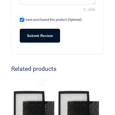
0 / 2000
I have purchased this product (Optional)
Submit Review
Related products