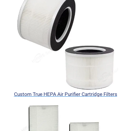
Custom True HEPA Air Purifier Cartridge Filters