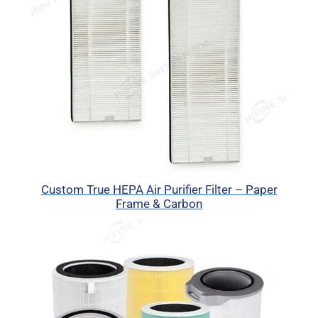
Custom True HEPA Air Purifier Filter – Paper
Frame & Carbon