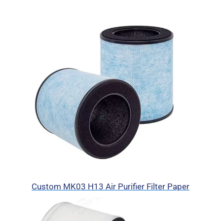
Custom MK03 H13 Air Purifier Filter Paper