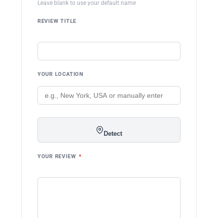
Leave blank to use your default name
REVIEW TITLE
YOUR LOCATION
Detect
YOUR REVIEW
*