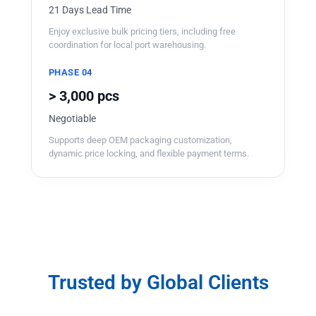
21 Days Lead Time
Enjoy exclusive bulk pricing tiers, including free
coordination for local port warehousing.
PHASE 04
> 3,000 pcs
Negotiable
Supports deep OEM packaging customization,
dynamic price locking, and flexible payment terms.
Trusted by Global Clients