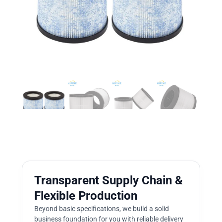
Transparent Supply Chain &
Flexible Production
Beyond basic specifications, we build a solid
business foundation for you with reliable delivery