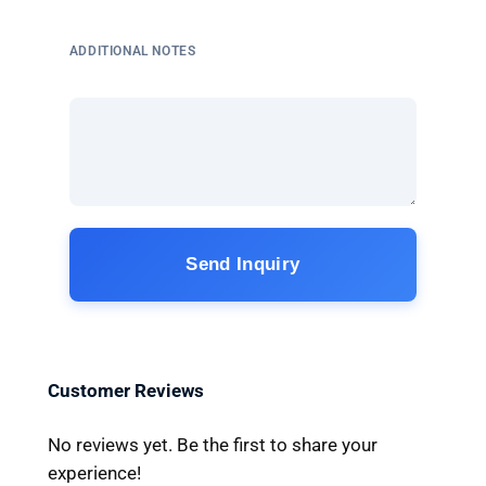
ADDITIONAL NOTES
Send Inquiry
Customer Reviews
No reviews yet. Be the first to share your
experience!