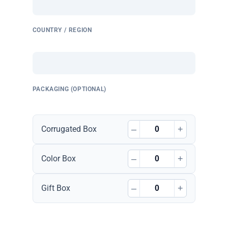
COUNTRY / REGION
PACKAGING (OPTIONAL)
–
+
Corrugated Box
–
+
Color Box
–
+
Gift Box