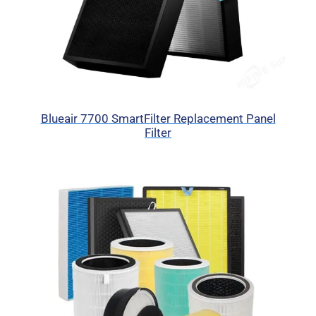
Blueair 7700 SmartFilter Replacement Panel
Filter