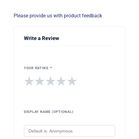
Please provide us with product feedback
Write a Review
YOUR RATING
*
★
★
★
★
★
DISPLAY NAME (OPTIONAL)