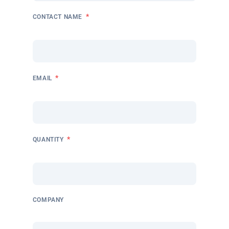
*
CONTACT NAME
*
EMAIL
*
QUANTITY
COMPANY