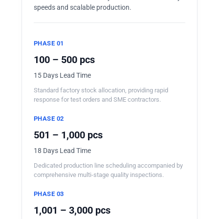
speeds and scalable production.
PHASE 01
100 – 500 pcs
15 Days Lead Time
Standard factory stock allocation, providing rapid
response for test orders and SME contractors.
PHASE 02
501 – 1,000 pcs
18 Days Lead Time
Dedicated production line scheduling accompanied by
comprehensive multi-stage quality inspections.
PHASE 03
1,001 – 3,000 pcs