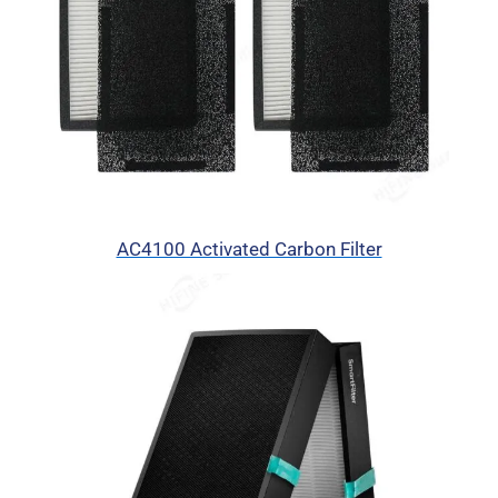
AC4100 Activated Carbon Filter