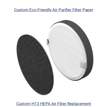
Custom Eco-Friendly Air Purifier Filter Paper
Custom H13 HEPA Air Filter Replacement