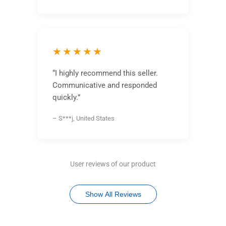
★★★★★
“I highly recommend this seller.
Communicative and responded
quickly.”
– S***j, United States
User reviews of our product
Show All Reviews