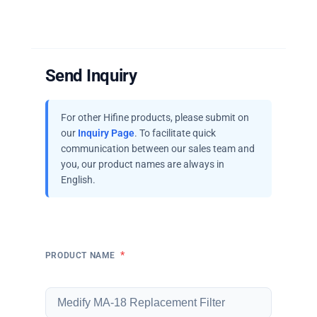
Send Inquiry
For other Hifine products, please submit on
our
Inquiry Page
. To facilitate quick
communication between our sales team and
you, our product names are always in
English.
*
PRODUCT NAME