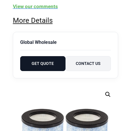
View our comments
More Details
Global Wholesale
GET QUOTE
CONTACT US