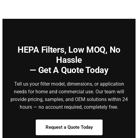
HEPA Filters,
Low MOQ, No
Hassle
— Get A Quote Today
Tell us your filter model, dimensions, or application
needs for home and commercial use. Our team will
provide pricing, samples, and OEM solutions within 24
hours — no account required, completely free.
Request a Quote Today