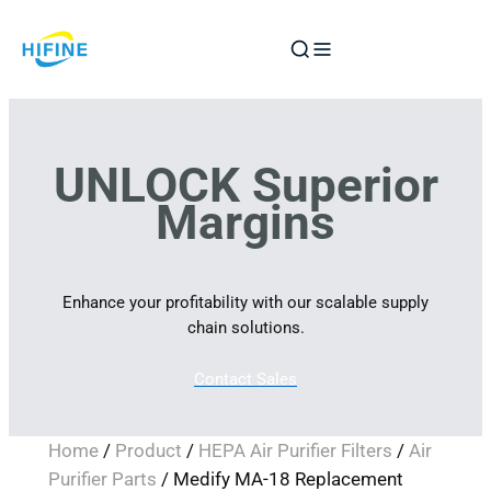
Skip
to
content
UNLOCK Superior
Margins
Enhance your profitability with our scalable supply
chain solutions.
Contact Sales
Home
/
Product
/
HEPA Air Purifier Filters
/
Air
Purifier Parts
/ Medify MA-18 Replacement