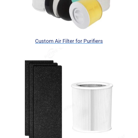
Custom Air Filter for Purifiers