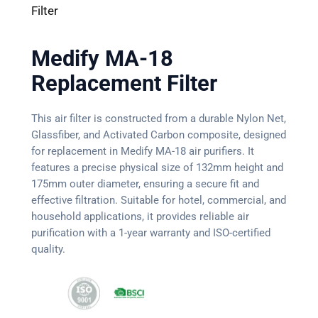
Filter
Medify MA-18
Replacement Filter
This air filter is constructed from a durable Nylon Net,
Glassfiber, and Activated Carbon composite, designed
for replacement in Medify MA-18 air purifiers. It
features a precise physical size of 132mm height and
175mm outer diameter, ensuring a secure fit and
effective filtration. Suitable for hotel, commercial, and
household applications, it provides reliable air
purification with a 1-year warranty and ISO-certified
quality.