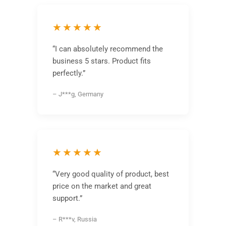
★★★★★
“I can absolutely recommend the
business 5 stars. Product fits
perfectly.”
– J***g, Germany
★★★★★
“Very good quality of product, best
price on the market and great
support.”
– R***v, Russia