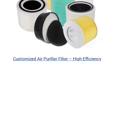
Customized Air Purifier Filter – High Efficiency