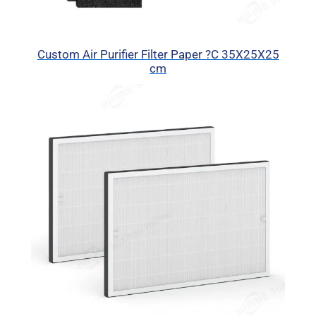
Custom Air Purifier Filter Paper ?C 35X25X25
cm