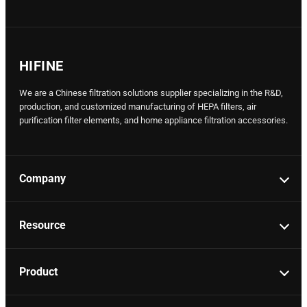
HIFINE
We are a Chinese filtration solutions supplier specializing in the R&D,
production, and customized manufacturing of HEPA filters, air
purification filter elements, and home appliance filtration accessories.
Company
Resource
Product