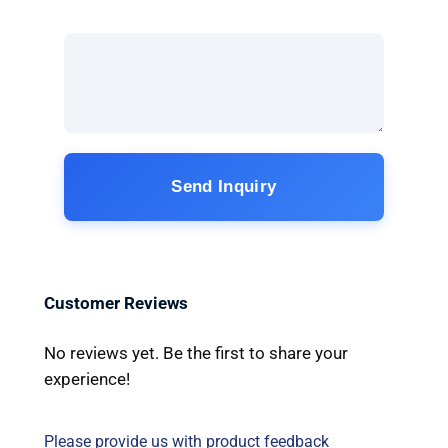
Send Inquiry
Customer Reviews
No reviews yet. Be the first to share your
experience!
Please provide us with product feedback