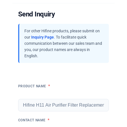
Send Inquiry
For other Hifine products, please submit on
our
Inquiry Page
. To facilitate quick
communication between our sales team and
you, our product names are always in
English.
*
PRODUCT NAME
*
CONTACT NAME