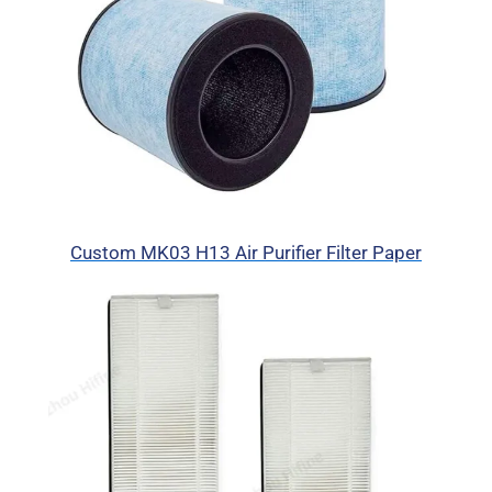
Custom MK03 H13 Air Purifier Filter Paper