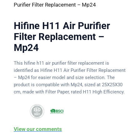
Purifier Filter Replacement – Mp24
Hifine H11 Air Purifier
Filter Replacement –
Mp24
This hifine h11 air purifier filter replacement is
identified as Hifine H11 Air Purifier Filter Replacement
– Mp24 for easier model and size selection. The
product is compatible with Mp24, sized at 25X25X30
cm, made with Filter Paper, rated H11 High Efficiency.
View our comments