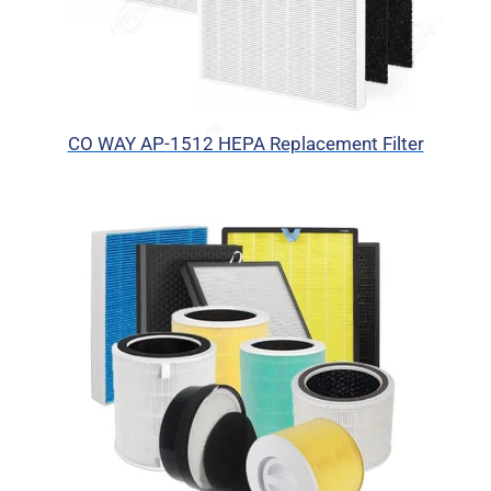
CO WAY AP-1512 HEPA Replacement Filter