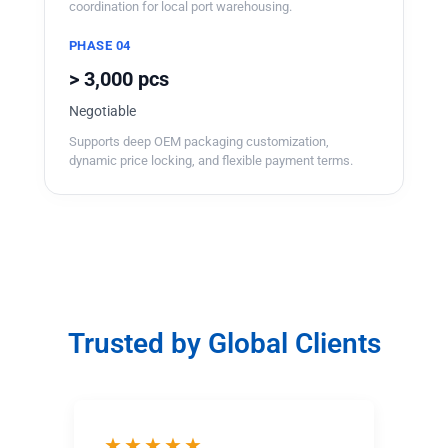
coordination for local port warehousing.
PHASE 04
> 3,000 pcs
Negotiable
Supports deep OEM packaging customization,
dynamic price locking, and flexible payment terms.
Trusted by Global Clients
★★★★★