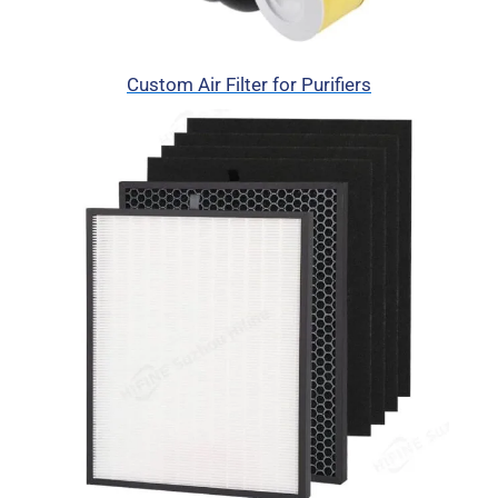
Custom Air Filter for Purifiers