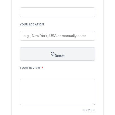
YOUR LOCATION
Detect
YOUR REVIEW
*
0 / 2000