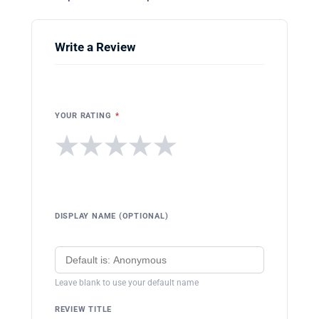
Write a Review
YOUR RATING
*
★
★
★
★
★
DISPLAY NAME (OPTIONAL)
Leave blank to use your default name
REVIEW TITLE