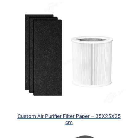
Custom Air Purifier Filter Paper – 35X25X25
cm