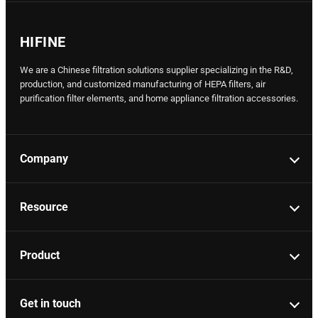
HIFINE
We are a Chinese filtration solutions supplier specializing in the R&D,
production, and customized manufacturing of HEPA filters, air
purification filter elements, and home appliance filtration accessories.
Company
Resource
Product
Get in touch