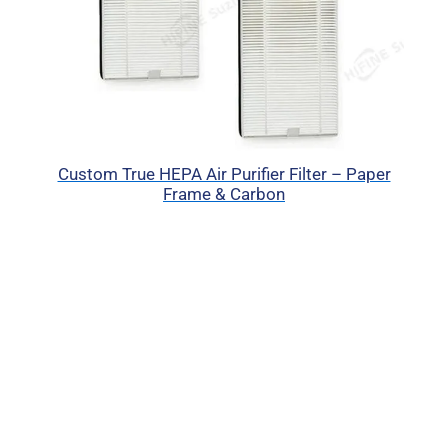
Custom True HEPA Air Purifier Filter – Paper
Frame & Carbon