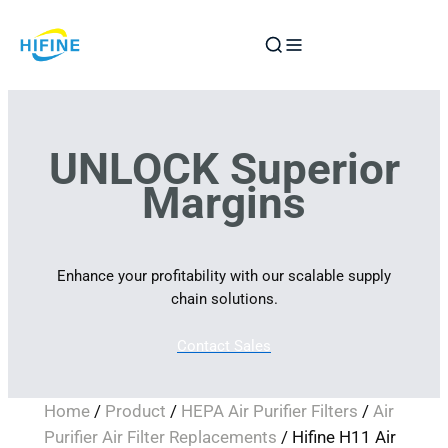
Skip
to
content
UNLOCK Superior
Margins
Enhance your profitability with our scalable supply
chain solutions.
Contact Sales
Home
/
Product
/
HEPA Air Purifier Filters
/
Air
Purifier Air Filter Replacements
/ Hifine H11 Air