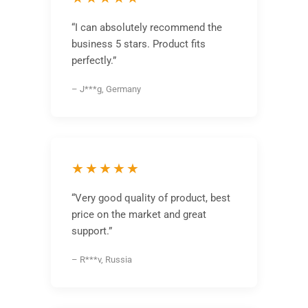
“I can absolutely recommend the
business 5 stars. Product fits
perfectly.”
– J***g, Germany
★★★★★
“Very good quality of product, best
price on the market and great
support.”
– R***v, Russia