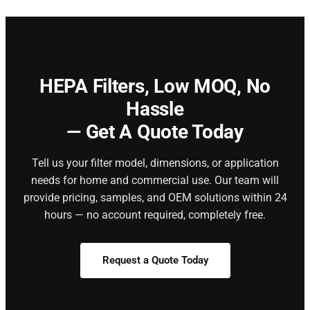
HEPA Filters,
Low MOQ, No
Hassle
— Get A Quote Today
Tell us your filter model, dimensions, or application
needs for home and commercial use. Our team will
provide pricing, samples, and OEM solutions within 24
hours — no account required, completely free.
Request a Quote Today