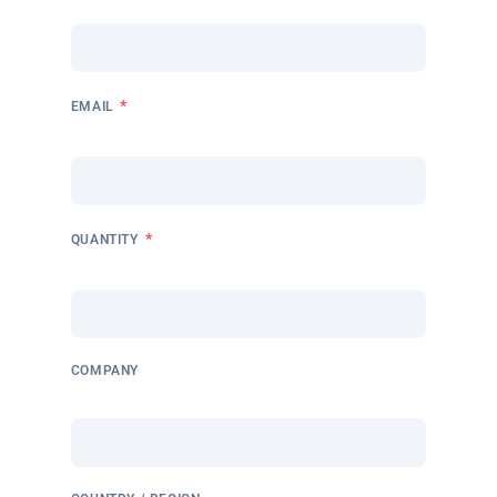
*
EMAIL
*
QUANTITY
COMPANY