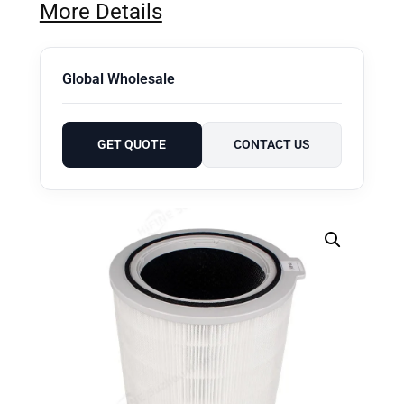
More Details
Global Wholesale
GET QUOTE
CONTACT US