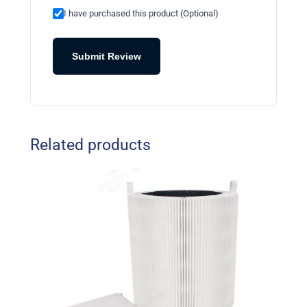
I have purchased this product (Optional)
Submit Review
Related products