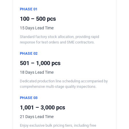
PHASE 01
100 – 500 pcs
15 Days Lead Time
Standard factory stock allocation, providing rapid
response for test orders and SME contractors.
PHASE 02
501 – 1,000 pcs
18 Days Lead Time
Dedicated production line scheduling accompanied by
comprehensive multi-stage quality inspections.
PHASE 03
1,001 – 3,000 pcs
21 Days Lead Time
Enjoy exclusive bulk pricing tiers, including free