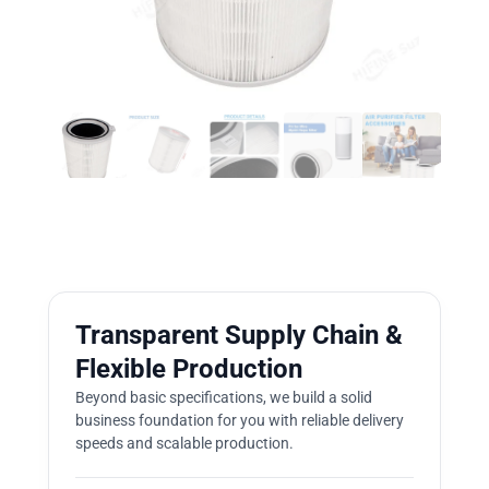
Transparent Supply Chain &
Flexible Production
Beyond basic specifications, we build a solid
business foundation for you with reliable delivery
speeds and scalable production.