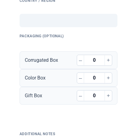
COUNTRY / REGION
PACKAGING (OPTIONAL)
–
+
Corrugated Box
–
+
Color Box
–
+
Gift Box
ADDITIONAL NOTES