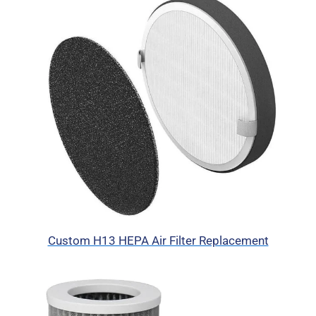
Custom H13 HEPA Air Filter Replacement