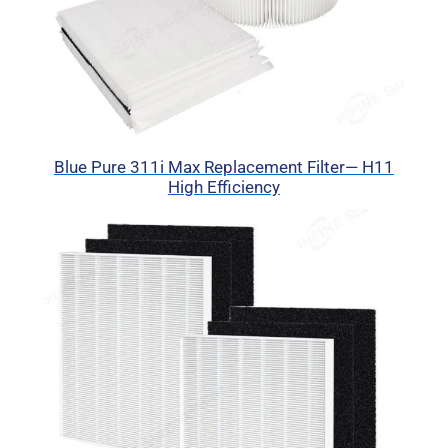
Blue Pure 311i Max Replacement Filter— H11
High Efficiency