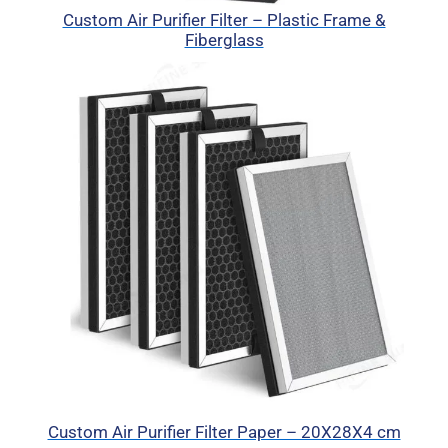
Custom Air Purifier Filter – Plastic Frame &
Fiberglass
Custom Air Purifier Filter Paper – 20X28X4 cm