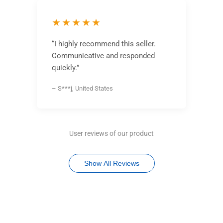
★★★★★
“I highly recommend this seller.
Communicative and responded
quickly.”
– S***j, United States
User reviews of our product
Show All Reviews