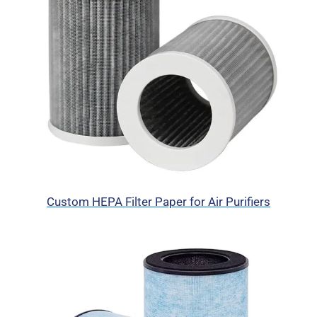
Custom HEPA Filter Paper for Air Purifiers