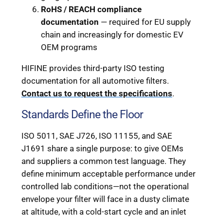
RoHS / REACH compliance
documentation
— required for EU supply
chain and increasingly for domestic EV
OEM programs
HIFINE provides third-party ISO testing
documentation for all automotive filters.
Contact us to request the specifications
.
Standards Define the Floor
ISO 5011, SAE J726, ISO 11155, and SAE
J1691 share a single purpose: to give OEMs
and suppliers a common test language. They
define minimum acceptable performance under
controlled lab conditions—not the operational
envelope your filter will face in a dusty climate
at altitude, with a cold-start cycle and an inlet