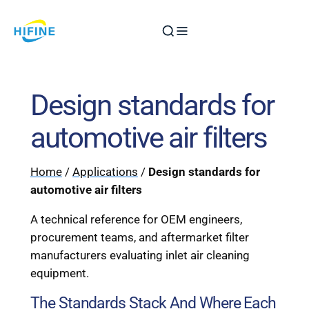
Skip
to
content
Design standards for
automotive air filters
Home
/
Applications
/
Design standards for
automotive air filters
A technical reference for OEM engineers,
procurement teams, and aftermarket filter
manufacturers evaluating inlet air cleaning
equipment.
The Standards Stack And Where Each