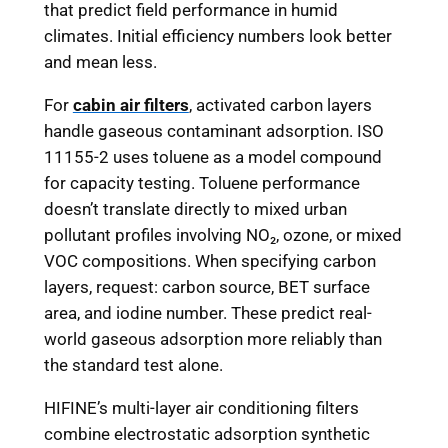
that predict field performance in humid
climates. Initial efficiency numbers look better
and mean less.
For
cabin air filters
, activated carbon layers
handle gaseous contaminant adsorption. ISO
11155-2 uses toluene as a model compound
for capacity testing. Toluene performance
doesn’t translate directly to mixed urban
pollutant profiles involving NO₂, ozone, or mixed
VOC compositions. When specifying carbon
layers, request: carbon source, BET surface
area, and iodine number. These predict real-
world gaseous adsorption more reliably than
the standard test alone.
HIFINE’s multi-layer air conditioning filters
combine electrostatic adsorption synthetic