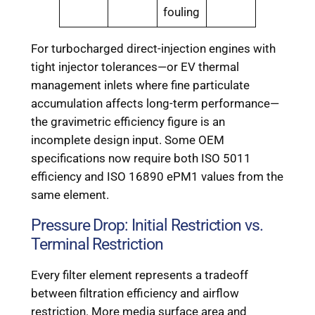
fouling
For turbocharged direct-injection engines with
tight injector tolerances—or EV thermal
management inlets where fine particulate
accumulation affects long-term performance—
the gravimetric efficiency figure is an
incomplete design input. Some OEM
specifications now require both ISO 5011
efficiency and ISO 16890 ePM1 values from the
same element.
Pressure Drop: Initial Restriction vs.
Terminal Restriction
Every filter element represents a tradeoff
between filtration efficiency and airflow
restriction. More media surface area and