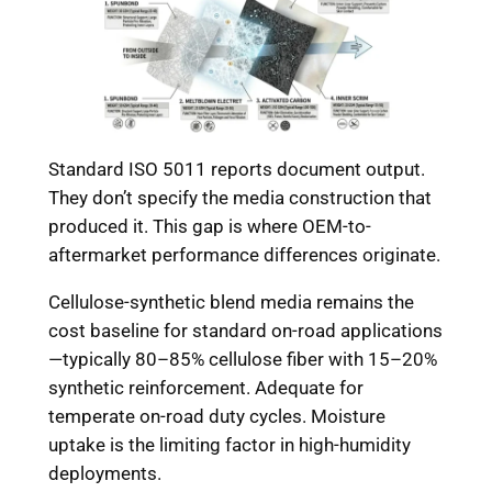
Standard ISO 5011 reports document output.
They don’t specify the media construction that
produced it. This gap is where OEM-to-
aftermarket performance differences originate.
Cellulose-synthetic blend media remains the
cost baseline for standard on-road applications
—typically 80–85% cellulose fiber with 15–20%
synthetic reinforcement. Adequate for
temperate on-road duty cycles. Moisture
uptake is the limiting factor in high-humidity
deployments.