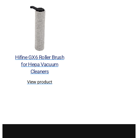
Hifine GX6 Roller Brush
for Hepa Vacuum
Cleaners
View product