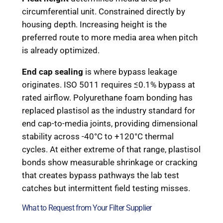
circumferential unit. Constrained directly by
housing depth. Increasing height is the
preferred route to more media area when pitch
is already optimized.
End cap sealing
is where bypass leakage
originates. ISO 5011 requires ≤0.1% bypass at
rated airflow. Polyurethane foam bonding has
replaced plastisol as the industry standard for
end cap-to-media joints, providing dimensional
stability across -40°C to +120°C thermal
cycles. At either extreme of that range, plastisol
bonds show measurable shrinkage or cracking
that creates bypass pathways the lab test
catches but intermittent field testing misses.
What to Request from Your Filter Supplier