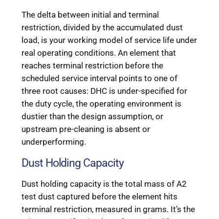
The delta between initial and terminal
restriction, divided by the accumulated dust
load, is your working model of service life under
real operating conditions. An element that
reaches terminal restriction before the
scheduled service interval points to one of
three root causes: DHC is under-specified for
the duty cycle, the operating environment is
dustier than the design assumption, or
upstream pre-cleaning is absent or
underperforming.
Dust Holding Capacity
Dust holding capacity is the total mass of A2
test dust captured before the element hits
terminal restriction, measured in grams. It’s the