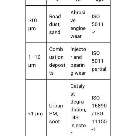
Abrasi
Road
ISO
>10
ve
dust,
5011
μm
engine
sand
✓
wear
Comb
Injecto
ISO
1–10
ustion
r and
5011
μm
deposi
bearin
partial
ts
g wear
Cataly
st
ISO
degra
Urban
16890
dation,
<1 μm
PM,
/ ISO
DISI
soot
11155
injecto
-1
r