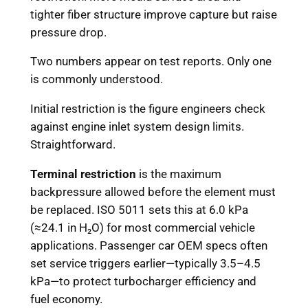
tighter fiber structure improve capture but raise
pressure drop.
Two numbers appear on test reports. Only one
is commonly understood.
Initial restriction is the figure engineers check
against engine inlet system design limits.
Straightforward.
Terminal restriction
is the maximum
backpressure allowed before the element must
be replaced. ISO 5011 sets this at 6.0 kPa
(≈24.1 in H₂O) for most commercial vehicle
applications. Passenger car OEM specs often
set service triggers earlier—typically 3.5–4.5
kPa—to protect turbocharger efficiency and
fuel economy.