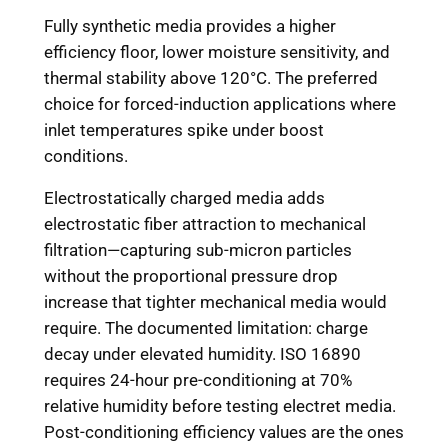
Fully synthetic media provides a higher
efficiency floor, lower moisture sensitivity, and
thermal stability above 120°C. The preferred
choice for forced-induction applications where
inlet temperatures spike under boost
conditions.
Electrostatically charged media adds
electrostatic fiber attraction to mechanical
filtration—capturing sub-micron particles
without the proportional pressure drop
increase that tighter mechanical media would
require. The documented limitation: charge
decay under elevated humidity. ISO 16890
requires 24-hour pre-conditioning at 70%
relative humidity before testing electret media.
Post-conditioning efficiency values are the ones