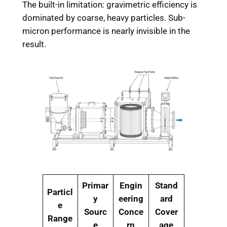
The built-in limitation: gravimetric efficiency is
dominated by coarse, heavy particles. Sub-
micron performance is nearly invisible in the
result.
Primar
Engin
Stand
Particl
y
eering
ard
e
Sourc
Conce
Cover
Range
e
rn
age