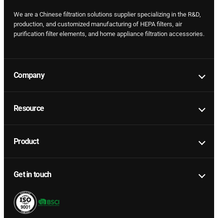
We are a Chinese filtration solutions supplier specializing in the R&D,
production, and customized manufacturing of HEPA filters, air
purification filter elements, and home appliance filtration accessories.
Company
Resource
Product
Get in touch