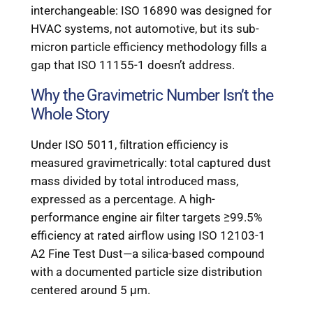
interchangeable: ISO 16890 was designed for
HVAC systems, not automotive, but its sub-
micron particle efficiency methodology fills a
gap that ISO 11155-1 doesn’t address.
Why the Gravimetric Number Isn’t the
Whole Story
Under ISO 5011, filtration efficiency is
measured gravimetrically: total captured dust
mass divided by total introduced mass,
expressed as a percentage. A high-
performance engine air filter targets ≥99.5%
efficiency at rated airflow using ISO 12103-1
A2 Fine Test Dust—a silica-based compound
with a documented particle size distribution
centered around 5 μm.