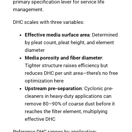
primary specification lever for service life
management.
DHC scales with three variables:
Effective media surface area
: Determined
by pleat count, pleat height, and element
diameter
Media porosity and fiber diameter
:
Tighter structure raises efficiency but
reduces DHC per unit area—there’s no free
optimization here
Upstream pre-separation
: Cyclonic pre-
cleaners in heavy-duty applications can
remove 80–90% of coarse dust before it
reaches the filter element, multiplying
effective DHC
Reference DHC ranges by application: