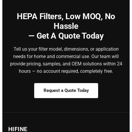
HEPA Filters,
Low MOQ, No
Hassle
— Get A Quote Today
Tell us your filter model, dimensions, or application
needs for home and commercial use. Our team will
provide pricing, samples, and OEM solutions within 24
hours — no account required, completely free.
Request a Quote Today
HIFINE