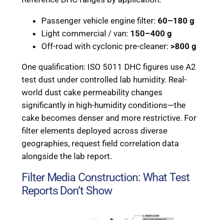
Passenger vehicle engine filter:
60–180 g
Light commercial / van:
150–400 g
Off-road with cyclonic pre-cleaner:
>800 g
One qualification: ISO 5011 DHC figures use A2
test dust under controlled lab humidity. Real-
world dust cake permeability changes
significantly in high-humidity conditions—the
cake becomes denser and more restrictive. For
filter elements deployed across diverse
geographies, request field correlation data
alongside the lab report.
Filter Media Construction: What Test
Reports Don’t Show