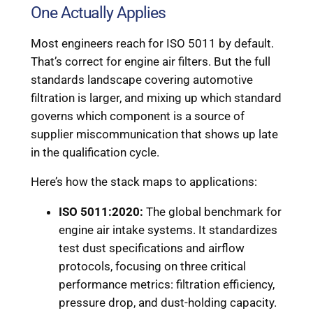
One Actually Applies
Most engineers reach for ISO 5011 by default.
That’s correct for engine air filters. But the full
standards landscape covering automotive
filtration is larger, and mixing up which standard
governs which component is a source of
supplier miscommunication that shows up late
in the qualification cycle.
Here’s how the stack maps to applications:
ISO 5011:2020:
The global benchmark for
engine air intake systems. It standardizes
test dust specifications and airflow
protocols, focusing on three critical
performance metrics: filtration efficiency,
pressure drop, and dust-holding capacity.