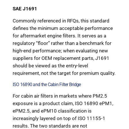
SAE J1691
Commonly referenced in RFQs, this standard
defines the minimum acceptable performance
for aftermarket engine filters. It serves as a
regulatory “floor” rather than a benchmark for
high-end performance; when evaluating new
suppliers for OEM replacement parts, J1691
should be viewed as the entry-level
requirement, not the target for premium quality.
ISO 16890 and the Cabin Filter Bridge
For cabin air filters in markets where PM2.5
exposure is a product claim, ISO 16890 ePM1,
ePM2.5, and ePM10 classification is
increasingly layered on top of ISO 11155-1
results. The two standards are not