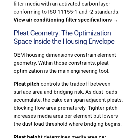
filter media with an activated carbon layer
conforming to ISO 11155-1 and -2 standards.
View air conditioning filter specifications →
Pleat Geometry: The Optimization
Space Inside the Housing Envelope
OEM housing dimensions constrain element
geometry. Within those constraints, pleat
optimization is the main engineering tool.
Pleat pitch
controls the tradeoff between
surface area and bridging risk. As dust loads
accumulate, the cake can span adjacent pleats,
blocking flow area prematurely. Tighter pitch
increases media area per element but lowers
the dust load threshold where bridging begins.
Pleat height
determines media area per