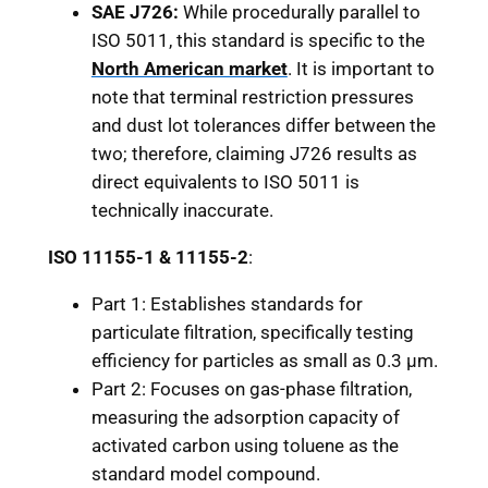
SAE J726:
While procedurally parallel to
ISO 5011, this standard is specific to the
North American market
. It is important to
note that terminal restriction pressures
and dust lot tolerances differ between the
two; therefore, claiming J726 results as
direct equivalents to ISO 5011 is
technically inaccurate.
ISO 11155-1 & 11155-2
:
Part 1: Establishes standards for
particulate filtration, specifically testing
efficiency for particles as small as 0.3 μm.
Part 2: Focuses on gas-phase filtration,
measuring the adsorption capacity of
activated carbon using toluene as the
standard model compound.