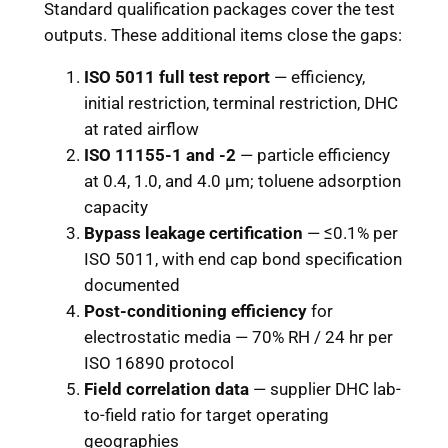
Standard qualification packages cover the test
outputs. These additional items close the gaps:
ISO 5011 full test report
— efficiency,
initial restriction, terminal restriction, DHC
at rated airflow
ISO 11155-1 and -2
— particle efficiency
at 0.4, 1.0, and 4.0 μm; toluene adsorption
capacity
Bypass leakage certification
— ≤0.1% per
ISO 5011, with end cap bond specification
documented
Post-conditioning efficiency
for
electrostatic media — 70% RH / 24 hr per
ISO 16890 protocol
Field correlation data
— supplier DHC lab-
to-field ratio for target operating
geographies