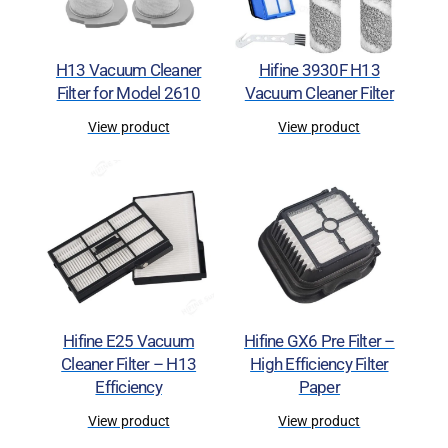
H13 Vacuum Cleaner
Hifine 3930F H13
Filter for Model 2610
Vacuum Cleaner Filter
View product
View product
Hifine E25 Vacuum
Hifine GX6 Pre Filter –
Cleaner Filter – H13
High Efficiency Filter
Efficiency
Paper
View product
View product