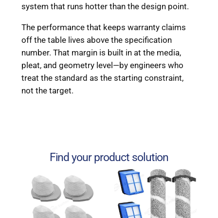
system that runs hotter than the design point.
The performance that keeps warranty claims
off the table lives above the specification
number. That margin is built in at the media,
pleat, and geometry level—by engineers who
treat the standard as the starting constraint,
not the target.
Find your product solution