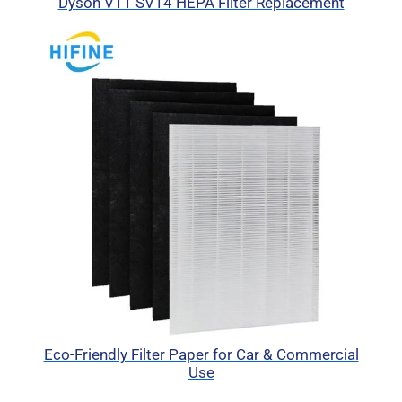
Dyson V11 SV14 HEPA Filter Replacement
Eco-Friendly Filter Paper for Car & Commercial
Use