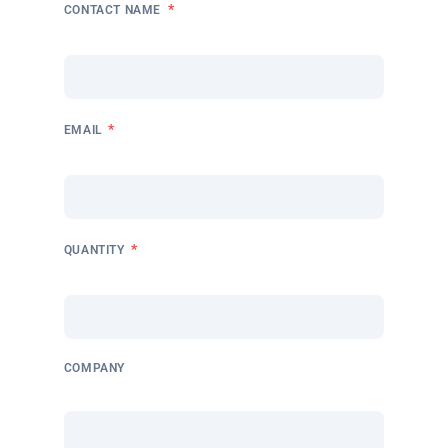
*
CONTACT NAME
*
EMAIL
*
QUANTITY
COMPANY