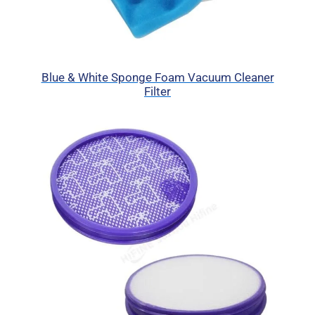
Blue & White Sponge Foam Vacuum Cleaner
Filter