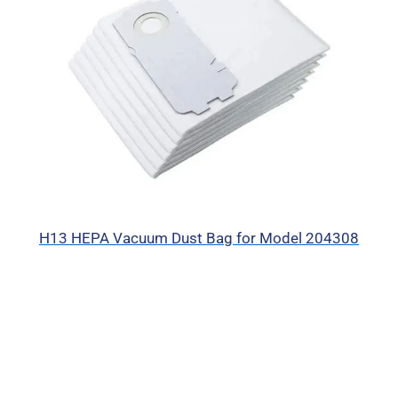
H13 HEPA Vacuum Dust Bag for Model 204308