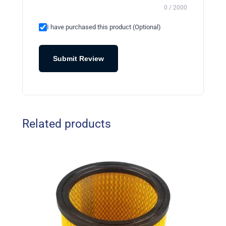
0 / 2000
I have purchased this product (Optional)
Submit Review
Related products