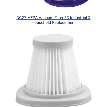
DC27 HEPA Vacuum Filter ?C Industrial &
Household Replacement