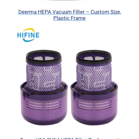
Deerma HEPA Vacuum Filter – Custom Size,
Plastic Frame