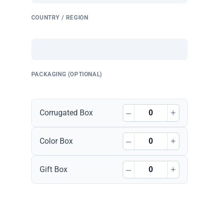
COUNTRY / REGION
PACKAGING (OPTIONAL)
–
+
Corrugated Box
–
+
Color Box
–
+
Gift Box