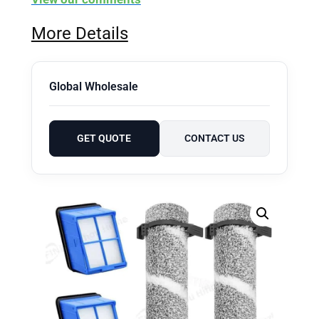
More Details
Global Wholesale
GET QUOTE
CONTACT US