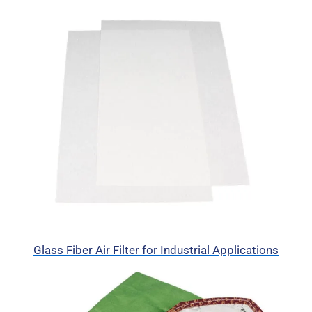
Glass Fiber Air Filter for Industrial Applications