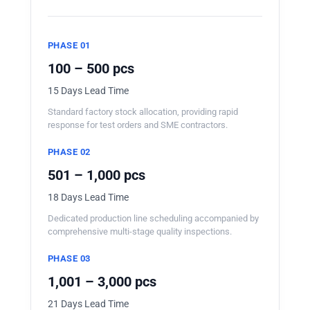
PHASE 01
100 – 500 pcs
15 Days Lead Time
Standard factory stock allocation, providing rapid
response for test orders and SME contractors.
PHASE 02
501 – 1,000 pcs
18 Days Lead Time
Dedicated production line scheduling accompanied by
comprehensive multi-stage quality inspections.
PHASE 03
1,001 – 3,000 pcs
21 Days Lead Time