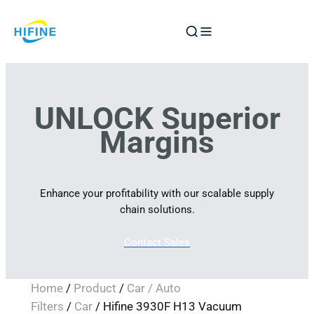
Skip
to
content
UNLOCK Superior
Margins
Enhance your profitability with our scalable supply
chain solutions.
Contact Sales
Home
/
Product
/
Car / Auto
Filters
/
Car
/ Hifine 3930F H13 Vacuum