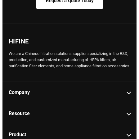
Request a Quote Today
HIFINE
We are a Chinese filtration solutions supplier specializing in the R&D,
production, and customized manufacturing of HEPA filters, air
purification filter elements, and home appliance filtration accessories.
Company
Resource
Product