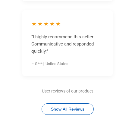
★★★★★
“I highly recommend this seller.
Communicative and responded
quickly.”
– S***j, United States
User reviews of our product
Show All Reviews