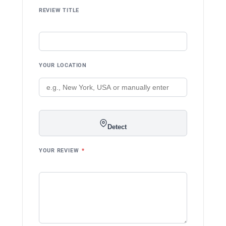
REVIEW TITLE
YOUR LOCATION
Detect
YOUR REVIEW
*