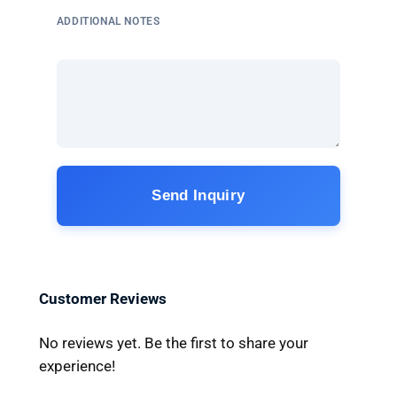
ADDITIONAL NOTES
Send Inquiry
Customer Reviews
No reviews yet. Be the first to share your
experience!