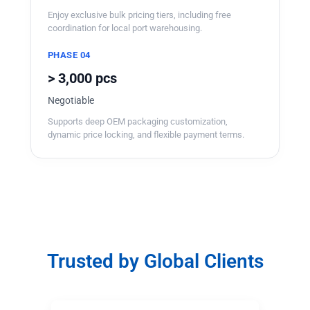
Enjoy exclusive bulk pricing tiers, including free
coordination for local port warehousing.
PHASE 04
> 3,000 pcs
Negotiable
Supports deep OEM packaging customization,
dynamic price locking, and flexible payment terms.
Trusted by Global Clients