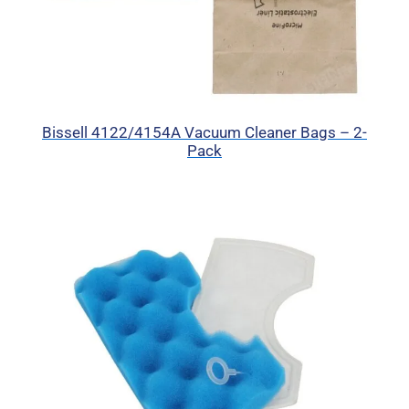
Bissell 4122/4154A Vacuum Cleaner Bags – 2-
Pack