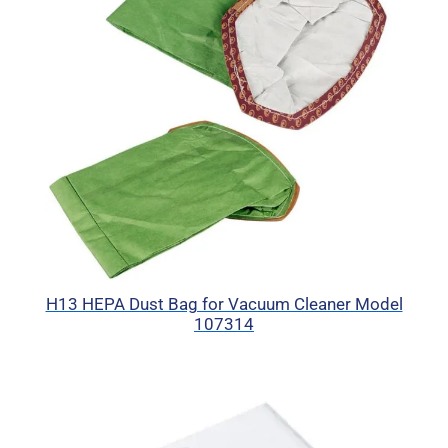
H13 HEPA Dust Bag for Vacuum Cleaner Model
107314