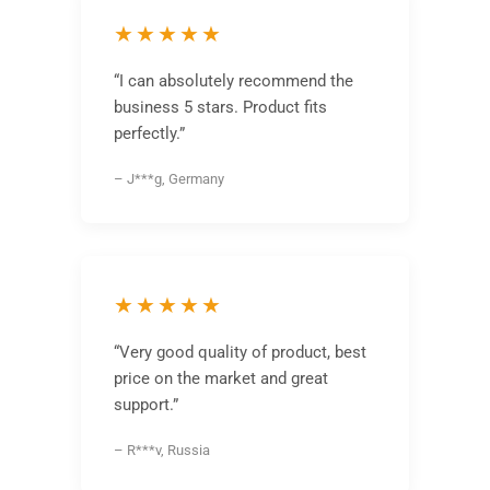
★★★★★
“I can absolutely recommend the
business 5 stars. Product fits
perfectly.”
– J***g, Germany
★★★★★
“Very good quality of product, best
price on the market and great
support.”
– R***v, Russia