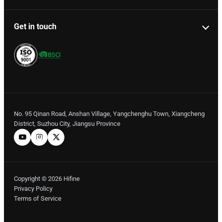
Get in touch
No. 95 Qinan Road, Anshan Village, Yangchenghu Town, Xiangcheng
District, Suzhou City, Jiangsu Province
Copyright © 2026 Hifine
Privacy Policy
Terms of Service