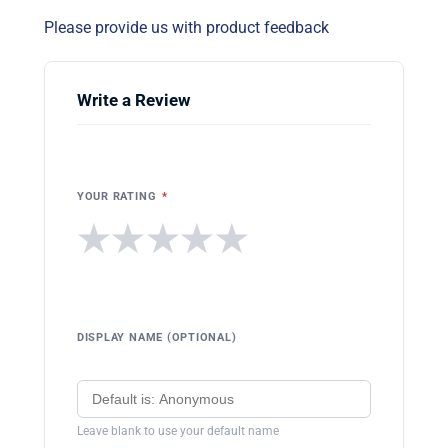
Please provide us with product feedback
Write a Review
YOUR RATING
*
★
★
★
★
★
DISPLAY NAME (OPTIONAL)
Leave blank to use your default name