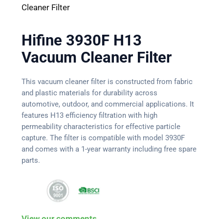
Cleaner Filter
Hifine 3930F H13
Vacuum Cleaner Filter
This vacuum cleaner filter is constructed from fabric
and plastic materials for durability across
automotive, outdoor, and commercial applications. It
features H13 efficiency filtration with high
permeability characteristics for effective particle
capture. The filter is compatible with model 3930F
and comes with a 1-year warranty including free spare
parts.
View our comments