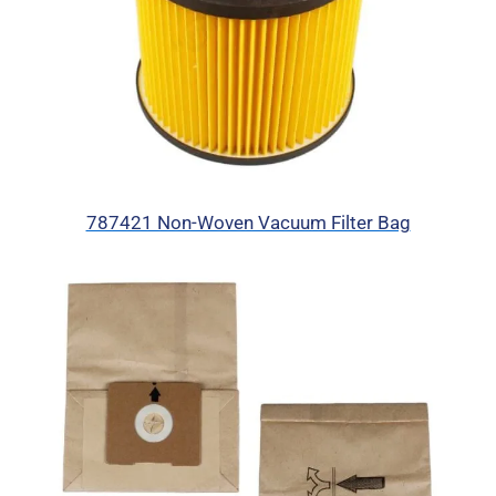
787421 Non-Woven Vacuum Filter Bag