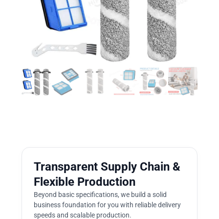
Transparent Supply Chain &
Flexible Production
Beyond basic specifications, we build a solid
business foundation for you with reliable delivery
speeds and scalable production.