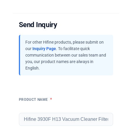
Send Inquiry
For other Hifine products, please submit on
our
Inquiry Page
. To facilitate quick
communication between our sales team and
you, our product names are always in
English.
*
PRODUCT NAME