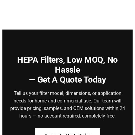
HEPA Filters,
Low MOQ, No
Hassle
— Get A Quote Today
Tell us your filter model, dimensions, or application
needs for home and commercial use. Our team will
provide pricing, samples, and OEM solutions within 24
hours — no account required, completely free.