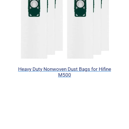
Heavy Duty Nonwoven Dust Bags for Hifine
M500