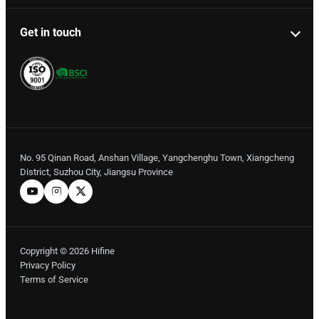
Get in touch
No. 95 Qinan Road, Anshan Village, Yangchenghu Town, Xiangcheng
District, Suzhou City, Jiangsu Province
Copyright © 2026 Hifine
Privacy Policy
Terms of Service