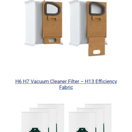
H6 H7 Vacuum Cleaner Filter – H13 Efficiency
Fabric