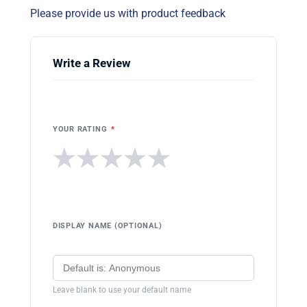
Please provide us with product feedback
Write a Review
YOUR RATING
*
★
★
★
★
★
DISPLAY NAME (OPTIONAL)
Leave blank to use your default name