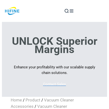
Skip
to
content
UNLOCK Superior
Margins
Enhance your profitability with our scalable supply
chain solutions.
Contact Sales
Home
/
Product
/
Vacuum Cleaner
Accessories
/
Vacuum Cleaner