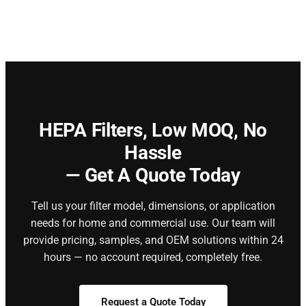
HEPA Filters,
Low MOQ, No
Hassle
— Get A Quote Today
Tell us your filter model, dimensions, or application
needs for home and commercial use. Our team will
provide pricing, samples, and OEM solutions within 24
hours — no account required, completely free.
Request a Quote Today