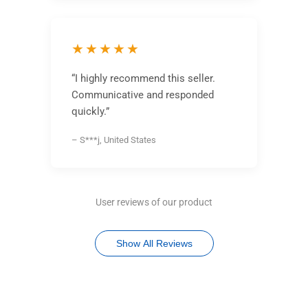
★★★★★
“I highly recommend this seller.
Communicative and responded
quickly.”
– S***j, United States
User reviews of our product
Show All Reviews