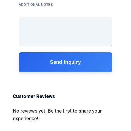
ADDITIONAL NOTES
Send Inquiry
Customer Reviews
No reviews yet. Be the first to share your
experience!