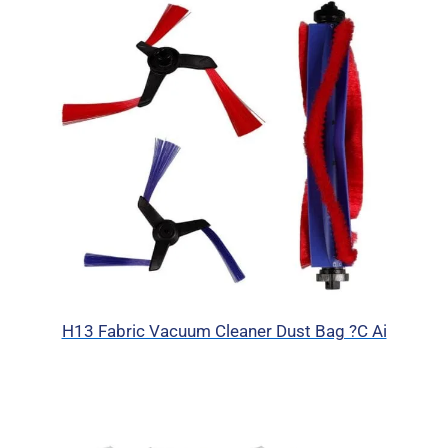
H13 Fabric Vacuum Cleaner Dust Bag ?C Ai