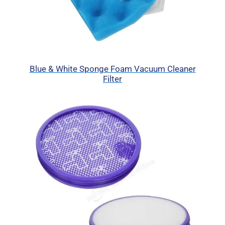
Blue & White Sponge Foam Vacuum Cleaner
Filter