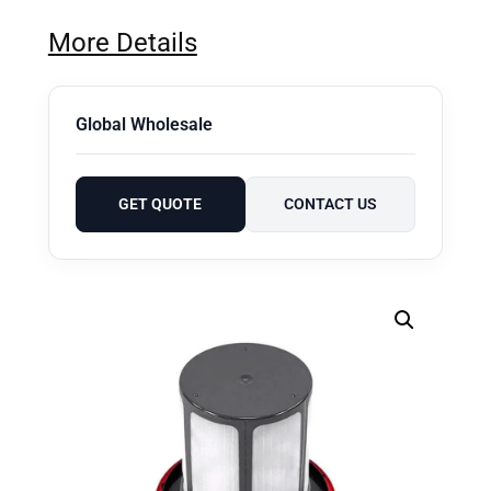
More Details
Global Wholesale
GET QUOTE
CONTACT US