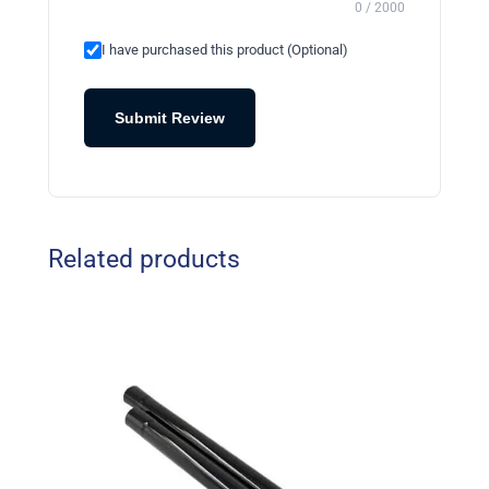
0 / 2000
I have purchased this product (Optional)
Submit Review
Related products