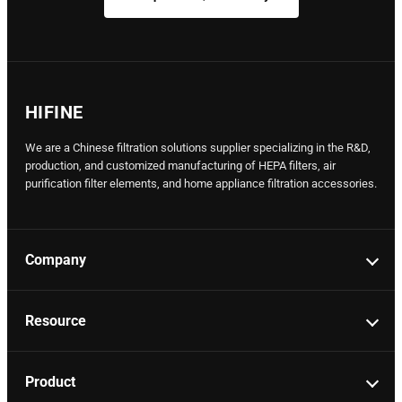
HIFINE
We are a Chinese filtration solutions supplier specializing in the R&D,
production, and customized manufacturing of HEPA filters, air
purification filter elements, and home appliance filtration accessories.
Company
Resource
Product