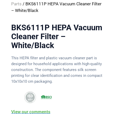
Parts
/ BKS6111P HEPA Vacuum Cleaner Filter
– White/Black
BKS6111P HEPA Vacuum
Cleaner Filter –
White/Black
This HEPA filter and plastic vacuum cleaner part is
designed for household applications with high-quality
construction. The component features silk screen
printing for clear identification and comes in compact
10x10x10 cm packaging.
View our comments