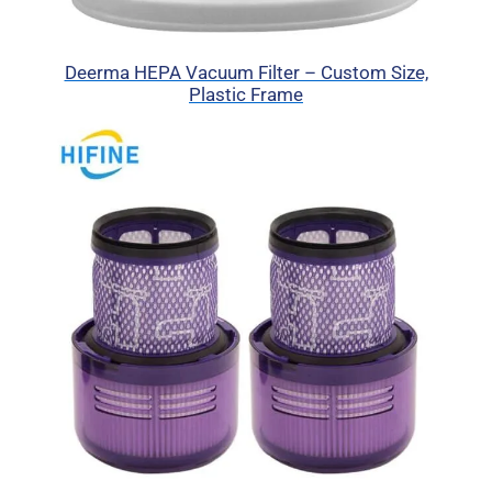
Deerma HEPA Vacuum Filter – Custom Size,
Plastic Frame