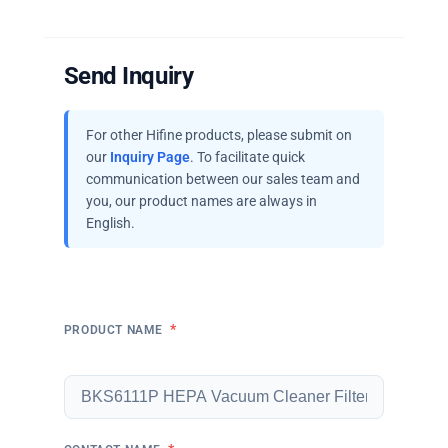
Send Inquiry
For other Hifine products, please submit on
our
Inquiry Page
. To facilitate quick
communication between our sales team and
you, our product names are always in
English.
*
PRODUCT NAME