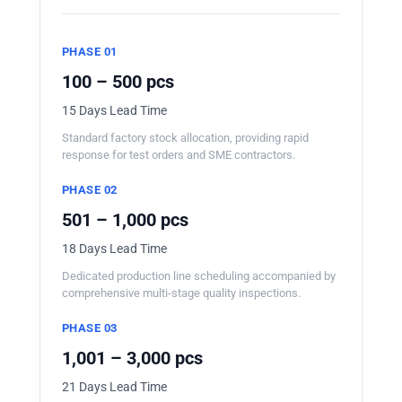
PHASE 01
100 – 500 pcs
15 Days Lead Time
Standard factory stock allocation, providing rapid
response for test orders and SME contractors.
PHASE 02
501 – 1,000 pcs
18 Days Lead Time
Dedicated production line scheduling accompanied by
comprehensive multi-stage quality inspections.
PHASE 03
1,001 – 3,000 pcs
21 Days Lead Time