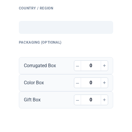
COUNTRY / REGION
PACKAGING (OPTIONAL)
–
+
Corrugated Box
–
+
Color Box
–
+
Gift Box