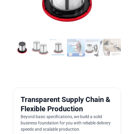
Transparent Supply Chain &
Flexible Production
Beyond basic specifications, we build a solid
business foundation for you with reliable delivery
speeds and scalable production.