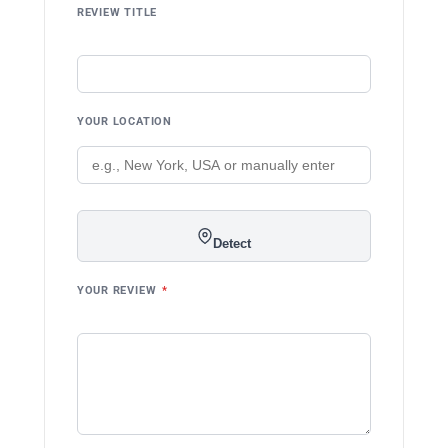
REVIEW TITLE
YOUR LOCATION
Detect
YOUR REVIEW
*