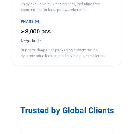
Enjoy exclusive bulk pricing tiers, including free
coordination for local port warehousing.
PHASE 04
> 3,000 pcs
Negotiable
Supports deep OEM packaging customization,
dynamic price locking, and flexible payment terms.
Trusted by Global Clients