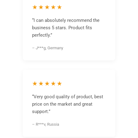
★★★★★
“I can absolutely recommend the
business 5 stars. Product fits
perfectly.”
– J***g, Germany
★★★★★
“Very good quality of product, best
price on the market and great
support.”
– R***v, Russia