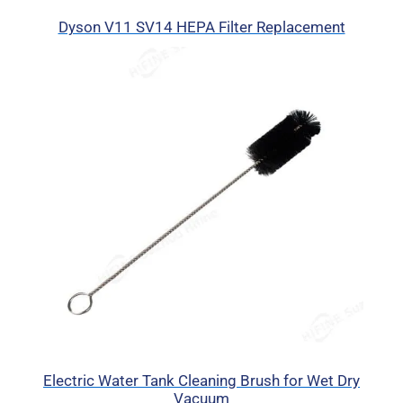
Dyson V11 SV14 HEPA Filter Replacement
Electric Water Tank Cleaning Brush for Wet Dry
Vacuum