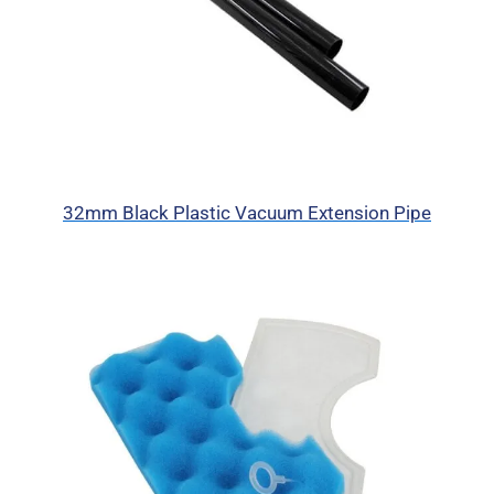
32mm Black Plastic Vacuum Extension Pipe