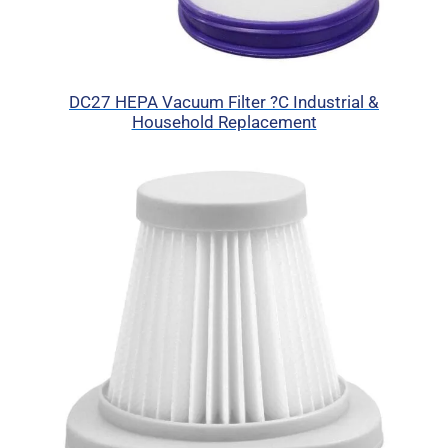
DC27 HEPA Vacuum Filter ?C Industrial &
Household Replacement