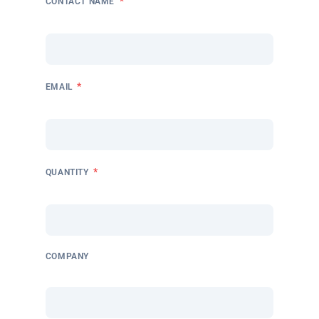
*
CONTACT NAME
*
EMAIL
*
QUANTITY
COMPANY