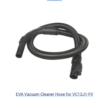
EVA Vacuum Cleaner Hose for VC12J1-FV