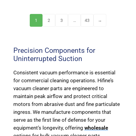
1
2
3
…
43
→
Precision Components for
Uninterrupted Suction
Consistent vacuum performance is essential
for commercial cleaning operations. Hifine’s
vacuum cleaner parts are engineered to
maintain peak airflow and protect critical
motors from abrasive dust and fine particulate
ingress. We manufacture components that
serve as the first line of defense for your
equipment’s longevity, offering
wholesale
options for bulk vacuum cleaner parts