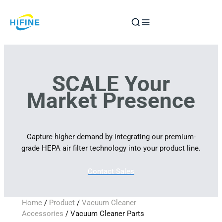
Skip
to
content
SCALE Your
Market Presence
Capture higher demand by integrating our premium-
grade HEPA air filter technology into your product line.
Contact Sales
Home
/
Product
/
Vacuum Cleaner
Accessories
/ Vacuum Cleaner Parts