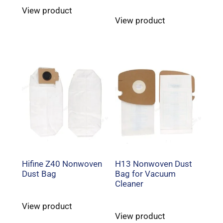
View product
View product
Hifine Z40 Nonwoven
H13 Nonwoven Dust
Dust Bag
Bag for Vacuum
Cleaner
View product
View product