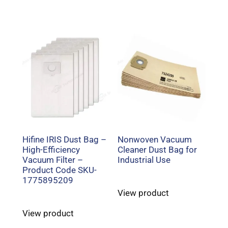
Hifine IRIS Dust Bag –
Nonwoven Vacuum
High-Efficiency
Cleaner Dust Bag for
Vacuum Filter –
Industrial Use
Product Code SKU-
1775895209
View product
View product