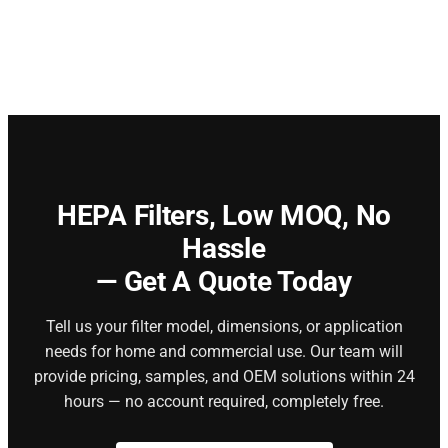
HEPA Filters,
Low MOQ, No
Hassle
— Get A Quote Today
Tell us your filter model, dimensions, or application
needs for home and commercial use. Our team will
provide pricing, samples, and OEM solutions within 24
hours — no account required, completely free.