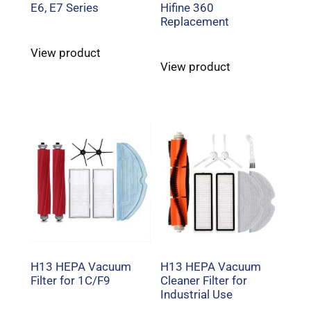
E6, E7 Series
Hifine 360
Replacement
View product
View product
H13 HEPA Vacuum
H13 HEPA Vacuum
Filter for 1C/F9
Cleaner Filter for
Industrial Use