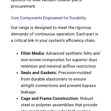
procurement.
Core Components Engineered for Durability
Our range is designed to meet the rigorous
demands of continuous operation. Each part is
a critical link in your system’s efficiency chain.
Filter Media:
Advanced synthetic felts and
non-woven composites for superior dust
retention and minimal airflow restriction.
Seals and Gaskets:
Precision-molded
from durable elastomers to ensure
airtight connections and prevent bypass
leakage.
Cage and Frame Construction:
Robust
steel or polymer assemblies that provide