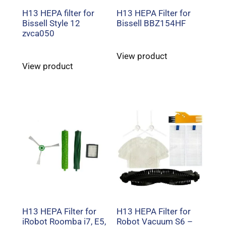
H13 HEPA filter for
H13 HEPA Filter for
Bissell Style 12
Bissell BBZ154HF
zvca050
View product
View product
H13 HEPA Filter for
H13 HEPA Filter for
iRobot Roomba i7, E5,
Robot Vacuum S6 –