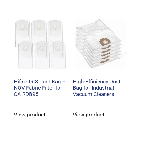
Hifine IRIS Dust Bag –
High-Efficiency Dust
NOV Fabric Filter for
Bag for Industrial
CA-RDB95
Vacuum Cleaners
View product
View product