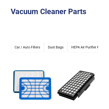
Vacuum Cleaner Parts
Car / Auto Filters
Dust Bags
HEPA Air Purifier Filters