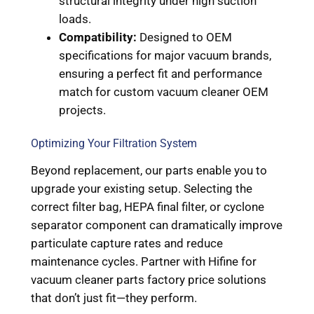
structural integrity under high suction
loads.
Compatibility:
Designed to OEM
specifications for major vacuum brands,
ensuring a perfect fit and performance
match for custom vacuum cleaner OEM
projects.
Optimizing Your Filtration System
Beyond replacement, our parts enable you to
upgrade your existing setup. Selecting the
correct filter bag, HEPA final filter, or cyclone
separator component can dramatically improve
particulate capture rates and reduce
maintenance cycles. Partner with Hifine for
vacuum cleaner parts factory price solutions
that don’t just fit—they perform.