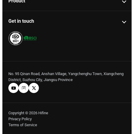
Product
Get in touch
No. 95 Qinan Road, Anshan Village, Yangchenghu Town, Xiangcheng
District, Suzhou City, Jiangsu Province
Copyright © 2026 Hifine
Privacy Policy
Terms of Service