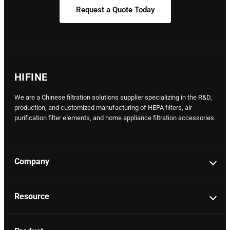
Request a Quote Today
HIFINE
We are a Chinese filtration solutions supplier specializing in the R&D,
production, and customized manufacturing of HEPA filters, air
purification filter elements, and home appliance filtration accessories.
Company
Resource