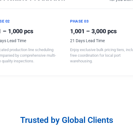
SE 02
PHASE 03
 – 1,000 pcs
1,001 – 3,000 pcs
ays Lead Time
21 Days Lead Time
ated production line scheduling
Enjoy exclusive bulk pricing tiers, inc
mpanied by comprehensive multi-
free coordination for local port
 quality inspections.
warehousing.
Trusted by Global Clients