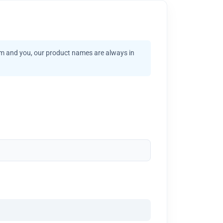
am and you, our product names are always in