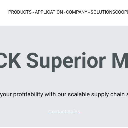
PRODUCTS
APPLICATION
COMPANY
SOLUTIONS
COOP
K Superior M
our profitability with our scalable supply chain 
Contact Sales