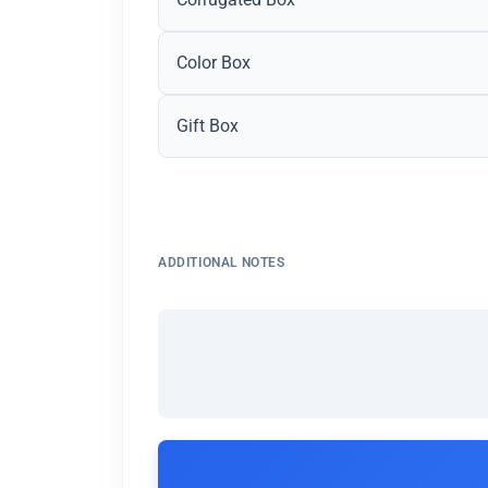
Color Box
Gift Box
ADDITIONAL NOTES