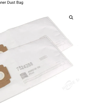
ner Dust Bag