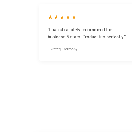
★★★★★
“I can absolutely recommend the
business 5 stars. Product fits perfectly.”
– J***g, Germany