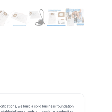
ifications, we build a solid business foundation
reliable delivery speeds and scalable production.