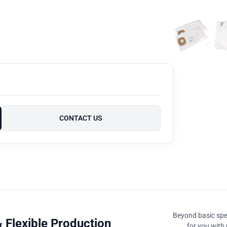
CONTACT US
Beyond basic spec
 Flexible Production
for you with 