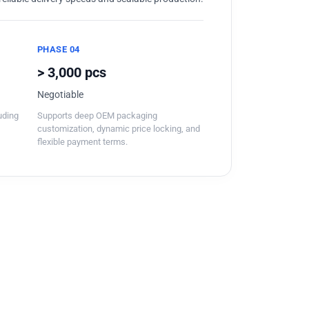
PHASE 04
> 3,000 pcs
Negotiable
luding
Supports deep OEM packaging
customization, dynamic price locking, and
flexible payment terms.