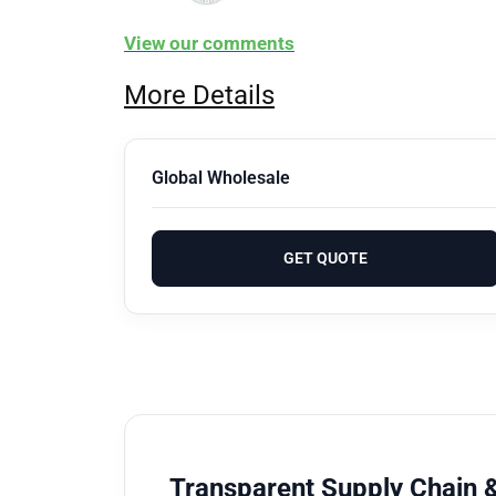
View our comments
More Details
Global Wholesale
GET QUOTE
Transparent Supply Chain &