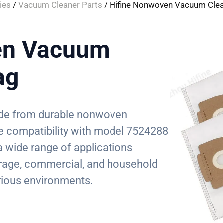
ies
/
Vacuum Cleaner Parts
/ Hifine Nonwoven Vacuum Clea
en Vacuum
ag
made from durable nonwoven
ze compatibility with model 7524288
 a wide range of applications
 garage, commercial, and household
various environments.