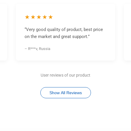
★★★★★
“Very good quality of product, best price
on the market and great support.”
– R***v, Russia
User reviews of our product
Show All Reviews