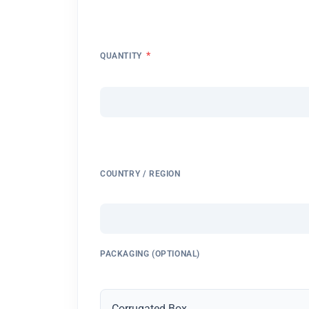
*
QUANTITY
COUNTRY / REGION
PACKAGING (OPTIONAL)
Corrugated Box