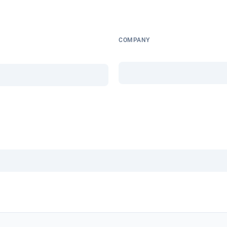
COMPANY