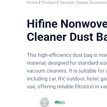
Home
/
Product
/
Vacuum Cleaner Accessor
Hifine Nonwov
Cleaner Dust B
This high-efficiency dust bag is 
material, designed for standard-si
vacuum cleaners. It is suitable for
including car, RV, outdoor, hotel,
use, offering reliable filtration in 