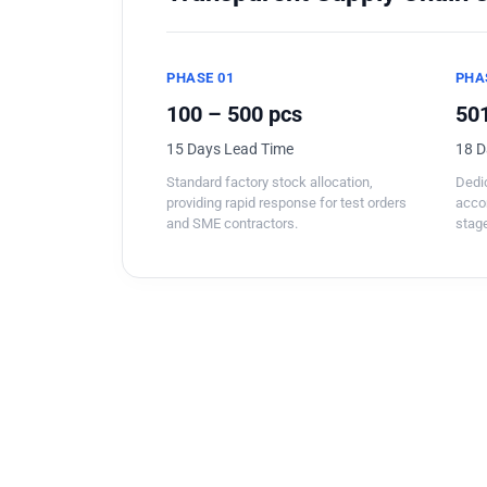
PHASE 01
PHA
100 – 500 pcs
501
15 Days Lead Time
18 D
Standard factory stock allocation,
Dedic
providing rapid response for test orders
acco
and SME contractors.
stage