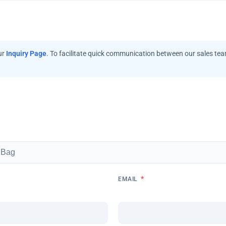
ur
Inquiry Page
. To facilitate quick communication between our sales te
*
EMAIL