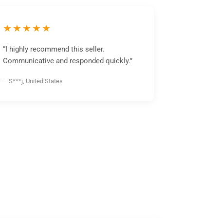
★★★★★
“I highly recommend this seller.
Communicative and responded quickly.”
– S***j, United States