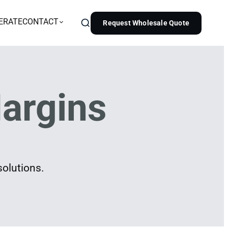
ERATE
CONTACT
Request Wholesale Quote
argins
solutions.