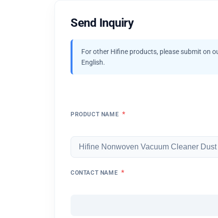
Send Inquiry
For other Hifine products, please submit on o
English.
*
PRODUCT NAME
*
CONTACT NAME