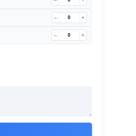
–
+
–
+