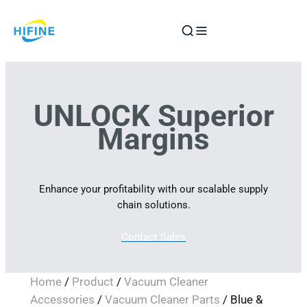
Skip
to
content
UNLOCK Superior
Margins
Enhance your profitability with our scalable supply
chain solutions.
Contact Sales
Home
/
Product
/
Vacuum Cleaner
Accessories
/
Vacuum Cleaner Parts
/ Blue &