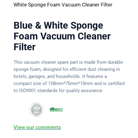
White Sponge Foam Vacuum Cleaner Filter
Blue & White Sponge
Foam Vacuum Cleaner
Filter
This vacuum cleaner spare part is made from durable
sponge foam, designed for efficient dust cleaning in
hotels, garages, and households. It features a
compact size of 158mm*75mm*10mm and is certified
to ISO9001 standards for quality assurance.
View our comments