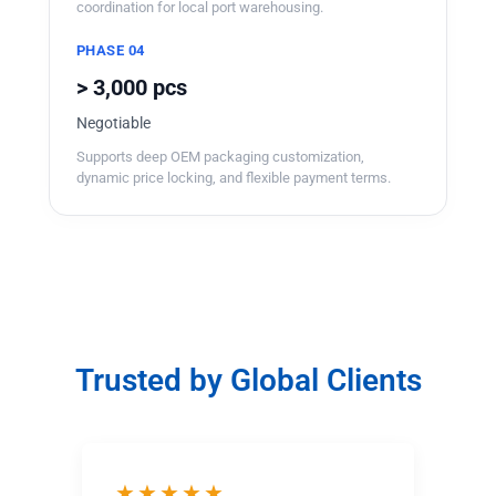
coordination for local port warehousing.
PHASE 04
> 3,000 pcs
Negotiable
Supports deep OEM packaging customization,
dynamic price locking, and flexible payment terms.
Trusted by Global Clients
★★★★★