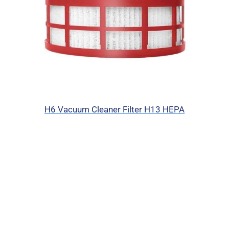
H6 Vacuum Cleaner Filter H13 HEPA