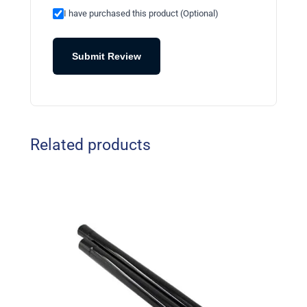
I have purchased this product (Optional)
Submit Review
Related products