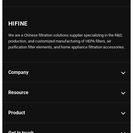
HIFINE
We are a Chinese filtration solutions supplier specializing in the R&D,
production, and customized manufacturing of HEPA filters, air
purification filter elements, and home appliance filtration accessories.
Company
Resource
Product
Get in touch