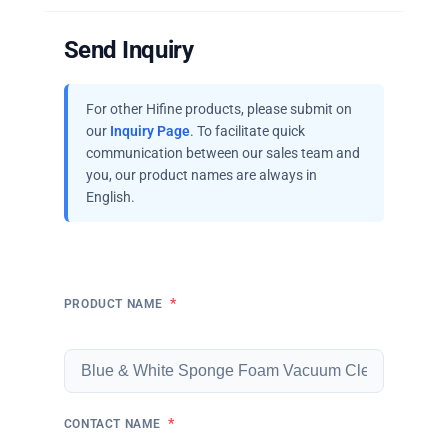
Send Inquiry
For other Hifine products, please submit on
our
Inquiry Page
. To facilitate quick
communication between our sales team and
you, our product names are always in
English.
*
PRODUCT NAME
*
CONTACT NAME