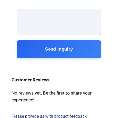
Send Inquiry
Customer Reviews
No reviews yet. Be the first to share your
experience!
Please provide us with product feedback