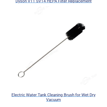
Dyson V11 SV14 HEPA Filter Replacement
Electric Water Tank Cleaning Brush for Wet Dry
Vacuum