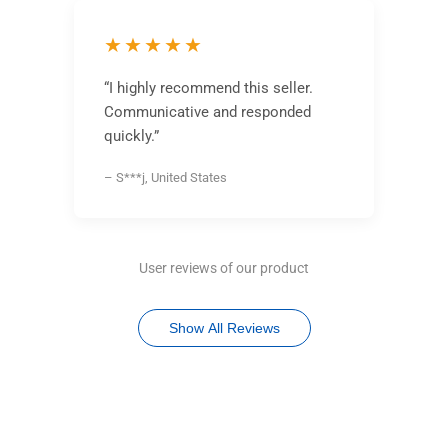
★★★★★
“I highly recommend this seller.
Communicative and responded
quickly.”
– S***j, United States
User reviews of our product
Show All Reviews