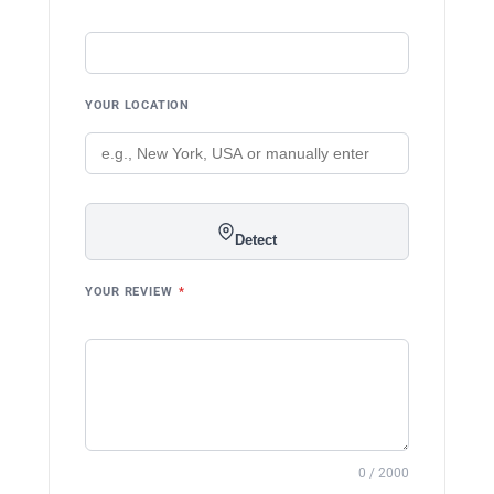
YOUR LOCATION
Detect
YOUR REVIEW
*
0 / 2000