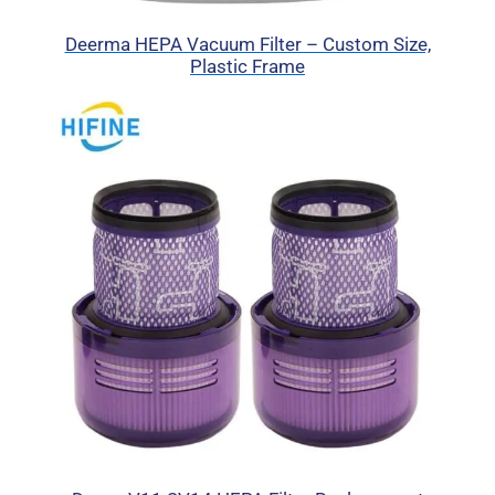
Deerma HEPA Vacuum Filter – Custom Size,
Plastic Frame