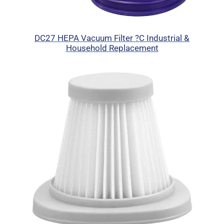
DC27 HEPA Vacuum Filter ?C Industrial &
Household Replacement