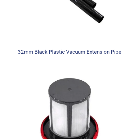
32mm Black Plastic Vacuum Extension Pipe