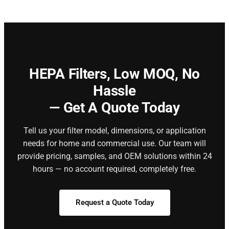
HEPA Filters,
Low MOQ, No
Hassle
— Get A Quote Today
Tell us your filter model, dimensions, or application
needs for home and commercial use. Our team will
provide pricing, samples, and OEM solutions within 24
hours — no account required, completely free.
Request a Quote Today