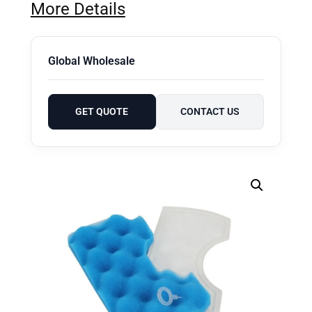
More Details
Global Wholesale
GET QUOTE
CONTACT US