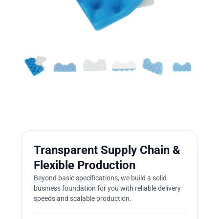
Transparent Supply Chain &
Flexible Production
Beyond basic specifications, we build a solid
business foundation for you with reliable delivery
speeds and scalable production.