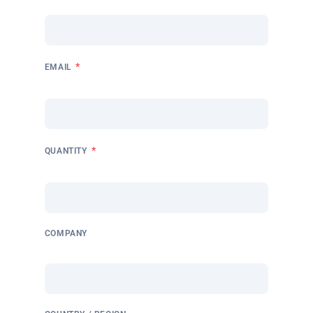
*
EMAIL
*
QUANTITY
COMPANY