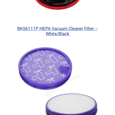
BKS6111P HEPA Vacuum Cleaner Filter –
White/Black