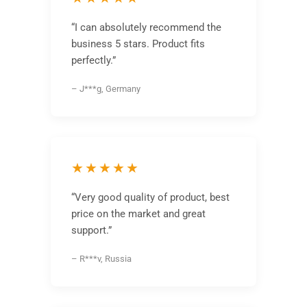
“I can absolutely recommend the
business 5 stars. Product fits
perfectly.”
– J***g, Germany
★★★★★
“Very good quality of product, best
price on the market and great
support.”
– R***v, Russia