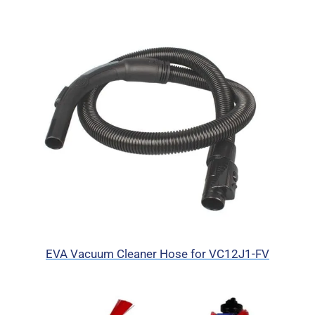
EVA Vacuum Cleaner Hose for VC12J1-FV