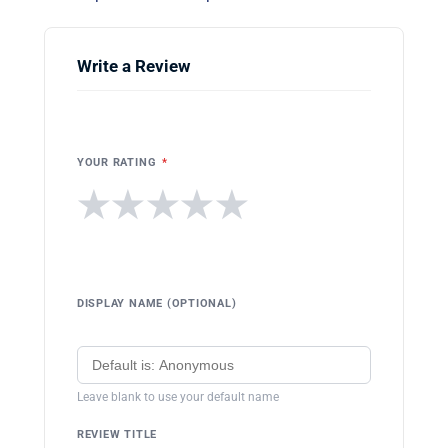
Write a Review
YOUR RATING
*
★
★
★
★
★
DISPLAY NAME (OPTIONAL)
Leave blank to use your default name
REVIEW TITLE