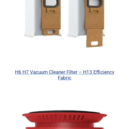
H6 H7 Vacuum Cleaner Filter – H13 Efficiency
Fabric