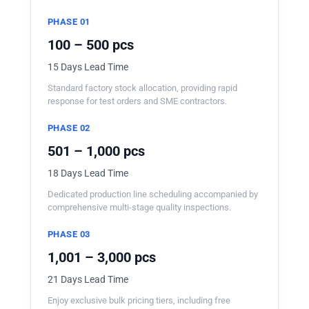
PHASE 01
100 – 500 pcs
15 Days Lead Time
Standard factory stock allocation, providing rapid
response for test orders and SME contractors.
PHASE 02
501 – 1,000 pcs
18 Days Lead Time
Dedicated production line scheduling accompanied by
comprehensive multi-stage quality inspections.
PHASE 03
1,001 – 3,000 pcs
21 Days Lead Time
Enjoy exclusive bulk pricing tiers, including free