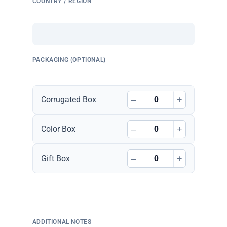
COUNTRY / REGION
PACKAGING (OPTIONAL)
–
+
Corrugated Box
–
+
Color Box
–
+
Gift Box
ADDITIONAL NOTES