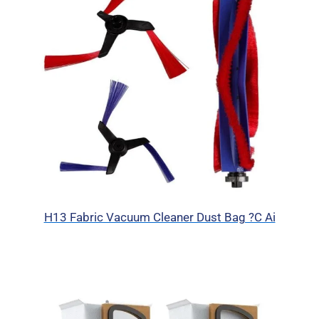
H13 Fabric Vacuum Cleaner Dust Bag ?C Ai