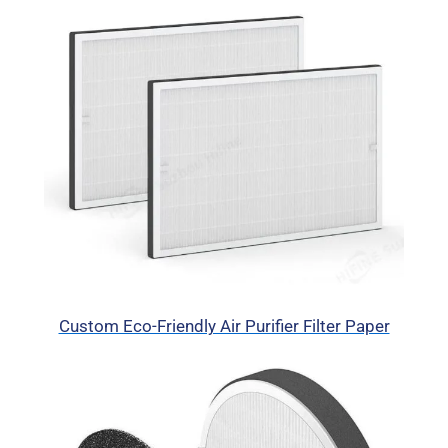
Custom Eco-Friendly Air Purifier Filter Paper