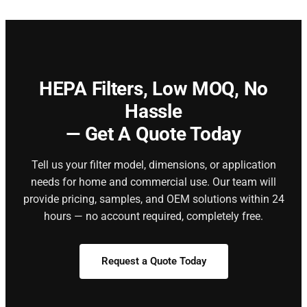
HEPA Filters,
Low MOQ, No
Hassle
— Get A Quote Today
Tell us your filter model, dimensions, or application
needs for home and commercial use. Our team will
provide pricing, samples, and OEM solutions within 24
hours — no account required, completely free.
Request a Quote Today