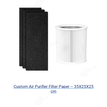
Custom Air Purifier Filter Paper – 35X25X25
cm