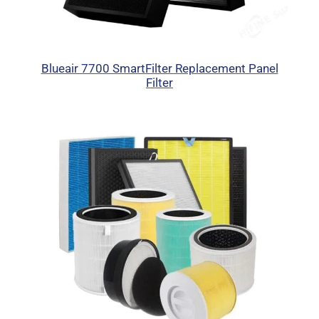
Blueair 7700 SmartFilter Replacement Panel
Filter