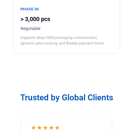
PHASE 04
> 3,000 pcs
Negotiable
Supports deep OEM packaging customization,
dynamic price locking, and flexible payment terms.
Trusted by Global Clients
★★★★★