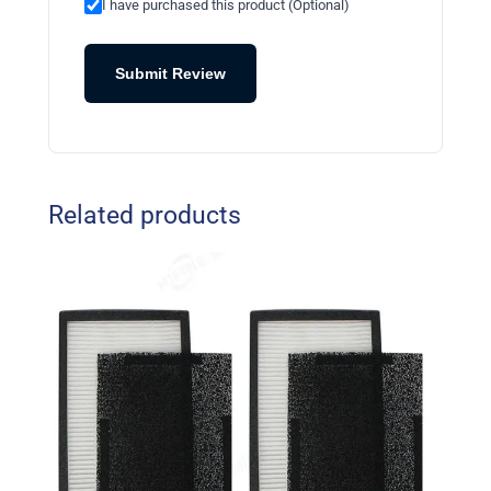
I have purchased this product (Optional)
Submit Review
Related products