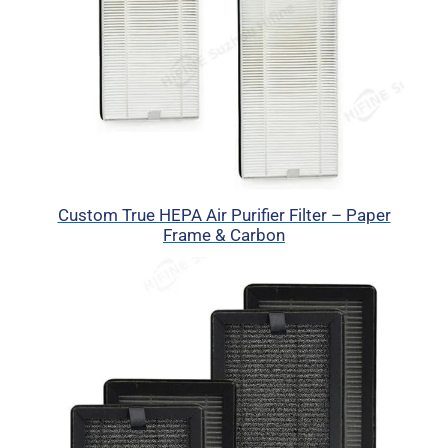
Custom True HEPA Air Purifier Filter – Paper
Frame & Carbon