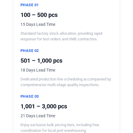
PHASE 01
100 – 500 pcs
15 Days Lead Time
Standard factory stock allocation, providing rapid
response for test orders and SME contractors.
PHASE 02
501 – 1,000 pcs
18 Days Lead Time
Dedicated production line scheduling accompanied by
comprehensive multi-stage quality inspections.
PHASE 03
1,001 – 3,000 pcs
21 Days Lead Time
Enjoy exclusive bulk pricing tiers, including free
coordination for local port warehousing.