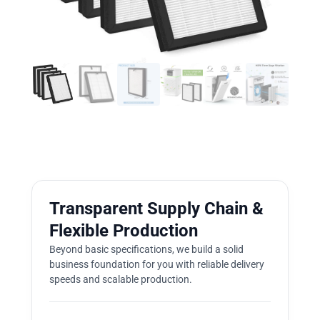
Transparent Supply Chain &
Flexible Production
Beyond basic specifications, we build a solid
business foundation for you with reliable delivery
speeds and scalable production.