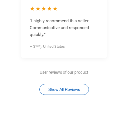
★★★★★
“I highly recommend this seller.
Communicative and responded
quickly.”
– S***j, United States
User reviews of our product
Show All Reviews