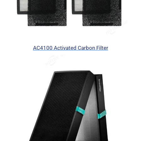
AC4100 Activated Carbon Filter