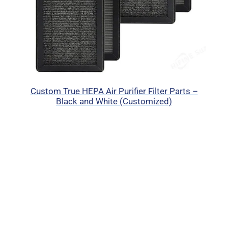
Custom True HEPA Air Purifier Filter Parts –
Black and White (Customized)