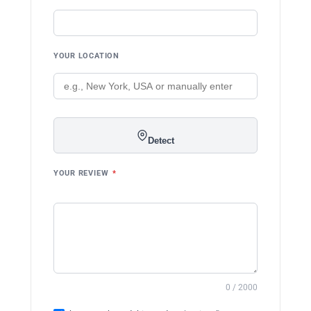
YOUR LOCATION
Detect
YOUR REVIEW
*
0 / 2000