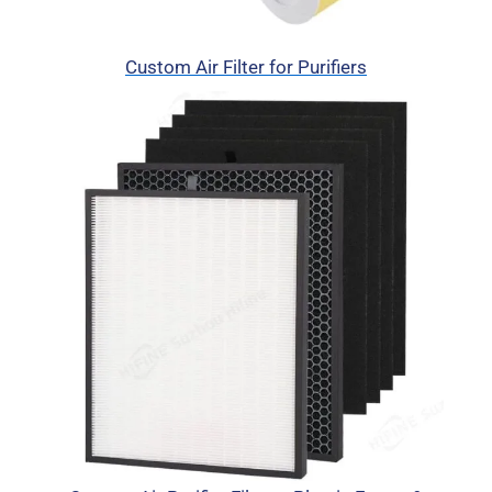
Custom Air Filter for Purifiers