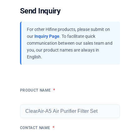
Send Inquiry
For other Hifine products, please submit on
our
Inquiry Page
. To facilitate quick
communication between our sales team and
you, our product names are always in
English.
*
PRODUCT NAME
*
CONTACT NAME