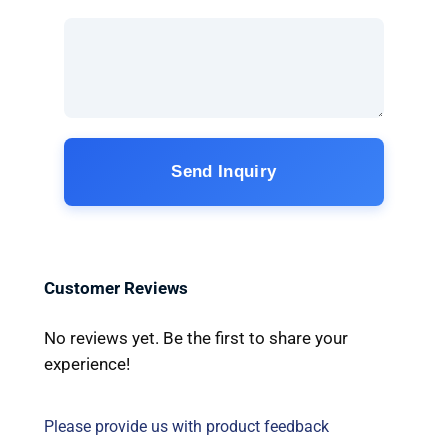
Send Inquiry
Customer Reviews
No reviews yet. Be the first to share your
experience!
Please provide us with product feedback