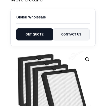
Global Wholesale
GET QUOTE
CONTACT US