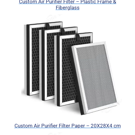
Custom Air Purifier Filter – Plastic Frame &
Fiberglass
Custom Air Purifier Filter Paper – 20X28X4 cm