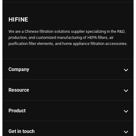
HIFINE
We are a Chinese filtration solutions supplier specializing in the R&D,
production, and customized manufacturing of HEPA filters, air
purification filter elements, and home appliance filtration accessories.
Company
Resource
Product
Get in touch