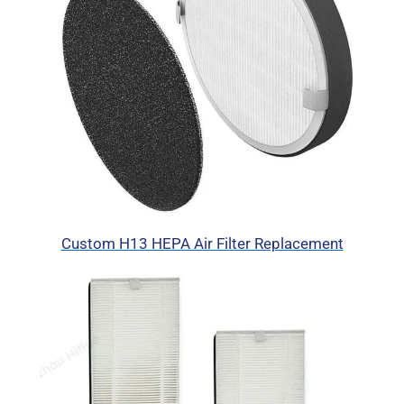
Custom H13 HEPA Air Filter Replacement