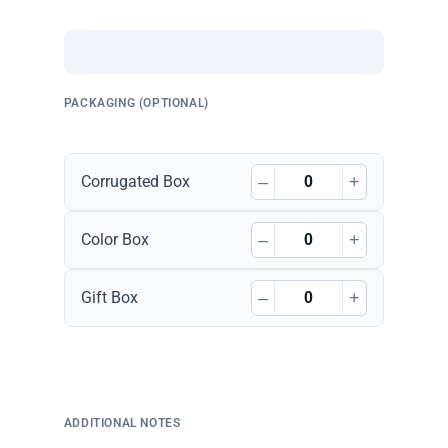
PACKAGING (OPTIONAL)
–
+
Corrugated Box
–
+
Color Box
–
+
Gift Box
ADDITIONAL NOTES