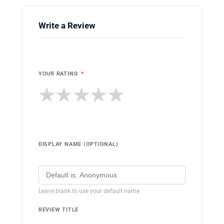
Write a Review
YOUR RATING
*
★
★
★
★
★
DISPLAY NAME (OPTIONAL)
Leave blank to use your default name
REVIEW TITLE