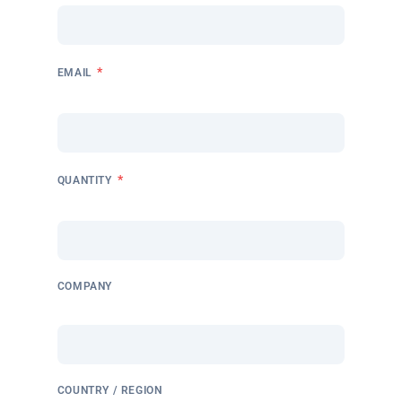
*
EMAIL
*
QUANTITY
COMPANY
COUNTRY / REGION