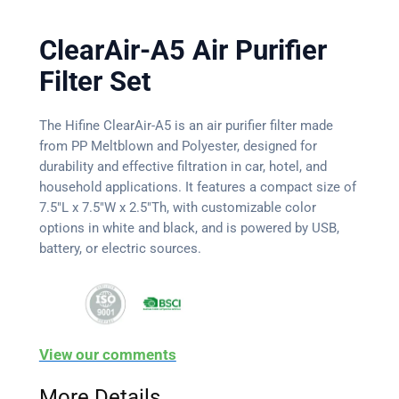
ClearAir-A5 Air Purifier
Filter Set
The Hifine ClearAir-A5 is an air purifier filter made
from PP Meltblown and Polyester, designed for
durability and effective filtration in car, hotel, and
household applications. It features a compact size of
7.5″L x 7.5″W x 2.5″Th, with customizable color
options in white and black, and is powered by USB,
battery, or electric sources.
View our comments
More Details