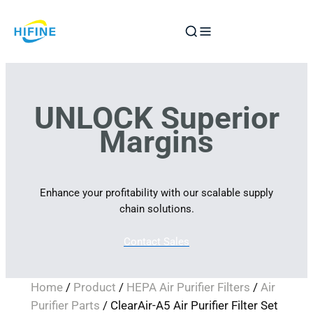
Skip
to
content
UNLOCK Superior
Margins
Enhance your profitability with our scalable supply
chain solutions.
Contact Sales
Home
/
Product
/
HEPA Air Purifier Filters
/
Air
Purifier Parts
/ ClearAir-A5 Air Purifier Filter Set