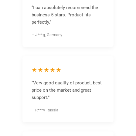
“I can absolutely recommend the
business 5 stars. Product fits
perfectly.”
– J***g, Germany
★★★★★
“Very good quality of product, best
price on the market and great
support.”
– R***v, Russia