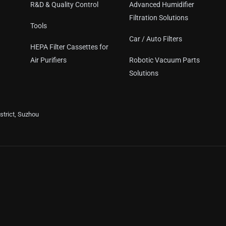
R&D & Quality Control
Advanced Humidifier
Filtration Solutions
Tools
Car / Auto Filters
HEPA Filter Cassettes for
Air Purifiers
Robotic Vacuum Parts
Solutions
trict, Suzhou