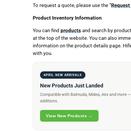
To request a quote, please use the “
Request
Product Inventory Information
You can find
products
and search by product
at the top of the website. You can also imme
information on the product details page. Hif
with you.
APRIL NEW ARRIVALS
New Products Just Landed
Compatible with Balmuda, Midea, Airx and more — ex
additions.
View New Products →