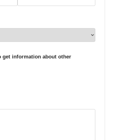
o get information about other