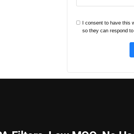
I consent to have this
so they can respond to