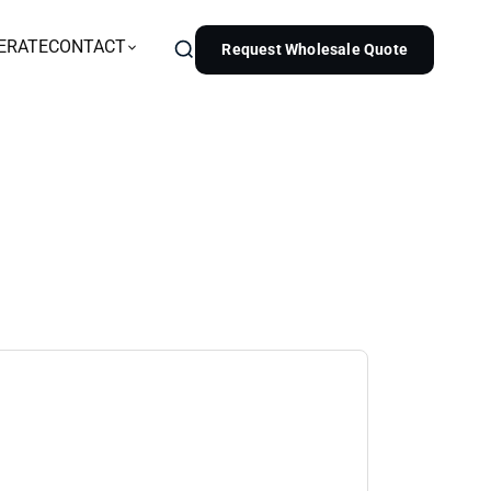
ERATE
CONTACT
Request Wholesale Quote