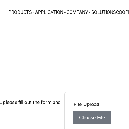
PRODUCTS
APPLICATION
COMPANY
SOLUTIONS
COOP
 please fill out the form and
File Upload
Choose File