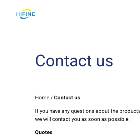
Skip
to
content
Contact us
Home
/
Contact us
If you have any questions about the products,
we will contact you as soon as possible.
Quotes