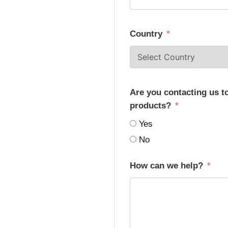
Country
Are you contacting us t
products?
Yes
No
How can we help?