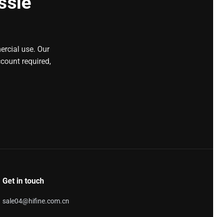
ssle
ercial use. Our
count required,
Get in touch
sale04@hifine.com.cn