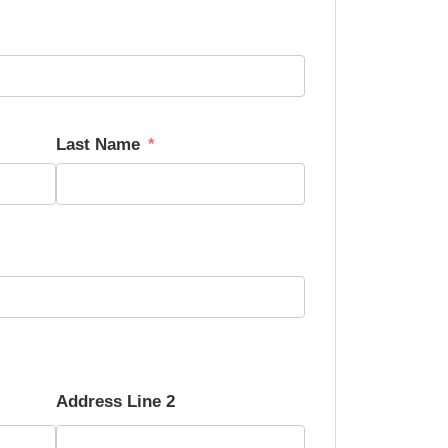
Last Name
Address Line 2