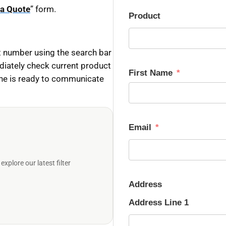
 a Quote
” form.
Product
 number using the search bar
diately check current product
First Name
ine is ready to communicate
Email
plore our latest filter
Address
Address Line 1