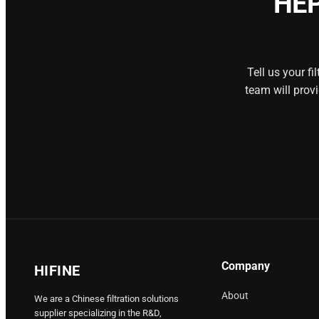
HEP
Tell us your f
team will prov
Company
HIFINE
About
We are a Chinese filtration solutions
supplier specializing in the R&D,