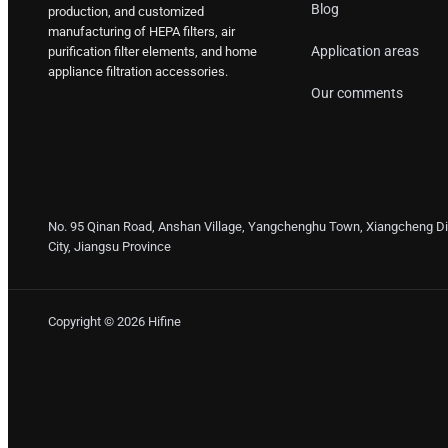
Blog
production, and customized
manufacturing of HEPA filters, air
Application areas
purification filter elements, and home
appliance filtration accessories.
Our comments
No. 95 Qinan Road, Anshan Village, Yangchenghu Town, Xiangcheng Dis
City, Jiangsu Province
Copyright © 2026 Hifine