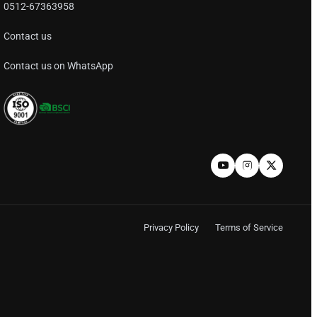
0512-67363958
Contact us
Contact us on WhatsApp
Privacy Policy
Terms of Service