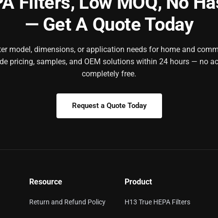
A Filters,
Low MOQ, No Ha
— Get A Quote Today
ilter model, dimensions, or application needs for home and comm
ide pricing, samples, and OEM solutions within 24 hours — no ac
completely free.
Request a Quote Today
Resource
Product
Return and Refund Policy
H13 True HEPA Filters