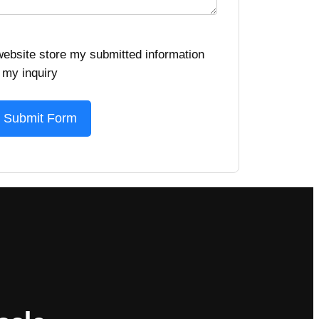
 website store my submitted information
 my inquiry
Submit Form