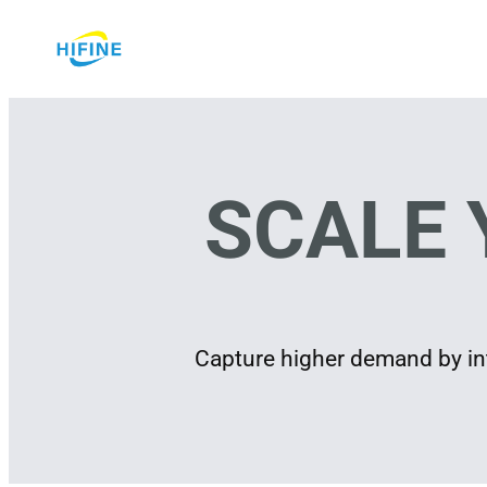
Skip
to
content
SCALE 
Capture higher demand by int