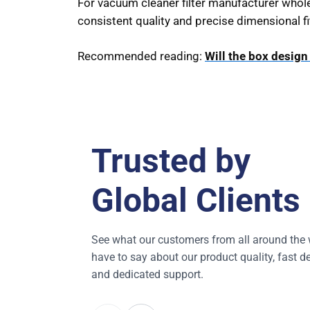
For vacuum cleaner filter manufacturer whole
consistent quality and precise dimensional fi
Recommended reading:
Will the box desig
Trusted by
Global Clients
See what our customers from all around the 
have to say about our product quality, fast de
and dedicated support.