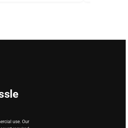
ssle
ercial use. Our