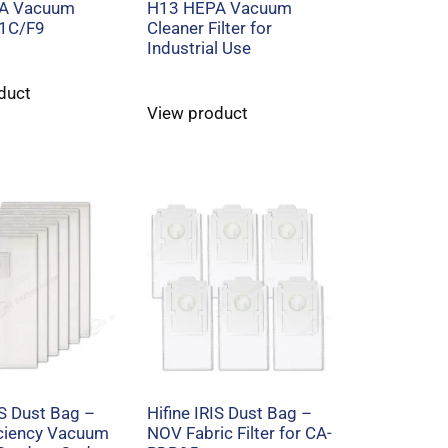
A Vacuum
H13 HEPA Vacuum
r 1C/F9
Cleaner Filter for
Industrial Use
duct
View product
IS Dust Bag –
Hifine IRIS Dust Bag –
iciency Vacuum
NOV Fabric Filter for CA-