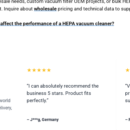
sale needs, custom vacuum filter OEM projects, or bulk HEPA
t. Inquire about
wholesale
pricing and technical data to sup
n affect the performance of a HEPA vacuum cleaner?
★★★★★
★
“I can absolutely recommend the
“V
business 5 stars. Product fits
pr
perfectly.”
su
world
livery,
– J***g, Germany
– 