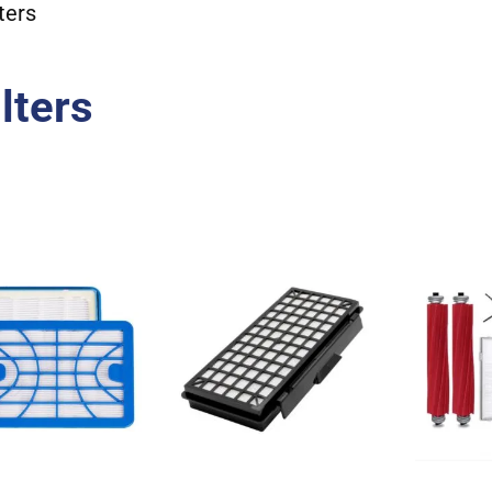
ters
lters