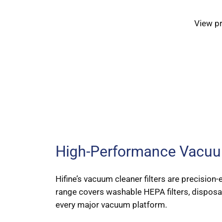
View p
High-Performance Vacuum
Hifine’s vacuum cleaner filters are precisio
range covers washable HEPA filters, disposable
every major vacuum platform.