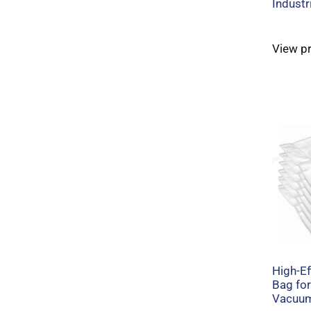
Industr
View p
High-Ef
Bag for
Vacuum