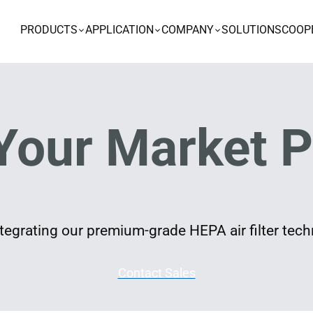
PRODUCTS
APPLICATION
COMPANY
SOLUTIONS
COOP
Your Market P
egrating our premium-grade HEPA air filter techn
Contact Sales