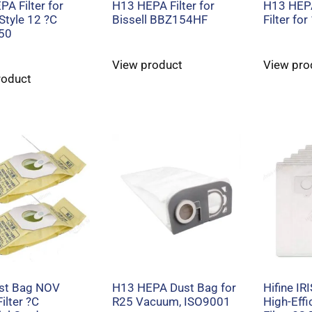
A Filter for
H13 HEPA Filter for
H13 HEP
 Style 12 ?C
Bissell BBZ154HF
Filter fo
50
View product
View pro
roduct
ust Bag NOV
H13 HEPA Dust Bag for
Hifine IR
ilter ?C
R25 Vacuum, ISO9001
High-Eff