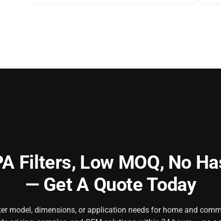
A Filters,
Low MOQ, No Ha
— Get A Quote Today
ilter model, dimensions, or application needs for home and comm