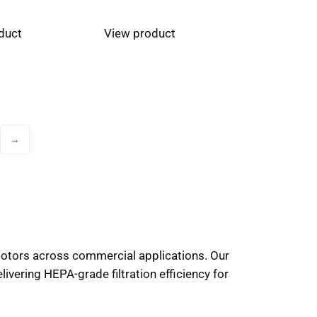
duct
View product
→
 motors across commercial applications. Our
livering HEPA-grade filtration efficiency for