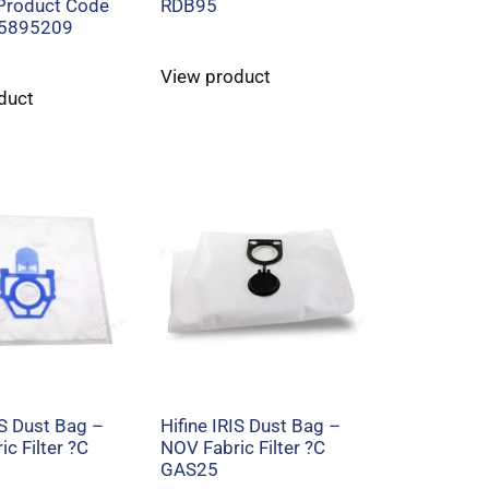
 Product Code
RDB95
5895209
View product
duct
IS Dust Bag –
Hifine IRIS Dust Bag –
c Filter ?C
NOV Fabric Filter ?C
GAS25