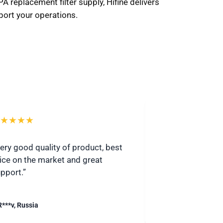
 replacement filter supply, Hifine delivers
port your operations.
★★★★
★★★★★
ery good quality of product, best
“I highly recomme
ice on the market and great
Communicative 
pport.”
quickly.”
R***v, Russia
– S***j, United Stat