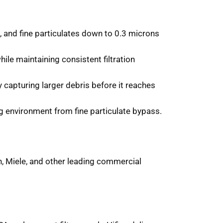
 and fine particulates down to 0.3 microns
ile maintaining consistent filtration
y capturing larger debris before it reaches
g environment from fine particulate bypass.
n, Miele, and other leading commercial