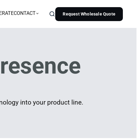
ERATE
CONTACT
Request Wholesale Quote
resence
ology into your product line.