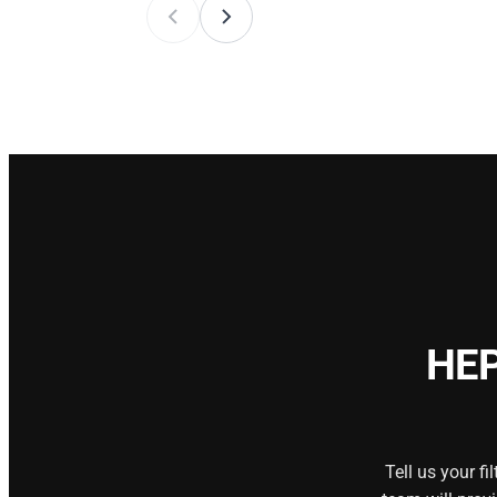
HEP
Tell us your f