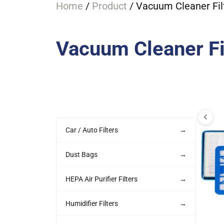
Home
/
Product
/ Vacuum Cleaner Fil
Vacuum Cleaner Fi
Car / Auto Filters
→
Dust Bags
→
HEPA Air Purifier Filters
→
Humidifier Filters
→