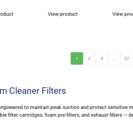
roduct
View product
View pro
1
2
3
…
37
 Cleaner Filters
n-engineered to maintain peak suction and protect sensitive
 filter cartridges, foam pre-filters, and exhaust filters — de