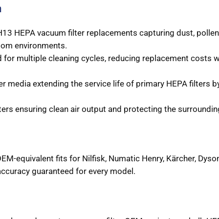
n
3 HEPA vacuum filter replacements capturing dust, pollen,
nroom environments.
for multiple cleaning cycles, reducing replacement costs wh
er media extending the service life of primary HEPA filters b
ers ensuring clean air output and protecting the surroundin
EM-equivalent fits for Nilfisk, Numatic Henry, Kärcher, Dyso
ccuracy guaranteed for every model.