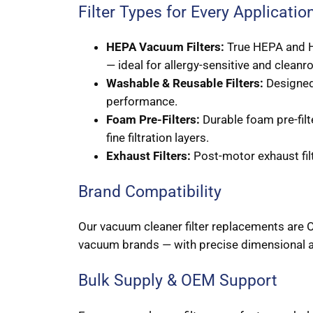
Filter Types for Every Applicatio
HEPA Vacuum Filters:
True HEPA and H1
— ideal for allergy-sensitive and clea
Washable & Reusable Filters:
Designed 
performance.
Foam Pre-Filters:
Durable foam pre-filt
fine filtration layers.
Exhaust Filters:
Post-motor exhaust filt
Brand Compatibility
Our vacuum cleaner filter replacements are O
vacuum brands — with precise dimensional a
Bulk Supply & OEM Support