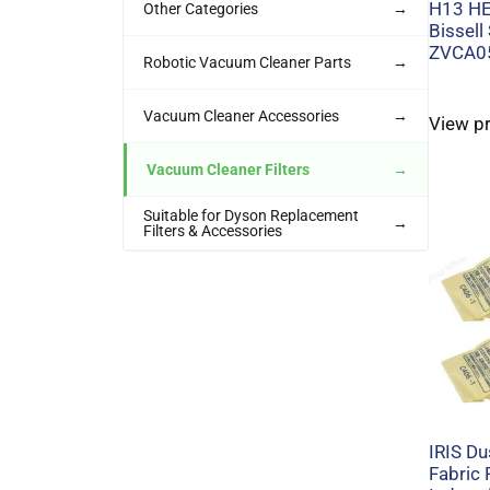
H13 HEP
Other Categories
→
Bissell
ZVCA0
Robotic Vacuum Cleaner Parts
→
Vacuum Cleaner Accessories
→
View p
Vacuum Cleaner Filters
→
Suitable for Dyson Replacement
→
Filters & Accessories
IRIS D
Fabric F