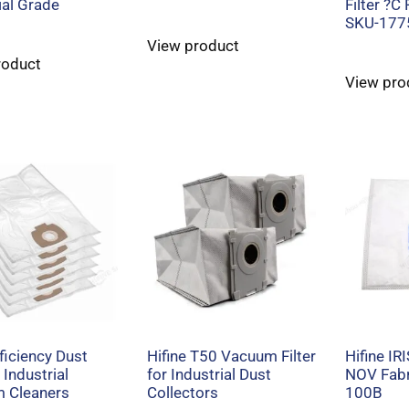
ial Grade
Filter ?C
SKU-177
View product
roduct
View pro
ficiency Dust
Hifine T50 Vacuum Filter
Hifine IR
 Industrial
for Industrial Dust
NOV Fabri
 Cleaners
Collectors
100B