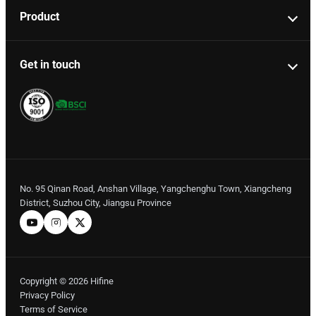
Product
Get in touch
No. 95 Qinan Road, Anshan Village, Yangchenghu Town, Xiangcheng
District, Suzhou City, Jiangsu Province
Copyright © 2026 Hifine
Privacy Policy
Terms of Service