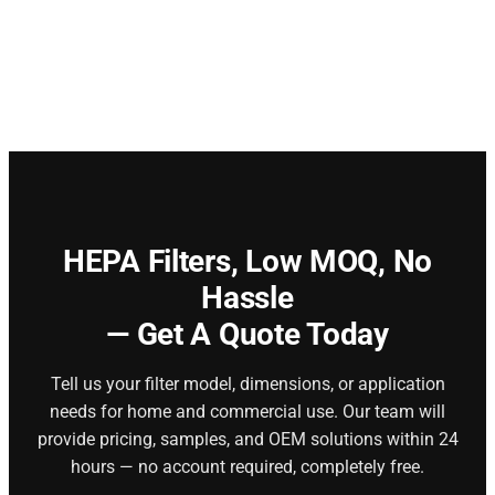
HEPA Filters,
Low MOQ, No
Hassle
— Get A Quote Today
Tell us your filter model, dimensions, or application
needs for home and commercial use. Our team will
provide pricing, samples, and OEM solutions within 24
hours — no account required, completely free.