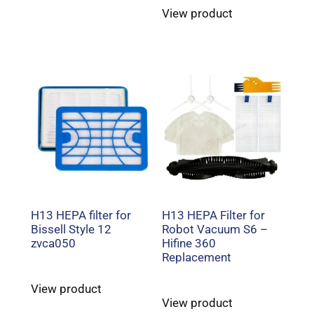
View product
H13 HEPA filter for
H13 HEPA Filter for
Bissell Style 12
Robot Vacuum S6 –
zvca050
Hifine 360
Replacement
View product
View product