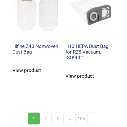
Hifine Z40 Nonwoven
H13 HEPA Dust Bag
Dust Bag
for R25 Vacuum,
ISO9001
View product
View product
1
2
3
…
105
→