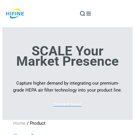
Skip
to
content
SCALE Your
Market Presence
Capture higher demand by integrating our premium-
grade HEPA air filter technology into your product line.
Contact Sales
Home
/ Product