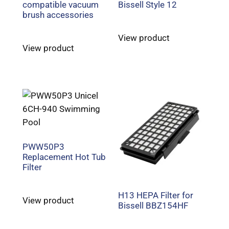
compatible vacuum
Bissell Style 12
brush accessories
View product
View product
PWW50P3
Replacement Hot Tub
Filter
H13 HEPA Filter for
View product
Bissell BBZ154HF