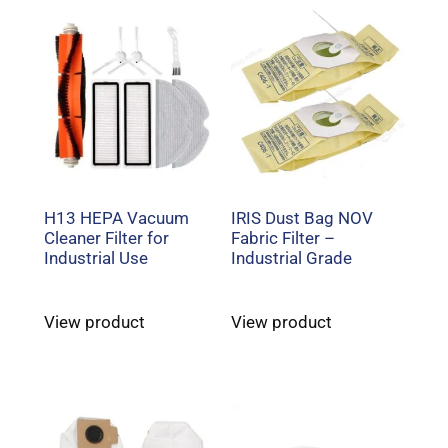
H13 HEPA Vacuum
IRIS Dust Bag NOV
Cleaner Filter for
Fabric Filter –
Industrial Use
Industrial Grade
View product
View product