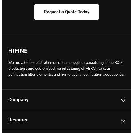
Request a Quote Today
HIFINE
We are a Chinese filtration solutions supplier specializing in the R&D,
production, and customized manufacturing of HEPA filters, air
purification filter elements, and home appliance filtration accessories.
Company
Resource