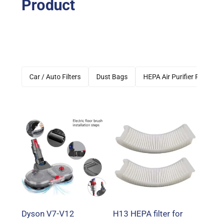
Product
Car / Auto Filters
Dust Bags
HEPA Air Purifier Filters
Dyson V7-V12
H13 HEPA filter for