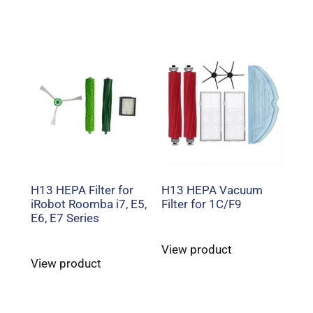
H13 HEPA Filter for
H13 HEPA Vacuum
iRobot Roomba i7, E5,
Filter for 1C/F9
E6, E7 Series
View product
View product