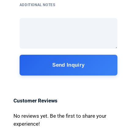
ADDITIONAL NOTES
Send Inquiry
Customer Reviews
No reviews yet. Be the first to share your
experience!