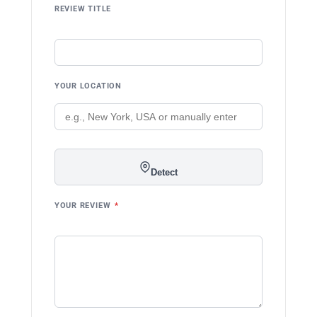
REVIEW TITLE
YOUR LOCATION
Detect
YOUR REVIEW
*