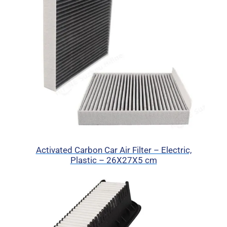
Activated Carbon Car Air Filter – Electric,
Plastic – 26X27X5 cm