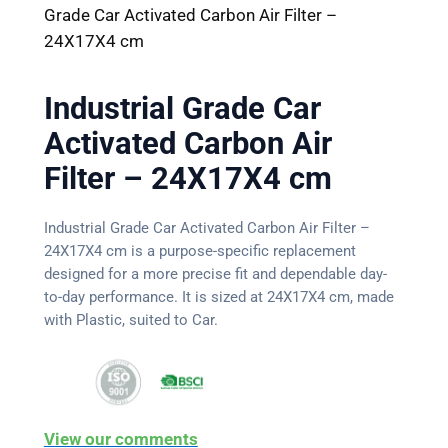
Grade Car Activated Carbon Air Filter –
24X17X4 cm
Industrial Grade Car
Activated Carbon Air
Filter – 24X17X4 cm
Industrial Grade Car Activated Carbon Air Filter –
24X17X4 cm is a purpose-specific replacement
designed for a more precise fit and dependable day-
to-day performance. It is sized at 24X17X4 cm, made
with Plastic, suited to Car.
View our comments