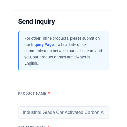
Send Inquiry
For other Hifine products, please submit on
our
Inquiry Page
. To facilitate quick
communication between our sales team and
you, our product names are always in
English.
*
PRODUCT NAME