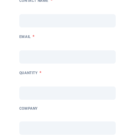
*
CONTACT NAME
*
EMAIL
*
QUANTITY
COMPANY