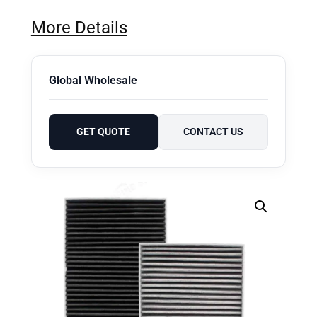
More Details
Global Wholesale
GET QUOTE
CONTACT US