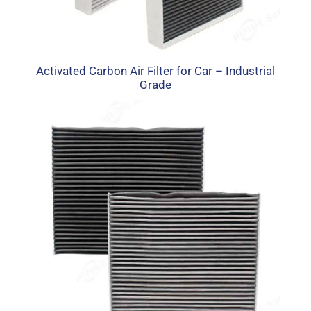
Activated Carbon Air Filter for Car – Industrial
Grade