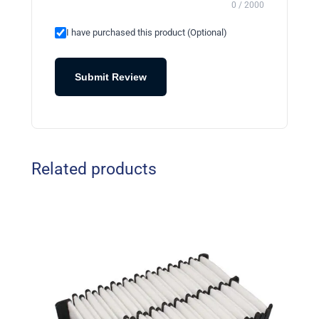
0 / 2000
I have purchased this product (Optional)
Submit Review
Related products