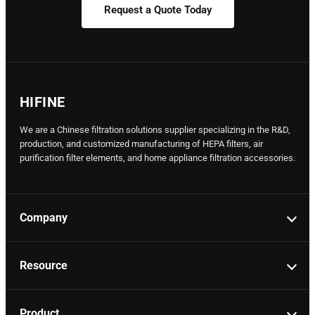
Request a Quote Today
HIFINE
We are a Chinese filtration solutions supplier specializing in the R&D,
production, and customized manufacturing of HEPA filters, air
purification filter elements, and home appliance filtration accessories.
Company
Resource
Product