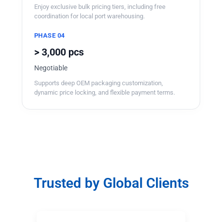
Enjoy exclusive bulk pricing tiers, including free
coordination for local port warehousing.
PHASE 04
> 3,000 pcs
Negotiable
Supports deep OEM packaging customization,
dynamic price locking, and flexible payment terms.
Trusted by Global Clients