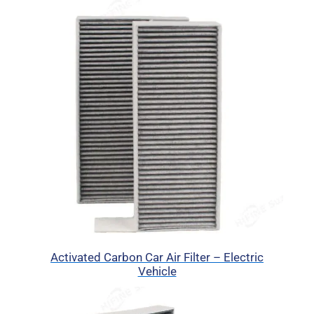
Activated Carbon Car Air Filter – Electric
Vehicle