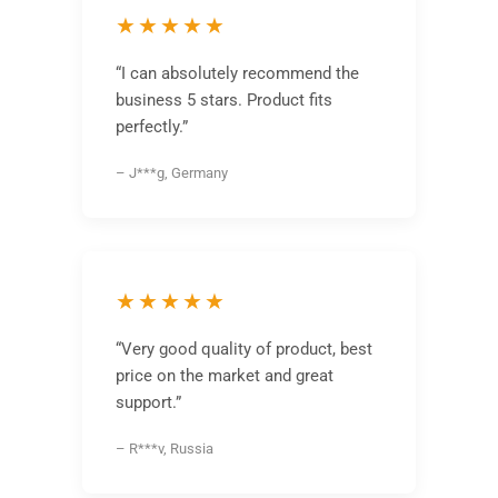
★★★★★
“I can absolutely recommend the
business 5 stars. Product fits
perfectly.”
– J***g, Germany
★★★★★
“Very good quality of product, best
price on the market and great
support.”
– R***v, Russia