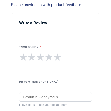
Please provide us with product feedback
Write a Review
YOUR RATING
*
★
★
★
★
★
DISPLAY NAME (OPTIONAL)
Leave blank to use your default name