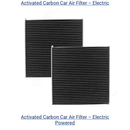
Activated Carbon Car Air Filter – Electric
Activated Carbon Car Air Filter – Electric
Powered