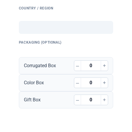
COUNTRY / REGION
PACKAGING (OPTIONAL)
–
+
Corrugated Box
–
+
Color Box
–
+
Gift Box