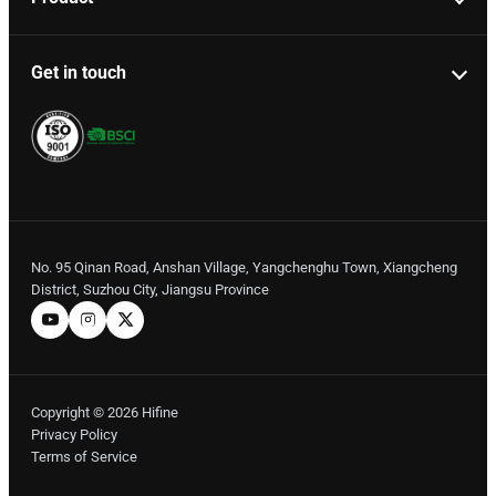
Get in touch
No. 95 Qinan Road, Anshan Village, Yangchenghu Town, Xiangcheng
District, Suzhou City, Jiangsu Province
Copyright © 2026 Hifine
Privacy Policy
Terms of Service