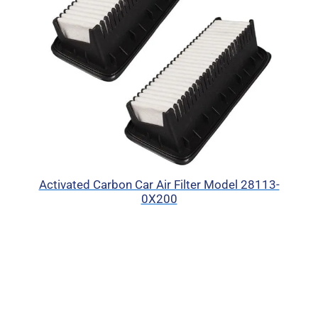
Activated Carbon Car Air Filter Model 28113-
0X200