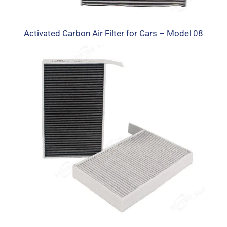
Activated Carbon Air Filter for Cars – Model 08