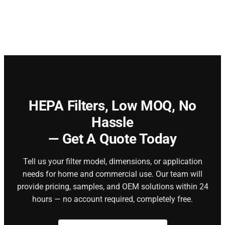
HEPA Filters,
Low MOQ, No
Hassle
— Get A Quote Today
Tell us your filter model, dimensions, or application
needs for home and commercial use. Our team will
provide pricing, samples, and OEM solutions within 24
hours — no account required, completely free.