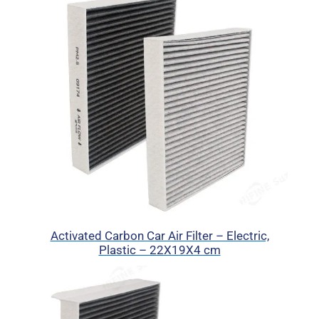
Activated Carbon Car Air Filter – Electric,
Plastic – 22X19X4 cm