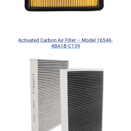
Activated Carbon Air Filter – Model 16546-
4BA1B-C139