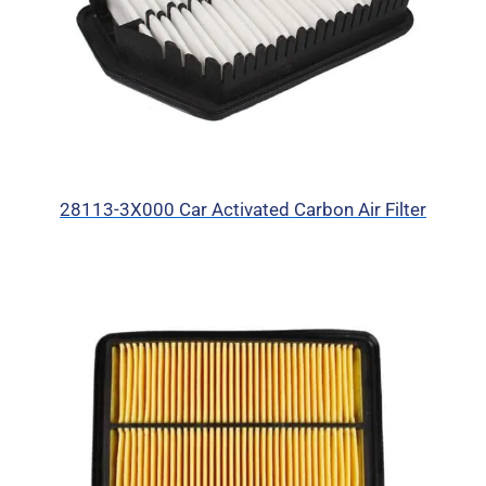
28113-3X000 Car Activated Carbon Air Filter