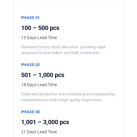
PHASE 01
100 – 500 pcs
15 Days Lead Time
Standard factory stock allocation, providing rapid
response for test orders and SME contractors.
PHASE 02
501 – 1,000 pcs
18 Days Lead Time
Dedicated production line scheduling accompanied by
comprehensive multi-stage quality inspections.
PHASE 03
1,001 – 3,000 pcs
21 Days Lead Time