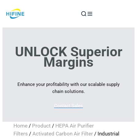
Skip
to
content
UNLOCK Superior
Margins
Enhance your profitability with our scalable supply
chain solutions.
Contact Sales
Home
/
Product
/
HEPA Air Purifier
Filters
/
Activated Carbon Air Filter
/ Industrial