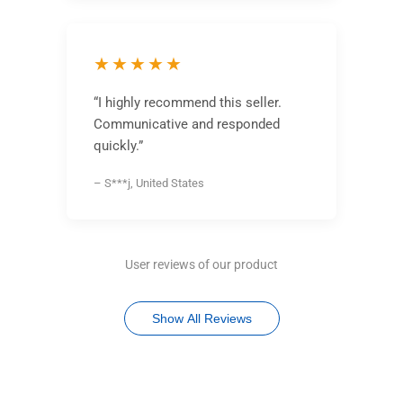
★★★★★
“I highly recommend this seller.
Communicative and responded
quickly.”
– S***j, United States
User reviews of our product
Show All Reviews