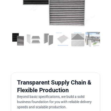
Transparent Supply Chain &
Flexible Production
Beyond basic specifications, we build a solid
business foundation for you with reliable delivery
speeds and scalable production.