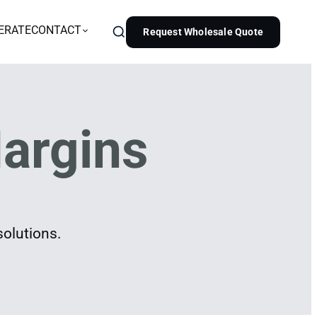
ERATE
CONTACT
Request Wholesale Quote
argins
solutions.