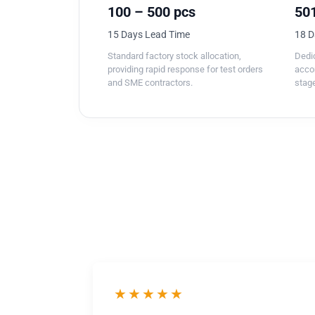
100 – 500 pcs
501
15 Days Lead Time
18 D
Standard factory stock allocation,
Dedic
providing rapid response for test orders
acco
and SME contractors.
stage
★★★★★