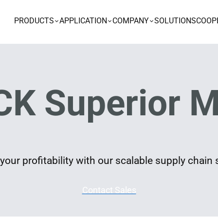
PRODUCTS
APPLICATION
COMPANY
SOLUTIONS
COOP
K Superior M
our profitability with our scalable supply chain 
Contact Sales