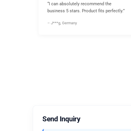
“I can absolutely recommend the
business 5 stars. Product fits perfectly.”
– J***g, Germany
Send Inquiry