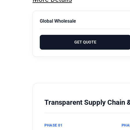
Global Wholesale
GET QUOTE
Transparent Supply Chain &
PHASE 01
PHA