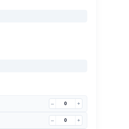
–
+
–
+