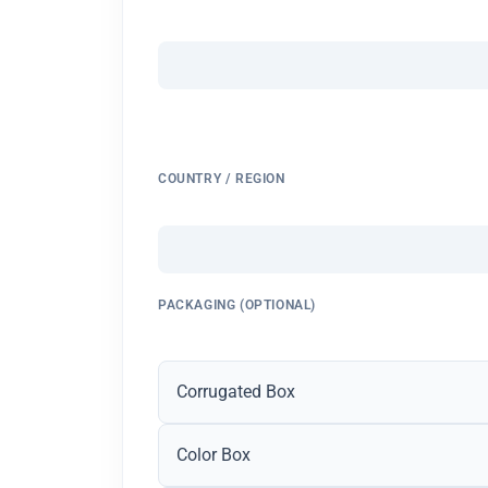
COUNTRY / REGION
PACKAGING (OPTIONAL)
Corrugated Box
Color Box