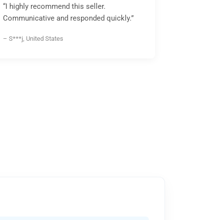
“I highly recommend this seller.
Communicative and responded quickly.”
– S***j, United States