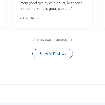
“Very good quality of product, best price
on the market and great support.”
– R***v, Russia
User reviews of our product
Show All Reviews