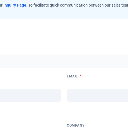
ur
Inquiry Page
. To facilitate quick communication between our sales te
*
EMAIL
COMPANY