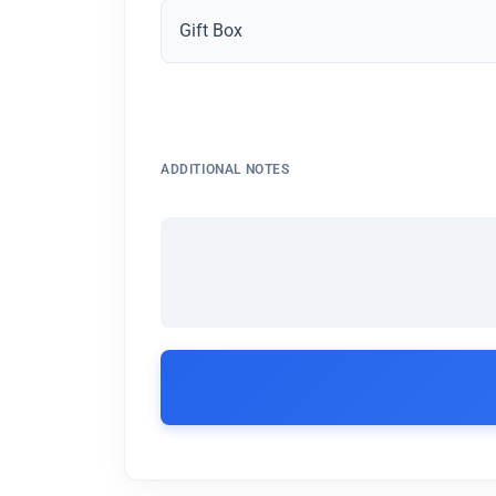
Gift Box
ADDITIONAL NOTES