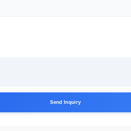
Send Inquiry