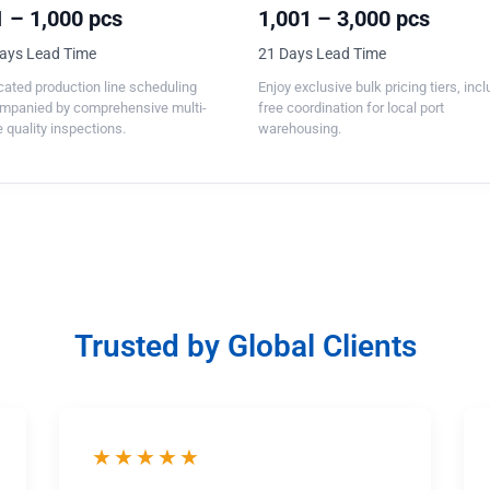
 – 1,000 pcs
1,001 – 3,000 pcs
ays Lead Time
21 Days Lead Time
ated production line scheduling
Enjoy exclusive bulk pricing tiers, inc
mpanied by comprehensive multi-
free coordination for local port
 quality inspections.
warehousing.
Trusted by Global Clients
★★★★★