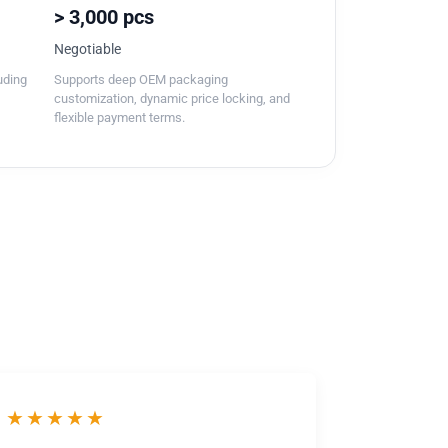
> 3,000 pcs
Negotiable
luding
Supports deep OEM packaging
customization, dynamic price locking, and
flexible payment terms.
★★★★★