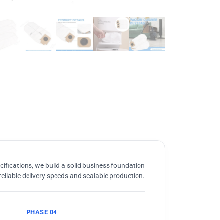
ifications, we build a solid business foundation
reliable delivery speeds and scalable production.
PHASE 04