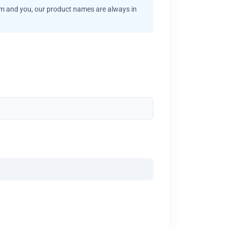
am and you, our product names are always in