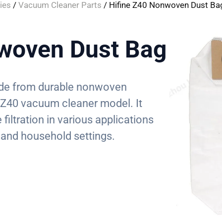
ies
/
Vacuum Cleaner Parts
/ Hifine Z40 Nonwoven Dust Ba
woven Dust Bag
made from durable nonwoven
e Z40 vacuum cleaner model. It
 filtration in various applications
 and household settings.