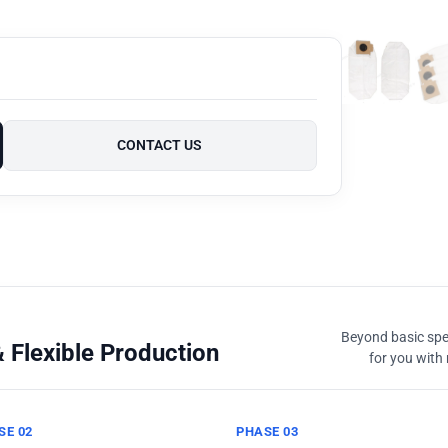
CONTACT US
Beyond basic spec
 Flexible Production
for you with 
SE 02
PHASE 03