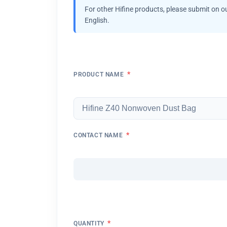
For other Hifine products, please submit on o
English.
*
PRODUCT NAME
*
CONTACT NAME
*
QUANTITY