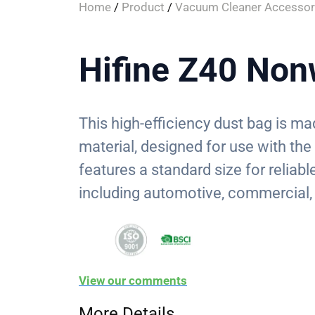
Home
/
Product
/
Vacuum Cleaner Accessor
Hifine Z40 Non
This high-efficiency dust bag is 
material, designed for use with th
features a standard size for reliable
including automotive, commercial,
View our comments
More Details