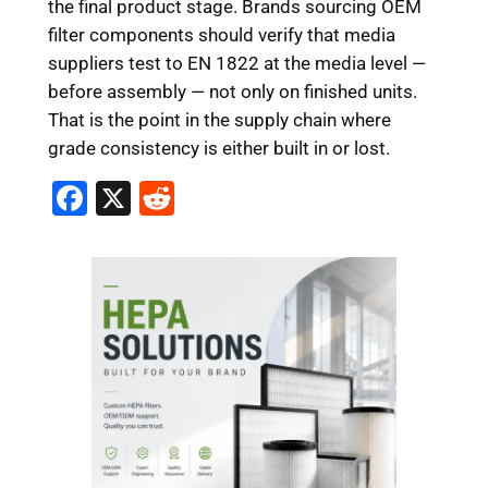
the final product stage. Brands sourcing OEM
filter components should verify that media
suppliers test to EN 1822 at the media level —
before assembly — not only on finished units.
That is the point in the supply chain where
grade consistency is either built in or lost.
F
X
R
a
e
c
d
e
di
b
t
o
o
k