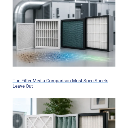
The Filter Media Comparison Most Spec Sheets
Leave Out