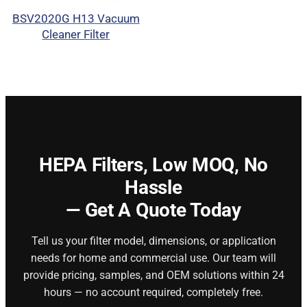
BSV2020G H13 Vacuum
Cleaner Filter
HEPA Filters,
Low MOQ, No
Hassle
— Get A Quote Today
Tell us your filter model, dimensions, or application
needs for home and commercial use. Our team will
provide pricing, samples, and OEM solutions within 24
hours — no account required, completely free.