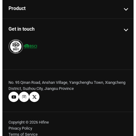
Product
Get in touch
No. 95 Qinan Road, Anshan Village, Yangchenghu Town, Xiangcheng
District, Suzhou City, Jiangsu Province
Copyright © 2026 Hifine
Privacy Policy
Terms of Service