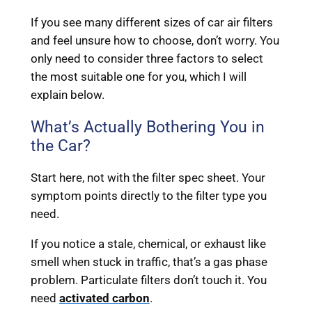
If you see many different sizes of car air filters
and feel unsure how to choose, don’t worry. You
only need to consider three factors to select
the most suitable one for you, which I will
explain below.
What’s Actually Bothering You in
the Car?
Start here, not with the filter spec sheet. Your
symptom points directly to the filter type you
need.
If you notice a stale, chemical, or exhaust like
smell when stuck in traffic, that’s a gas phase
problem. Particulate filters don’t touch it. You
need
activated carbon
.