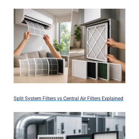
Split System Filters vs Central Air Filters Explained