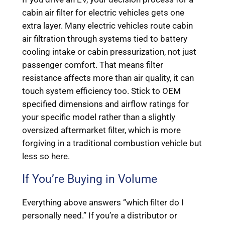
cabin air filter for electric vehicles gets one
extra layer. Many electric vehicles route cabin
air filtration through systems tied to battery
cooling intake or cabin pressurization, not just
passenger comfort. That means filter
resistance affects more than air quality, it can
touch system efficiency too. Stick to OEM
specified dimensions and airflow ratings for
your specific model rather than a slightly
oversized aftermarket filter, which is more
forgiving in a traditional combustion vehicle but
less so here.
If You’re Buying in Volume
Everything above answers “which filter do I
personally need.” If you’re a distributor or