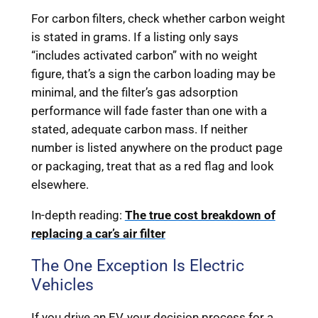
For carbon filters, check whether carbon weight
is stated in grams. If a listing only says
“includes activated carbon” with no weight
figure, that’s a sign the carbon loading may be
minimal, and the filter’s gas adsorption
performance will fade faster than one with a
stated, adequate carbon mass. If neither
number is listed anywhere on the product page
or packaging, treat that as a red flag and look
elsewhere.
In-depth reading:
The true cost breakdown of
replacing a car’s air filter
The One Exception Is Electric
Vehicles
If you drive an EV, your decision process for a