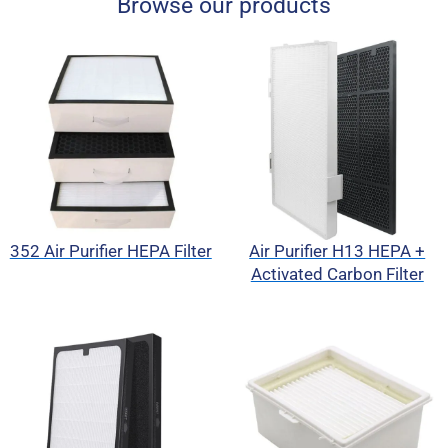
Browse our products
352 Air Purifier HEPA Filter
Air Purifier H13 HEPA +
Activated Carbon Filter