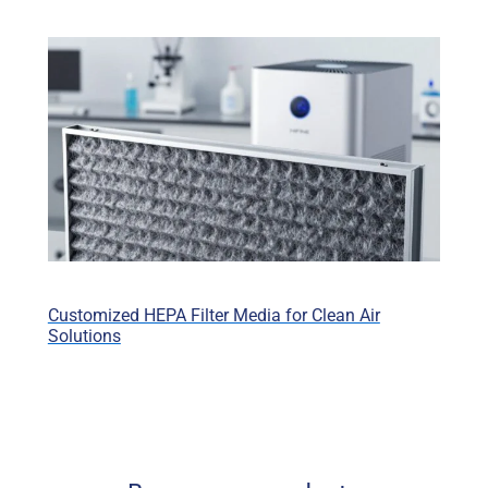
Customized HEPA Filter Media for Clean Air
Solutions