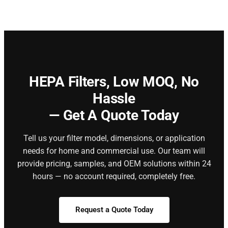
HEPA Filters,
Low MOQ, No
Hassle
— Get A Quote Today
Tell us your filter model, dimensions, or application
needs for home and commercial use. Our team will
provide pricing, samples, and OEM solutions within 24
hours — no account required, completely free.
Request a Quote Today