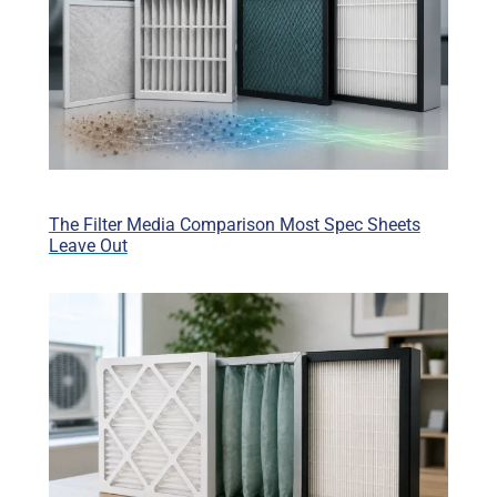
The Filter Media Comparison Most Spec Sheets
Leave Out