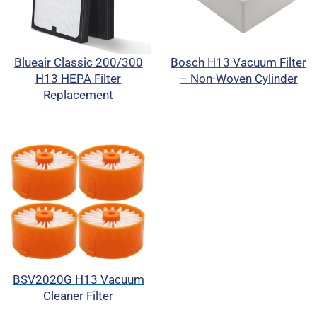
Blueair Classic 200/300
Bosch H13 Vacuum Filter
H13 HEPA Filter
– Non-Woven Cylinder
Replacement
BSV2020G H13 Vacuum
Cleaner Filter