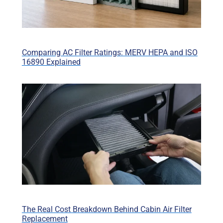
Comparing AC Filter Ratings: MERV HEPA and ISO
16890 Explained
The Real Cost Breakdown Behind Cabin Air Filter
Replacement