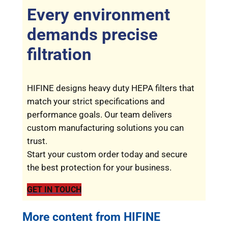
Every environment
demands precise
filtration
HIFINE designs heavy duty HEPA filters that
match your strict specifications and
performance goals. Our team delivers
custom manufacturing solutions you can
trust.
Start your custom order today and secure
the best protection for your business.
GET IN TOUCH
More content from HIFINE