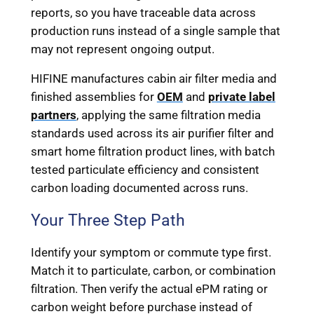
reports, so you have traceable data across
production runs instead of a single sample that
may not represent ongoing output.
HIFINE manufactures cabin air filter media and
finished assemblies for
OEM
and
private label
partners
, applying the same filtration media
standards used across its air purifier filter and
smart home filtration product lines, with batch
tested particulate efficiency and consistent
carbon loading documented across runs.
Your Three Step Path
Identify your symptom or commute type first.
Match it to particulate, carbon, or combination
filtration. Then verify the actual ePM rating or
carbon weight before purchase instead of