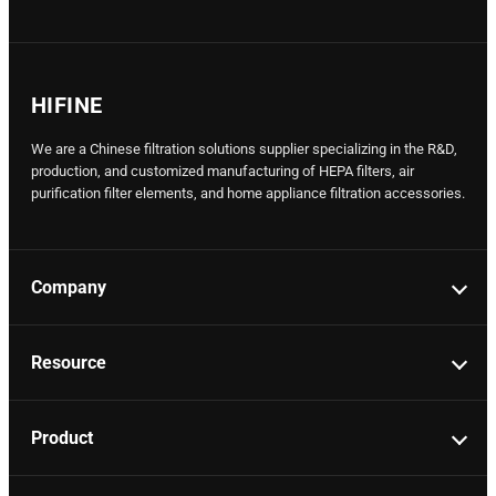
HIFINE
We are a Chinese filtration solutions supplier specializing in the R&D,
production, and customized manufacturing of HEPA filters, air
purification filter elements, and home appliance filtration accessories.
Company
Resource
Product