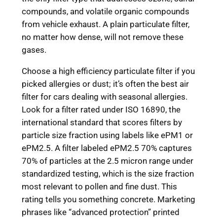
compounds, and volatile organic compounds
from vehicle exhaust. A plain particulate filter,
no matter how dense, will not remove these
gases.
Choose a high efficiency particulate filter if you
picked allergies or dust; it’s often the best air
filter for cars dealing with seasonal allergies.
Look for a filter rated under ISO 16890, the
international standard that scores filters by
particle size fraction using labels like ePM1 or
ePM2.5. A filter labeled ePM2.5 70% captures
70% of particles at the 2.5 micron range under
standardized testing, which is the size fraction
most relevant to pollen and fine dust. This
rating tells you something concrete. Marketing
phrases like “advanced protection” printed