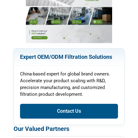
Expert OEM/ODM Filtration Solutions
China-based expert for global brand owners.
Accelerate your product scaling with R&D,
precision manufacturing, and customized
filtration product development.
Contact Us
Our Valued Partners