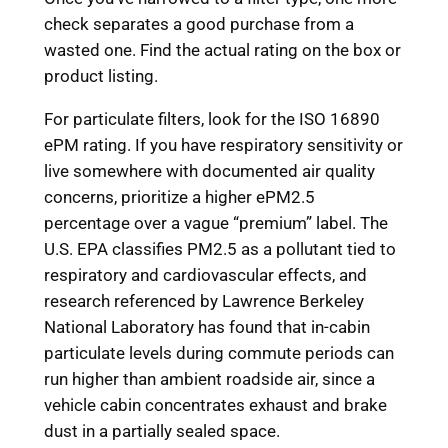
check separates a good purchase from a
wasted one. Find the actual rating on the box or
product listing.
For particulate filters, look for the ISO 16890
ePM rating. If you have respiratory sensitivity or
live somewhere with documented air quality
concerns, prioritize a higher ePM2.5
percentage over a vague “premium” label. The
U.S. EPA classifies PM2.5 as a pollutant tied to
respiratory and cardiovascular effects, and
research referenced by Lawrence Berkeley
National Laboratory has found that in-cabin
particulate levels during commute periods can
run higher than ambient roadside air, since a
vehicle cabin concentrates exhaust and brake
dust in a partially sealed space.