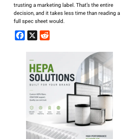
trusting a marketing label. That’s the entire
decision, and it takes less time than reading a
full spec sheet would.
F
X
R
a
e
c
d
e
di
b
t
o
o
k