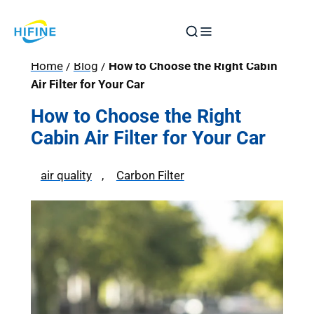
Skip
to
content
Home
/
Blog
/
How to Choose the Right Cabin
Air Filter for Your Car
How to Choose the Right
Cabin Air Filter for Your Car
air quality
, 
Carbon Filter