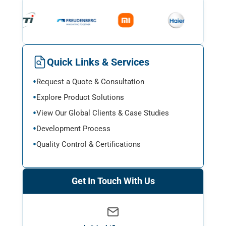
Quick Links & Services
Request a Quote & Consultation
Explore Product Solutions
View Our Global Clients & Case Studies
Development Process
Quality Control & Certifications
Get In Touch With Us