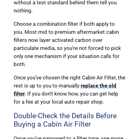
without a test standard behind them tell you
nothing.
Choose a combination filter if both apply to
you. Most mid to premium aftermarket cabin
filters now layer activated carbon over
particulate media, so you’re not forced to pick
only one mechanism if your situation calls for
both.
Once you’ve chosen the right Cabin Air Filter, the
rest is up to you to manually
replace the old
filter
. If you don’t know how, you can get help
for a fee at your local auto repair shop.
Double-Check the Details Before
Buying a Cabin Air Filter
Once you’ve narrowed to a filter type, one more