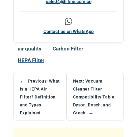
sale04@hifine.com.cn
Contact us on WhatsApp
air quality
Carbon Filter
HEPA Filter
←
Previous:
What
Next:
Vacuum
Is a HEPA Air
Cleaner Filter
Filter? Definition
Compatibility Table:
and Types
Dyson, Bosch, and
→
Explained
Gtech