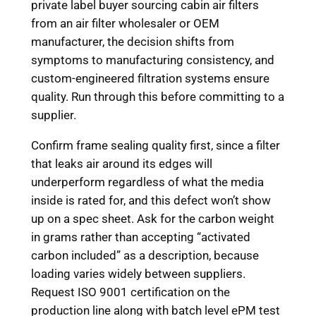
private label buyer sourcing cabin air filters
from an air filter wholesaler or OEM
manufacturer, the decision shifts from
symptoms to manufacturing consistency, and
custom-engineered filtration systems ensure
quality. Run through this before committing to a
supplier.
Confirm frame sealing quality first, since a filter
that leaks air around its edges will
underperform regardless of what the media
inside is rated for, and this defect won’t show
up on a spec sheet. Ask for the carbon weight
in grams rather than accepting “activated
carbon included” as a description, because
loading varies widely between suppliers.
Request ISO 9001 certification on the
production line along with batch level ePM test