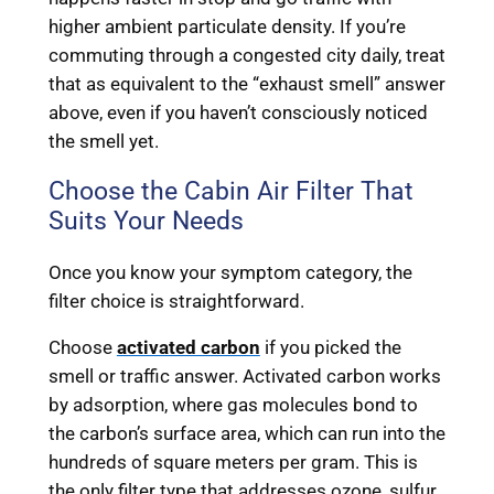
higher ambient particulate density. If you’re
commuting through a congested city daily, treat
that as equivalent to the “exhaust smell” answer
above, even if you haven’t consciously noticed
the smell yet.
Choose the Cabin Air Filter That
Suits Your Needs
Once you know your symptom category, the
filter choice is straightforward.
Choose
activated carbon
if you picked the
smell or traffic answer. Activated carbon works
by adsorption, where gas molecules bond to
the carbon’s surface area, which can run into the
hundreds of square meters per gram. This is
the only filter type that addresses ozone, sulfur