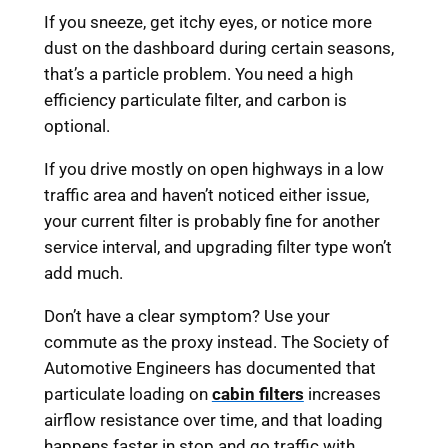
If you sneeze, get itchy eyes, or notice more
dust on the dashboard during certain seasons,
that’s a particle problem. You need a high
efficiency particulate filter, and carbon is
optional.
If you drive mostly on open highways in a low
traffic area and haven’t noticed either issue,
your current filter is probably fine for another
service interval, and upgrading filter type won’t
add much.
Don’t have a clear symptom? Use your
commute as the proxy instead. The Society of
Automotive Engineers has documented that
particulate loading on
cabin filters
increases
airflow resistance over time, and that loading
happens faster in stop and go traffic with