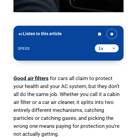
Listen to this article
SPEED
Good air filters
for cars all claim to protect
your health and your AC system, but they don’t
all do the same job. Whether you call it a cabin
air filter or a car air cleaner, it splits into two
entirely different mechanisms, catching
particles or catching gases, and picking the
wrong one means paying for protection you’re
not actually getting.