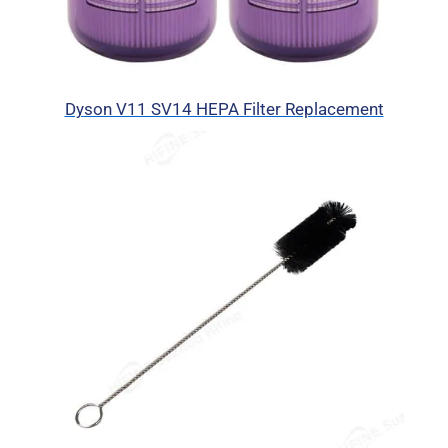
Dyson V11 SV14 HEPA Filter Replacement