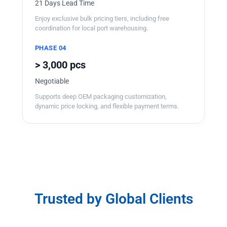
21 Days Lead Time
Enjoy exclusive bulk pricing tiers, including free
coordination for local port warehousing.
PHASE 04
> 3,000 pcs
Negotiable
Supports deep OEM packaging customization,
dynamic price locking, and flexible payment terms.
Trusted by Global Clients