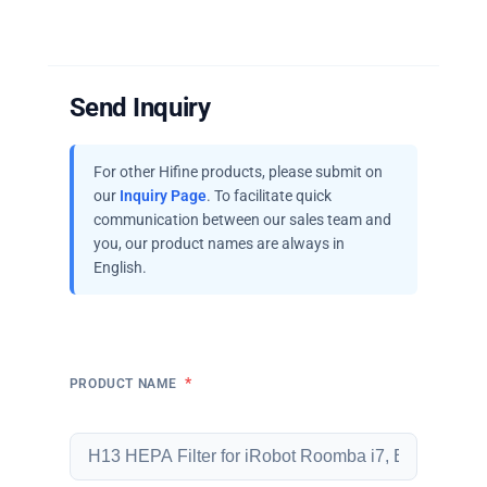
Send Inquiry
For other Hifine products, please submit on
our
Inquiry Page
. To facilitate quick
communication between our sales team and
you, our product names are always in
English.
*
PRODUCT NAME