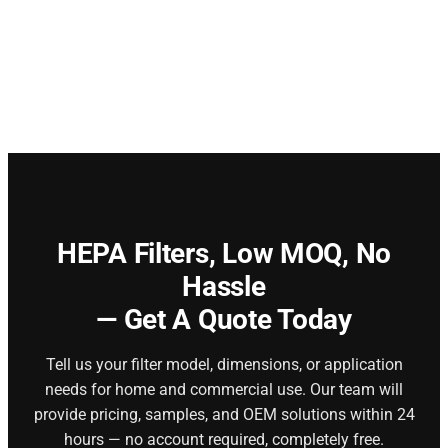
HEPA Filters,
Low MOQ, No
Hassle
— Get A Quote Today
Tell us your filter model, dimensions, or application
needs for home and commercial use. Our team will
provide pricing, samples, and OEM solutions within 24
hours — no account required, completely free.