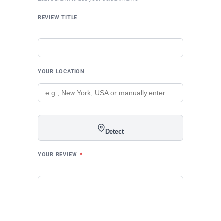
REVIEW TITLE
YOUR LOCATION
Detect
YOUR REVIEW
*