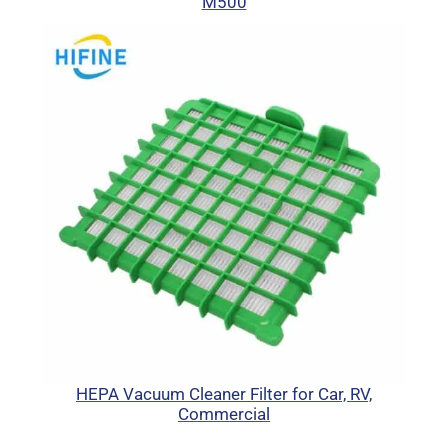
M500
HEPA Vacuum Cleaner Filter for Car, RV,
Commercial