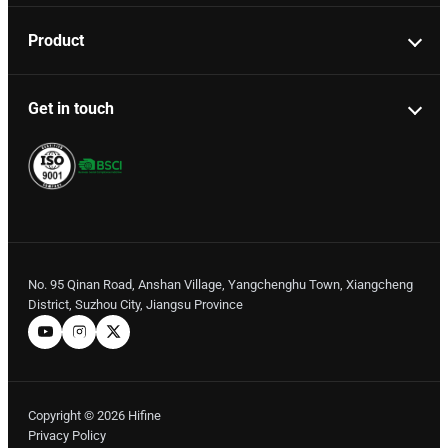
Product
Get in touch
No. 95 Qinan Road, Anshan Village, Yangchenghu Town, Xiangcheng
District, Suzhou City, Jiangsu Province
Copyright © 2026 Hifine
Privacy Policy