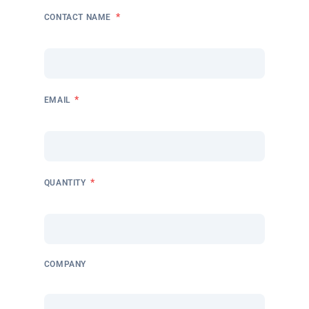
*
CONTACT NAME
*
EMAIL
*
QUANTITY
COMPANY