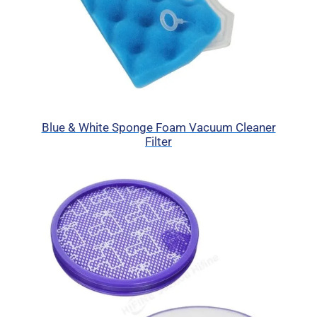
Blue & White Sponge Foam Vacuum Cleaner
Filter