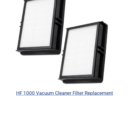
HF 1000 Vacuum Cleaner Filter Replacement