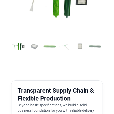
Transparent Supply Chain &
Flexible Production
Beyond basic specifications, we build a solid
business foundation for you with reliable delivery