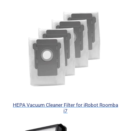
HEPA Vacuum Cleaner Filter for iRobot Roomba
i7