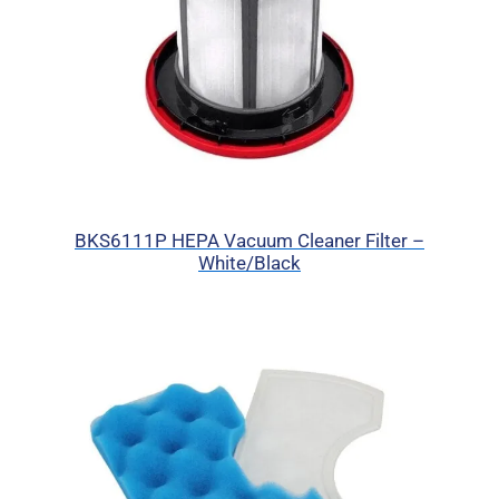
BKS6111P HEPA Vacuum Cleaner Filter –
White/Black