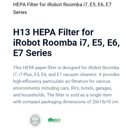
HEPA Filter for iRobot Roomba i7, E5, E6, E7
Series
H13 HEPA Filter for
iRobot Roomba i7, E5, E6,
E7 Series
This HEPA paper filter is designed for iRobot Roomba
i7, i7 Plus, E5, E6, and E7 vacuum cleaners. It provides
high-efficiency particulate air filtration for various
environments including cars, RVs, hotels, garages,
and households. The filter is sold as a single item
with compact packaging dimensions of 20x15x10 cm.