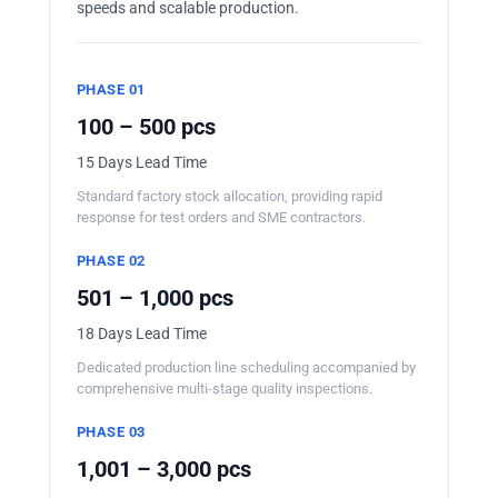
speeds and scalable production.
PHASE 01
100 – 500 pcs
15 Days Lead Time
Standard factory stock allocation, providing rapid
response for test orders and SME contractors.
PHASE 02
501 – 1,000 pcs
18 Days Lead Time
Dedicated production line scheduling accompanied by
comprehensive multi-stage quality inspections.
PHASE 03
1,001 – 3,000 pcs