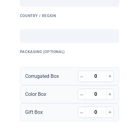
COUNTRY / REGION
PACKAGING (OPTIONAL)
–
+
Corrugated Box
–
+
Color Box
–
+
Gift Box