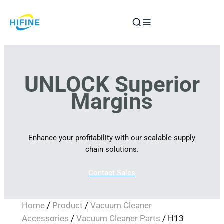
Skip
to
content
UNLOCK Superior
Margins
Enhance your profitability with our scalable supply
chain solutions.
Contact Sales
Home
/
Product
/
Vacuum Cleaner
Accessories
/
Vacuum Cleaner Parts
/ H13