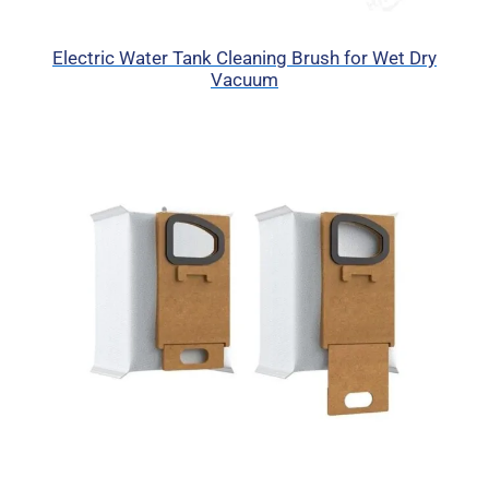
Electric Water Tank Cleaning Brush for Wet Dry
Vacuum