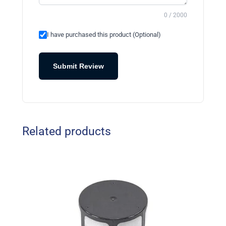
0 / 2000
I have purchased this product (Optional)
Submit Review
Related products