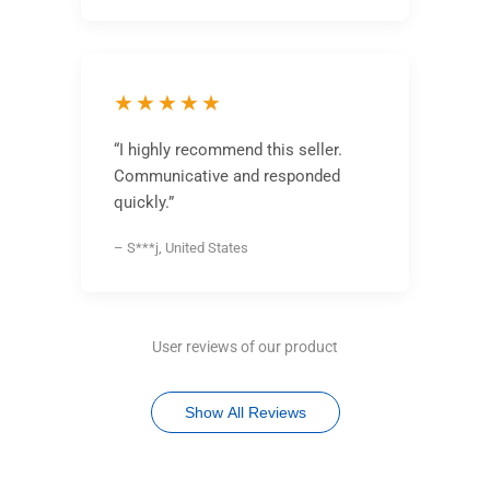
★★★★★
“I highly recommend this seller.
Communicative and responded
quickly.”
– S***j, United States
User reviews of our product
Show All Reviews