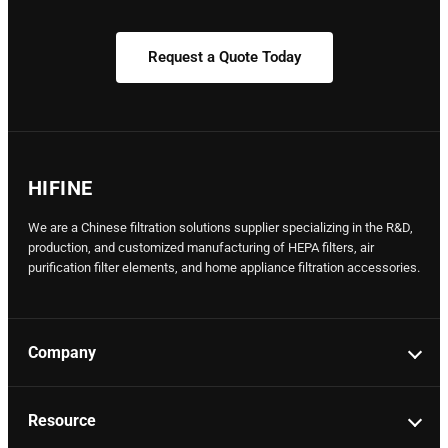
Request a Quote Today
HIFINE
We are a Chinese filtration solutions supplier specializing in the R&D,
production, and customized manufacturing of HEPA filters, air
purification filter elements, and home appliance filtration accessories.
Company
Resource