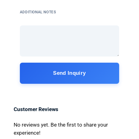
ADDITIONAL NOTES
Send Inquiry
Customer Reviews
No reviews yet. Be the first to share your
experience!