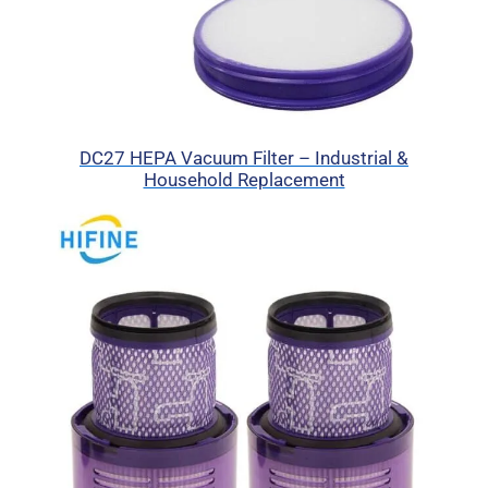
DC27 HEPA Vacuum Filter – Industrial &
Household Replacement