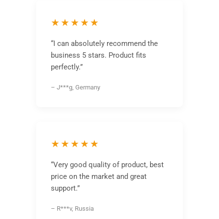
★★★★★
“I can absolutely recommend the
business 5 stars. Product fits
perfectly.”
– J***g, Germany
★★★★★
“Very good quality of product, best
price on the market and great
support.”
– R***v, Russia