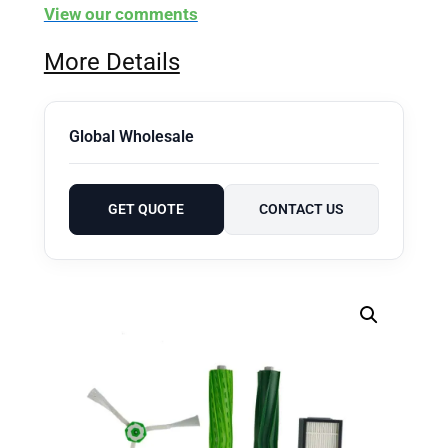
View our comments
More Details
Global Wholesale
GET QUOTE
CONTACT US