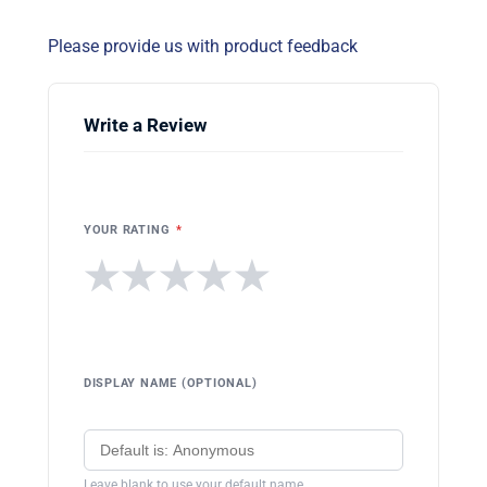
Please provide us with product feedback
Write a Review
YOUR RATING
*
★
★
★
★
★
DISPLAY NAME (OPTIONAL)
Leave blank to use your default name