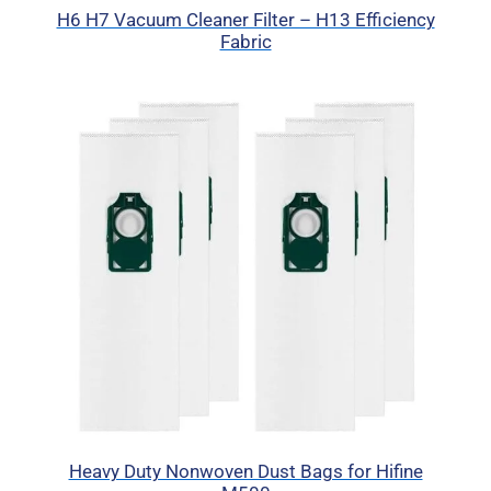
H6 H7 Vacuum Cleaner Filter – H13 Efficiency
Fabric
Heavy Duty Nonwoven Dust Bags for Hifine