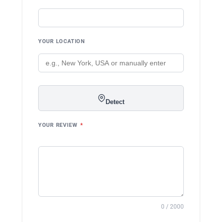
YOUR LOCATION
Detect
YOUR REVIEW
*
0 / 2000