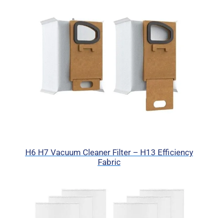
H6 H7 Vacuum Cleaner Filter – H13 Efficiency
Fabric