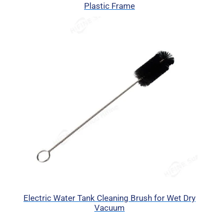
Plastic Frame
Electric Water Tank Cleaning Brush for Wet Dry
Vacuum