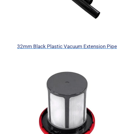
32mm Black Plastic Vacuum Extension Pipe