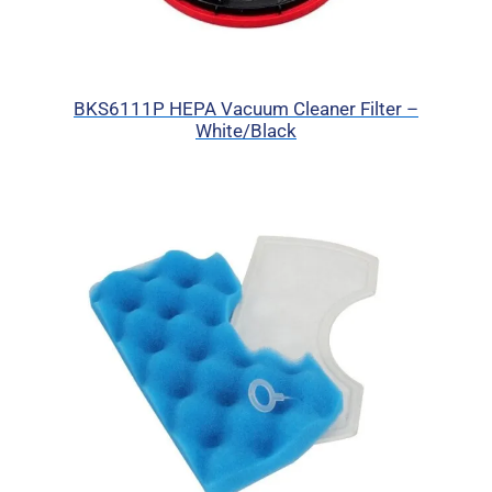
BKS6111P HEPA Vacuum Cleaner Filter –
White/Black