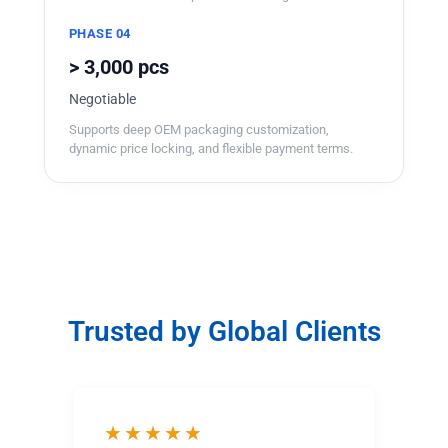
PHASE 04
> 3,000 pcs
Negotiable
Supports deep OEM packaging customization,
dynamic price locking, and flexible payment terms.
Trusted by Global Clients
★★★★★