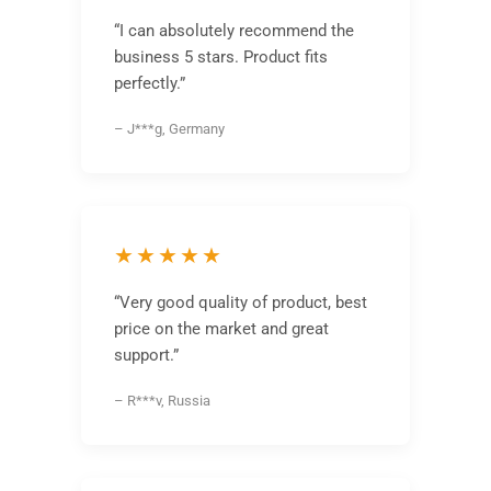
“I can absolutely recommend the
business 5 stars. Product fits
perfectly.”
– J***g, Germany
★★★★★
“Very good quality of product, best
price on the market and great
support.”
– R***v, Russia