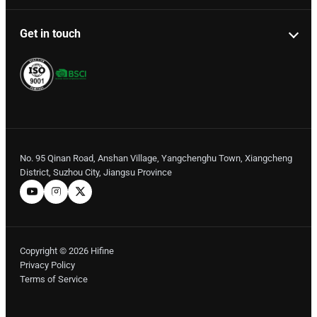
Get in touch
No. 95 Qinan Road, Anshan Village, Yangchenghu Town, Xiangcheng
District, Suzhou City, Jiangsu Province
Copyright © 2026 Hifine
Privacy Policy
Terms of Service