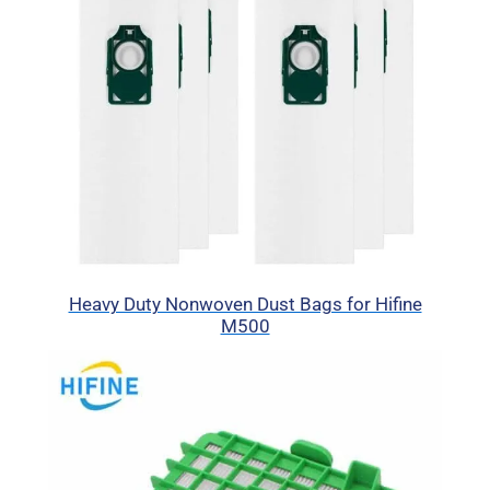
Heavy Duty Nonwoven Dust Bags for Hifine
M500