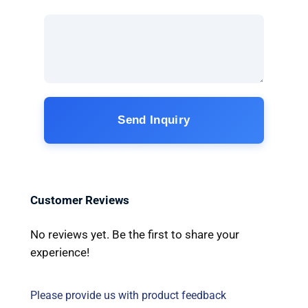
Send Inquiry
Customer Reviews
No reviews yet. Be the first to share your
experience!
Please provide us with product feedback