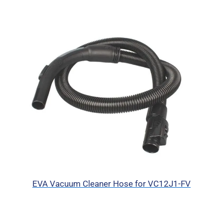
EVA Vacuum Cleaner Hose for VC12J1-FV