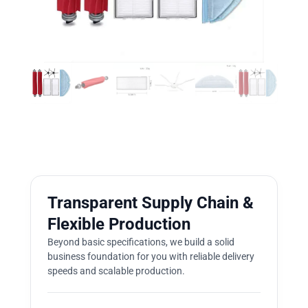
Transparent Supply Chain &
Flexible Production
Beyond basic specifications, we build a solid
business foundation for you with reliable delivery
speeds and scalable production.