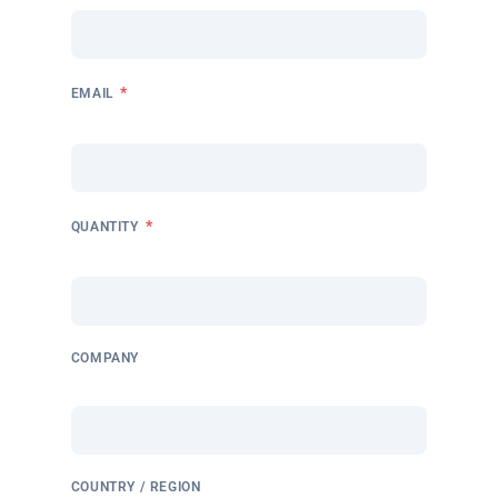
*
EMAIL
*
QUANTITY
COMPANY
COUNTRY / REGION