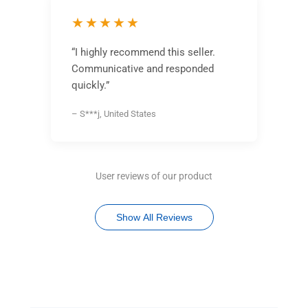
★★★★★
“I highly recommend this seller.
Communicative and responded
quickly.”
– S***j, United States
User reviews of our product
Show All Reviews