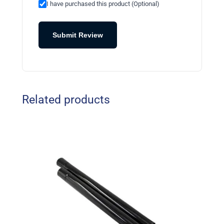
I have purchased this product (Optional)
Submit Review
Related products