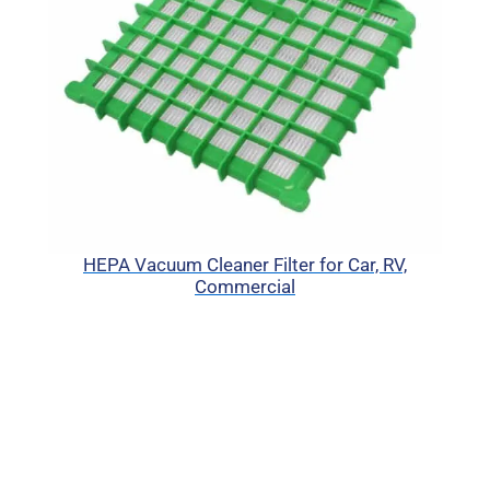
HEPA Vacuum Cleaner Filter for Car, RV,
Commercial