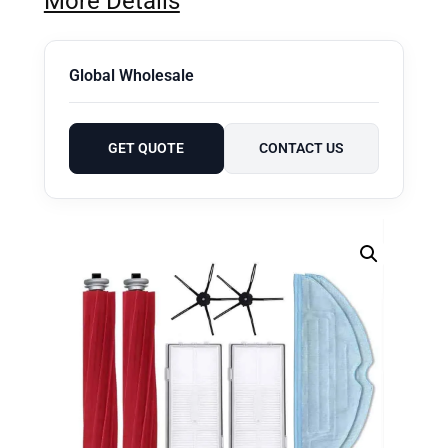
More Details
Global Wholesale
GET QUOTE
CONTACT US