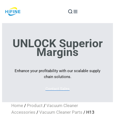
Skip
to
content
UNLOCK Superior
Margins
Enhance your profitability with our scalable supply
chain solutions.
Contact Sales
Home
/
Product
/
Vacuum Cleaner
Accessories
/
Vacuum Cleaner Parts
/ H13