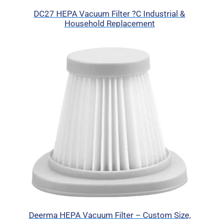
DC27 HEPA Vacuum Filter ?C Industrial &
Household Replacement
Deerma HEPA Vacuum Filter – Custom Size,