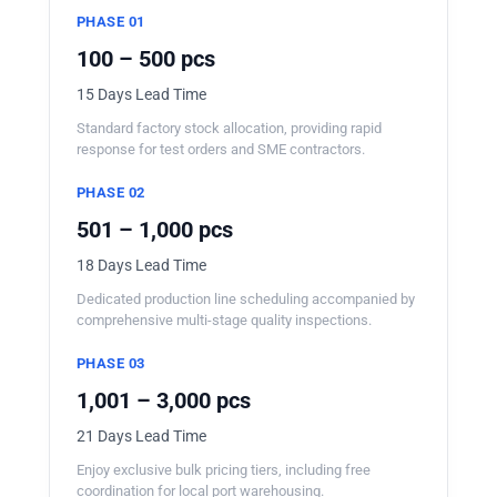
PHASE 01
100 – 500 pcs
15 Days Lead Time
Standard factory stock allocation, providing rapid
response for test orders and SME contractors.
PHASE 02
501 – 1,000 pcs
18 Days Lead Time
Dedicated production line scheduling accompanied by
comprehensive multi-stage quality inspections.
PHASE 03
1,001 – 3,000 pcs
21 Days Lead Time
Enjoy exclusive bulk pricing tiers, including free
coordination for local port warehousing.