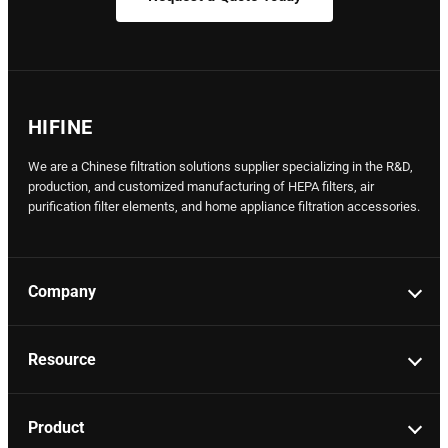
HIFINE
We are a Chinese filtration solutions supplier specializing in the R&D,
production, and customized manufacturing of HEPA filters, air
purification filter elements, and home appliance filtration accessories.
Company
Resource
Product