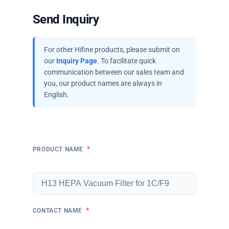
Send Inquiry
For other Hifine products, please submit on
our
Inquiry Page
. To facilitate quick
communication between our sales team and
you, our product names are always in
English.
*
PRODUCT NAME
*
CONTACT NAME