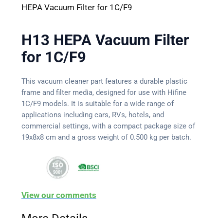
HEPA Vacuum Filter for 1C/F9
H13 HEPA Vacuum Filter
for 1C/F9
This vacuum cleaner part features a durable plastic
frame and filter media, designed for use with Hifine
1C/F9 models. It is suitable for a wide range of
applications including cars, RVs, hotels, and
commercial settings, with a compact package size of
19x8x8 cm and a gross weight of 0.500 kg per batch.
View our comments