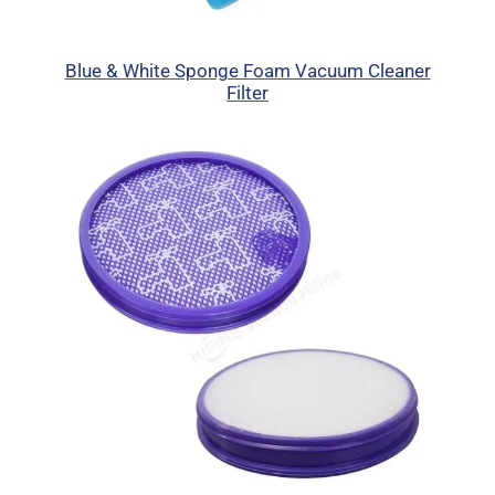
Blue & White Sponge Foam Vacuum Cleaner
Filter