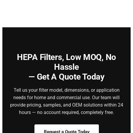
HEPA Filters,
Low MOQ, No
Hassle
— Get A Quote Today
Tell us your filter model, dimensions, or application
needs for home and commercial use. Our team will
provide pricing, samples, and OEM solutions within 24
hours — no account required, completely free.
Request a Quote Today