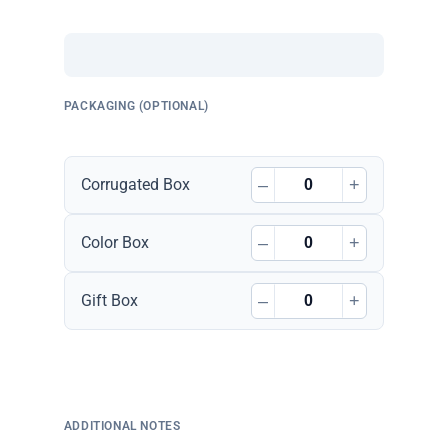
PACKAGING (OPTIONAL)
–
+
Corrugated Box
–
+
Color Box
–
+
Gift Box
ADDITIONAL NOTES