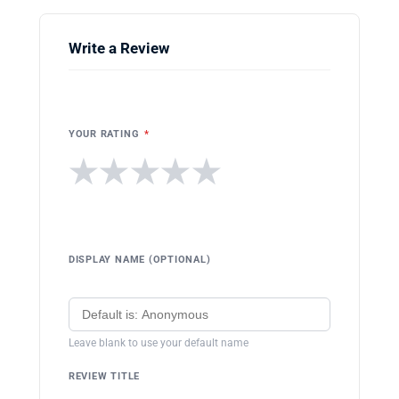
Write a Review
YOUR RATING
*
★
★
★
★
★
DISPLAY NAME (OPTIONAL)
Leave blank to use your default name
REVIEW TITLE