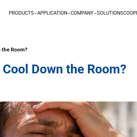
PRODUCTS
APPLICATION
COMPANY
SOLUTIONS
COOP
wn the Room?
ier Cool Down the Room?