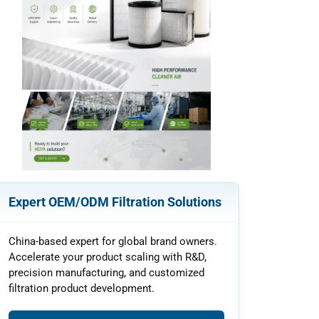
Expert OEM/ODM Filtration Solutions
China-based expert for global brand owners.
Accelerate your product scaling with R&D,
precision manufacturing, and customized
filtration product development.