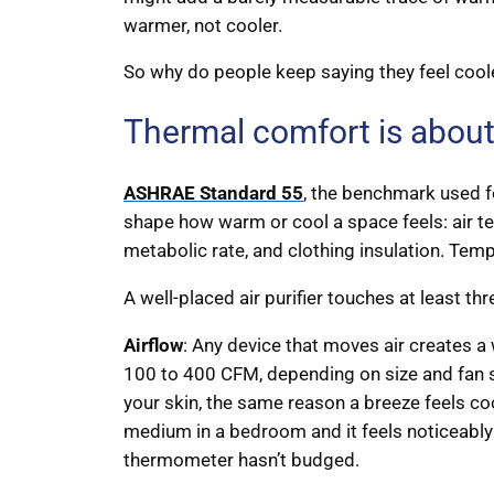
warmer, not cooler.
So why do people keep saying they feel cool
Thermal comfort is about
ASHRAE Standard 55
, the benchmark used fo
shape how warm or cool a space feels: air te
metabolic rate, and clothing insulation. Tempe
A well-placed air purifier touches at least thr
Airflow
: Any device that moves air creates a 
100 to 400 CFM, depending on size and fan s
your skin, the same reason a breeze feels cool
medium in a bedroom and it feels noticeably
thermometer hasn’t budged.