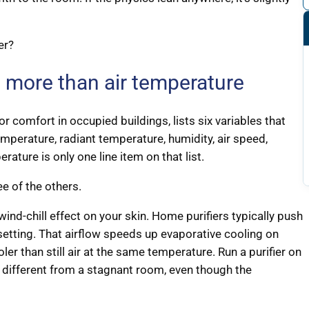
er?
 more than air temperature
r comfort in occupied buildings, lists six variables that
mperature, radiant temperature, humidity, air speed,
rature is only one line item on that list.
ee of the others.
wind-chill effect on your skin. Home purifiers typically push
etting. That airflow speeds up evaporative cooling on
er than still air at the same temperature. Run a purifier on
 different from a stagnant room, even though the