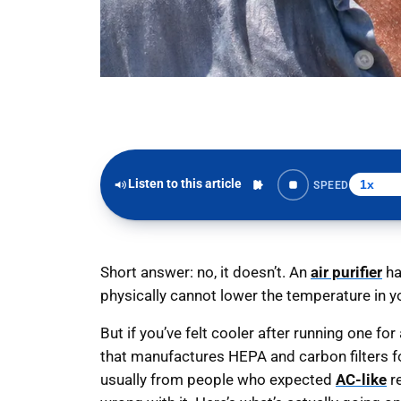
Listen to this article
SPEED
Short answer: no, it doesn’t. An
air purifier
ha
physically cannot lower the temperature in 
But if you’ve felt cooler after running one fo
that manufactures HEPA and carbon filters for
usually from people who expected
AC-like
re