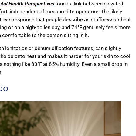
tal Health Perspectives
found a link between elevated
ort, independent of measured temperature. The likely
 stress response that people describe as stuffiness or heat.
ing or on a high-pollen day, and 74°F genuinely feels more
 comfortable to the person sitting in it.
th ionization or dehumidification features, can slightly
holds onto heat and makes it harder for your skin to cool
ls nothing like 80°F at 85% humidity. Even a small drop in
s.
 do