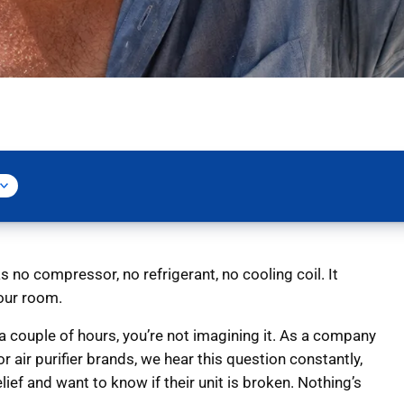
s no compressor, no refrigerant, no cooling coil. It
your room.
r a couple of hours, you’re not imagining it. As a company
 air purifier brands, we hear this question constantly,
lief and want to know if their unit is broken. Nothing’s