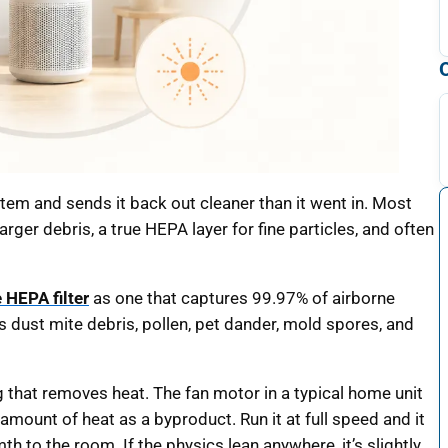
system and sends it back out cleaner than it went in. Most
arger debris, a true HEPA layer for fine particles, and often
e HEPA filter
as one that captures 99.97% of airborne
rs dust mite debris, pollen, pet dander, mold spores, and
g that removes heat. The fan motor in a typical home unit
mount of heat as a byproduct. Run it at full speed and it
 to the room. If the physics lean anywhere, it’s slightly