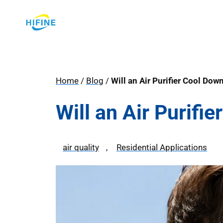
Skip
to
content
Home
/
Blog
/
Will an Air Purifier Cool Do
Will an Air Purif
air quality
, 
Residential Applications