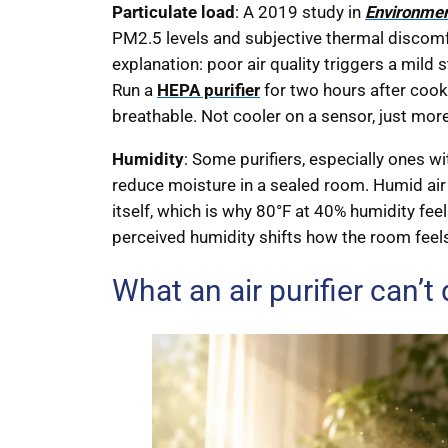
Particulate load
: A 2019 study in
Environmen
PM2.5 levels and subjective thermal discomf
explanation: poor air quality triggers a mild
Run a
HEPA purifier
for two hours after cook
breathable. Not cooler on a sensor, just more
Humidity
: Some purifiers, especially ones wi
reduce moisture in a sealed room. Humid air 
itself, which is why 80°F at 40% humidity fee
perceived humidity shifts how the room feel
What an air purifier can’t