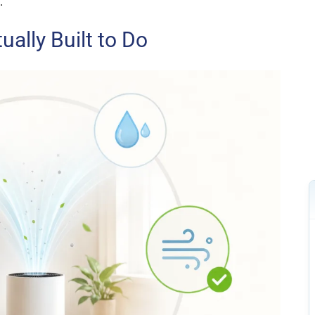
.
ually Built to Do