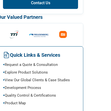
Contact Us
Our Valued Partners
Quick Links & Services
Request a Quote & Consultation
Explore Product Solutions
View Our Global Clients & Case Studies
Development Process
Quality Control & Certifications
Product Map