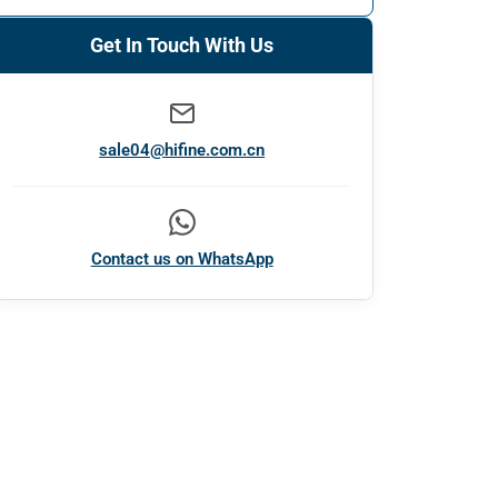
Get In Touch With Us
sale04@hifine.com.cn
Contact us on WhatsApp