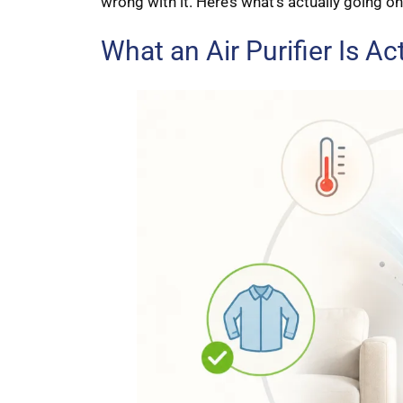
wrong with it. Here’s what’s actually going on
What an Air Purifier Is Act