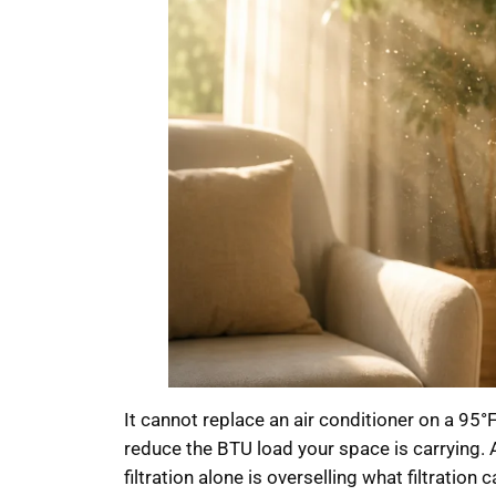
It cannot replace an air conditioner on a 95°F
reduce the BTU load your space is carrying. 
filtration alone is overselling what filtratio