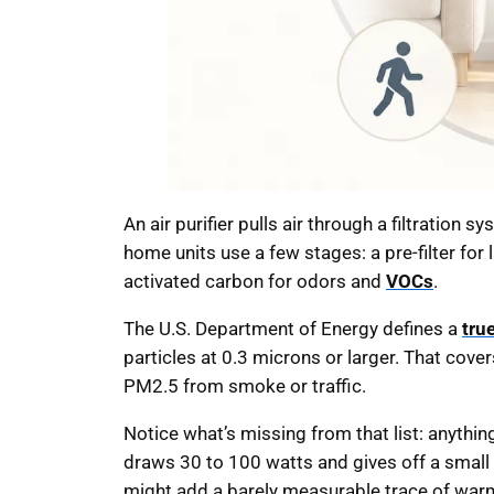
An air purifier pulls air through a filtration 
home units use a few stages: a pre-filter for l
activated carbon for odors and
VOCs
.
The U.S. Department of Energy defines a
tru
particles at 0.3 microns or larger. That cove
PM2.5 from smoke or traffic.
Notice what’s missing from that list: anythin
draws 30 to 100 watts and gives off a small a
might add a barely measurable trace of warmth