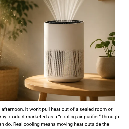
 afternoon. It won’t pull heat out of a sealed room or
Any product marketed as a “cooling air purifier” through
n can do. Real cooling means moving heat outside the