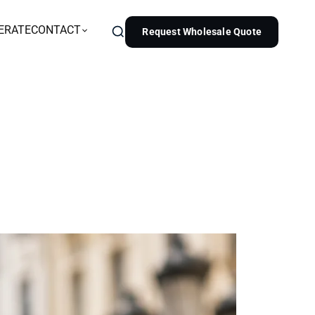
ERATE
CONTACT
Request Wholesale Quote