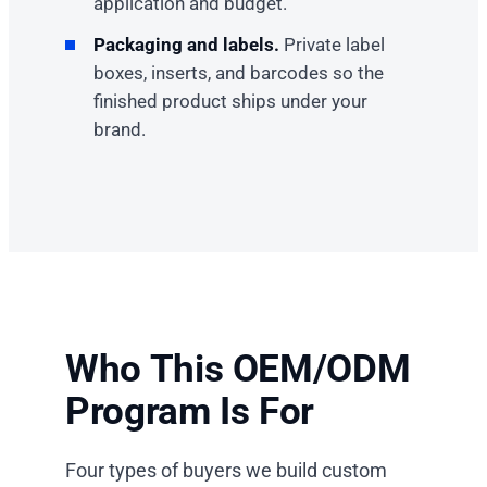
application and budget.
Packaging and labels.
Private label
boxes, inserts, and barcodes so the
finished product ships under your
brand.
Who This OEM/ODM
Program Is For
Four types of buyers we build custom