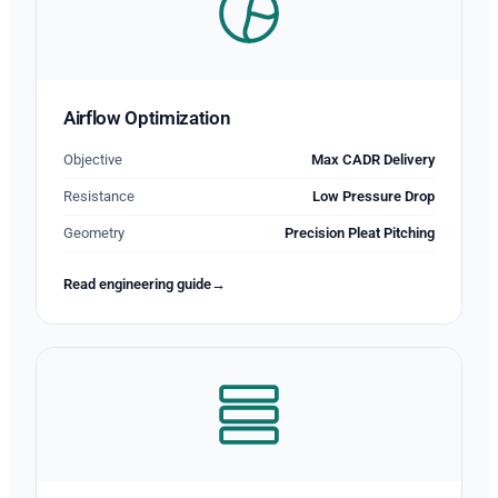
Airflow Optimization
Objective
Max CADR Delivery
Resistance
Low Pressure Drop
Geometry
Precision Pleat Pitching
Read engineering guide