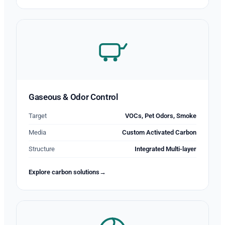
Gaseous & Odor Control
Target
VOCs, Pet Odors, Smoke
Media
Custom Activated Carbon
Structure
Integrated Multi-layer
Explore carbon solutions