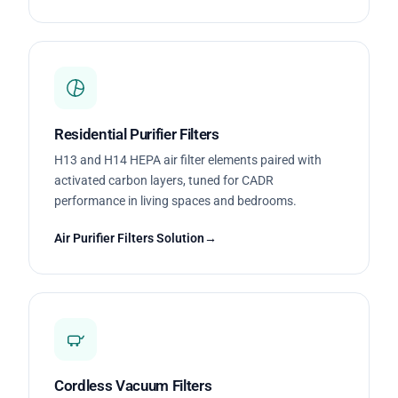
Residential Purifier Filters
H13 and H14 HEPA air filter elements paired with
activated carbon layers, tuned for CADR
performance in living spaces and bedrooms.
Air Purifier Filters Solution
Cordless Vacuum Filters