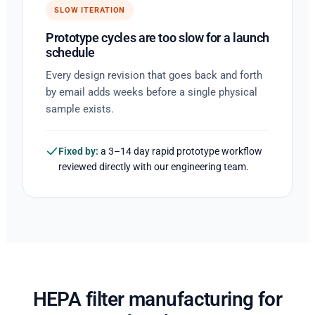
SLOW ITERATION
Prototype cycles are too slow for a launch
schedule
Every design revision that goes back and forth
by email adds weeks before a single physical
sample exists.
Fixed by:
a 3–14 day rapid prototype workflow
reviewed directly with our engineering team.
HEPA filter manufacturing for