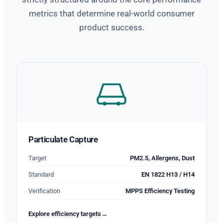
metrics that determine real-world consumer
product success.
Particulate Capture
Target
PM2.5, Allergens, Dust
Standard
EN 1822 H13 / H14
Verification
MPPS Efficiency Testing
Explore efficiency targets