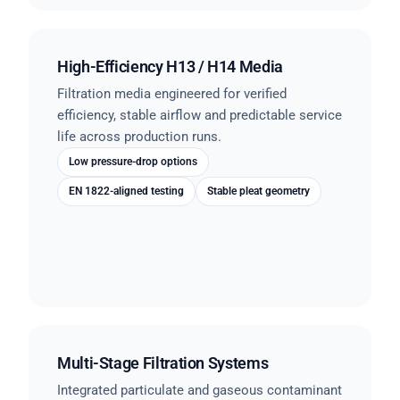
High-Efficiency H13 / H14 Media
Filtration media engineered for verified
efficiency, stable airflow and predictable service
life across production runs.
Low pressure-drop options
EN 1822-aligned testing
Stable pleat geometry
Multi-Stage Filtration Systems
Integrated particulate and gaseous contaminant