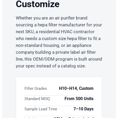
Customize
Whether you are an air purifier brand
sourcing a hepa filter manufacturer for your
next SKU, a residential HVAC contractor
who needs a custom size hepa filter to fit a
non-standard housing, or an appliance
company building a private label air filter
line, this OEM/ODM program is built around
your spec instead of a catalog size.
H10–H14, Custom
Filter Grades
From 500 Units
Standard MOQ
7–10 Days
Sample Lead Time