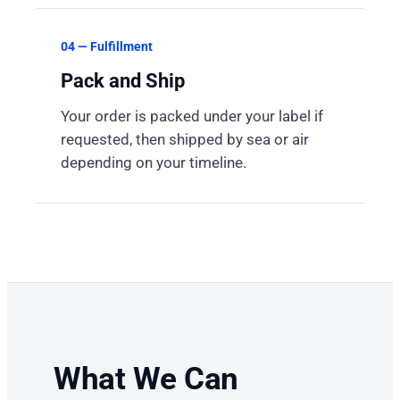
04 — Fulfillment
Pack and Ship
Your order is packed under your label if
requested, then shipped by sea or air
depending on your timeline.
What We Can