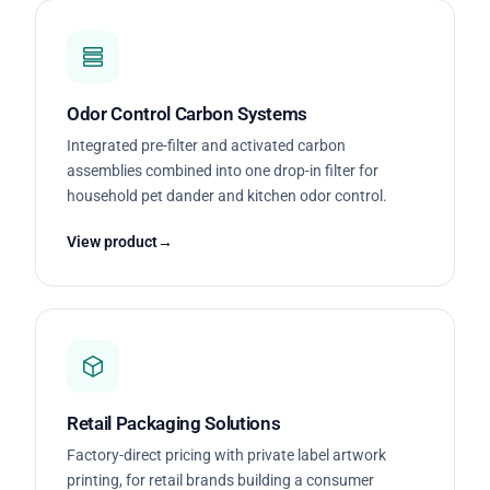
Odor Control Carbon Systems
Integrated pre-filter and activated carbon
assemblies combined into one drop-in filter for
household pet dander and kitchen odor control.
View product
Retail Packaging Solutions
Factory-direct pricing with private label artwork
printing, for retail brands building a consumer