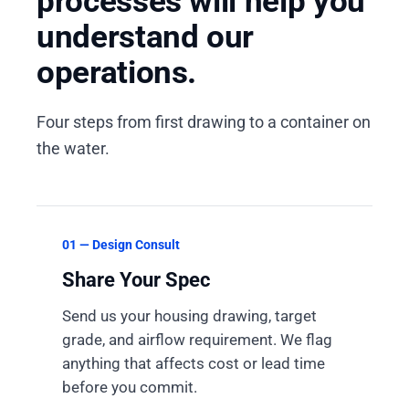
processes will help you
understand our
operations.
Four steps from first drawing to a container on
the water.
01 — Design Consult
Share Your Spec
Send us your housing drawing, target
grade, and airflow requirement. We flag
anything that affects cost or lead time
before you commit.