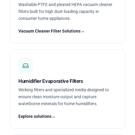
Washable PTFE and pleated HEPA vacuum cleaner
filters built for high dust-loading capacity in
consumer home appliances.
Vacuum Cleaner Filter Solutions
Humidifier Evaporative Filters
Wicking filters and specialized media designed to
ensure clean moisture output and capture
waterborne minerals for home humidifiers.
Explore solutions