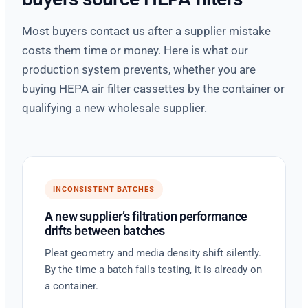
Most buyers contact us after a supplier mistake
costs them time or money. Here is what our
production system prevents, whether you are
buying HEPA air filter cassettes by the container or
qualifying a new wholesale supplier.
INCONSISTENT BATCHES
A new supplier’s filtration performance
drifts between batches
Pleat geometry and media density shift silently.
By the time a batch fails testing, it is already on
a container.