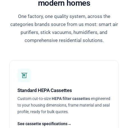
modern homes
One factory, one quality system, across the
categories brands source from us most: smart air
purifiers, stick vacuums, humidifiers, and
comprehensive residential solutions.
Standard HEPA Cassettes
Custom cut-to-size
HEPA filter cassettes
engineered
to your housing dimensions, frame material and seal
profile, ready for bulk quotes.
See cassette specifications