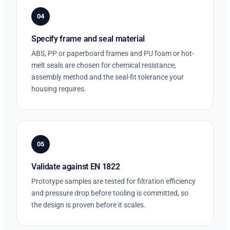
04
Specify frame and seal material
ABS, PP or paperboard frames and PU foam or hot-
melt seals are chosen for chemical resistance,
assembly method and the seal-fit tolerance your
housing requires.
05
Validate against EN 1822
Prototype samples are tested for filtration efficiency
and pressure drop before tooling is committed, so
the design is proven before it scales.