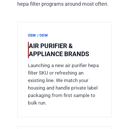
hepa filter programs around most often.
OEM / ODM
AIR PURIFIER &
APPLIANCE BRANDS
Launching a new air purifier hepa
filter SKU or refreshing an
existing line. We match your
housing and handle private label
packaging from first sample to
bulk run.