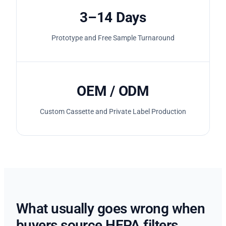
3–14 Days
Prototype and Free Sample Turnaround
OEM / ODM
Custom Cassette and Private Label Production
What usually goes wrong when
buyers source HEPA filters