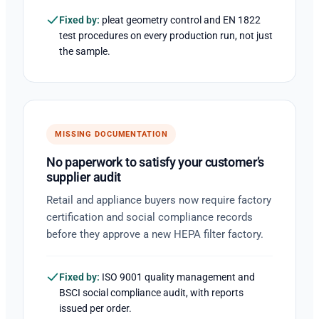
Fixed by:
pleat geometry control and EN 1822
test procedures on every production run, not just
the sample.
MISSING DOCUMENTATION
No paperwork to satisfy your customer’s
supplier audit
Retail and appliance buyers now require factory
certification and social compliance records
before they approve a new HEPA filter factory.
Fixed by:
ISO 9001 quality management and
BSCI social compliance audit, with reports
issued per order.