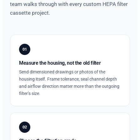
team walks through with every custom HEPA filter
cassette project.
01
Measure the housing, not the old filter
Send dimensioned drawings or photos of the
housing itself. Frame tolerance, seal channel depth
and airflow direction matter more than the outgoing
filter’s size.
02