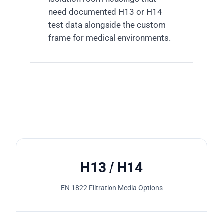
need documented H13 or H14
test data alongside the custom
frame for medical environments.
H13 / H14
EN 1822 Filtration Media Options