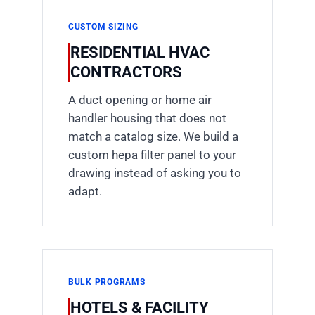
CUSTOM SIZING
RESIDENTIAL HVAC
CONTRACTORS
A duct opening or home air
handler housing that does not
match a catalog size. We build a
custom hepa filter panel to your
drawing instead of asking you to
adapt.
BULK PROGRAMS
HOTELS & FACILITY