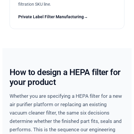
filtration SKU line.
Private Label Filter Manufacturing
How to design a HEPA filter for
your product
Whether you are specifying a HEPA filter for a new
air purifier platform or replacing an existing
vacuum cleaner filter, the same six decisions
determine whether the finished part fits, seals and
performs. This is the sequence our engineering