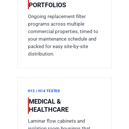
PORTFOLIOS
Ongoing replacement filter
programs across multiple
commercial properties, timed to
your maintenance schedule and
packed for easy site-by-site
distribution.
H13 / H14 TESTED
MEDICAL &
HEALTHCARE
Laminar flow cabinets and
isolation room housings that