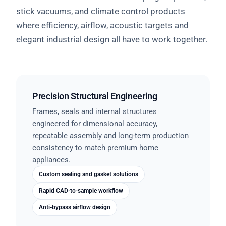
stick vacuums, and climate control products
where efficiency, airflow, acoustic targets and
elegant industrial design all have to work together.
Precision Structural Engineering
Frames, seals and internal structures
engineered for dimensional accuracy,
repeatable assembly and long-term production
consistency to match premium home
appliances.
Custom sealing and gasket solutions
Rapid CAD-to-sample workflow
Anti-bypass airflow design