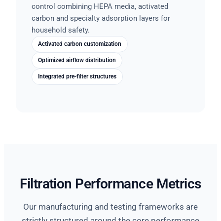
control combining HEPA media, activated
carbon and specialty adsorption layers for
household safety.
Activated carbon customization
Optimized airflow distribution
Integrated pre-filter structures
Filtration Performance Metrics
Our manufacturing and testing frameworks are
strictly structured around the core performance