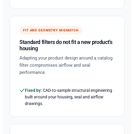
FIT AND GEOMETRY MISMATCH
Standard filters do not fit a new product’s
housing
Adapting your product design around a catalog
filter compromises airflow and seal
performance.
Fixed by:
CAD-to-sample structural engineering
built around your housing, seal and airflow
drawings.