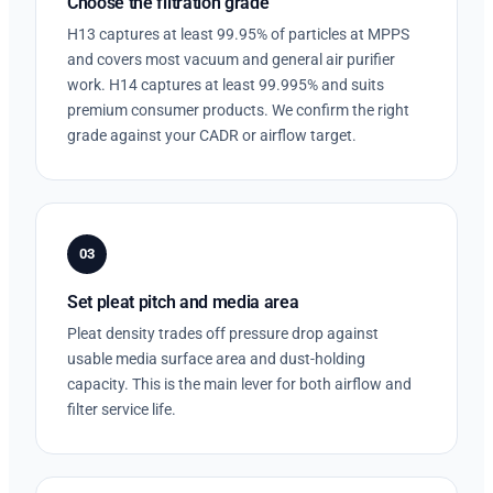
Choose the filtration grade
H13 captures at least 99.95% of particles at MPPS
and covers most vacuum and general air purifier
work. H14 captures at least 99.995% and suits
premium consumer products. We confirm the right
grade against your CADR or airflow target.
03
Set pleat pitch and media area
Pleat density trades off pressure drop against
usable media surface area and dust-holding
capacity. This is the main lever for both airflow and
filter service life.