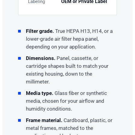
OEM or Private Label
Labeling
Filter grade.
True HEPA H13, H14, or a
lower-grade air filter hepa panel,
depending on your application.
Dimensions.
Panel, cassette, or
cartridge shapes built to match your
existing housing, down to the
millimeter.
Media type.
Glass fiber or synthetic
media, chosen for your airflow and
humidity conditions.
Frame material.
Cardboard, plastic, or
metal frames, matched to the