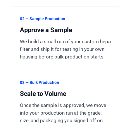
02 — Sample Production
Approve a Sample
We build a small run of your custom hepa
filter and ship it for testing in your own
housing before bulk production starts.
03 — Bulk Production
Scale to Volume
Once the sample is approved, we move
into your production run at the grade,
size, and packaging you signed off on.