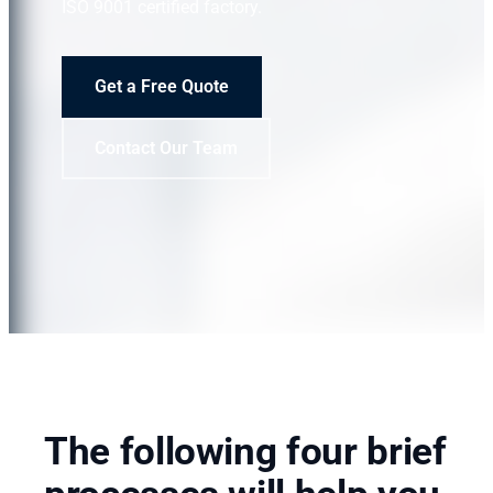
ISO 9001 certified factory.
Get a Free Quote
Contact Our Team
The following four brief