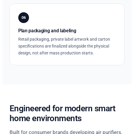
06
Plan packaging and labeling
Retail packaging, private label artwork and carton
specifications are finalized alongside the physical
design, not after mass production starts.
Engineered for modern smart
home environments
Built for consumer brands developing air purifiers,