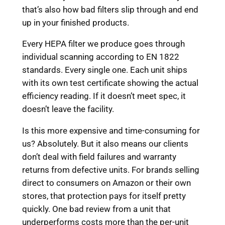
that’s also how bad filters slip through and end
up in your finished products.
Every HEPA filter we produce goes through
individual scanning according to EN 1822
standards. Every single one. Each unit ships
with its own test certificate showing the actual
efficiency reading. If it doesn’t meet spec, it
doesn’t leave the facility.
Is this more expensive and time-consuming for
us? Absolutely. But it also means our clients
don’t deal with field failures and warranty
returns from defective units. For brands selling
direct to consumers on Amazon or their own
stores, that protection pays for itself pretty
quickly. One bad review from a unit that
underperforms costs more than the per-unit