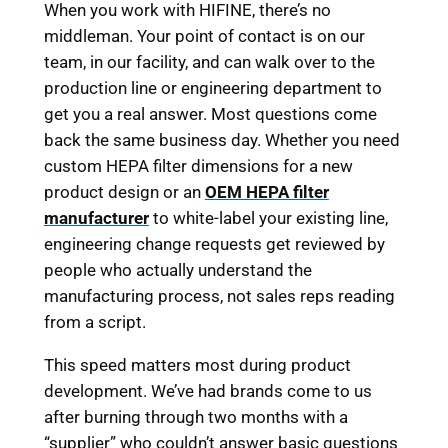
When you work with HIFINE, there’s no
middleman. Your point of contact is on our
team, in our facility, and can walk over to the
production line or engineering department to
get you a real answer. Most questions come
back the same business day. Whether you need
custom HEPA filter dimensions for a new
product design or an
OEM HEPA filter
manufacturer
to white-label your existing line,
engineering change requests get reviewed by
people who actually understand the
manufacturing process, not sales reps reading
from a script.
This speed matters most during product
development. We’ve had brands come to us
after burning through two months with a
“supplier” who couldn’t answer basic questions