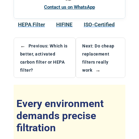
Contact us on WhatsApp
HEPA Filter
HIFINE
ISO-Certified
←
Previous:
Which is
Next:
Do cheap
better, activated
replacement
carbon filter or HEPA
filters really
→
filter?
work
Every environment
demands precise
filtration