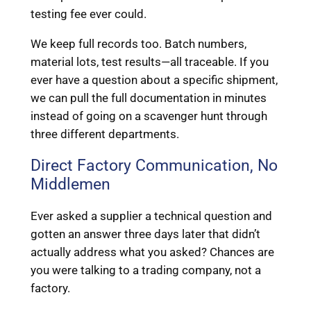
testing fee ever could.
We keep full records too. Batch numbers,
material lots, test results—all traceable. If you
ever have a question about a specific shipment,
we can pull the full documentation in minutes
instead of going on a scavenger hunt through
three different departments.
Direct Factory Communication, No
Middlemen
Ever asked a supplier a technical question and
gotten an answer three days later that didn’t
actually address what you asked? Chances are
you were talking to a trading company, not a
factory.