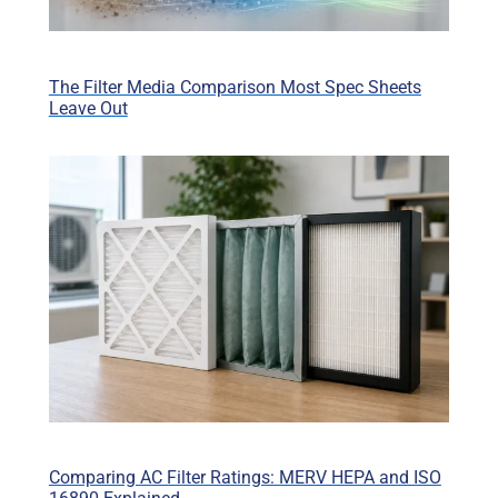
The Filter Media Comparison Most Spec Sheets
Leave Out
Comparing AC Filter Ratings: MERV HEPA and ISO