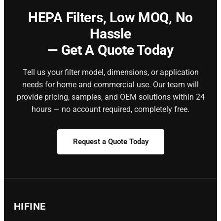
HEPA Filters,
Low MOQ, No
Hassle
— Get A Quote Today
Tell us your filter model, dimensions, or application
needs for home and commercial use. Our team will
provide pricing, samples, and OEM solutions within 24
hours — no account required, completely free.
Request a Quote Today
HIFINE