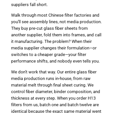
suppliers fall short.
Walk through most Chinese filter factories and
you’ll see assembly lines, not media production.
They buy pre-cut glass fiber sheets from
another supplier, fold them into frames, and call
it manufacturing. The problem? When their
media supplier changes their formulation—or
switches to a cheaper grade—your filter
performance shifts, and nobody even tells you.
We don’t work that way. Our entire glass fiber
media production runs in-house, from raw
material melt through final sheet curing. We
control fiber diameter, binder composition, and
thickness at every step. When you order H13
filters from us, batch one and batch twelve are
identical because the exact same material went