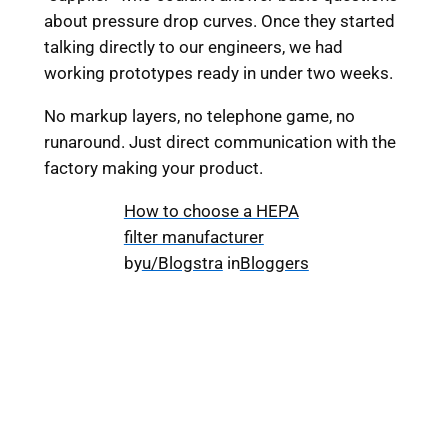
about pressure drop curves. Once they started
talking directly to our engineers, we had
working prototypes ready in under two weeks.
No markup layers, no telephone game, no
runaround. Just direct communication with the
factory making your product.
How to choose a HEPA
filter manufacturer
by
u/Blogstra
in
Bloggers