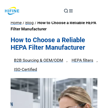
Skip
to
content
Home
/
Blog
/
How to Choose a Reliable HEPA
Filter Manufacturer
How to Choose a Reliable
HEPA Filter Manufacturer
B2B Sourcing & OEM/ODM
, 
HEPA filters
, 
ISO-Certified