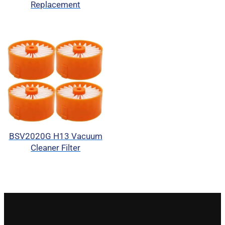
Replacement
BSV2020G H13 Vacuum
Cleaner Filter