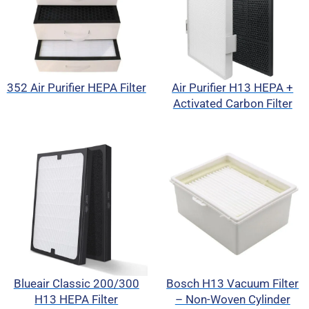
352 Air Purifier HEPA Filter
Air Purifier H13 HEPA +
Activated Carbon Filter
Blueair Classic 200/300
Bosch H13 Vacuum Filter
H13 HEPA Filter
– Non-Woven Cylinder