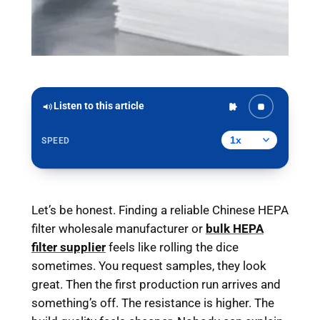
Listen to this article
SPEED
Let’s be honest. Finding a reliable Chinese HEPA
filter wholesale manufacturer or
bulk HEPA
filter supplier
feels like rolling the dice
sometimes. You request samples, they look
great. Then the first production run arrives and
something’s off. The resistance is higher. The