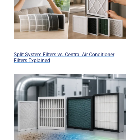
Split System Filters vs. Central Air Conditioner
Filters Explained