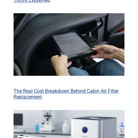
16890 Explained
The Real Cost Breakdown Behind Cabin Air Filter
Replacement