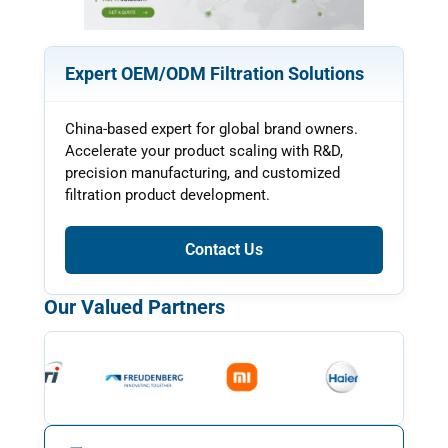
Expert OEM/ODM Filtration Solutions
China-based expert for global brand owners.
Accelerate your product scaling with R&D,
precision manufacturing, and customized
filtration product development.
Contact Us
Our Valued Partners