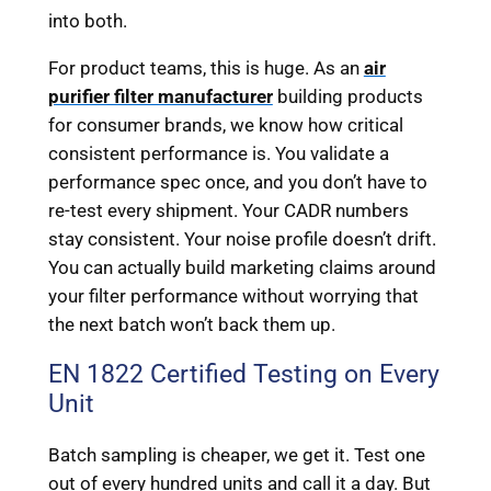
into both.
For product teams, this is huge. As an
air
purifier filter manufacturer
building products
for consumer brands, we know how critical
consistent performance is. You validate a
performance spec once, and you don’t have to
re-test every shipment. Your CADR numbers
stay consistent. Your noise profile doesn’t drift.
You can actually build marketing claims around
your filter performance without worrying that
the next batch won’t back them up.
EN 1822 Certified Testing on Every
Unit
Batch sampling is cheaper, we get it. Test one
out of every hundred units and call it a day. But