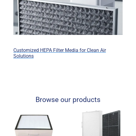
Customized HEPA Filter Media for Clean Air
Solutions
Browse our products