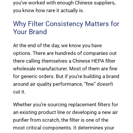
you’ve worked with enough Chinese suppliers,
you know how rare it actually is.
Why Filter Consistency Matters for
Your Brand
At the end of the day, we know you have
options. There are hundreds of companies out
there calling themselves a Chinese HEPA filter
wholesale manufacturer. Most of them are fine
for generic orders. But if you’re building a brand
around air quality performance, “fine” doesn’t
cut it.
Whether you’re sourcing replacement filters for
an existing product line or developing a new air
purifier from scratch, the filter is one of the
most critical components. It determines your