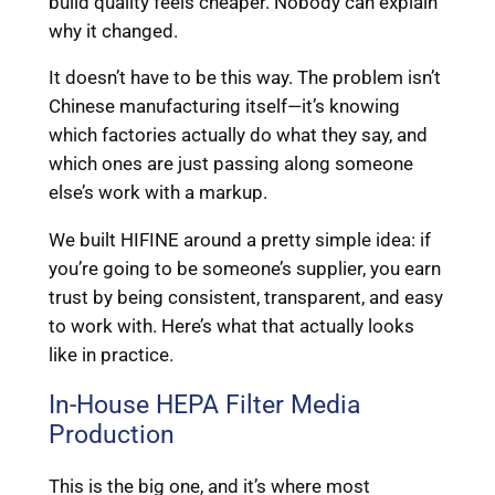
build quality feels cheaper. Nobody can explain
why it changed.
It doesn’t have to be this way. The problem isn’t
Chinese manufacturing itself—it’s knowing
which factories actually do what they say, and
which ones are just passing along someone
else’s work with a markup.
We built HIFINE around a pretty simple idea: if
you’re going to be someone’s supplier, you earn
trust by being consistent, transparent, and easy
to work with. Here’s what that actually looks
like in practice.
In-House HEPA Filter Media
Production
This is the big one, and it’s where most