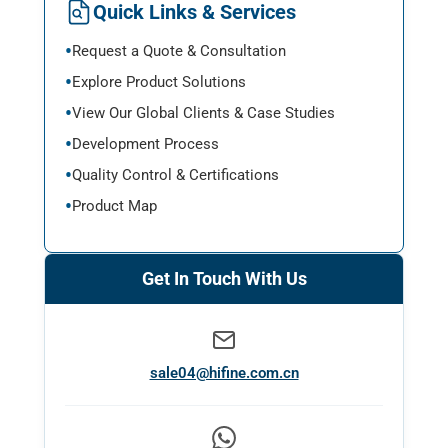
Quick Links & Services
Request a Quote & Consultation
Explore Product Solutions
View Our Global Clients & Case Studies
Development Process
Quality Control & Certifications
Product Map
Get In Touch With Us
sale04@hifine.com.cn