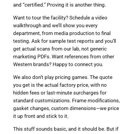
and “certified.” Proving it is another thing.
Want to tour the facility? Schedule a video
walkthrough and we’ll show you every
department, from media production to final
testing. Ask for sample test reports and you’ll
get actual scans from our lab, not generic
marketing PDFs. Want references from other
Western brands? Happy to connect you.
We also don’t play pricing games. The quote
you get is the actual factory price, with no
hidden fees or last-minute surcharges for
standard customizations. Frame modifications,
gasket changes, custom dimensions—we price
it up front and stick to it.
This stuff sounds basic, and it should be. But if