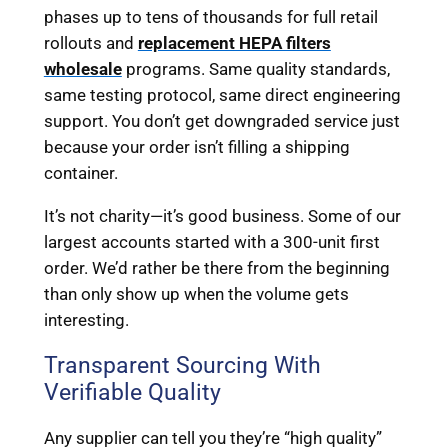
phases up to tens of thousands for full retail
rollouts and
replacement HEPA filters
wholesale
programs. Same quality standards,
same testing protocol, same direct engineering
support. You don’t get downgraded service just
because your order isn’t filling a shipping
container.
It’s not charity—it’s good business. Some of our
largest accounts started with a 300-unit first
order. We’d rather be there from the beginning
than only show up when the volume gets
interesting.
Transparent Sourcing With
Verifiable Quality
Any supplier can tell you they’re “high quality”