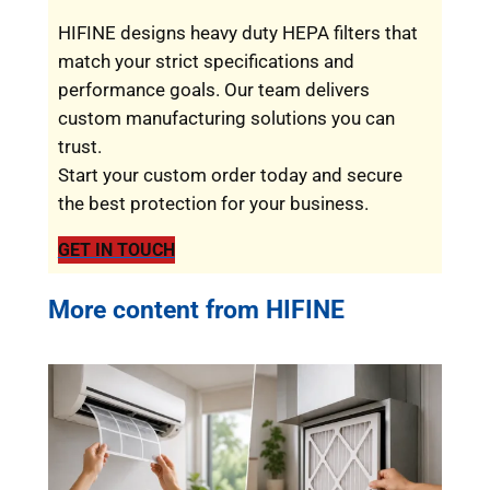
HIFINE designs heavy duty HEPA filters that
match your strict specifications and
performance goals. Our team delivers
custom manufacturing solutions you can
trust.
Start your custom order today and secure
the best protection for your business.
GET IN TOUCH
More content from HIFINE