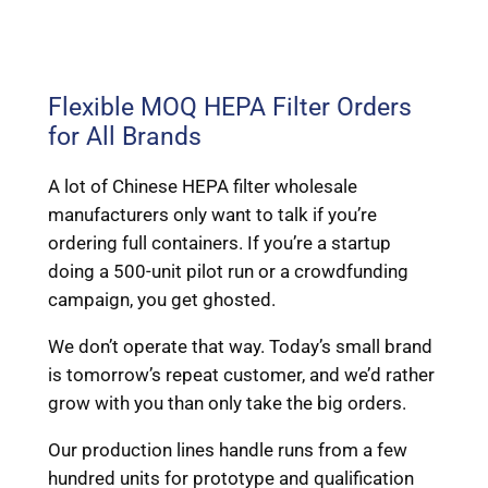
Flexible MOQ HEPA Filter Orders
for All Brands
A lot of Chinese HEPA filter wholesale
manufacturers only want to talk if you’re
ordering full containers. If you’re a startup
doing a 500-unit pilot run or a crowdfunding
campaign, you get ghosted.
We don’t operate that way. Today’s small brand
is tomorrow’s repeat customer, and we’d rather
grow with you than only take the big orders.
Our production lines handle runs from a few
hundred units for prototype and qualification