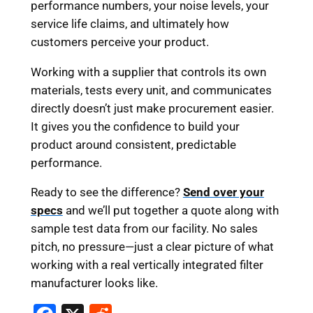
performance numbers, your noise levels, your
service life claims, and ultimately how
customers perceive your product.
Working with a supplier that controls its own
materials, tests every unit, and communicates
directly doesn’t just make procurement easier.
It gives you the confidence to build your
product around consistent, predictable
performance.
Ready to see the difference?
Send over your
specs
and we’ll put together a quote along with
sample test data from our facility. No sales
pitch, no pressure—just a clear picture of what
working with a real vertically integrated filter
manufacturer looks like.