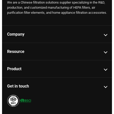
We are a Chinese filtration solutions supplier specializing in the R&D,
production, and customized manufacturing of HEPA filters, air
purification filter elements, and home appliance filtration accessories.
Company
Resource
Product
Get in touch