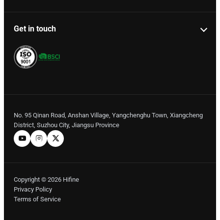
Get in touch
No. 95 Qinan Road, Anshan Village, Yangchenghu Town, Xiangcheng
District, Suzhou City, Jiangsu Province
Copyright © 2026 Hifine
Privacy Policy
Terms of Service