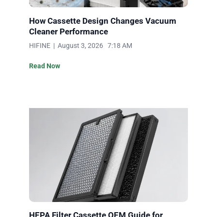
How Cassette Design Changes Vacuum
Cleaner Performance
HIFINE | August 3, 2026 7:18 AM
Read Now
HEPA Filter Cassette OEM Guide for