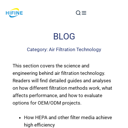
Skip
to
content
BLOG
Category:
Air Filtration Technology
This section covers the science and
engineering behind air filtration technology.
Readers will find detailed guides and analyses
on how different filtration methods work, what
affects performance, and how to evaluate
options for OEM/ODM projects.
How HEPA and other filter media achieve
high efficiency