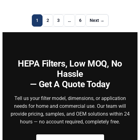
1
2
3
…
6
Next →
HEPA Filters,
Low MOQ, No
Hassle
— Get A Quote Today
Tell us your filter model, dimensions, or application
needs for home and commercial use. Our team will
provide pricing, samples, and OEM solutions within 24
hours — no account required, completely free.