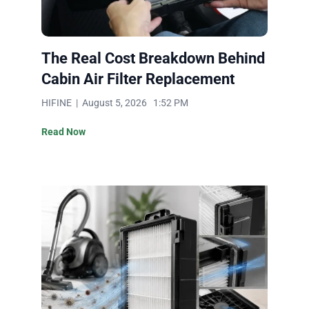
The Real Cost Breakdown Behind
Cabin Air Filter Replacement
HIFINE | August 5, 2026 1:52 PM
Read Now