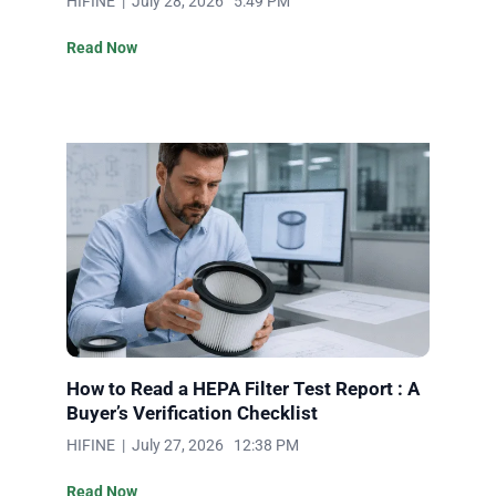
HIFINE | July 28, 2026 5:49 PM
Read Now
How to Read a HEPA Filter Test Report : A
Buyer’s Verification Checklist
HIFINE | July 27, 2026 12:38 PM
Read Now