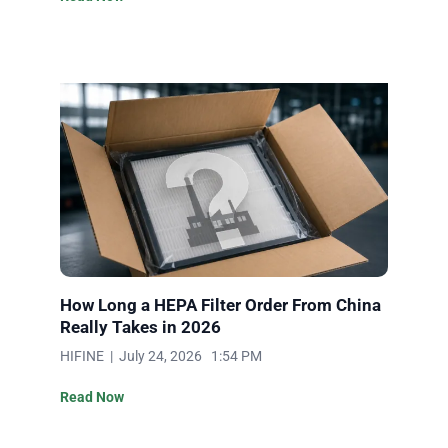
How Long a HEPA Filter Order From China
Really Takes in 2026
HIFINE | July 24, 2026 1:54 PM
Read Now