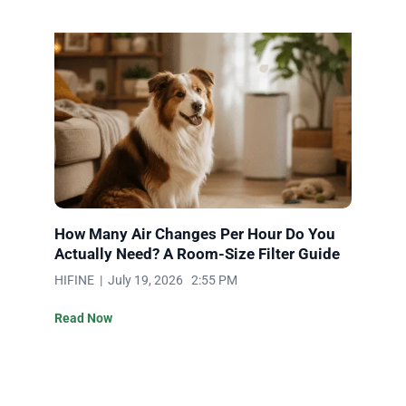
How Many Air Changes Per Hour Do You
Actually Need? A Room-Size Filter Guide
HIFINE | July 19, 2026 2:55 PM
Read Now