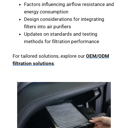
Factors influencing airflow resistance and
energy consumption
Design considerations for integrating
filters into air purifiers
Updates on standards and testing
methods for filtration performance
For tailored solutions, explore our
OEM/ODM
filtration solutions
.