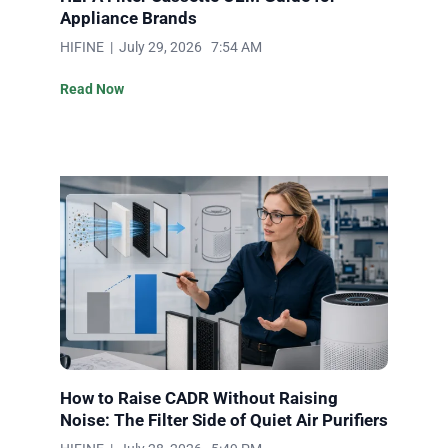
Appliance Brands
HIFINE | July 29, 2026 7:54 AM
Read Now
How to Raise CADR Without Raising
Noise: The Filter Side of Quiet Air Purifiers