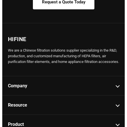
Request a Quote Today
HIFINE
We are a Chinese filtration solutions supplier specializing in the R&D,
production, and customized manufacturing of HEPA filters, air
purification filter elements, and home appliance filtration accessories.
Company
Resource
Product