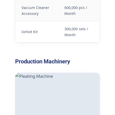
Vaccum Cleaner
600,000 pcs /
Accessory
Month
300,000 sets /
Iorbot Kit
Month
Production Machinery