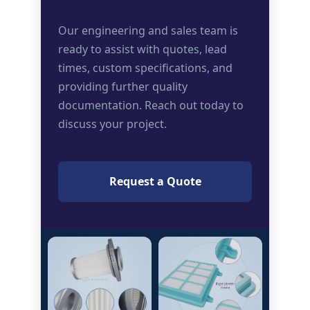
Our engineering and sales team is
ready to assist with quotes, lead
times, custom specifications, and
providing further quality
documentation. Reach out today to
discuss your project.
Request a Quote