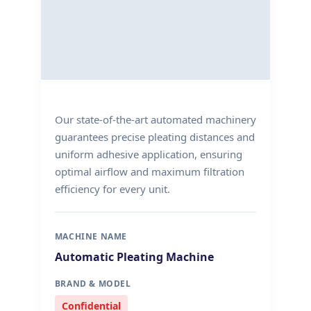
Our state-of-the-art automated machinery
guarantees precise pleating distances and
uniform adhesive application, ensuring
optimal airflow and maximum filtration
efficiency for every unit.
MACHINE NAME
Automatic Pleating Machine
BRAND & MODEL
Confidential