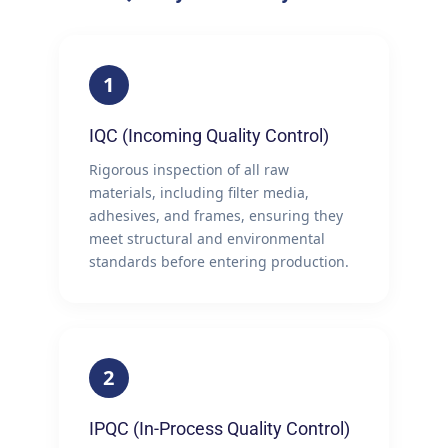
1
IQC (Incoming Quality Control)
Rigorous inspection of all raw
materials, including filter media,
adhesives, and frames, ensuring they
meet structural and environmental
standards before entering production.
2
IPQC (In-Process Quality Control)