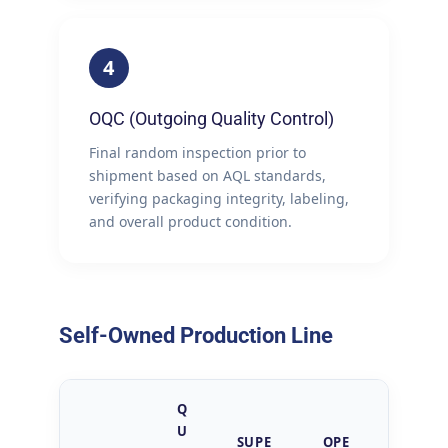
4
OQC (Outgoing Quality Control)
Final random inspection prior to
shipment based on AQL standards,
verifying packaging integrity, labeling,
and overall product condition.
Self-Owned Production Line
Q
U
SUPE
OPE
QUAL