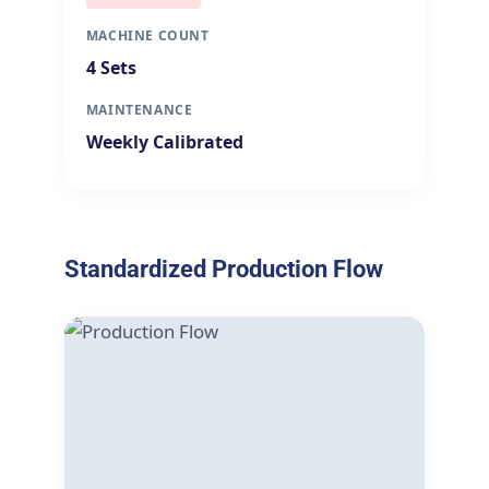
MACHINE COUNT
4 Sets
MAINTENANCE
Weekly Calibrated
Standardized Production Flow