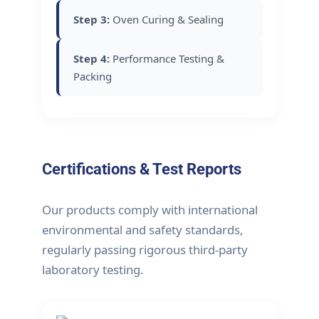
Step 3:
Oven Curing & Sealing
Step 4:
Performance Testing &
Packing
Certifications & Test Reports
Our products comply with international
environmental and safety standards,
regularly passing rigorous third-party
laboratory testing.