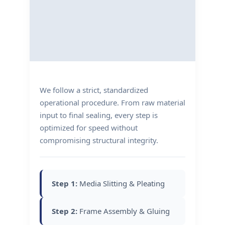
We follow a strict, standardized
operational procedure. From raw material
input to final sealing, every step is
optimized for speed without
compromising structural integrity.
Step 1:
Media Slitting & Pleating
Step 2:
Frame Assembly & Gluing