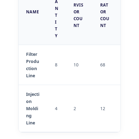
A
RVIS
RAT
ITY
N
NAME
OR
OR
INSPE
T
COU
COU
CTOR
I
NT
NT
S
T
Y
Filter
Produ
8
10
68
3
ction
Line
Injecti
on
Moldi
4
2
12
2
ng
Line