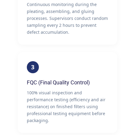
Continuous monitoring during the
pleating, assembling, and gluing
processes. Supervisors conduct random
sampling every 2 hours to prevent
defect accumulation.
3
FQC (Final Quality Control)
100% visual inspection and
performance testing (efficiency and air
resistance) on finished filters using
professional testing equipment before
packaging.