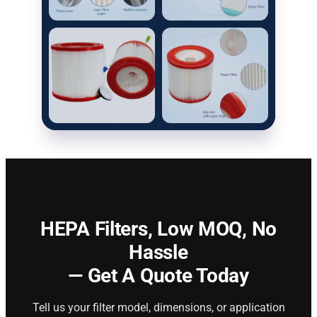
HEPA Filters,
Low MOQ, No
Hassle
— Get A Quote Today
Tell us your filter model, dimensions, or application