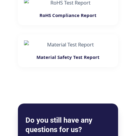
RoHS Compliance Report
Material Safety Test Report
Do you still have any
questions for us?