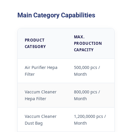
Main Category Capabilities
MAX.
PRODUCT
S
PRODUCTION
CATEGORY
L
CAPACITY
Air Purifier Hepa
500,000 pcs /
Filter
Month
Vaccum Cleaner
800,000 pcs /
Hepa Filter
Month
Vaccum Cleaner
1,200,0000 pcs /
Dust Bag
Month