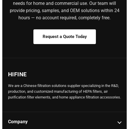
needs for home and commercial use. Our team will
provide pricing, samples, and OEM solutions within 24
hours — no account required, completely free.
Request a Quote Today
HIFINE
We are a Chinese filtration solutions supplier specializing in the R&D,
production, and customized manufacturing of HEPA filters, air
purification filter elements, and home appliance filtration accessories.
Company