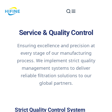
Skip
to
content
Service & Quality Control
Ensuring excellence and precision at
every stage of our manufacturing
process. We implement strict quality
management systems to deliver
reliable filtration solutions to our
global partners.
Strict Quality Control System