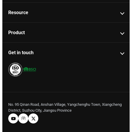
Resource
Product
Get in touch
No. 95 Qinan Road, Anshan Village, Yangchenghu Town, Xiangcheng
District, Suzhou City, Jiangsu Province