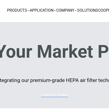
PRODUCTS
APPLICATION
COMPANY
SOLUTIONS
COOP
Your Market P
egrating our premium-grade HEPA air filter techn
Contact Sales