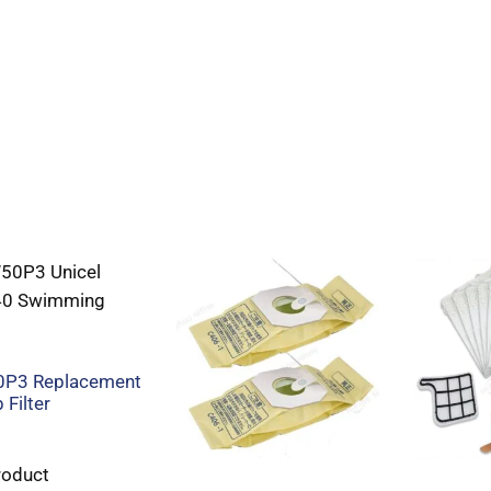
P3 Replacement
 Filter
roduct