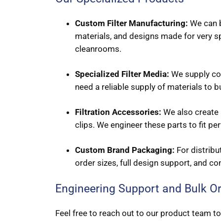
Custom Filter Manufacturing:
We can bu
materials, and designs made for very s
cleanrooms.
Specialized Filter Media:
We supply core
need a reliable supply of materials to 
Filtration Accessories:
We also create a
clips. We engineer these parts to fit per
Custom Brand Packaging:
For distribu
order sizes, full design support, and co
Engineering Support and Bulk O
Feel free to reach out to our product team to