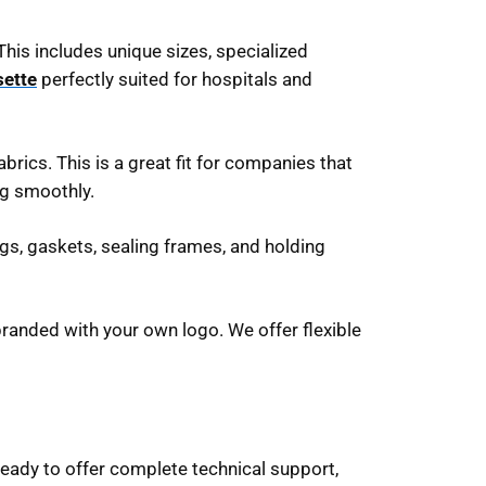
This includes unique sizes, specialized
sette
perfectly suited for hospitals and
brics. This is a great fit for companies that
ng smoothly.
gs, gaskets, sealing frames, and holding
randed with your own logo. We offer flexible
 ready to offer complete technical support,