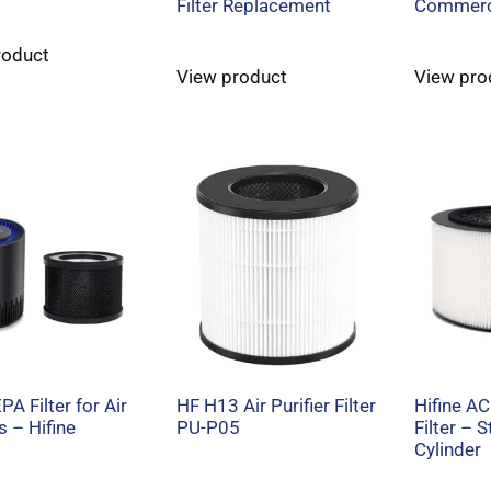
Filter Replacement
Commerc
roduct
View product
View pro
A Filter for Air
HF H13 Air Purifier Filter
Hifine AC
s – Hifine
PU-P05
Filter – 
Cylinder