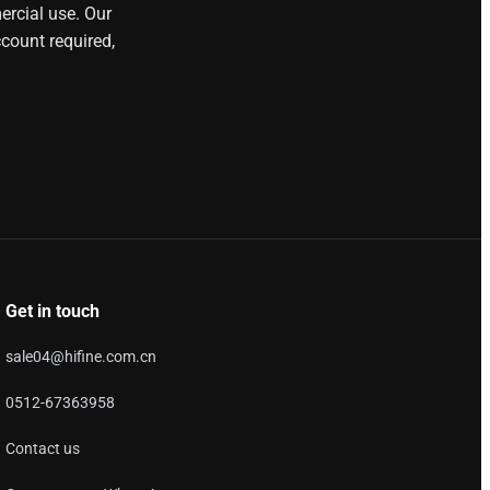
ercial use. Our
count required,
Get in touch
sale04@hifine.com.cn
0512-67363958
Contact us