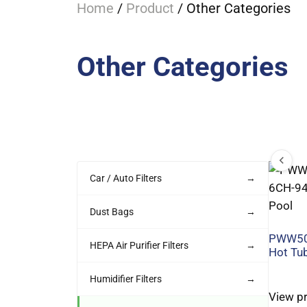
Home
/
Product
/ Other Categories
Other Categories
Car / Auto Filters
→
Dust Bags
→
PWW50
HEPA Air Purifier Filters
→
Hot Tub
Humidifier Filters
→
View p