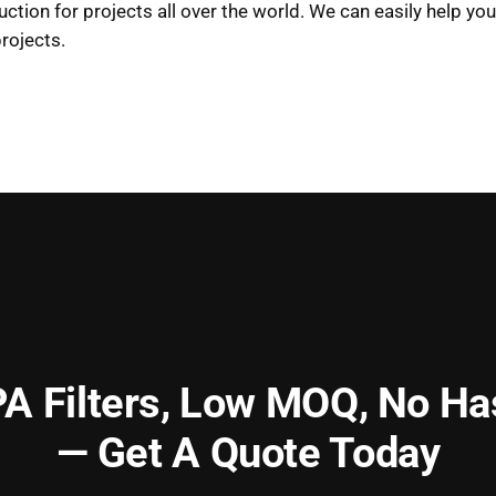
uction for projects all over the world. We can easily help y
rojects.
A Filters,
Low MOQ, No Ha
— Get A Quote Today