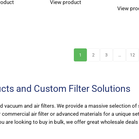
roduct
View product
View pro
1
2
3
…
12
ducts and Custom Filter Solutions
 vacuum and air filters. We provide a massive selection of s
 commercial air filter or advanced materials for a unique s
ou are looking to buy in bulk, we offer great wholesale deals