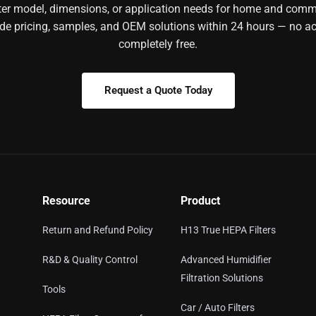
ilter model, dimensions, or application needs for home and comm
ide pricing, samples, and OEM solutions within 24 hours — no ac
completely free.
Request a Quote Today
Resource
Product
Return and Refund Policy
H13 True HEPA Filters
R&D & Quality Control
Advanced Humidifier
Filtration Solutions
Tools
Car / Auto Filters