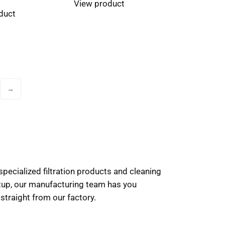
View product
duct
→
pecialized filtration products and cleaning
etup, our manufacturing team has you
 straight from our factory.