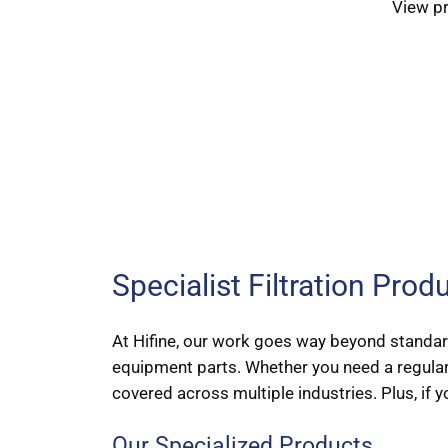
View p
Specialist Filtration Pro
At Hifine, our work goes way beyond standard
equipment parts. Whether you need a regular
covered across multiple industries. Plus, if y
Our Specialized Products