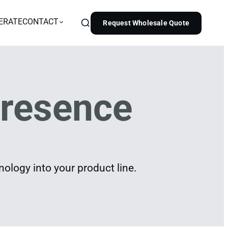
ERATE
CONTACT
Request Wholesale Quote
resence
ology into your product line.