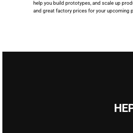
help you build prototypes, and scale up prod
and great factory prices for your upcoming p
HEP