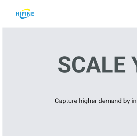
Skip
to
content
SCALE 
Capture higher demand by int