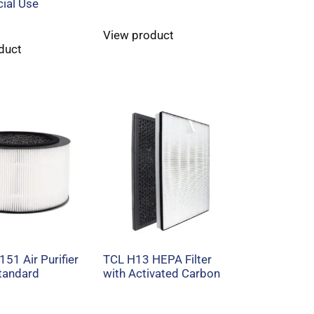
ial Use
View product
duct
151 Air Purifier
TCL H13 HEPA Filter
Standard
with Activated Carbon