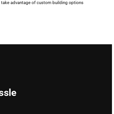
ou take advantage of custom building options
ssle