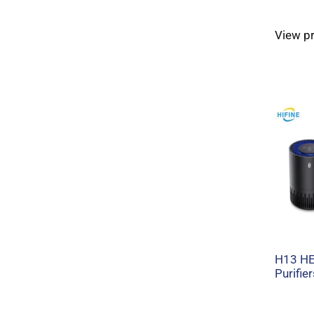
View p
H13 HEP
Purifier