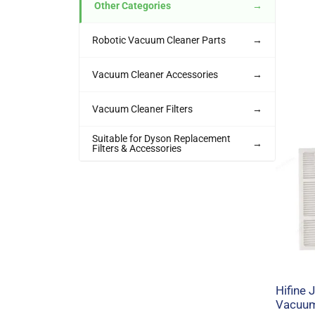
Other Categories
→
Robotic Vacuum Cleaner Parts
→
Vacuum Cleaner Accessories
→
Vacuum Cleaner Filters
→
Suitable for Dyson Replacement
→
Filters & Accessories
Hifine
Vacuum 