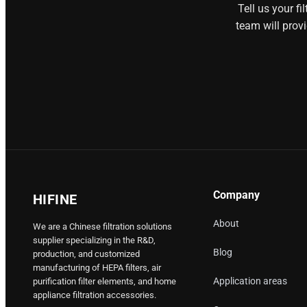
Tell us your f
team will prov
Company
HIFINE
About
We are a Chinese filtration solutions
supplier specializing in the R&D,
Blog
production, and customized
manufacturing of HEPA filters, air
Application areas
purification filter elements, and home
appliance filtration accessories.