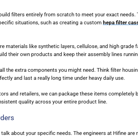
ild filters entirely from scratch to meet your exact needs. 
pecific situations, such as creating a custom
hepa filter cas
 materials like synthetic layers, cellulose, and high grade fa
build their own products and keep their assembly lines runni
ll the extra components you might need. Think filter housin
fectly and last a really long time under heavy daily use.
tors and retailers, we can package these items completely b
nsistent quality across your entire product line.
rders
 talk about your specific needs. The engineers at Hifine are