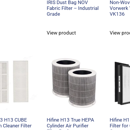
IRIS Dust Bag NOV
Non-Wove
Fabric Filter – Industrial
Vorwerk
Grade
VK136
View product
View pro
 J3 H13 CUBE
Hifine H13 True HEPA
Hifine H
Cleaner Filter
Cylinder Air Purifier
Filter for