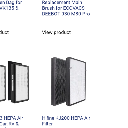
n Bag for
Replacement Main
 VK135 &
Brush for ECOVACS
DEEBOT 930 M80 Pro
duct
View product
13 HEPA Air
Hifine KJ200 HEPA Air
 Car, RV &
Filter