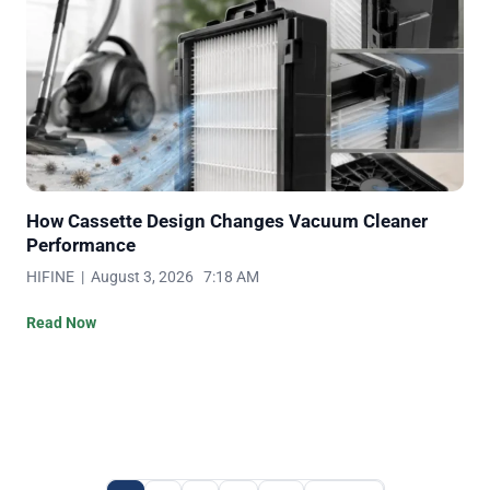
How Cassette Design Changes Vacuum Cleaner
Performance
HIFINE | August 3, 2026 7:18 AM
Read Now