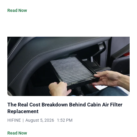
Read Now
The Real Cost Breakdown Behind Cabin Air Filter
Replacement
HIFINE | August 5, 2026 1:52 PM
Read Now