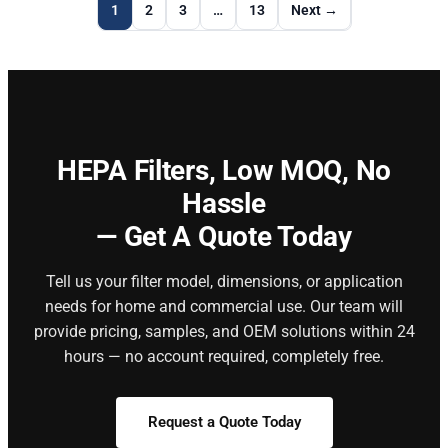
1
2
3
…
13
Next →
HEPA Filters,
Low MOQ, No
Hassle
— Get A Quote Today
Tell us your filter model, dimensions, or application
needs for home and commercial use. Our team will
provide pricing, samples, and OEM solutions within 24
hours — no account required, completely free.
Request a Quote Today