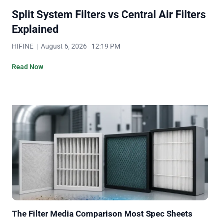
Split System Filters vs Central Air Filters
Explained
HIFINE | August 6, 2026 12:19 PM
Read Now
The Filter Media Comparison Most Spec Sheets