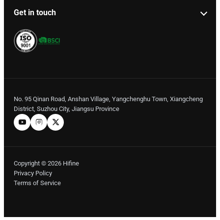
Get in touch
No. 95 Qinan Road, Anshan Village, Yangchenghu Town, Xiangcheng
District, Suzhou City, Jiangsu Province
Copyright © 2026 Hifine
Privacy Policy
Terms of Service