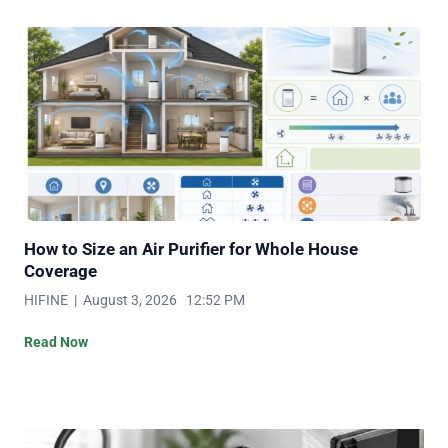
How to Size an Air Purifier for Whole House
Coverage
HIFINE | August 3, 2026 12:52 PM
Read Now