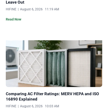
Leave Out
HIFINE | August 6, 2026 11:19 AM
Read Now
Comparing AC Filter Ratings: MERV HEPA and ISO
16890 Explained
HIFINE | August 6, 2026 10:03 AM