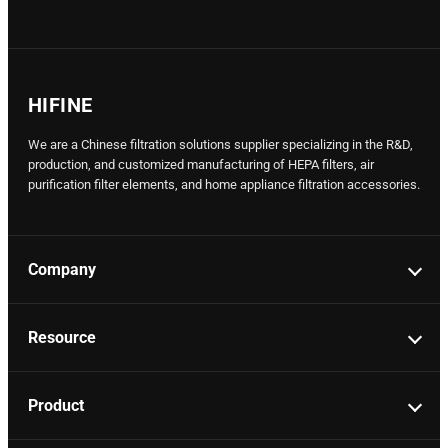
HIFINE
We are a Chinese filtration solutions supplier specializing in the R&D,
production, and customized manufacturing of HEPA filters, air
purification filter elements, and home appliance filtration accessories.
Company
Resource
Product