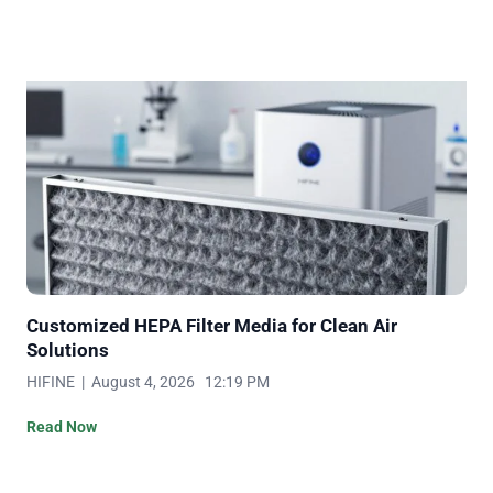
Customized HEPA Filter Media for Clean Air
Solutions
HIFINE | August 4, 2026 12:19 PM
Read Now