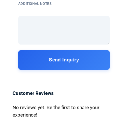
ADDITIONAL NOTES
Send Inquiry
Customer Reviews
No reviews yet. Be the first to share your
experience!