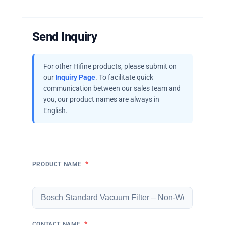
Send Inquiry
For other Hifine products, please submit on
our
Inquiry Page
. To facilitate quick
communication between our sales team and
you, our product names are always in
English.
*
PRODUCT NAME
*
CONTACT NAME