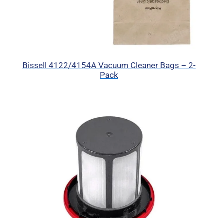
Bissell 4122/4154A Vacuum Cleaner Bags – 2-
Pack