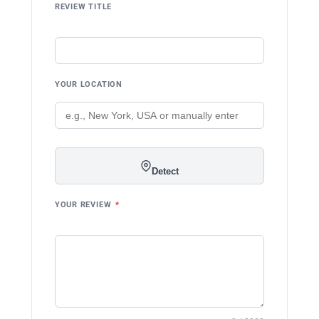
REVIEW TITLE
YOUR LOCATION
Detect
YOUR REVIEW
*