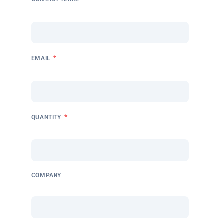
*
EMAIL
*
QUANTITY
COMPANY