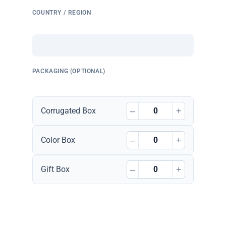
COUNTRY / REGION
PACKAGING (OPTIONAL)
–
+
Corrugated Box
–
+
Color Box
–
+
Gift Box