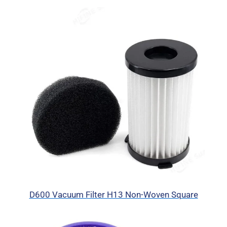
D600 Vacuum Filter H13 Non-Woven Square