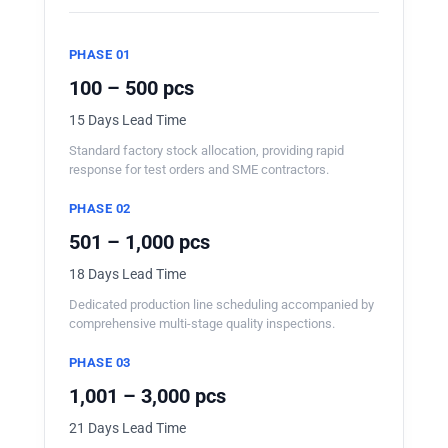
PHASE 01
100 – 500 pcs
15 Days Lead Time
Standard factory stock allocation, providing rapid
response for test orders and SME contractors.
PHASE 02
501 – 1,000 pcs
18 Days Lead Time
Dedicated production line scheduling accompanied by
comprehensive multi-stage quality inspections.
PHASE 03
1,001 – 3,000 pcs
21 Days Lead Time