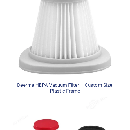
Deerma HEPA Vacuum Filter – Custom Size,
Plastic Frame