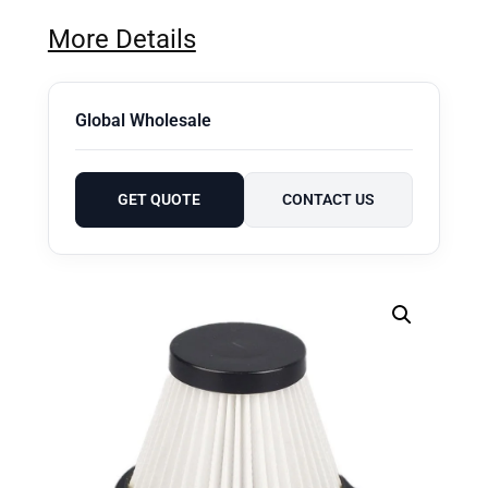
More Details
Global Wholesale
GET QUOTE
CONTACT US