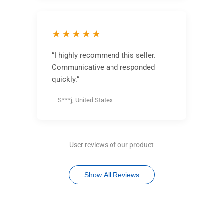
★★★★★
“I highly recommend this seller.
Communicative and responded
quickly.”
– S***j, United States
User reviews of our product
Show All Reviews