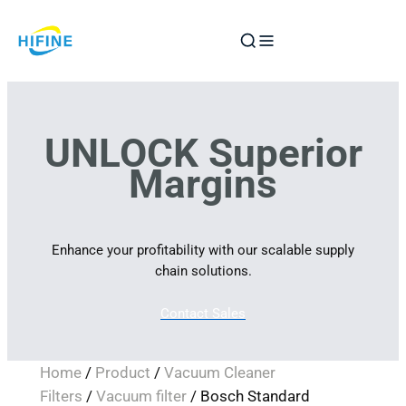
Skip
to
content
UNLOCK Superior
Margins
Enhance your profitability with our scalable supply
chain solutions.
Contact Sales
Home
/
Product
/
Vacuum Cleaner
Filters
/
Vacuum filter
/ Bosch Standard