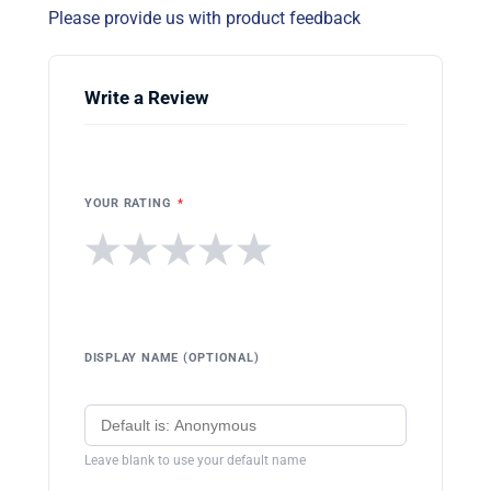
Please provide us with product feedback
Write a Review
YOUR RATING
*
★
★
★
★
★
DISPLAY NAME (OPTIONAL)
Leave blank to use your default name