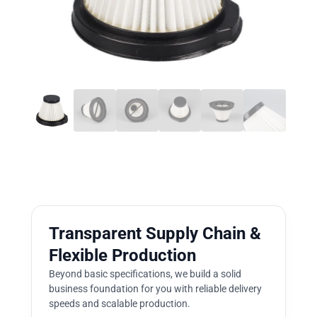
Transparent Supply Chain &
Flexible Production
Beyond basic specifications, we build a solid
business foundation for you with reliable delivery
speeds and scalable production.