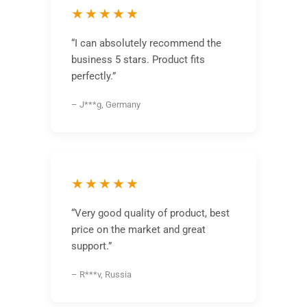
★★★★★
“I can absolutely recommend the
business 5 stars. Product fits
perfectly.”
– J***g, Germany
★★★★★
“Very good quality of product, best
price on the market and great
support.”
– R***v, Russia