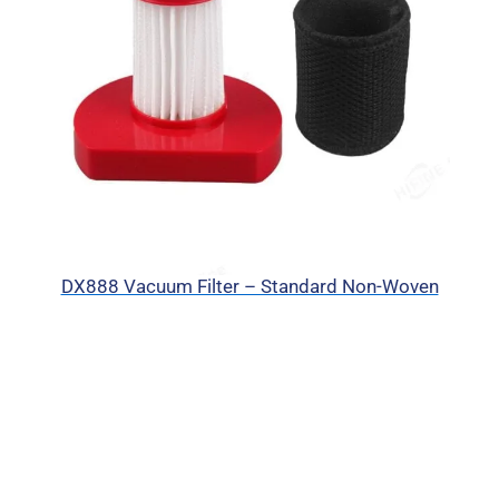
DX888 Vacuum Filter – Standard Non-Woven