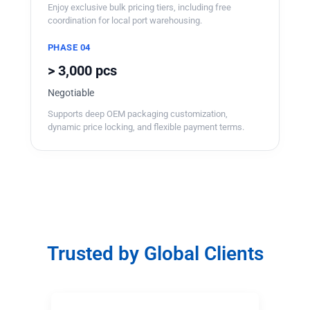
Enjoy exclusive bulk pricing tiers, including free
coordination for local port warehousing.
PHASE 04
> 3,000 pcs
Negotiable
Supports deep OEM packaging customization,
dynamic price locking, and flexible payment terms.
Trusted by Global Clients