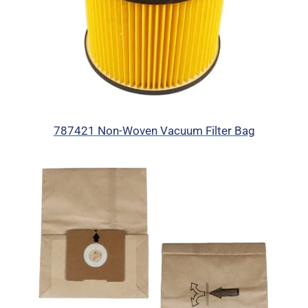
787421 Non-Woven Vacuum Filter Bag