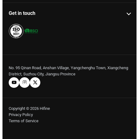
Get in touch
No. 95 Qinan Road, Anshan Village, Yangchenghu Town, Xiangcheng
District, Suzhou City, Jiangsu Province
Copyright © 2026 Hifine
Privacy Policy
Terms of Service