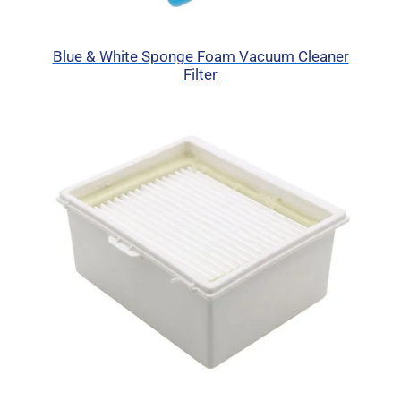
Blue & White Sponge Foam Vacuum Cleaner
Filter