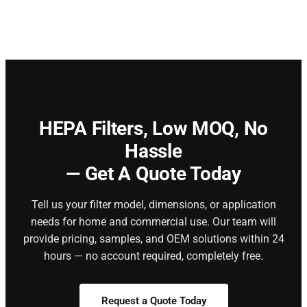
HEPA Filters,
Low MOQ, No
Hassle
— Get A Quote Today
Tell us your filter model, dimensions, or application
needs for home and commercial use. Our team will
provide pricing, samples, and OEM solutions within 24
hours — no account required, completely free.
Request a Quote Today