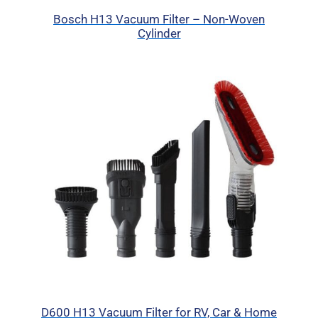
Bosch H13 Vacuum Filter – Non-Woven
Cylinder
D600 H13 Vacuum Filter for RV, Car & Home