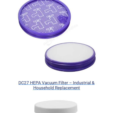
DC27 HEPA Vacuum Filter – Industrial &
Household Replacement