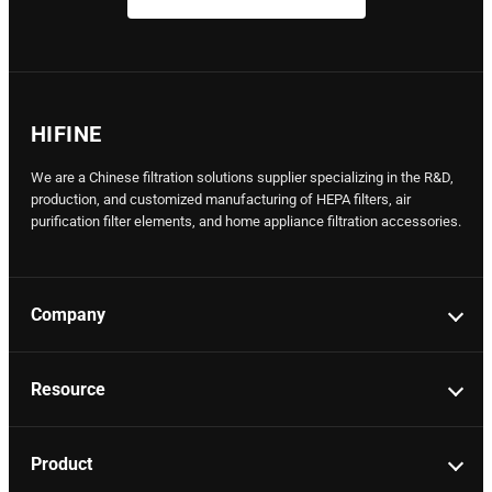
HIFINE
We are a Chinese filtration solutions supplier specializing in the R&D,
production, and customized manufacturing of HEPA filters, air
purification filter elements, and home appliance filtration accessories.
Company
Resource
Product