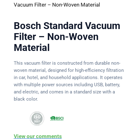
Vacuum Filter – Non-Woven Material
Bosch Standard Vacuum
Filter – Non-Woven
Material
This vacuum filter is constructed from durable non-
woven material, designed for high-efficiency filtration
in car, hotel, and household applications. It operates
with multiple power sources including USB, battery,
and electric, and comes in a standard size with a
black color.
View our comments