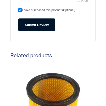
0 / 2000
I have purchased this product (Optional)
Submit Review
Related products