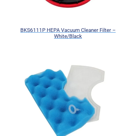
BKS6111P HEPA Vacuum Cleaner Filter –
White/Black