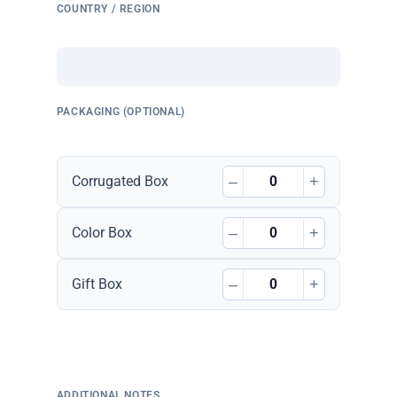
COUNTRY / REGION
PACKAGING (OPTIONAL)
–
+
Corrugated Box
–
+
Color Box
–
+
Gift Box
ADDITIONAL NOTES