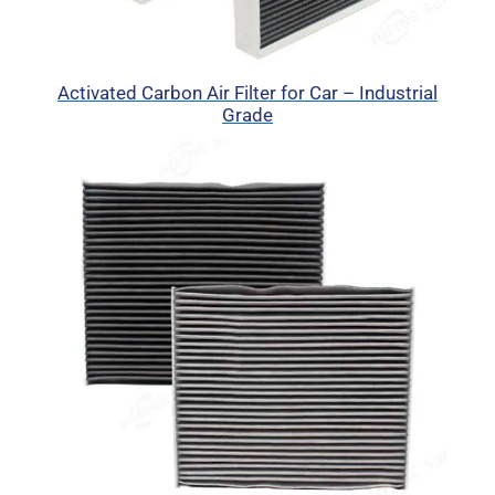
Activated Carbon Air Filter for Car – Industrial
Grade