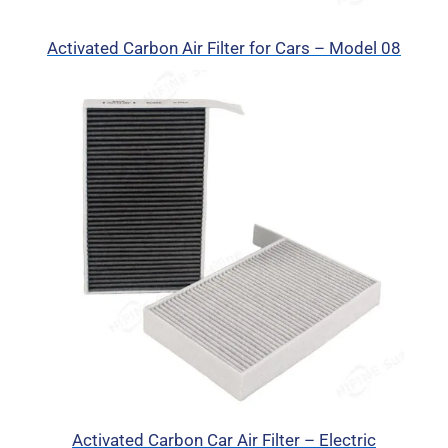
Activated Carbon Air Filter for Cars – Model 08
Activated Carbon Car Air Filter – Electric