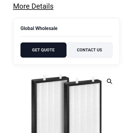
More Details
Global Wholesale
GET QUOTE
CONTACT US