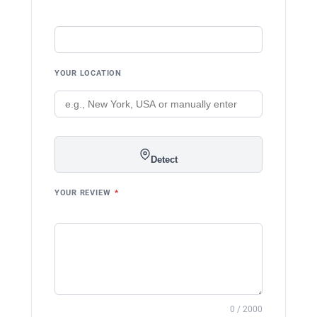
YOUR LOCATION
Detect
YOUR REVIEW
*
0 / 2000