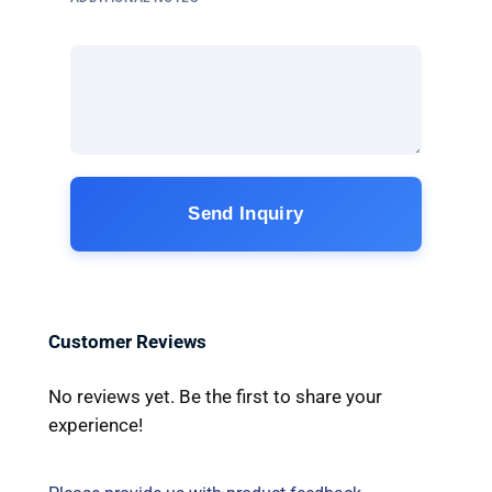
Send Inquiry
Customer Reviews
No reviews yet. Be the first to share your
experience!