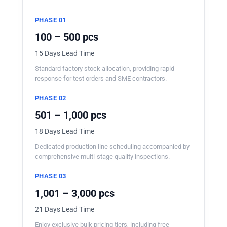
PHASE 01
100 – 500 pcs
15 Days Lead Time
Standard factory stock allocation, providing rapid
response for test orders and SME contractors.
PHASE 02
501 – 1,000 pcs
18 Days Lead Time
Dedicated production line scheduling accompanied by
comprehensive multi-stage quality inspections.
PHASE 03
1,001 – 3,000 pcs
21 Days Lead Time
Enjoy exclusive bulk pricing tiers, including free