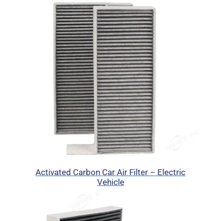
Activated Carbon Car Air Filter – Electric
Vehicle