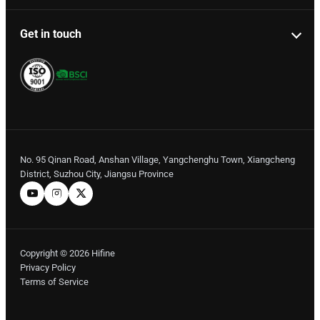
Get in touch
No. 95 Qinan Road, Anshan Village, Yangchenghu Town, Xiangcheng
District, Suzhou City, Jiangsu Province
Copyright © 2026 Hifine
Privacy Policy
Terms of Service