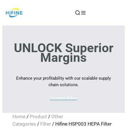
Skip
to
content
UNLOCK Superior
Margins
Enhance your profitability with our scalable supply
chain solutions.
Contact Sales
Home
/
Product
/
Other
Categories
/
Filter
/ Hifine HSP003 HEPA Filter