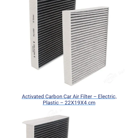
Activated Carbon Car Air Filter – Electric,
Plastic – 22X19X4 cm