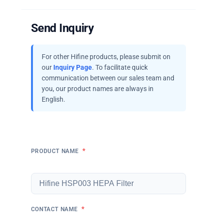
Send Inquiry
For other Hifine products, please submit on
our
Inquiry Page
. To facilitate quick
communication between our sales team and
you, our product names are always in
English.
*
PRODUCT NAME
*
CONTACT NAME