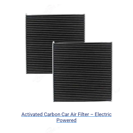
Activated Carbon Car Air Filter – Electric
Powered