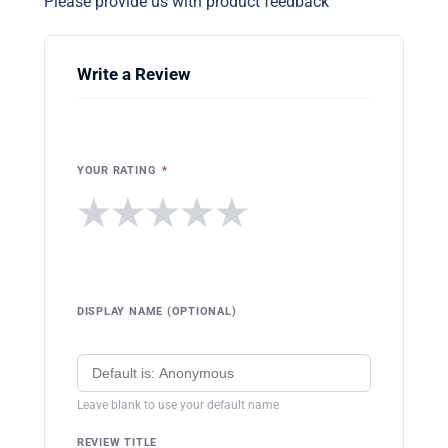
Please provide us with product feedback
Write a Review
YOUR RATING
*
★
★
★
★
★
DISPLAY NAME (OPTIONAL)
Leave blank to use your default name
REVIEW TITLE