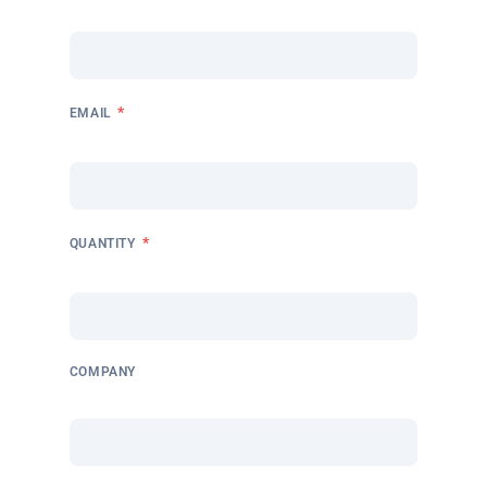
*
EMAIL
*
QUANTITY
COMPANY