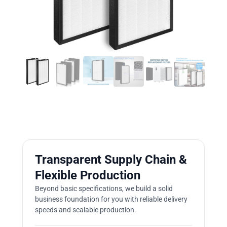
Transparent Supply Chain &
Flexible Production
Beyond basic specifications, we build a solid
business foundation for you with reliable delivery
speeds and scalable production.