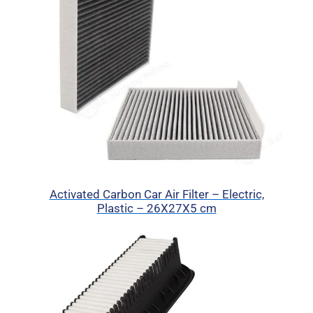
Activated Carbon Car Air Filter – Electric,
Plastic – 26X27X5 cm