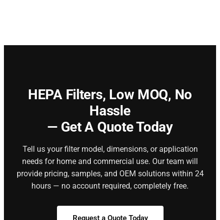
HEPA Filters,
Low MOQ, No
Hassle
— Get A Quote Today
Tell us your filter model, dimensions, or application
needs for home and commercial use. Our team will
provide pricing, samples, and OEM solutions within 24
hours — no account required, completely free.
Request a Quote Today