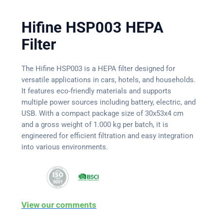
Hifine HSP003 HEPA
Filter
The Hifine HSP003 is a HEPA filter designed for
versatile applications in cars, hotels, and households.
It features eco-friendly materials and supports
multiple power sources including battery, electric, and
USB. With a compact package size of 30x53x4 cm
and a gross weight of 1.000 kg per batch, it is
engineered for efficient filtration and easy integration
into various environments.
View our comments