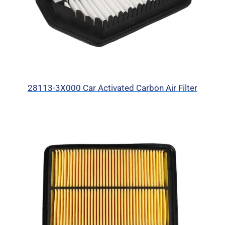
28113-3X000 Car Activated Carbon Air Filter