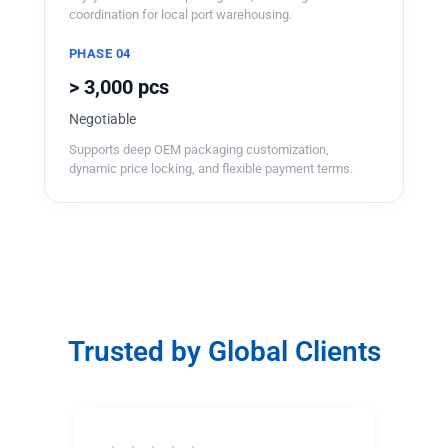
coordination for local port warehousing.
PHASE 04
> 3,000 pcs
Negotiable
Supports deep OEM packaging customization,
dynamic price locking, and flexible payment terms.
Trusted by Global Clients