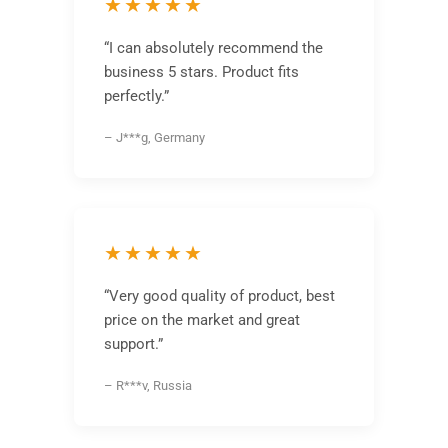
★★★★★
“I can absolutely recommend the
business 5 stars. Product fits
perfectly.”
– J***g, Germany
★★★★★
“Very good quality of product, best
price on the market and great
support.”
– R***v, Russia