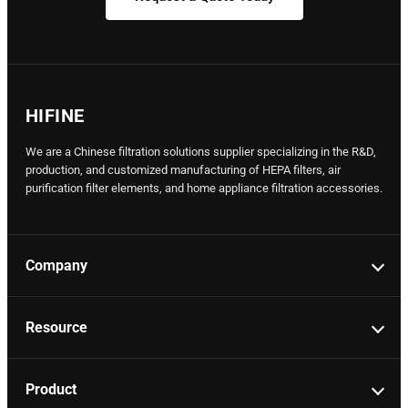
HIFINE
We are a Chinese filtration solutions supplier specializing in the R&D,
production, and customized manufacturing of HEPA filters, air
purification filter elements, and home appliance filtration accessories.
Company
Resource
Product