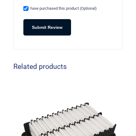
I have purchased this product (Optional)
Submit Review
Related products