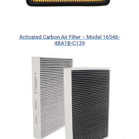
Activated Carbon Air Filter – Model 16546-
4BA1B-C139