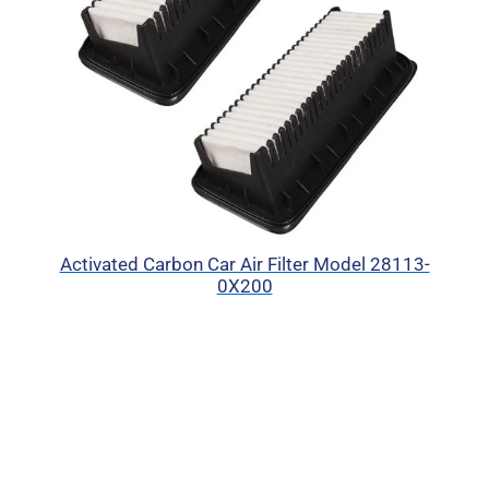
Activated Carbon Car Air Filter Model 28113-
0X200