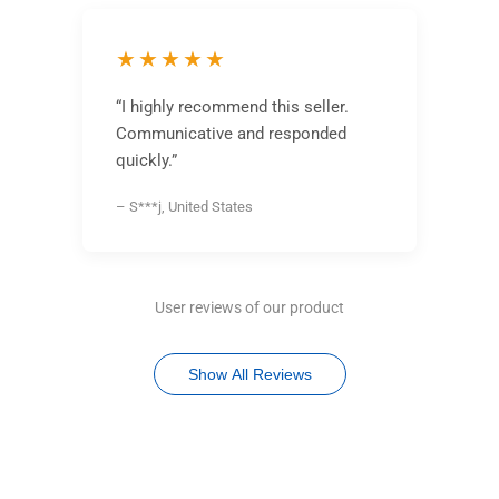
★★★★★
“I highly recommend this seller.
Communicative and responded
quickly.”
– S***j, United States
User reviews of our product
Show All Reviews