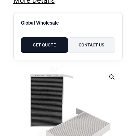
More Details
Global Wholesale
GET QUOTE
CONTACT US