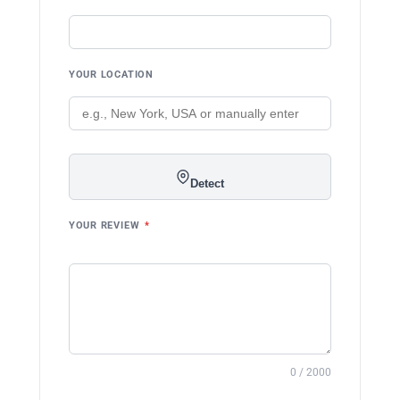
YOUR LOCATION
Detect
YOUR REVIEW
*
0 / 2000