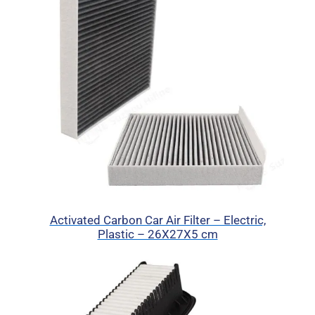
Activated Carbon Car Air Filter – Electric,
Plastic – 26X27X5 cm