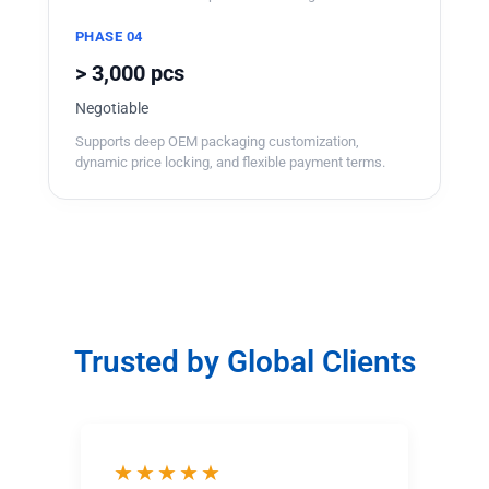
PHASE 04
> 3,000 pcs
Negotiable
Supports deep OEM packaging customization,
dynamic price locking, and flexible payment terms.
Trusted by Global Clients
★★★★★