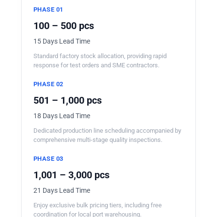
PHASE 01
100 – 500 pcs
15 Days Lead Time
Standard factory stock allocation, providing rapid
response for test orders and SME contractors.
PHASE 02
501 – 1,000 pcs
18 Days Lead Time
Dedicated production line scheduling accompanied by
comprehensive multi-stage quality inspections.
PHASE 03
1,001 – 3,000 pcs
21 Days Lead Time
Enjoy exclusive bulk pricing tiers, including free
coordination for local port warehousing.