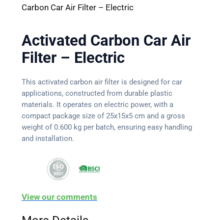
Carbon Car Air Filter – Electric
Activated Carbon Car Air
Filter – Electric
This activated carbon air filter is designed for car
applications, constructed from durable plastic
materials. It operates on electric power, with a
compact package size of 25x15x5 cm and a gross
weight of 0.600 kg per batch, ensuring easy handling
and installation.
View our comments