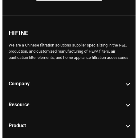
HIFINE
We are a Chinese filtration solutions supplier specializing in the R&D,
production, and customized manufacturing of HEPA filters, air
purification filter elements, and home appliance filtration accessories.
Company
Resource
Product