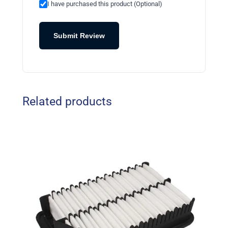
I have purchased this product (Optional)
Submit Review
Related products