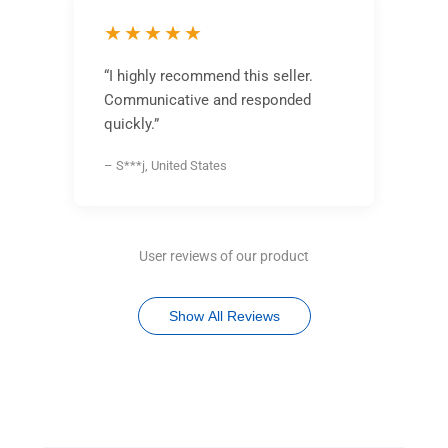
★★★★★
“I highly recommend this seller.
Communicative and responded
quickly.”
– S***j, United States
User reviews of our product
Show All Reviews