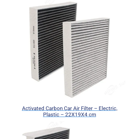
Activated Carbon Car Air Filter – Electric,
Plastic – 22X19X4 cm