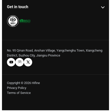
Get in touch
No. 95 Qinan Road, Anshan Village, Yangchenghu Town, Xiangcheng
District, Suzhou City, Jiangsu Province
Copyright © 2026 Hifine
Privacy Policy
Terms of Service