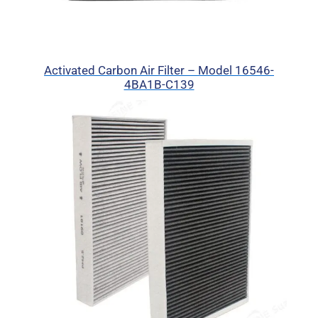
Activated Carbon Air Filter – Model 16546-
4BA1B-C139