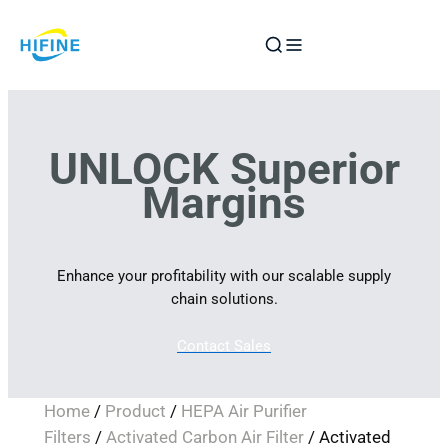
Skip
to
content
UNLOCK Superior
Margins
Enhance your profitability with our scalable supply
chain solutions.
Contact Sales
Home
/
Product
/
HEPA Air Purifier
Filters
/
Activated Carbon Air Filter
/ Activated