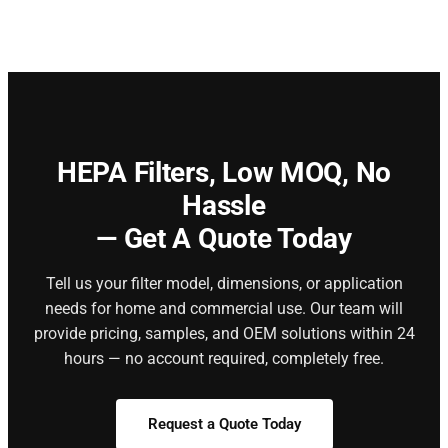
HEPA Filters,
Low MOQ, No
Hassle
— Get A Quote Today
Tell us your filter model, dimensions, or application
needs for home and commercial use. Our team will
provide pricing, samples, and OEM solutions within 24
hours — no account required, completely free.
Request a Quote Today