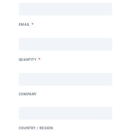
*
EMAIL
*
QUANTITY
COMPANY
COUNTRY / REGION