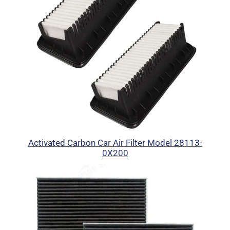
Activated Carbon Car Air Filter Model 28113-
0X200