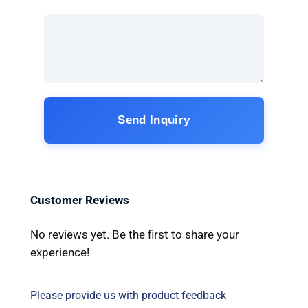
Send Inquiry
Customer Reviews
No reviews yet. Be the first to share your
experience!
Please provide us with product feedback