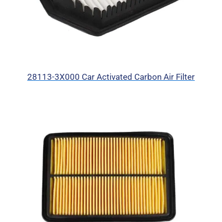
28113-3X000 Car Activated Carbon Air Filter