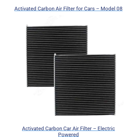
Activated Carbon Air Filter for Cars – Model 08
Activated Carbon Car Air Filter – Electric
Powered