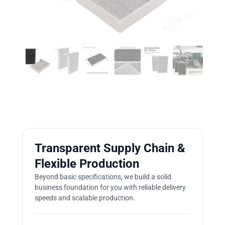
Transparent Supply Chain &
Flexible Production
Beyond basic specifications, we build a solid
business foundation for you with reliable delivery
speeds and scalable production.