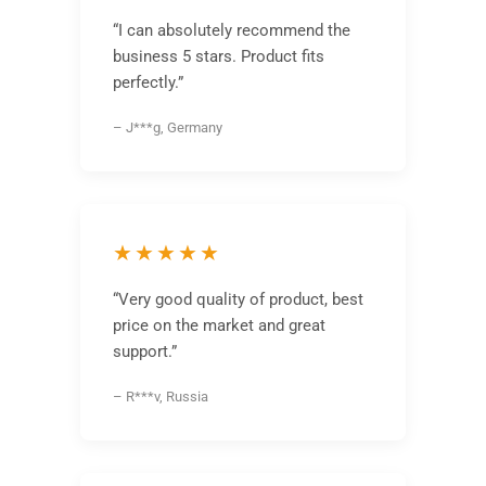
“I can absolutely recommend the
business 5 stars. Product fits
perfectly.”
– J***g, Germany
★★★★★
“Very good quality of product, best
price on the market and great
support.”
– R***v, Russia