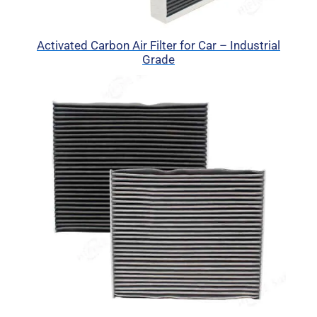
Activated Carbon Air Filter for Car – Industrial
Grade