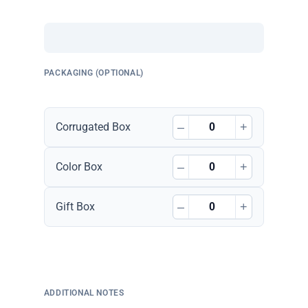
PACKAGING (OPTIONAL)
–
+
Corrugated Box
–
+
Color Box
–
+
Gift Box
ADDITIONAL NOTES