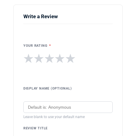
Write a Review
YOUR RATING
*
★
★
★
★
★
DISPLAY NAME (OPTIONAL)
Leave blank to use your default name
REVIEW TITLE