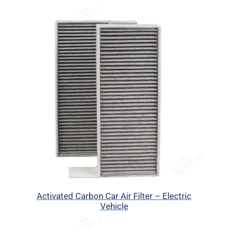
Activated Carbon Car Air Filter – Electric
Vehicle