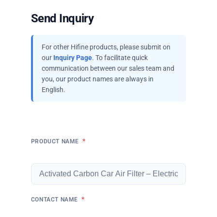
Send Inquiry
For other Hifine products, please submit on
our
Inquiry Page
. To facilitate quick
communication between our sales team and
you, our product names are always in
English.
*
PRODUCT NAME
*
CONTACT NAME