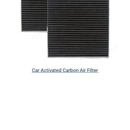
Car Activated Carbon Air Filter