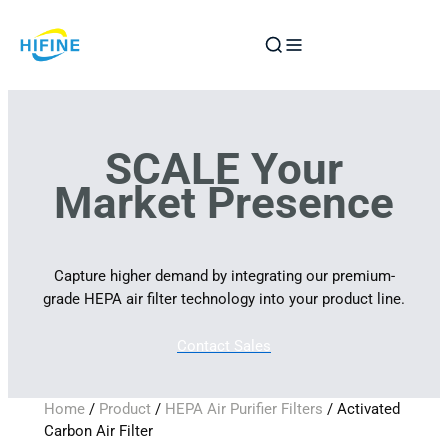
Skip
to
content
SCALE Your
Market Presence
Capture higher demand by integrating our premium-
grade HEPA air filter technology into your product line.
Contact Sales
Home
/
Product
/
HEPA Air Purifier Filters
/ Activated
Carbon Air Filter