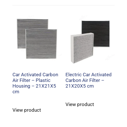
Car Activated Carbon
Electric Car Activated
Air Filter – Plastic
Carbon Air Filter –
Housing – 21X21X5
21X20X5 cm
cm
View product
View product