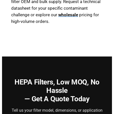
filter OEM and bulk supply. Request a technical
datasheet for your specific contaminant
challenge or explore our
wholesale
pricing for
high-volume orders.
HEPA Filters,
Low MOQ, No
Hassle
— Get A Quote Today
Tell us your filter model, dimensions, or application