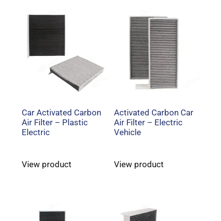
Car Activated Carbon
Activated Carbon Car
Air Filter – Plastic
Air Filter – Electric
Electric
Vehicle
View product
View product