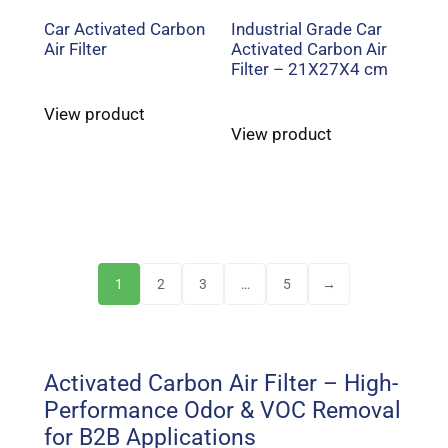
Car Activated Carbon
Industrial Grade Car
Air Filter
Activated Carbon Air
Filter – 21X27X4 cm
View product
View product
1
2
3
…
5
→
Activated Carbon Air Filter – High-
Performance Odor & VOC Removal
for B2B Applications