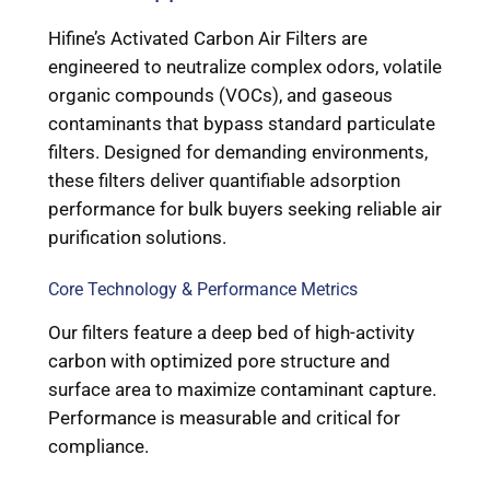
Hifine’s Activated Carbon Air Filters are
engineered to neutralize complex odors, volatile
organic compounds (VOCs), and gaseous
contaminants that bypass standard particulate
filters. Designed for demanding environments,
these filters deliver quantifiable adsorption
performance for bulk buyers seeking reliable air
purification solutions.
Core Technology & Performance Metrics
Our filters feature a deep bed of high-activity
carbon with optimized pore structure and
surface area to maximize contaminant capture.
Performance is measurable and critical for
compliance.