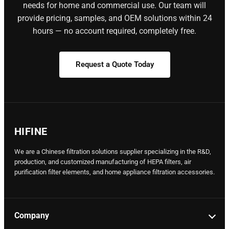
needs for home and commercial use. Our team will
provide pricing, samples, and OEM solutions within 24
hours — no account required, completely free.
Request a Quote Today
HIFINE
We are a Chinese filtration solutions supplier specializing in the R&D,
production, and customized manufacturing of HEPA filters, air
purification filter elements, and home appliance filtration accessories.
Company