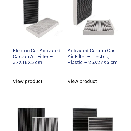
Electric Car Activated
Activated Carbon Car
Carbon Air Filter –
Air Filter – Electric,
37X18X5 cm
Plastic – 26X27X5 cm
View product
View product