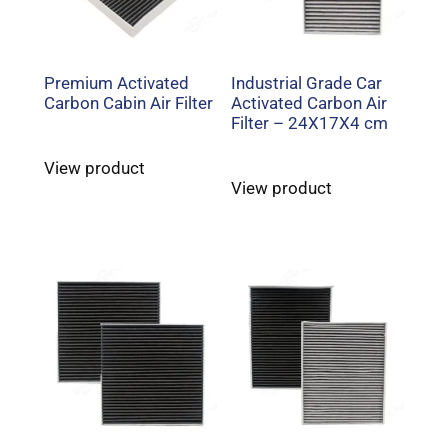
Premium Activated
Industrial Grade Car
Carbon Cabin Air Filter
Activated Carbon Air
Filter – 24X17X4 cm
View product
View product