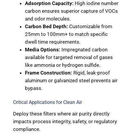
Adsorption Capacity:
High iodine number
carbon ensures superior capture of VOCs
and odor molecules.
Carbon Bed Depth:
Customizable from
25mm to 100mm+ to match specific
dwell time requirements.
Media Options:
Impregnated carbon
available for targeted removal of gases
like ammonia or hydrogen sulfide.
Frame Construction:
Rigid, leak-proof
aluminum or galvanized steel prevents air
bypass.
Critical Applications for Clean Air
Deploy these filters where air purity directly
impacts process integrity, safety, or regulatory
compliance.