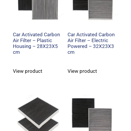
Car Activated Carbon
Car Activated Carbon
Air Filter – Plastic
Air Filter – Electric
Housing – 28X23X5
Powered – 32X23X3
cm
cm
View product
View product