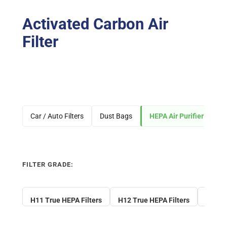
Activated Carbon Air
Filter
Car / Auto Filters
Dust Bags
HEPA Air Purifier Filters
FILTER GRADE:
H11 True HEPA Filters
H12 True HEPA Filters
H13 Tr