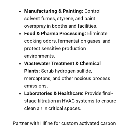
Manufacturing & Painting:
Control
solvent fumes, styrene, and paint
overspray in booths and facilities.
Food & Pharma Processing:
Eliminate
cooking odors, fermentation gases, and
protect sensitive production
environments.
Wastewater Treatment & Chemical
Plants:
Scrub hydrogen sulfide,
mercaptans, and other noxious process
emissions.
Laboratories & Healthcare:
Provide final-
stage filtration in HVAC systems to ensure
clean air in critical spaces.
Partner with Hifine for custom activated carbon