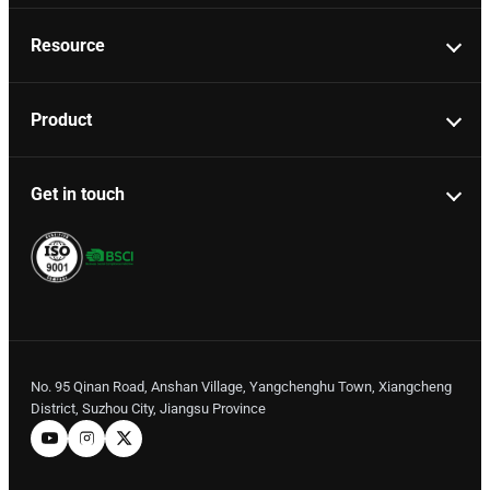
Resource
Product
Get in touch
No. 95 Qinan Road, Anshan Village, Yangchenghu Town, Xiangcheng
District, Suzhou City, Jiangsu Province