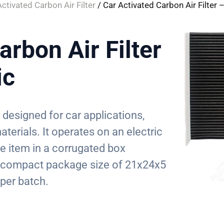
Activated Carbon Air Filter
/ Car Activated Carbon Air Filter –
arbon Air Filter
ic
r designed for car applications,
terials. It operates on an electric
le item in a corrugated box
a compact package size of 21x24x5
per batch.