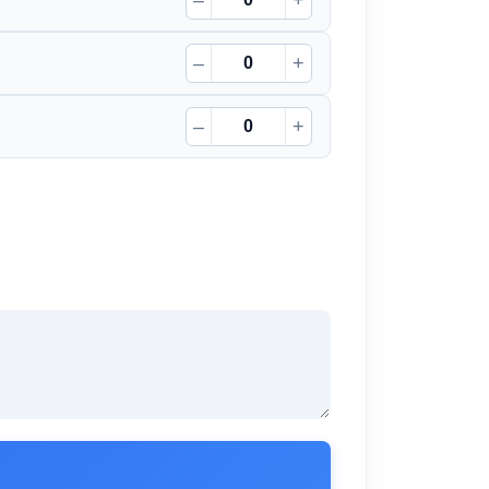
–
+
–
+