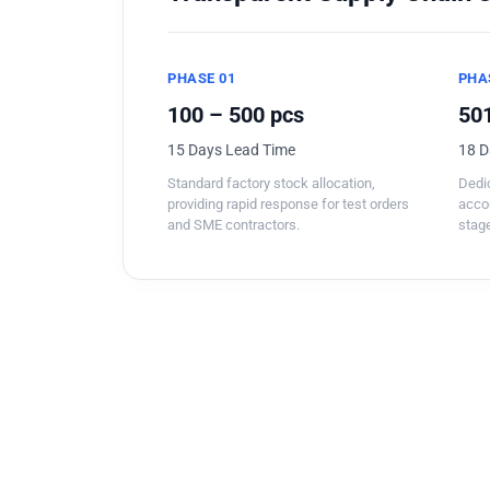
PHASE 01
PHA
100 – 500 pcs
501
15 Days Lead Time
18 D
Standard factory stock allocation,
Dedic
providing rapid response for test orders
acco
and SME contractors.
stage