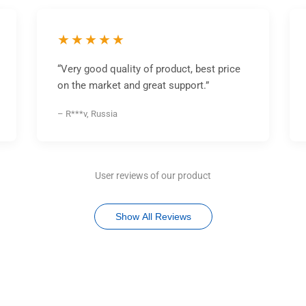
★★★★★
“Very good quality of product, best price
on the market and great support.”
– R***v, Russia
User reviews of our product
Show All Reviews