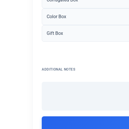
Color Box
Gift Box
ADDITIONAL NOTES