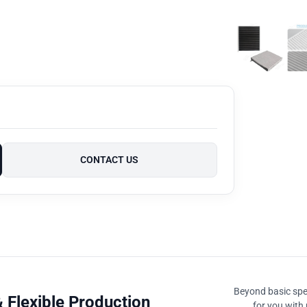
CONTACT US
Beyond basic spec
 Flexible Production
for you with 