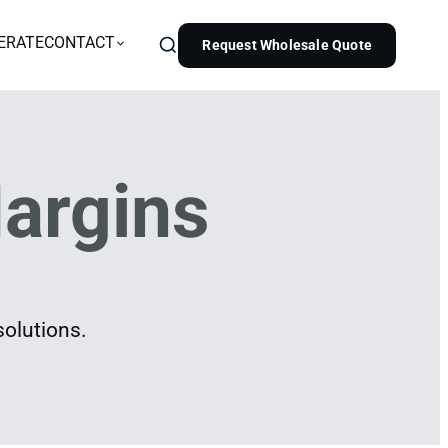
ERATE
CONTACT
Request Wholesale Quote
argins
solutions.