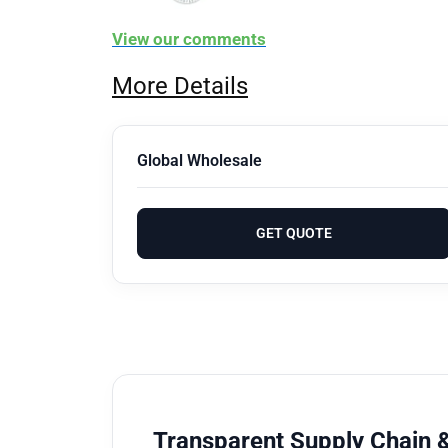
View our comments
More Details
Global Wholesale
GET QUOTE
Transparent Supply Chain &