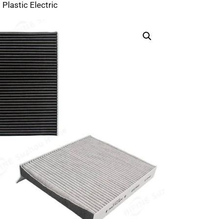
 Plastic Electric