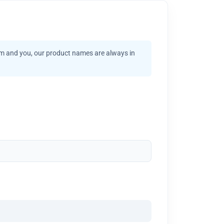
am and you, our product names are always in