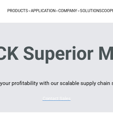
PRODUCTS
APPLICATION
COMPANY
SOLUTIONS
COOP
K Superior M
our profitability with our scalable supply chain 
Contact Sales