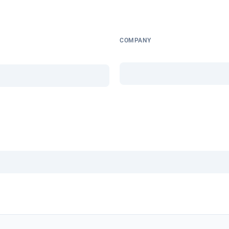
COMPANY