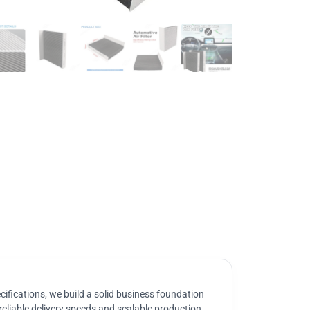
ifications, we build a solid business foundation
reliable delivery speeds and scalable production.