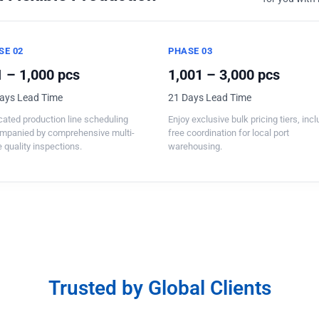
SE 02
PHASE 03
 – 1,000 pcs
1,001 – 3,000 pcs
ays Lead Time
21 Days Lead Time
ated production line scheduling
Enjoy exclusive bulk pricing tiers, inc
mpanied by comprehensive multi-
free coordination for local port
 quality inspections.
warehousing.
Trusted by Global Clients