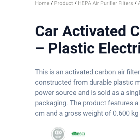
Home
/
Product
/
HEPA Air Purifier Filters
/
Car Activated C
– Plastic Electr
This is an activated carbon air filte
constructed from durable plastic ma
power source and is sold as a sing
packaging. The product features 
cm and a gross weight of 0.600 kg 