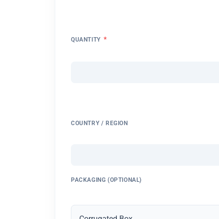
*
QUANTITY
COUNTRY / REGION
PACKAGING (OPTIONAL)
Corrugated Box