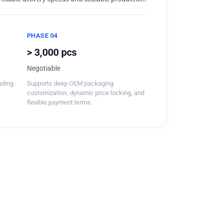
PHASE 04
> 3,000 pcs
Negotiable
luding
Supports deep OEM packaging
customization, dynamic price locking, and
flexible payment terms.