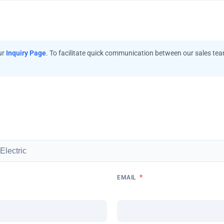
ur
Inquiry Page
. To facilitate quick communication between our sales te
*
EMAIL