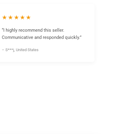
★★★★★
“I highly recommend this seller.
Communicative and responded quickly.”
– S***j, United States