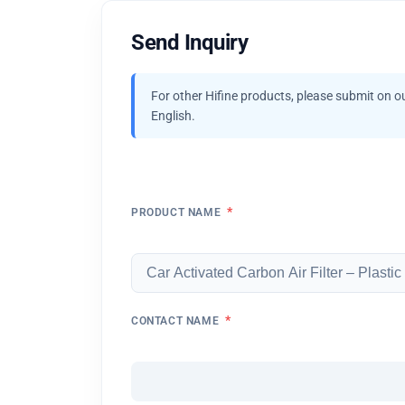
Send Inquiry
For other Hifine products, please submit on o
English.
*
PRODUCT NAME
*
CONTACT NAME