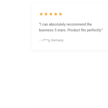
★★★★★
“I can absolutely recommend the
business 5 stars. Product fits perfectly.”
– J***g, Germany