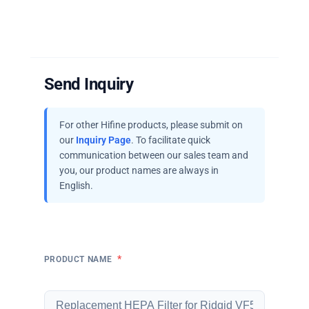
Send Inquiry
For other Hifine products, please submit on
our
Inquiry Page
. To facilitate quick
communication between our sales team and
you, our product names are always in
English.
*
PRODUCT NAME