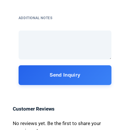
ADDITIONAL NOTES
Send Inquiry
Customer Reviews
No reviews yet. Be the first to share your