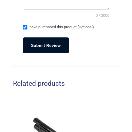
0 / 2000
I have purchased this product (Optional)
Submit Review
Related products