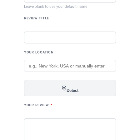
Leave blank to use your default name
REVIEW TITLE
YOUR LOCATION
Detect
YOUR REVIEW
*