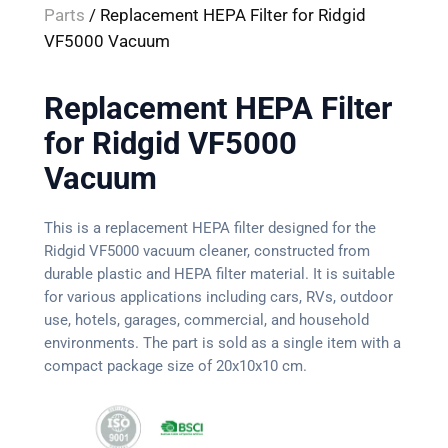
Parts
/ Replacement HEPA Filter for Ridgid
VF5000 Vacuum
Replacement HEPA Filter
for Ridgid VF5000
Vacuum
This is a replacement HEPA filter designed for the
Ridgid VF5000 vacuum cleaner, constructed from
durable plastic and HEPA filter material. It is suitable
for various applications including cars, RVs, outdoor
use, hotels, garages, commercial, and household
environments. The part is sold as a single item with a
compact package size of 20x10x10 cm.