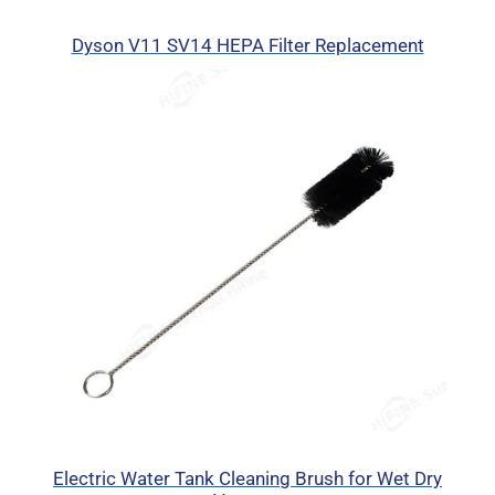
Dyson V11 SV14 HEPA Filter Replacement
Electric Water Tank Cleaning Brush for Wet Dry