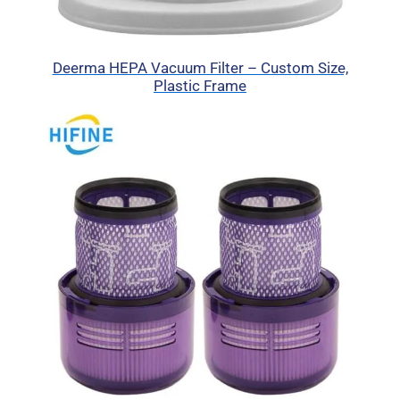
Deerma HEPA Vacuum Filter – Custom Size,
Plastic Frame