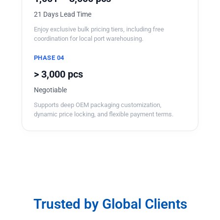
21 Days Lead Time
Enjoy exclusive bulk pricing tiers, including free
coordination for local port warehousing.
PHASE 04
> 3,000 pcs
Negotiable
Supports deep OEM packaging customization,
dynamic price locking, and flexible payment terms.
Trusted by Global Clients