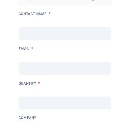
*
CONTACT NAME
*
EMAIL
*
QUANTITY
COMPANY