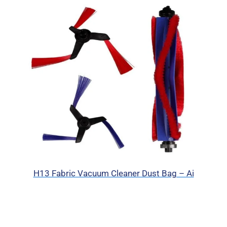
H13 Fabric Vacuum Cleaner Dust Bag – Ai