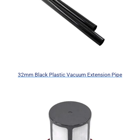
32mm Black Plastic Vacuum Extension Pipe