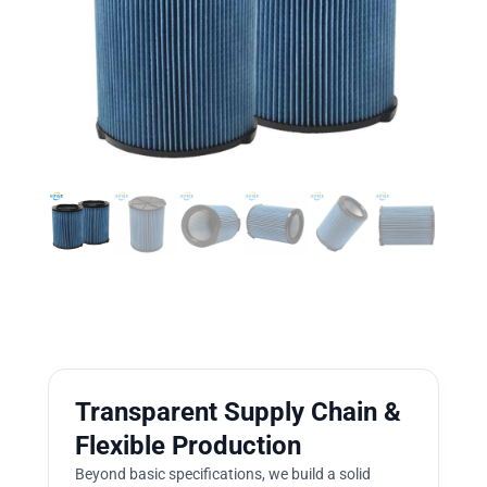
Transparent Supply Chain &
Flexible Production
Beyond basic specifications, we build a solid