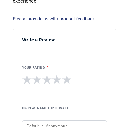
experience!
Please provide us with product feedback
Write a Review
YOUR RATING
*
★
★
★
★
★
DISPLAY NAME (OPTIONAL)