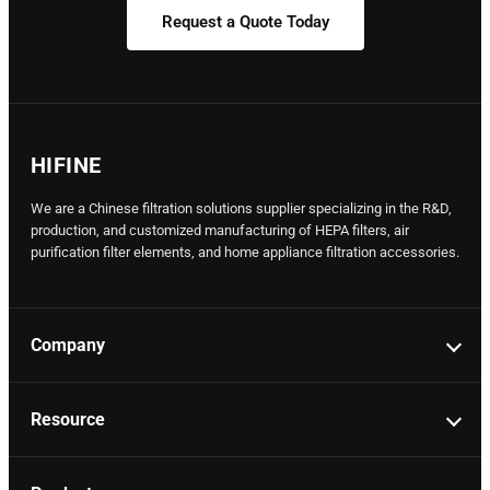
Request a Quote Today
HIFINE
We are a Chinese filtration solutions supplier specializing in the R&D,
production, and customized manufacturing of HEPA filters, air
purification filter elements, and home appliance filtration accessories.
Company
Resource