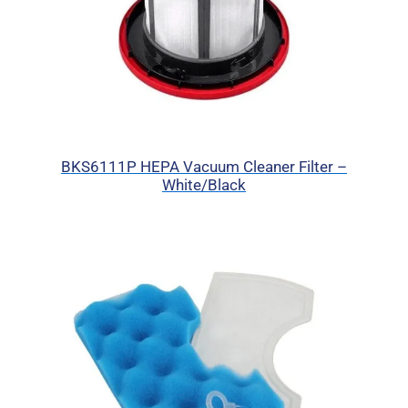
BKS6111P HEPA Vacuum Cleaner Filter –
White/Black