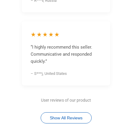
– R***v, Russia
★★★★★
“I highly recommend this seller.
Communicative and responded
quickly.”
– S***j, United States
User reviews of our product
Show All Reviews