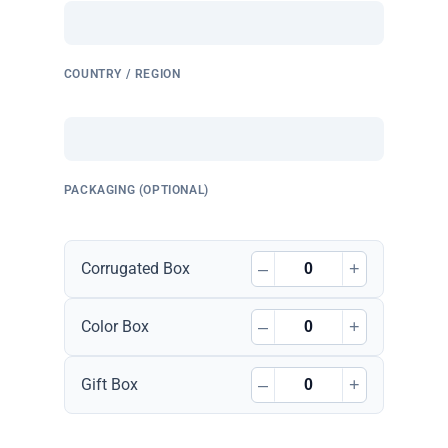
COUNTRY / REGION
PACKAGING (OPTIONAL)
–
+
Corrugated Box
–
+
Color Box
–
+
Gift Box