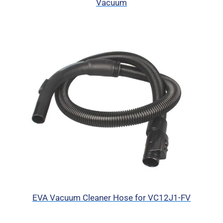
Vacuum
EVA Vacuum Cleaner Hose for VC12J1-FV