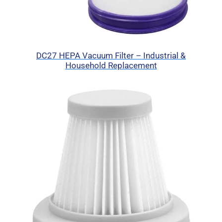
DC27 HEPA Vacuum Filter – Industrial &
Household Replacement