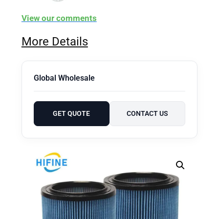
View our comments
More Details
Global Wholesale
GET QUOTE
CONTACT US