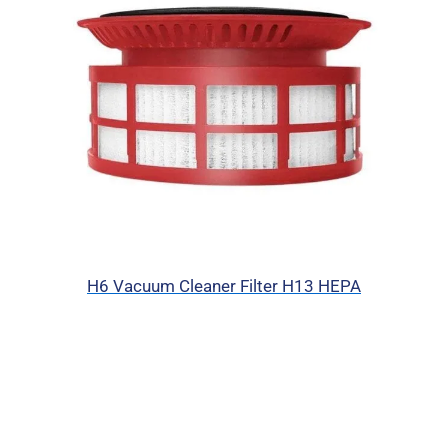
H6 Vacuum Cleaner Filter H13 HEPA