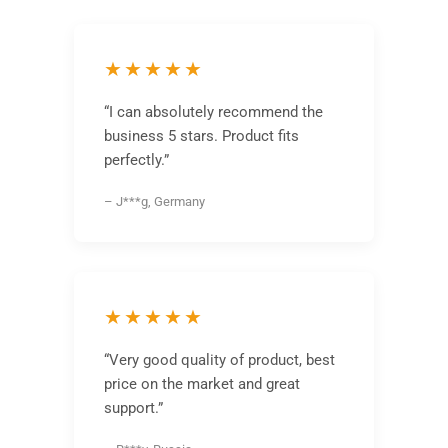
★★★★★
“I can absolutely recommend the
business 5 stars. Product fits
perfectly.”
– J***g, Germany
★★★★★
“Very good quality of product, best
price on the market and great
support.”