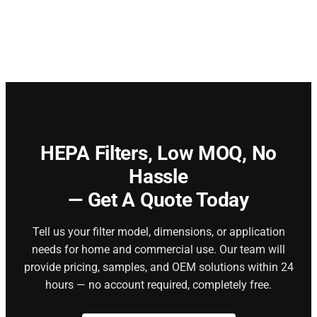
HEPA Filters,
Low MOQ, No
Hassle
— Get A Quote Today
Tell us your filter model, dimensions, or application
needs for home and commercial use. Our team will
provide pricing, samples, and OEM solutions within 24
hours — no account required, completely free.