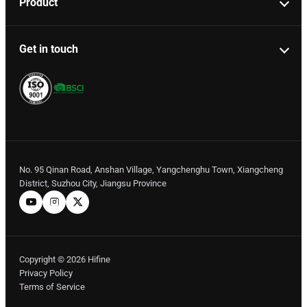
Product
Get in touch
No. 95 Qinan Road, Anshan Village, Yangchenghu Town, Xiangcheng
District, Suzhou City, Jiangsu Province
Copyright © 2026 Hifine
Privacy Policy
Terms of Service