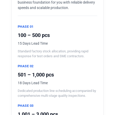
business foundation for you with reliable delivery
speeds and scalable production.
PHASE 01
100 – 500 pcs
15 Days Lead Time
Standard factory stock allocation, providing rapid
response for test orders and SME contractors.
PHASE 02
501 – 1,000 pcs
18 Days Lead Time
Dedicated production line scheduling accompanied by
comprehensive multi-stage quality inspections.
PHASE 03
1,001 – 3,000 pcs