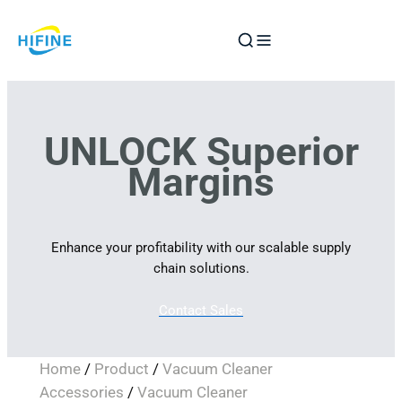
Skip
to
content
UNLOCK Superior
Margins
Enhance your profitability with our scalable supply
chain solutions.
Contact Sales
Home
/
Product
/
Vacuum Cleaner
Accessories
/
Vacuum Cleaner