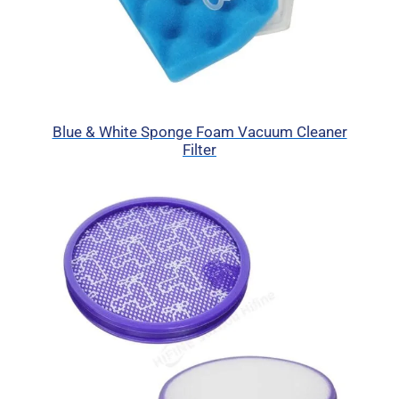
Blue & White Sponge Foam Vacuum Cleaner
Filter