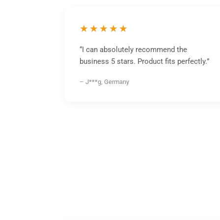
★★★★★
“I can absolutely recommend the
business 5 stars. Product fits perfectly.”
– J***g, Germany