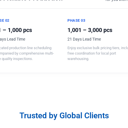
SE 02
PHASE 03
 – 1,000 pcs
1,001 – 3,000 pcs
ays Lead Time
21 Days Lead Time
ated production line scheduling
Enjoy exclusive bulk pricing tiers, inc
mpanied by comprehensive multi-
free coordination for local port
 quality inspections.
warehousing.
Trusted by Global Clients