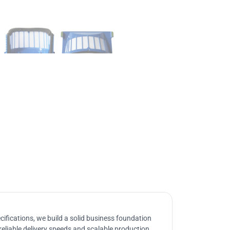
ifications, we build a solid business foundation
reliable delivery speeds and scalable production.