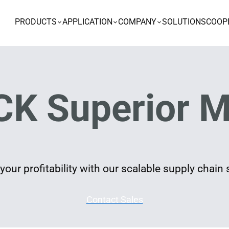
PRODUCTS
APPLICATION
COMPANY
SOLUTIONS
COOP
K Superior M
our profitability with our scalable supply chain 
Contact Sales