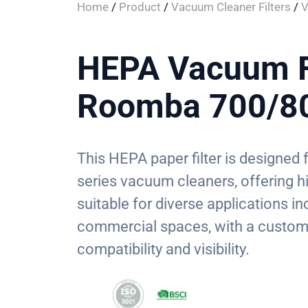
Home
/
Product
/
Vacuum Cleaner Filters
/
V
HEPA Vacuum Fi
Roomba 700/80
This HEPA paper filter is designe
series vacuum cleaners, offering hig
suitable for diverse applications in
commercial spaces, with a custom 
compatibility and visibility.