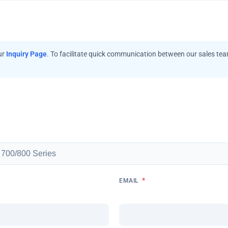
ur
Inquiry Page
. To facilitate quick communication between our sales te
*
EMAIL