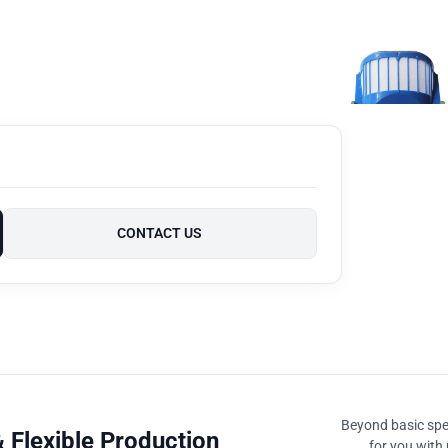
CONTACT US
Beyond basic spec
 Flexible Production
for you with 