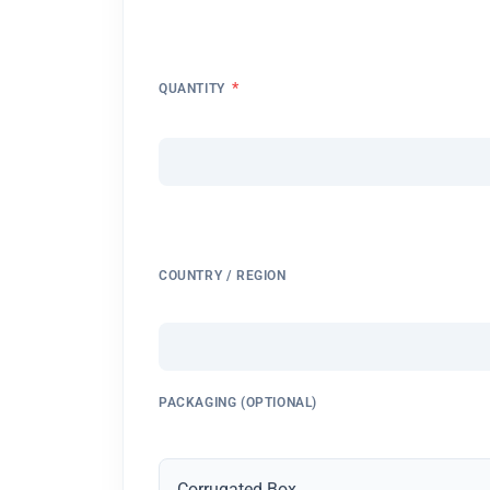
*
QUANTITY
COUNTRY / REGION
PACKAGING (OPTIONAL)
Corrugated Box