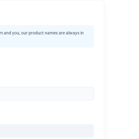
am and you, our product names are always in