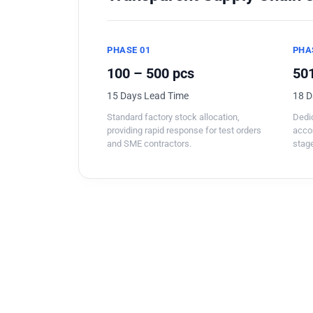
PHASE 01
PHA
100 – 500 pcs
501
15 Days Lead Time
18 D
Standard factory stock allocation,
Dedic
providing rapid response for test orders
acco
and SME contractors.
stage