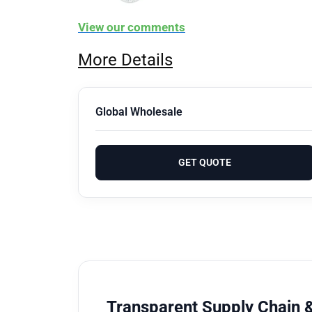
View our comments
More Details
Global Wholesale
GET QUOTE
Transparent Supply Chain &