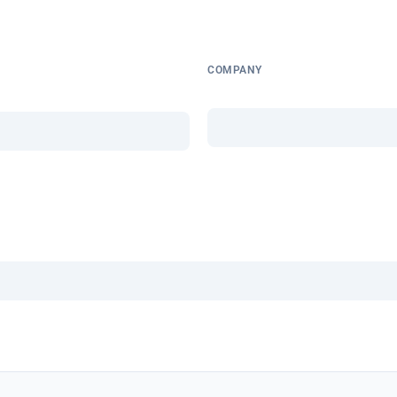
COMPANY