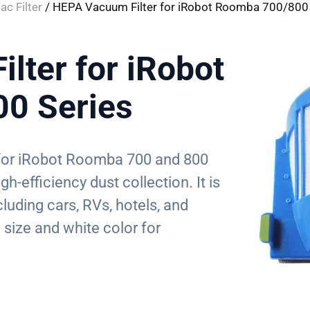
ac Filter
/ HEPA Vacuum Filter for iRobot Roomba 700/800 
lter for iRobot
0 Series
d for iRobot Roomba 700 and 800
h-efficiency dust collection. It is
cluding cars, RVs, hotels, and
size and white color for