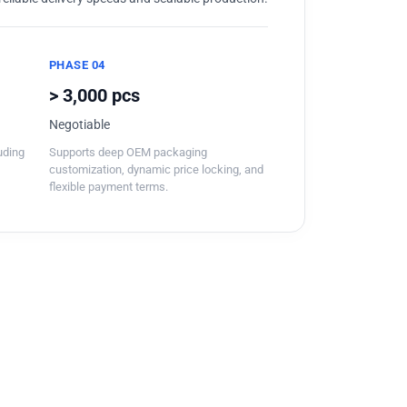
PHASE 04
> 3,000 pcs
Negotiable
luding
Supports deep OEM packaging
customization, dynamic price locking, and
flexible payment terms.