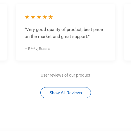
★★★★★
“Very good quality of product, best price
on the market and great support.”
– R***v, Russia
User reviews of our product
Show All Reviews