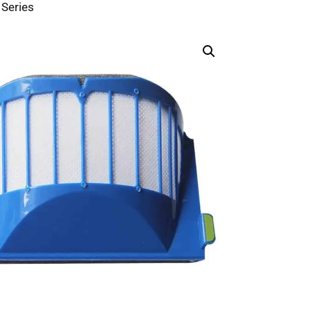
Series