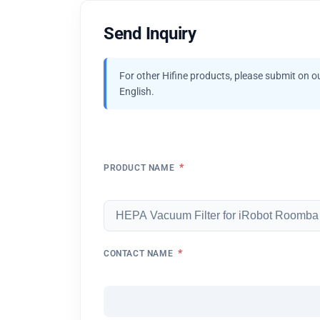
Send Inquiry
For other Hifine products, please submit on o
English.
*
PRODUCT NAME
*
CONTACT NAME