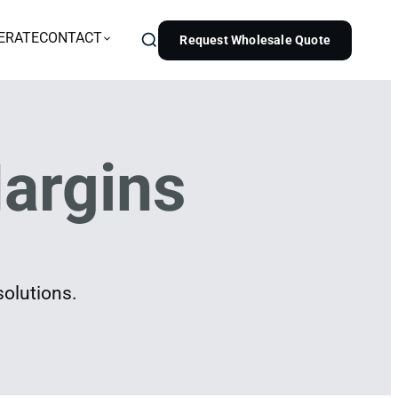
ERATE
CONTACT
Request Wholesale Quote
argins
solutions.