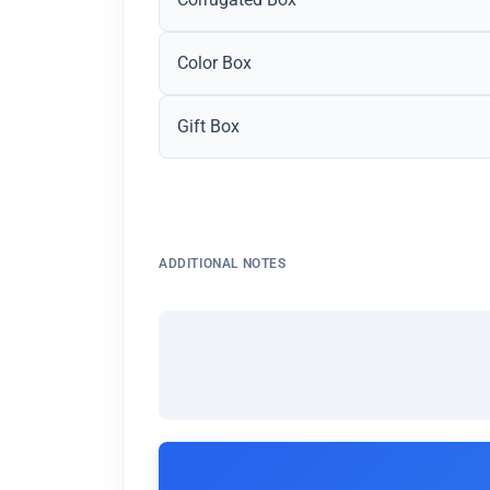
Color Box
Gift Box
ADDITIONAL NOTES