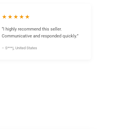
★★★★★
“I highly recommend this seller.
Communicative and responded quickly.”
– S***j, United States