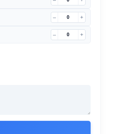
–
+
–
+