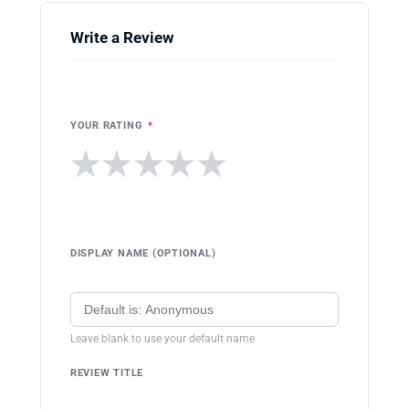
Write a Review
YOUR RATING
*
★
★
★
★
★
DISPLAY NAME (OPTIONAL)
Leave blank to use your default name
REVIEW TITLE