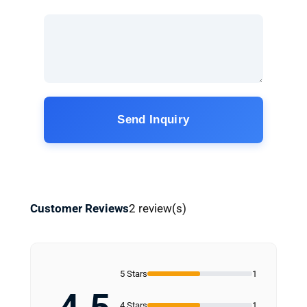
Send Inquiry
Customer Reviews
2 review(s)
5 Stars
1
4 Stars
1