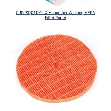
CJSJSQ01DY-LX Humidifier Wicking HEPA
Filter Paper