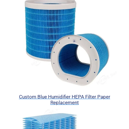
Custom Blue Humidifier HEPA Filter Paper
Replacement