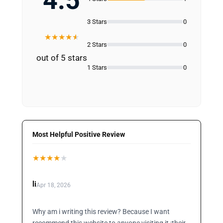
4.5
3 Stars
0
★
★
★
★
★
2 Stars
0
out of 5 stars
1 Stars
0
Most Helpful Positive Review
★
★
★
★
★
li
Apr 18, 2026
Why am i writing this review? Because I want
recommend this website to anyone visiting it ;their