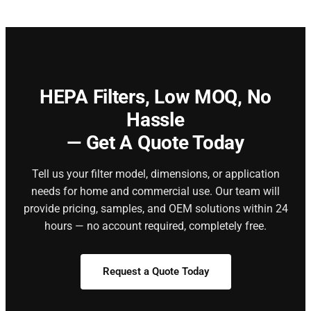
HEPA Filters,
Low MOQ, No
Hassle
— Get A Quote Today
Tell us your filter model, dimensions, or application
needs for home and commercial use. Our team will
provide pricing, samples, and OEM solutions within 24
hours — no account required, completely free.
Request a Quote Today