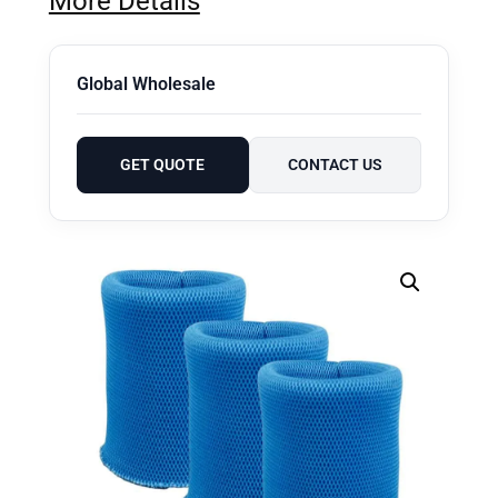
More Details
Global Wholesale
GET QUOTE
CONTACT US