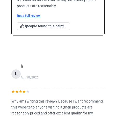
products are reasonably…
Read full review
1
people found this helpful
li
L
Apr 18, 2026
★
★
★
★
★
Why am i writing this review? Because I want recommend
this website to anyone visiting it ;their products are
reasonably priced and offer excellent quality for my