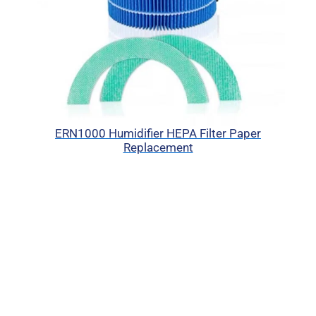
ERN1000 Humidifier HEPA Filter Paper
Replacement