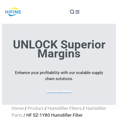
Skip
to
content
UNLOCK Superior
Margins
Enhance your profitability with our scalable supply
chain solutions.
Contact Sales
Home
/
Product
/
Humidifier Filters
/
Humidifier
Parts
/ HF SZ-1Y80 Humidifier Filter