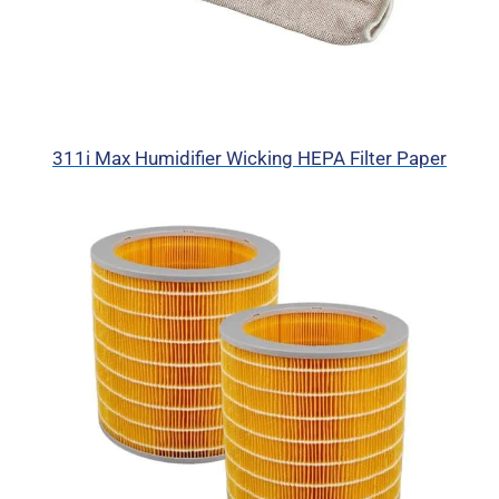
311i Max Humidifier Wicking HEPA Filter Paper