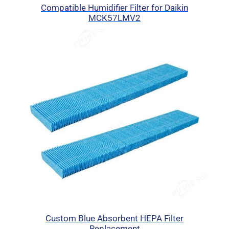
Compatible Humidifier Filter for Daikin
MCK57LMV2
Custom Blue Absorbent HEPA Filter
Replacement