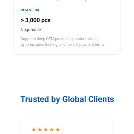
PHASE 04
> 3,000 pcs
Negotiable
Supports deep OEM packaging customization,
dynamic price locking, and flexible payment terms.
Trusted by Global Clients
★★★★★