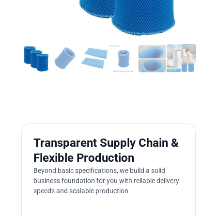
Transparent Supply Chain &
Flexible Production
Beyond basic specifications, we build a solid
business foundation for you with reliable delivery
speeds and scalable production.