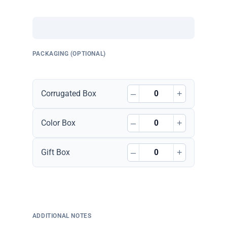
PACKAGING (OPTIONAL)
–
+
Corrugated Box
–
+
Color Box
–
+
Gift Box
ADDITIONAL NOTES