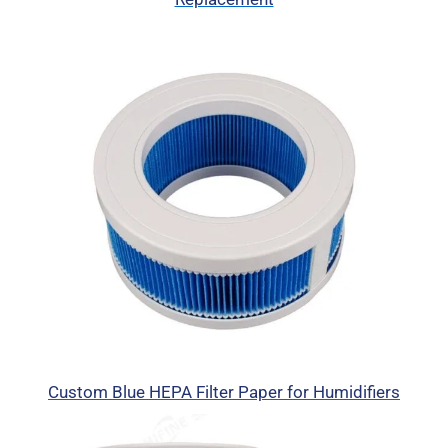
Custom Blue HEPA Filter Paper for Humidifiers