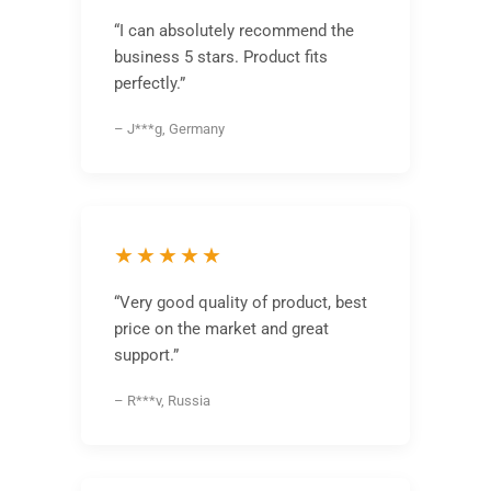
“I can absolutely recommend the
business 5 stars. Product fits
perfectly.”
– J***g, Germany
★★★★★
“Very good quality of product, best
price on the market and great
support.”
– R***v, Russia