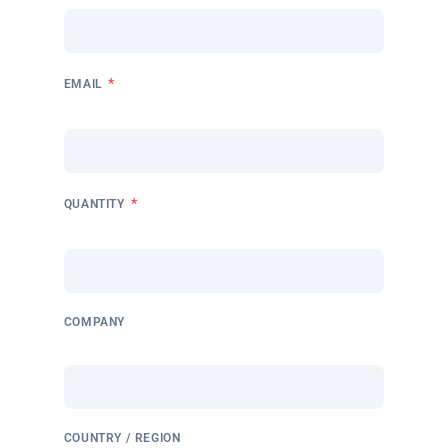
*
EMAIL
*
QUANTITY
COMPANY
COUNTRY / REGION