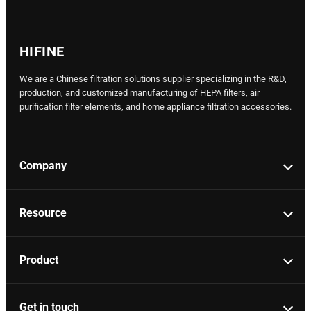
HIFINE
We are a Chinese filtration solutions supplier specializing in the R&D,
production, and customized manufacturing of HEPA filters, air
purification filter elements, and home appliance filtration accessories.
Company
Resource
Product
Get in touch