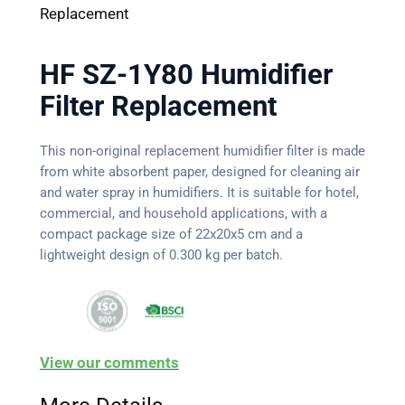
Replacement
HF SZ-1Y80 Humidifier
Filter Replacement
This non-original replacement humidifier filter is made
from white absorbent paper, designed for cleaning air
and water spray in humidifiers. It is suitable for hotel,
commercial, and household applications, with a
compact package size of 22x20x5 cm and a
lightweight design of 0.300 kg per batch.
View our comments