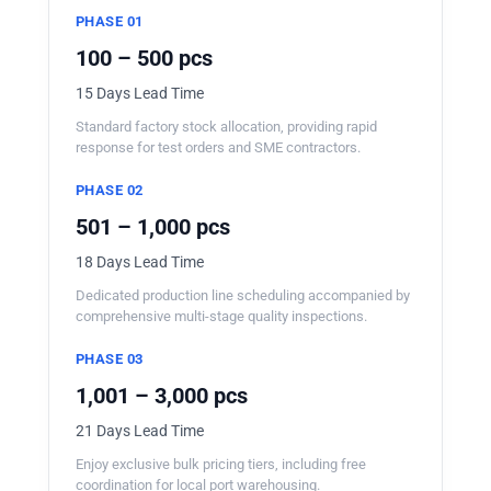
PHASE 01
100 – 500 pcs
15 Days Lead Time
Standard factory stock allocation, providing rapid
response for test orders and SME contractors.
PHASE 02
501 – 1,000 pcs
18 Days Lead Time
Dedicated production line scheduling accompanied by
comprehensive multi-stage quality inspections.
PHASE 03
1,001 – 3,000 pcs
21 Days Lead Time
Enjoy exclusive bulk pricing tiers, including free
coordination for local port warehousing.