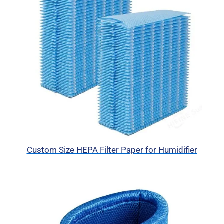
Custom Size HEPA Filter Paper for Humidifier