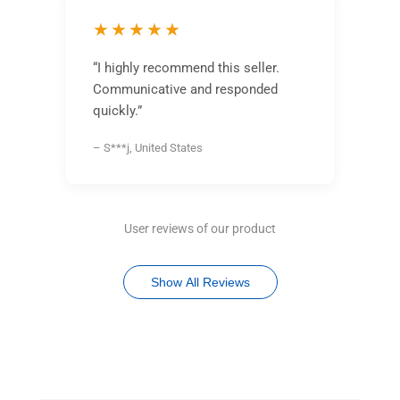
★★★★★
“I highly recommend this seller.
Communicative and responded
quickly.”
– S***j, United States
User reviews of our product
Show All Reviews