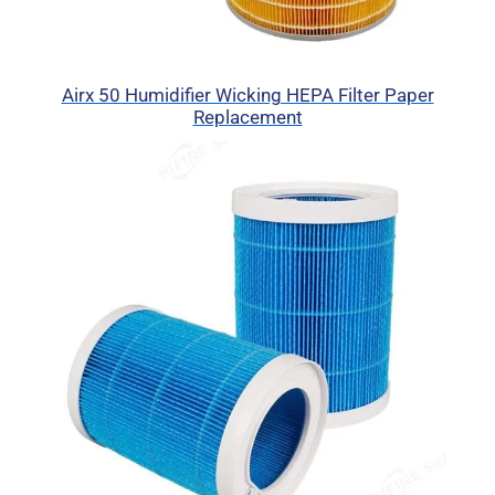
Airx 50 Humidifier Wicking HEPA Filter Paper
Replacement