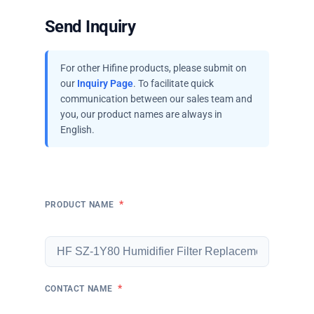
Send Inquiry
For other Hifine products, please submit on
our
Inquiry Page
. To facilitate quick
communication between our sales team and
you, our product names are always in
English.
*
PRODUCT NAME
*
CONTACT NAME