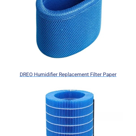
DREO Humidifier Replacement Filter Paper