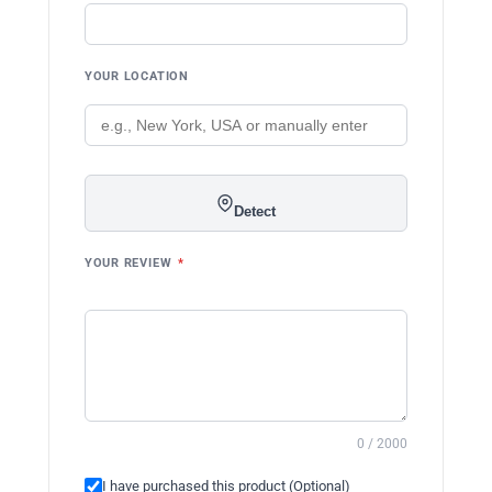
YOUR LOCATION
Detect
YOUR REVIEW
*
0 / 2000
I have purchased this product (Optional)