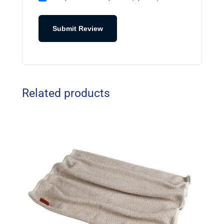
Submit Review
Related products