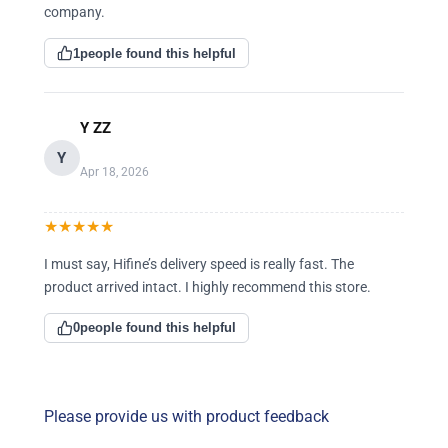
company.
1
people found this helpful
Y ZZ
Y
Apr 18, 2026
★
★
★
★
★
I must say, Hifine’s delivery speed is really fast. The
product arrived intact. I highly recommend this store.
0
people found this helpful
Please provide us with product feedback