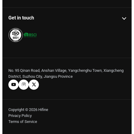
Get in touch
No. 95 Qinan Road, Anshan Village, Yangchenghu Town, Xiangcheng
District, Suzhou City, Jiangsu Province
Copyright © 2026 Hifine
Privacy Policy
Terms of Service