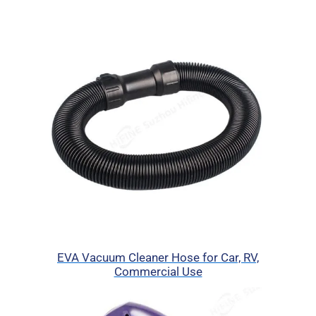
EVA Vacuum Cleaner Hose for Car, RV,
Commercial Use