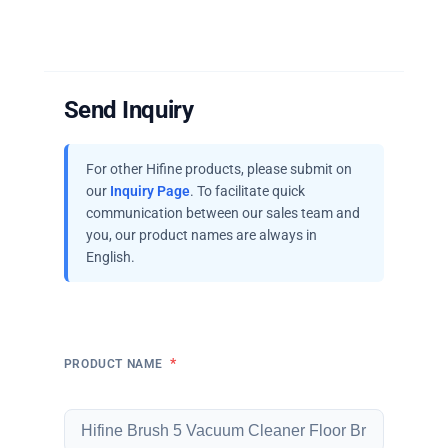
Send Inquiry
For other Hifine products, please submit on
our
Inquiry Page
. To facilitate quick
communication between our sales team and
you, our product names are always in
English.
*
PRODUCT NAME