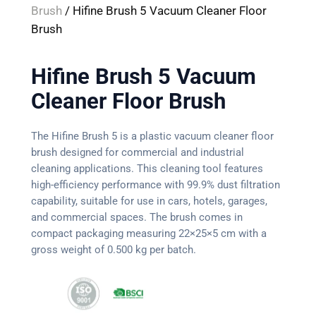
Brush
/ Hifine Brush 5 Vacuum Cleaner Floor
Brush
Hifine Brush 5 Vacuum
Cleaner Floor Brush
The Hifine Brush 5 is a plastic vacuum cleaner floor
brush designed for commercial and industrial
cleaning applications. This cleaning tool features
high-efficiency performance with 99.9% dust filtration
capability, suitable for use in cars, hotels, garages,
and commercial spaces. The brush comes in
compact packaging measuring 22×25×5 cm with a
gross weight of 0.500 kg per batch.