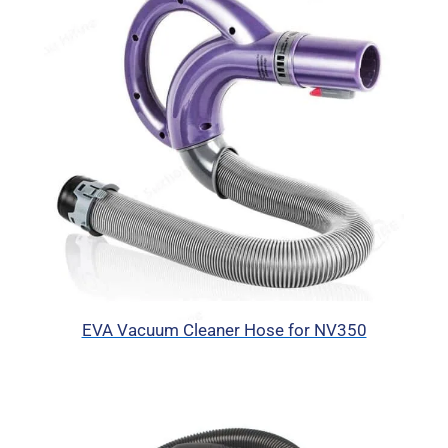
EVA Vacuum Cleaner Hose for NV350