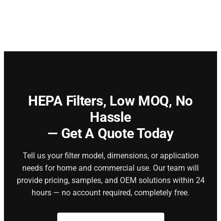
HEPA Filters,
Low MOQ, No
Hassle
— Get A Quote Today
Tell us your filter model, dimensions, or application
needs for home and commercial use. Our team will
provide pricing, samples, and OEM solutions within 24
hours — no account required, completely free.