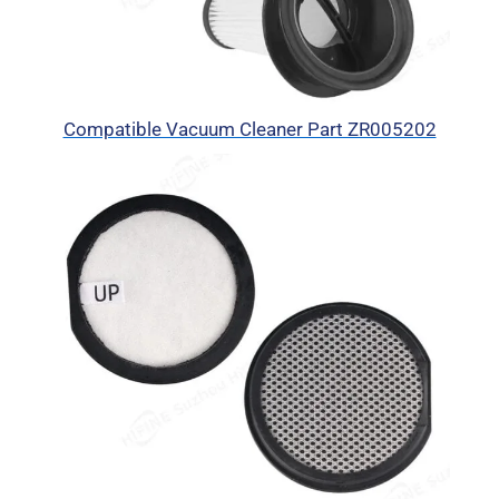
Compatible Vacuum Cleaner Part ZR005202