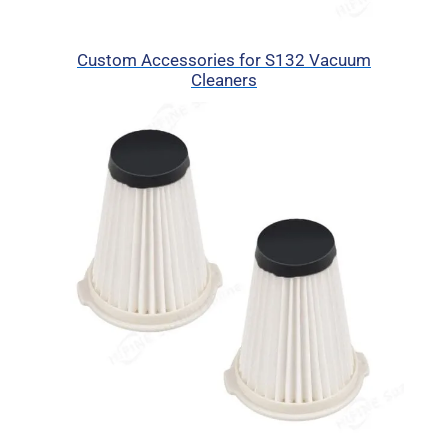
Custom Accessories for S132 Vacuum
Cleaners