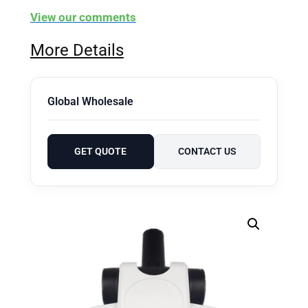
View our comments
More Details
Global Wholesale
GET QUOTE
CONTACT US