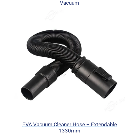
Vacuum
EVA Vacuum Cleaner Hose – Extendable
1330mm