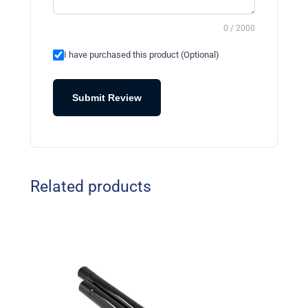
0 / 2000
I have purchased this product (Optional)
Submit Review
Related products