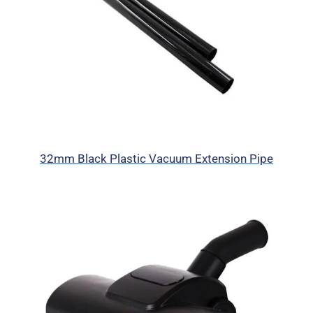
32mm Black Plastic Vacuum Extension Pipe