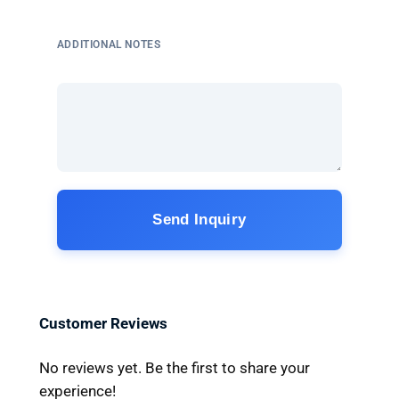
ADDITIONAL NOTES
Send Inquiry
Customer Reviews
No reviews yet. Be the first to share your
experience!