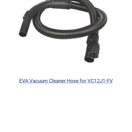
EVA Vacuum Cleaner Hose for VC12J1-FV