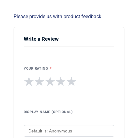
Please provide us with product feedback
Write a Review
YOUR RATING
*
★
★
★
★
★
DISPLAY NAME (OPTIONAL)