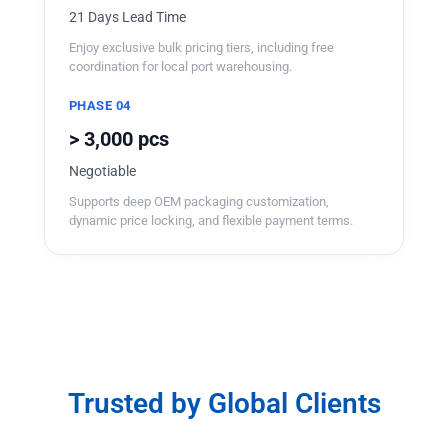
21 Days Lead Time
Enjoy exclusive bulk pricing tiers, including free
coordination for local port warehousing.
PHASE 04
> 3,000 pcs
Negotiable
Supports deep OEM packaging customization,
dynamic price locking, and flexible payment terms.
Trusted by Global Clients