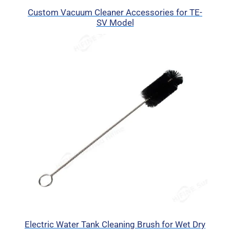
Custom Vacuum Cleaner Accessories for TE-
SV Model
Electric Water Tank Cleaning Brush for Wet Dry