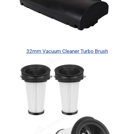
32mm Vacuum Cleaner Turbo Brush