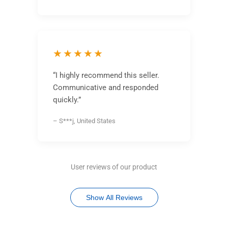
★★★★★
“I highly recommend this seller.
Communicative and responded
quickly.”
– S***j, United States
User reviews of our product
Show All Reviews