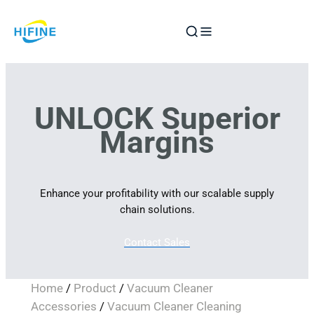
Skip
to
content
UNLOCK Superior
Margins
Enhance your profitability with our scalable supply
chain solutions.
Contact Sales
Home
/
Product
/
Vacuum Cleaner
Accessories
/
Vacuum Cleaner Cleaning