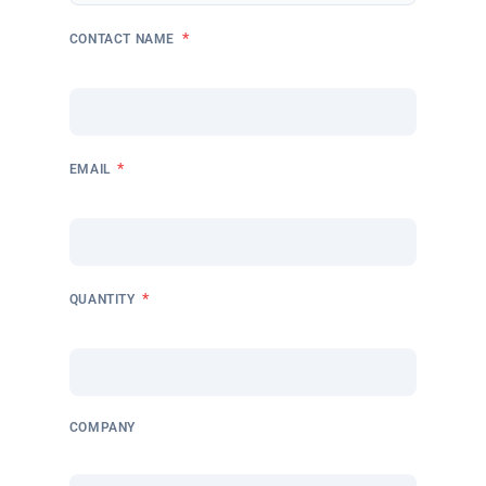
*
CONTACT NAME
*
EMAIL
*
QUANTITY
COMPANY