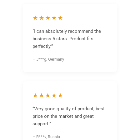
★★★★★
“I can absolutely recommend the
business 5 stars. Product fits
perfectly.”
– J***g, Germany
★★★★★
“Very good quality of product, best
price on the market and great
support.”
– R***v, Russia