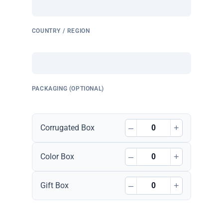
COUNTRY / REGION
PACKAGING (OPTIONAL)
–
+
Corrugated Box
–
+
Color Box
–
+
Gift Box