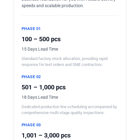
speeds and scalable production.
PHASE 01
100 – 500 pcs
15 Days Lead Time
Standard factory stock allocation, providing rapid
response for test orders and SME contractors.
PHASE 02
501 – 1,000 pcs
18 Days Lead Time
Dedicated production line scheduling accompanied by
comprehensive multi-stage quality inspections.
PHASE 03
1,001 – 3,000 pcs