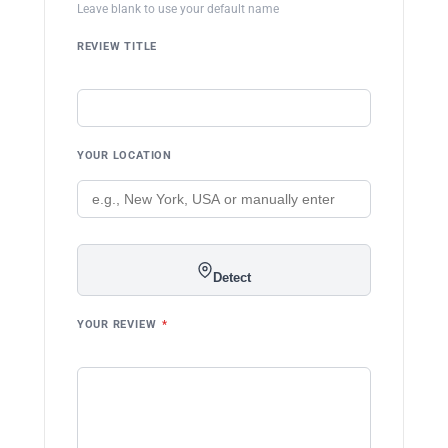
Leave blank to use your default name
REVIEW TITLE
YOUR LOCATION
Detect
YOUR REVIEW
*