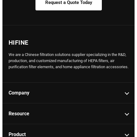
Request a Quote Today
HIFINE
We are a Chinese filtration solutions supplier specializing in the R&D,
production, and customized manufacturing of HEPA filters, air
purification filter elements, and home appliance filtration accessories.
Company
Resource
Product