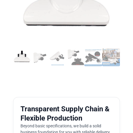
Transparent Supply Chain &
Flexible Production
Beyond basic specifications, we build a solid
business foundation for you with reliable delivery